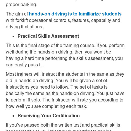
proper parking.
The aim of
hands-on driving is to familiarize students
with forklift operational controls, features, capability and
driving limitations.
Practical Skills Assessment
This is the final stage of the training course. If you perform
well during the hands-on driving, then you won’t be
having a hard time performing the skills assessment, you
can easily pass it.
Most trainers will instruct the students in the same as they
did in hands-on driving. You will be given a set of
instructions you need to follow. The set of tasks is
basically the same as the hands-on driving. You just have
to perform it solo. The instructor will rate you according to
how well you are completing each task.
Receiving Your Certification
If you’ve passed both the written test and practical skills