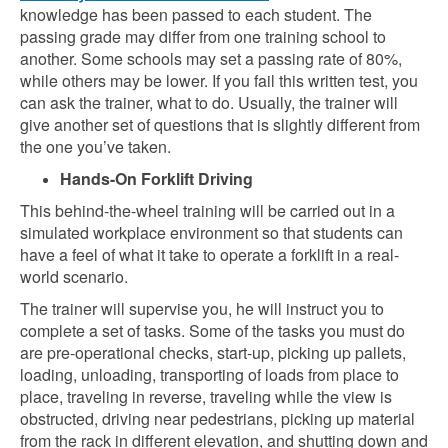
knowledge has been passed to each student. The
passing grade may differ from one training school to
another. Some schools may set a passing rate of 80%,
while others may be lower. If you fail this written test, you
can ask the trainer, what to do. Usually, the trainer will
give another set of questions that is slightly different from
the one you’ve taken.
Hands-On Forklift Driving
This behind-the-wheel training will be carried out in a
simulated workplace environment so that students can
have a feel of what it take to operate a forklift in a real-
world scenario.
The trainer will supervise you, he will instruct you to
complete a set of tasks. Some of the tasks you must do
are pre-operational checks, start-up, picking up pallets,
loading, unloading, transporting of loads from place to
place, traveling in reverse, traveling while the view is
obstructed, driving near pedestrians, picking up material
from the rack in different elevation, and shutting down and