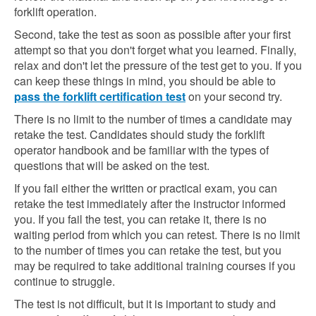
forklift operation.
Second, take the test as soon as possible after your first
attempt so that you don't forget what you learned. Finally,
relax and don't let the pressure of the test get to you. If you
can keep these things in mind, you should be able to
pass the forklift certification test
on your second try.
There is no limit to the number of times a candidate may
retake the test. Candidates should study the forklift
operator handbook and be familiar with the types of
questions that will be asked on the test.
If you fail either the written or practical exam, you can
retake the test immediately after the instructor informed
you. If you fail the test, you can retake it, there is no
waiting period from which you can retest. There is no limit
to the number of times you can retake the test, but you
may be required to take additional training courses if you
continue to struggle.
The test is not difficult, but it is important to study and