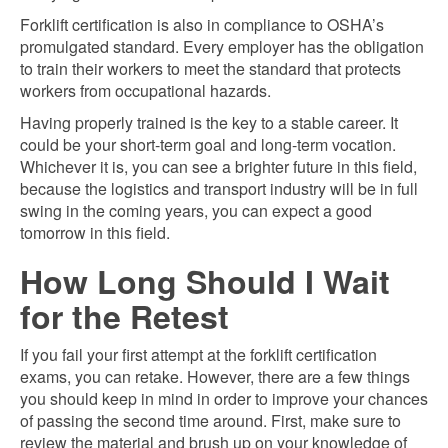
Forklift certification is also in compliance to OSHA’s
promulgated standard. Every employer has the obligation
to train their workers to meet the standard that protects
workers from occupational hazards.
Having properly trained is the key to a stable career. It
could be your short-term goal and long-term vocation.
Whichever it is, you can see a brighter future in this field,
because the logistics and transport industry will be in full
swing in the coming years, you can expect a good
tomorrow in this field.
How Long Should I Wait
for the Retest
If you fail your first attempt at the forklift certification
exams, you can retake. However, there are a few things
you should keep in mind in order to improve your chances
of passing the second time around. First, make sure to
review the material and brush up on your knowledge of