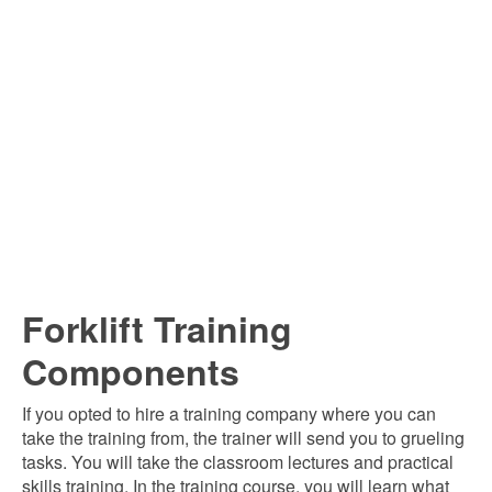
Forklift Training
Components
If you opted to hire a training company where you can
take the training from, the trainer will send you to grueling
tasks. You will take the classroom lectures and practical
skills training. In the training course, you will learn what