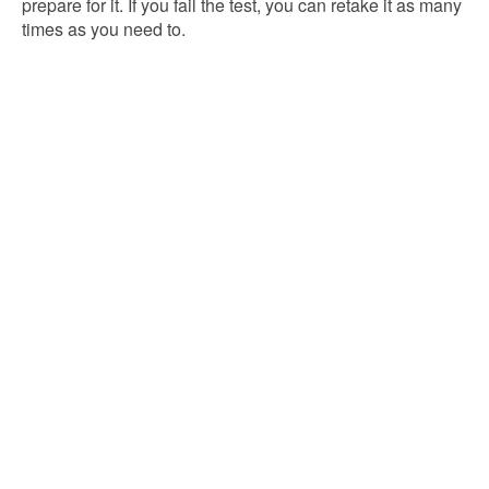
prepare for it. If you fail the test, you can retake it as many
times as you need to.