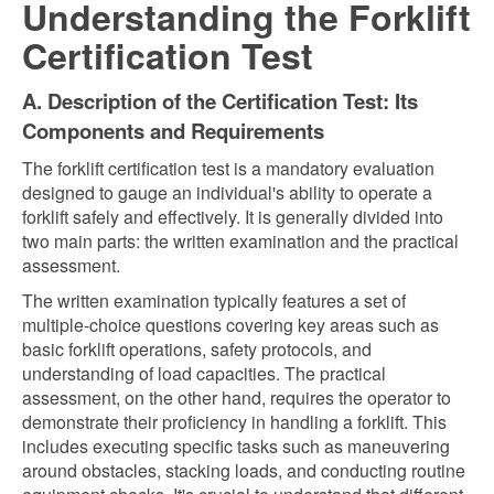
Understanding the Forklift
Certification Test
A. Description of the Certification Test: Its
Components and Requirements
The forklift certification test is a mandatory evaluation
designed to gauge an individual's ability to operate a
forklift safely and effectively. It is generally divided into
two main parts: the written examination and the practical
assessment.
The written examination typically features a set of
multiple-choice questions covering key areas such as
basic forklift operations, safety protocols, and
understanding of load capacities. The practical
assessment, on the other hand, requires the operator to
demonstrate their proficiency in handling a forklift. This
includes executing specific tasks such as maneuvering
around obstacles, stacking loads, and conducting routine