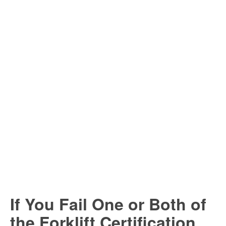
If You Fail One or Both of
the Forklift Certification