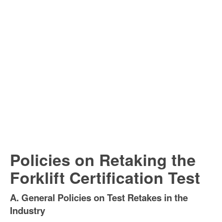
Policies on Retaking the
Forklift Certification Test
A. General Policies on Test Retakes in the
Industry