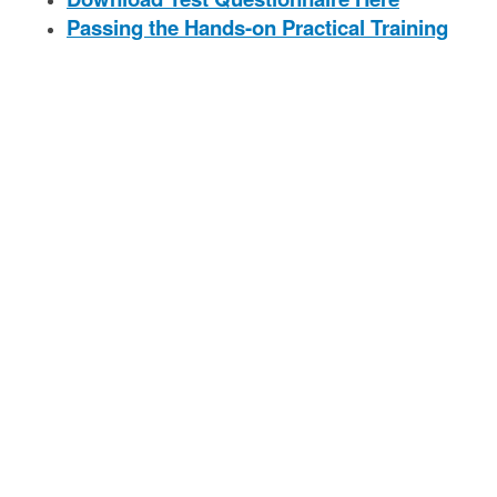
Passing the Hands-on Practical Training