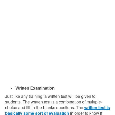
Written Examination
Just like any training, a written test will be given to
students. The written test is a combination of multiple-
choice and fill-in-the-blanks questions. The
written test is
basically some sort of evaluation
in order to know if