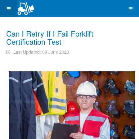
Can I Retry If I Fail Forklift
Certification Test
Last Updated: 09 June 2023