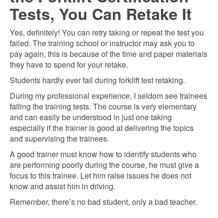
Tests, You Can Retake It
Yes, definitely! You can retry taking or repeat the test you
failed. The training school or instructor may ask you to
pay again, this is because of the time and paper materials
they have to spend for your retake.
Students hardly ever fail during forklift test retaking.
During my professional experience, I seldom see trainees
failing the training tests. The course is very elementary
and can easily be understood in just one taking
especially if the trainer is good at delivering the topics
and supervising the trainees.
A good trainer must know how to identify students who
are performing poorly during the course, he must give a
focus to this trainee. Let him raise issues he does not
know and assist him in driving.
Remember, there’s no bad student, only a bad teacher.