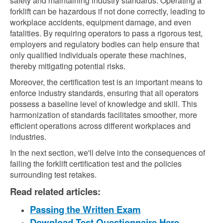
safety and maintaining industry standards. Operating a
forklift can be hazardous if not done correctly, leading to
workplace accidents, equipment damage, and even
fatalities. By requiring operators to pass a rigorous test,
employers and regulatory bodies can help ensure that
only qualified individuals operate these machines,
thereby mitigating potential risks.
Moreover, the certification test is an important means to
enforce industry standards, ensuring that all operators
possess a baseline level of knowledge and skill. This
harmonization of standards facilitates smoother, more
efficient operations across different workplaces and
industries.
In the next section, we'll delve into the consequences of
failing the forklift certification test and the policies
surrounding test retakes.
Read related articles:
Passing the Written Exam
Download Test Questionnaire Here