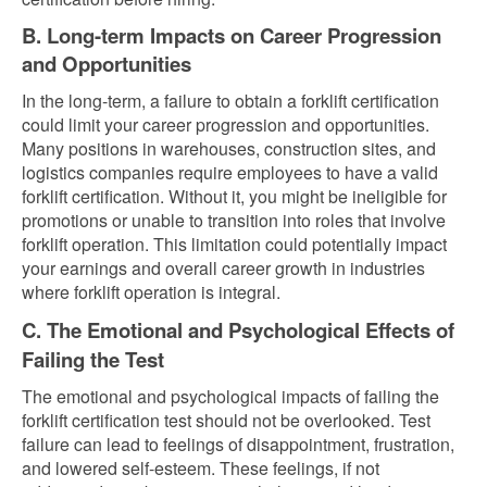
B. Long-term Impacts on Career Progression
and Opportunities
In the long-term, a failure to obtain a forklift certification
could limit your career progression and opportunities.
Many positions in warehouses, construction sites, and
logistics companies require employees to have a valid
forklift certification. Without it, you might be ineligible for
promotions or unable to transition into roles that involve
forklift operation. This limitation could potentially impact
your earnings and overall career growth in industries
where forklift operation is integral.
C. The Emotional and Psychological Effects of
Failing the Test
The emotional and psychological impacts of failing the
forklift certification test should not be overlooked. Test
failure can lead to feelings of disappointment, frustration,
and lowered self-esteem. These feelings, if not