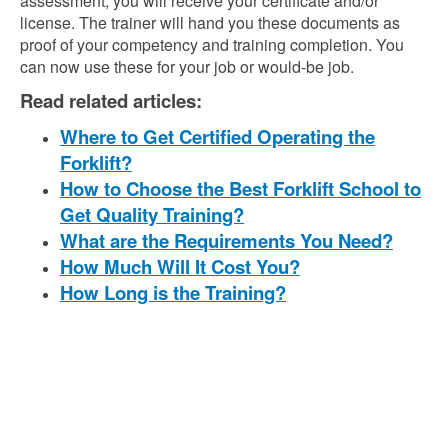
assessment, you will receive your certificate and/or
license. The trainer will hand you these documents as
proof of your competency and training completion. You
can now use these for your job or would-be job.
Read related articles:
Where to Get Certified Operating the
Forklift?
How to Choose the Best Forklift School to
Get Quality Training?
What are the Requirements You Need?
How Much Will It Cost You?
How Long is the Training?