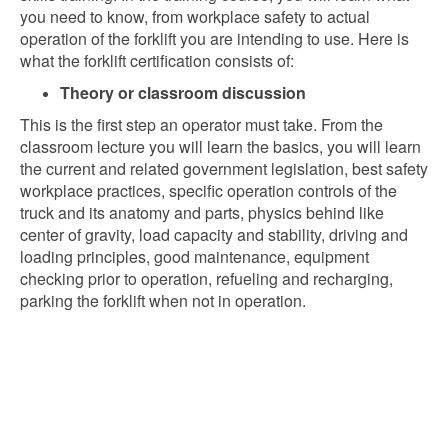
you need to know, from workplace safety to actual
operation of the forklift you are intending to use. Here is
what the forklift certification consists of:
Theory or classroom discussion
This is the first step an operator must take. From the
classroom lecture you will learn the basics, you will learn
the current and related government legislation, best safety
workplace practices, specific operation controls of the
truck and its anatomy and parts, physics behind like
center of gravity, load capacity and stability, driving and
loading principles, good maintenance, equipment
checking prior to operation, refueling and recharging,
parking the forklift when not in operation.