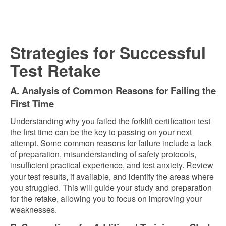
Strategies for Successful
Test Retake
A. Analysis of Common Reasons for Failing the
First Time
Understanding why you failed the forklift certification test
the first time can be the key to passing on your next
attempt. Some common reasons for failure include a lack
of preparation, misunderstanding of safety protocols,
insufficient practical experience, and test anxiety. Review
your test results, if available, and identify the areas where
you struggled. This will guide your study and preparation
for the retake, allowing you to focus on improving your
weaknesses.