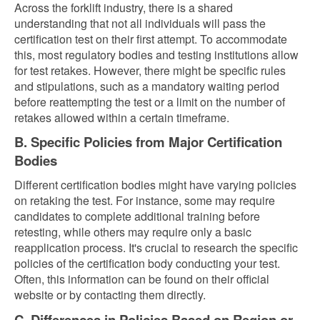
Across the forklift industry, there is a shared
understanding that not all individuals will pass the
certification test on their first attempt. To accommodate
this, most regulatory bodies and testing institutions allow
for test retakes. However, there might be specific rules
and stipulations, such as a mandatory waiting period
before reattempting the test or a limit on the number of
retakes allowed within a certain timeframe.
B. Specific Policies from Major Certification
Bodies
Different certification bodies might have varying policies
on retaking the test. For instance, some may require
candidates to complete additional training before
retesting, while others may require only a basic
reapplication process. It's crucial to research the specific
policies of the certification body conducting your test.
Often, this information can be found on their official
website or by contacting them directly.
C. Differences in Policies Based on Region or