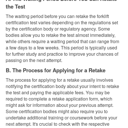
the Test
The waiting period before you can retake the forklift
certification test varies depending on the regulations set
by the certification body or regulatory agency. Some
bodies allow you to retake the test almost immediately,
while others require a waiting period that can range from
a few days to a few weeks. This period is typically used
for further study and practice to improve your chances of
passing on the next attempt.
B. The Process for Applying for a Retake
The process for applying for a retake usually involves
notifying the certification body about your intent to retake
the test and paying the applicable fees. You may be
required to complete a retake application form, which
might ask for information about your previous attempt.
Some certification bodies might also require you to
undertake additional training or coursework before your
next attempt. It's crucial to check with the respective