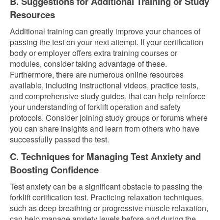
B. Suggestions for Additional Training or Study
Resources
Additional training can greatly improve your chances of
passing the test on your next attempt. If your certification
body or employer offers extra training courses or
modules, consider taking advantage of these.
Furthermore, there are numerous online resources
available, including instructional videos, practice tests,
and comprehensive study guides, that can help reinforce
your understanding of forklift operation and safety
protocols. Consider joining study groups or forums where
you can share insights and learn from others who have
successfully passed the test.
C. Techniques for Managing Test Anxiety and
Boosting Confidence
Test anxiety can be a significant obstacle to passing the
forklift certification test. Practicing relaxation techniques,
such as deep breathing or progressive muscle relaxation,
can help manage anxiety levels before and during the