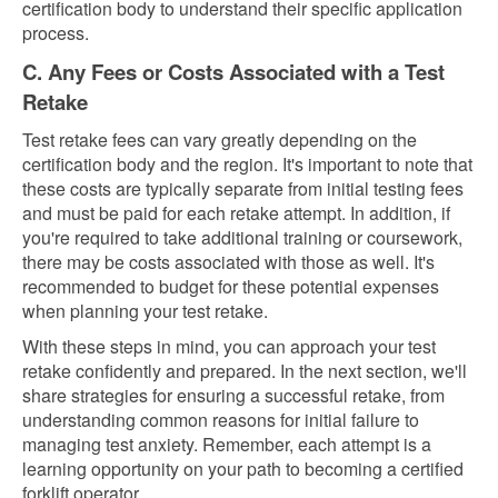
certification body to understand their specific application
process.
C. Any Fees or Costs Associated with a Test
Retake
Test retake fees can vary greatly depending on the
certification body and the region. It's important to note that
these costs are typically separate from initial testing fees
and must be paid for each retake attempt. In addition, if
you're required to take additional training or coursework,
there may be costs associated with those as well. It's
recommended to budget for these potential expenses
when planning your test retake.
With these steps in mind, you can approach your test
retake confidently and prepared. In the next section, we'll
share strategies for ensuring a successful retake, from
understanding common reasons for initial failure to
managing test anxiety. Remember, each attempt is a
learning opportunity on your path to becoming a certified
forklift operator.