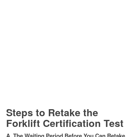
Steps to Retake the
Forklift Certification Test
A. The Waiting Period Before You Can Retake