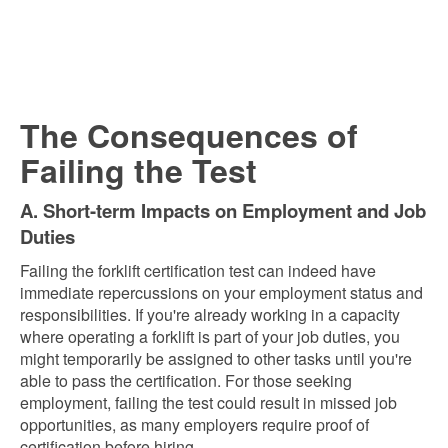
The Consequences of
Failing the Test
A. Short-term Impacts on Employment and Job
Duties
Failing the forklift certification test can indeed have
immediate repercussions on your employment status and
responsibilities. If you're already working in a capacity
where operating a forklift is part of your job duties, you
might temporarily be assigned to other tasks until you're
able to pass the certification. For those seeking
employment, failing the test could result in missed job
opportunities, as many employers require proof of
certification before hiring.