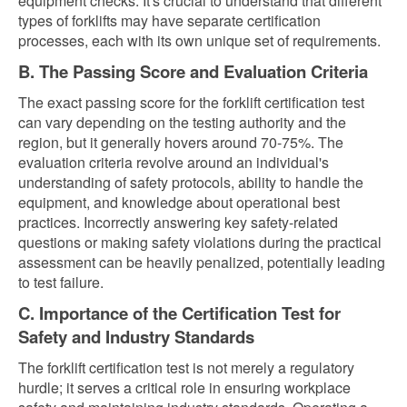
equipment checks. It's crucial to understand that different
types of forklifts may have separate certification
processes, each with its own unique set of requirements.
B. The Passing Score and Evaluation Criteria
The exact passing score for the forklift certification test
can vary depending on the testing authority and the
region, but it generally hovers around 70-75%. The
evaluation criteria revolve around an individual's
understanding of safety protocols, ability to handle the
equipment, and knowledge about operational best
practices. Incorrectly answering key safety-related
questions or making safety violations during the practical
assessment can be heavily penalized, potentially leading
to test failure.
C. Importance of the Certification Test for
Safety and Industry Standards
The forklift certification test is not merely a regulatory
hurdle; it serves a critical role in ensuring workplace