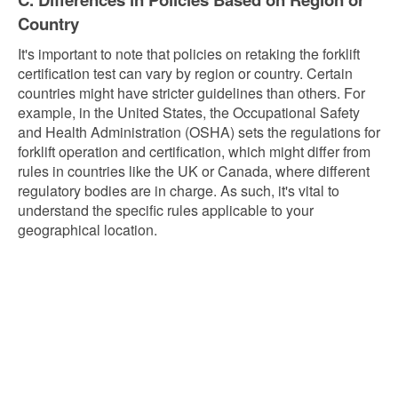
Country
It's important to note that policies on retaking the forklift
certification test can vary by region or country. Certain
countries might have stricter guidelines than others. For
example, in the United States, the Occupational Safety
and Health Administration (OSHA) sets the regulations for
forklift operation and certification, which might differ from
rules in countries like the UK or Canada, where different
regulatory bodies are in charge. As such, it's vital to
understand the specific rules applicable to your
geographical location.