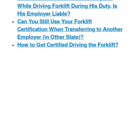
While Driving Forklift During His Duty, Is
His Employer Liable?
Can You Still Use Your Forklift
Certification When Transferring to Another
Employer (in Other State)?
How to Get Certified Driving the Forklift?