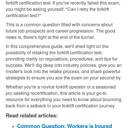
forklift certification test. If you've recently failed this exam,
you might be asking yourself, "Can I retry the forklift
certification test?"
This is a common question filled with concerns about
future job prospects and career progression. The good
news is, there's light at the end of the tunnel.
In this comprehensive guide, we'll shed light on the
possibility of retaking the forklift certification test,
providing clarity on regulations, procedures, and tips for
success. We'll dig deep into industry policies, give you an
insider's look into the retake process, and share powerful
strategies to ensure you ace the exam on your second try.
Whether you're a novice forklift operator or a seasoned
pro seeking recertification, this article is your go-to
resource for everything you need to know about bouncing
back from a setback in your forklift certification journey.
Read related articles:
Common Question: Workers is Injured