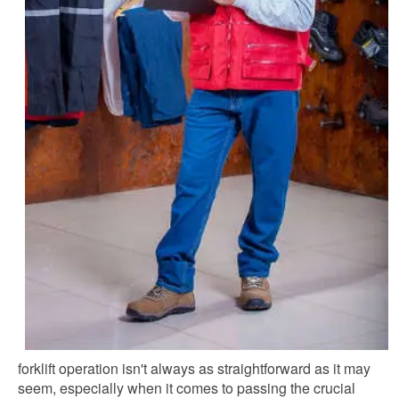
forklift operation isn't always as straightforward as it may
seem, especially when it comes to passing the crucial