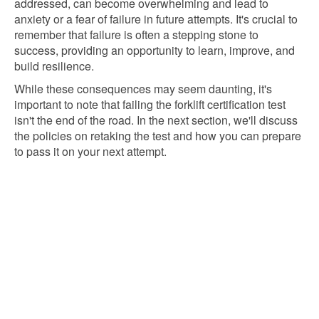
addressed, can become overwhelming and lead to
anxiety or a fear of failure in future attempts. It's crucial to
remember that failure is often a stepping stone to
success, providing an opportunity to learn, improve, and
build resilience.
While these consequences may seem daunting, it's
important to note that failing the forklift certification test
isn't the end of the road. In the next section, we'll discuss
the policies on retaking the test and how you can prepare
to pass it on your next attempt.