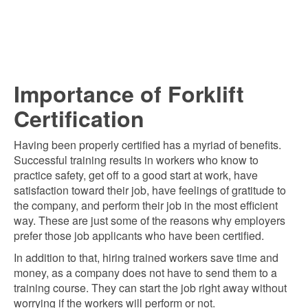
Importance of Forklift
Certification
Having been properly certified has a myriad of benefits.
Successful training results in workers who know to
practice safety, get off to a good start at work, have
satisfaction toward their job, have feelings of gratitude to
the company, and perform their job in the most efficient
way. These are just some of the reasons why employers
prefer those job applicants who have been certified.
In addition to that, hiring trained workers save time and
money, as a company does not have to send them to a
training course. They can start the job right away without
worrying if the workers will perform or not.