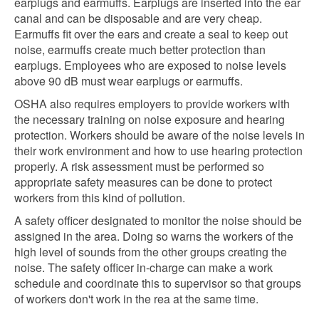
earplugs and earmuffs. Earplugs are inserted into the ear
canal and can be disposable and are very cheap.
Earmuffs fit over the ears and create a seal to keep out
noise, earmuffs create much better protection than
earplugs. Employees who are exposed to noise levels
above 90 dB must wear earplugs or earmuffs.
OSHA also requires employers to provide workers with
the necessary training on noise exposure and hearing
protection. Workers should be aware of the noise levels in
their work environment and how to use hearing protection
properly. A risk assessment must be performed so
appropriate safety measures can be done to protect
workers from this kind of pollution.
A safety officer designated to monitor the noise should be
assigned in the area. Doing so warns the workers of the
high level of sounds from the other groups creating the
noise. The safety officer in-charge can make a work
schedule and coordinate this to supervisor so that groups
of workers don't work in the rea at the same time.