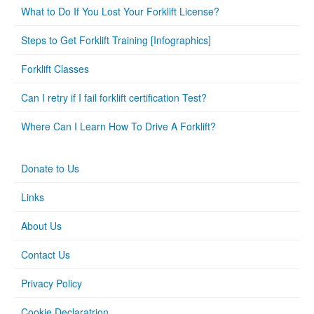
What to Do If You Lost Your Forklift License?
Steps to Get Forklift Training [Infographics]
Forklift Classes
Can I retry if I fail forklift certification Test?
Where Can I Learn How To Drive A Forklift?
Donate to Us
Links
About Us
Contact Us
Privacy Policy
Cookie Declaratrion