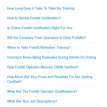
How Long Does It Take To Take the Training
How to Renew Forklift Certification?
Is Online Forklift Certification Right For You
Will the Company Train Operators to Drive Forklifts?
When to Take Forklift Refresher Training?
Important Areas Being Evaluated During Hands-On Driving
How Forklift Operator Become OSHA Certified?
How Much Are Your Fines and Penalties For Not Getting
Certified?
What Are The Forklift Operator Qualifications?
What Are Your Job Descriptions?