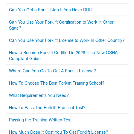
Can You Get a Forklift Job If You Have DUI?
Can You Use Your Forklift Certification to Work in Other
State?
Can You Use Your Forklift License to Work In Other Country?
How to Become Forklift Certified in 2026: The New OSHA-
Compliant Guide
Where Can You Go To Get A Forklift License?
How To Choose The Best Forklift Training School?
What Requirements You Need?
How To Pass The Forklift Practical Test?
Passing the Training Written Test
How Much Does It Cost You To Get Forklift License?