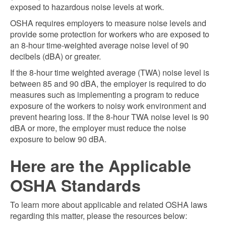
exposed to hazardous noise levels at work.
OSHA requires employers to measure noise levels and
provide some protection for workers who are exposed to
an 8-hour time-weighted average noise level of 90
decibels (dBA) or greater.
If the 8-hour time weighted average (TWA) noise level is
between 85 and 90 dBA, the employer is required to do
measures such as implementing a program to reduce
exposure of the workers to noisy work environment and
prevent hearing loss. If the 8-hour TWA noise level is 90
dBA or more, the employer must reduce the noise
exposure to below 90 dBA.
Here are the Applicable
OSHA Standards
To learn more about applicable and related OSHA laws
regarding this matter, please the resources below: