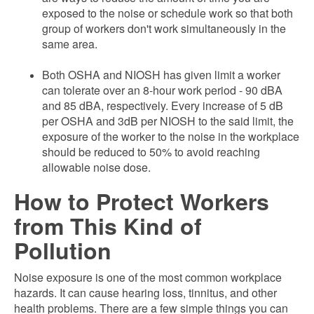
exposed to the noise or schedule work so that both
group of workers don't work simultaneously in the
same area.
Both OSHA and NIOSH has given limit a worker
can tolerate over an 8-hour work period - 90 dBA
and 85 dBA, respectively. Every increase of 5 dB
per OSHA and 3dB per NIOSH to the said limit, the
exposure of the worker to the noise in the workplace
should be reduced to 50% to avoid reaching
allowable noise dose.
How to Protect Workers
from This Kind of
Pollution
Noise exposure is one of the most common workplace
hazards. It can cause hearing loss, tinnitus, and other
health problems. There are a few simple things you can