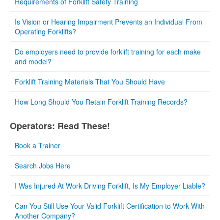
Requirements of Forklift Safety Training
Is Vision or Hearing Impairment Prevents an Individual From
Operating Forklifts?
Do employers need to provide forklift training for each make
and model?
Forklift Training Materials That You Should Have
How Long Should You Retain Forklift Training Records?
Operators: Read These!
Book a Trainer
Search Jobs Here
I Was Injured At Work Driving Forklift, Is My Employer Liable?
Can You Still Use Your Valid Forklift Certification to Work With
Another Company?