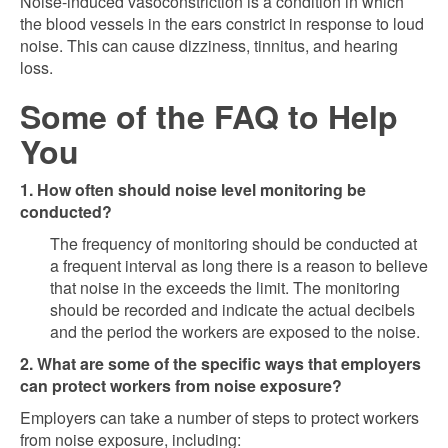
Noise-induced vasoconstriction is a condition in which
the blood vessels in the ears constrict in response to loud
noise. This can cause dizziness, tinnitus, and hearing
loss.
Some of the FAQ to Help
You
1. How often should noise level monitoring be
conducted?
The frequency of monitoring should be conducted at
a frequent interval as long there is a reason to believe
that noise in the exceeds the limit. The monitoring
should be recorded and indicate the actual decibels
and the period the workers are exposed to the noise.
2. What are some of the specific ways that employers
can protect workers from noise exposure?
Employers can take a number of steps to protect workers
from noise exposure, including: