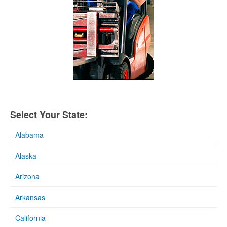
Select Your State:
Alabama
Alaska
Arizona
Arkansas
California