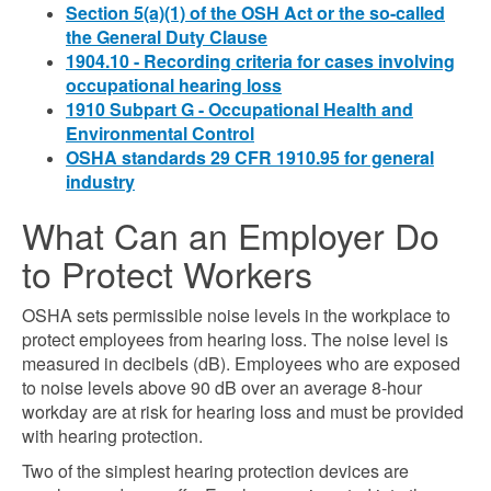
Section 5(a)(1) of the OSH Act or the so-called
the General Duty Clause
1904.10 - Recording criteria for cases involving
occupational hearing loss
1910 Subpart G - Occupational Health and
Environmental Control
OSHA standards 29 CFR 1910.95 for general
industry
What Can an Employer Do
to Protect Workers
OSHA sets permissible noise levels in the workplace to
protect employees from hearing loss. The noise level is
measured in decibels (dB). Employees who are exposed
to noise levels above 90 dB over an average 8-hour
workday are at risk for hearing loss and must be provided
with hearing protection.
Two of the simplest hearing protection devices are