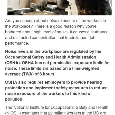
Are you concern about noise exposure of the workers in
the workplace? There is a good reason why you're
bothered about high level of noise - it causes disturbance,
and distracted concentration that leads to poor job
performance.
Noise levels in the workplace are regulated by the
Occupational Safety and Health Administration
(OSHA). OSHA has set permissible exposure limits for
noise. These limits are based on a time-weighted
average (TWA) of 8 hours.
OSHA also requires employers to provide hearing
protection and implement safety measures to reduce
noise exposure of the workers to this kind of
pollution.
The National Institute for Occupational Safety and Health
(NIOSH) estimates that 22 million workers in the US are