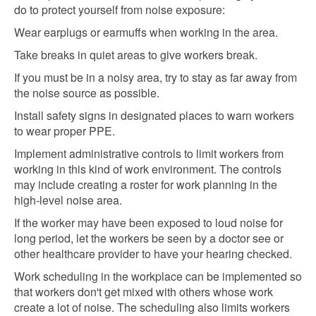
do to protect yourself from noise exposure:
Wear earplugs or earmuffs when working in the area.
Take breaks in quiet areas to give workers break.
If you must be in a noisy area, try to stay as far away from
the noise source as possible.
Install safety signs in designated places to warn workers
to wear proper PPE.
Implement administrative controls to limit workers from
working in this kind of work environment. The controls
may include creating a roster for work planning in the
high-level noise area.
If the worker may have been exposed to loud noise for
long period, let the workers be seen by a doctor see or
other healthcare provider to have your hearing checked.
Work scheduling in the workplace can be implemented so
that workers don't get mixed with others whose work
create a lot of noise. The scheduling also limits workers