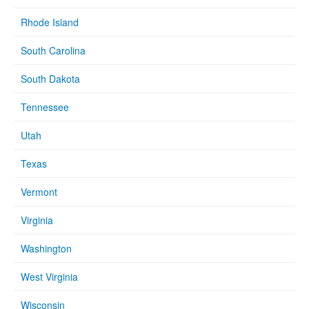
Rhode Island
South Carolina
South Dakota
Tennessee
Utah
Texas
Vermont
Virginia
Washington
West Virginia
Wisconsin