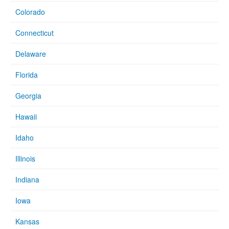
Colorado
Connecticut
Delaware
Florida
Georgia
Hawaii
Idaho
Illinois
Indiana
Iowa
Kansas