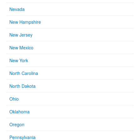
Nevada
New Hampshire
New Jersey
New Mexico
New York
North Carolina
North Dakota
Ohio
Oklahoma
Oregon
Pennsylvania