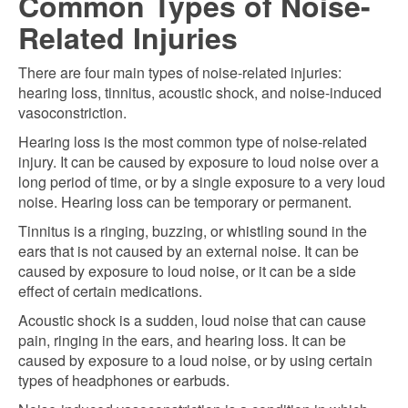
Common Types of Noise-
Related Injuries
There are four main types of noise-related injuries:
hearing loss, tinnitus, acoustic shock, and noise-induced
vasoconstriction.
Hearing loss is the most common type of noise-related
injury. It can be caused by exposure to loud noise over a
long period of time, or by a single exposure to a very loud
noise. Hearing loss can be temporary or permanent.
Tinnitus is a ringing, buzzing, or whistling sound in the
ears that is not caused by an external noise. It can be
caused by exposure to loud noise, or it can be a side
effect of certain medications.
Acoustic shock is a sudden, loud noise that can cause
pain, ringing in the ears, and hearing loss. It can be
caused by exposure to a loud noise, or by using certain
types of headphones or earbuds.