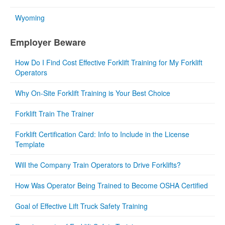
Wyoming
Employer Beware
How Do I Find Cost Effective Forklift Training for My Forklift
Operators
Why On-Site Forklift Training is Your Best Choice
Forklift Train The Trainer
Forklift Certification Card: Info to Include in the License
Template
Will the Company Train Operators to Drive Forklifts?
How Was Operator Being Trained to Become OSHA Certified
Goal of Effective Lift Truck Safety Training