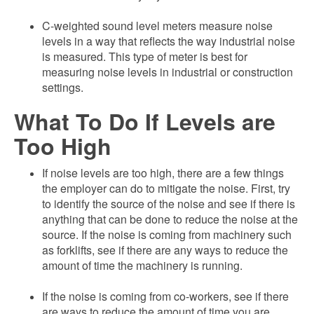
C-weighted sound level meters measure noise
levels in a way that reflects the way industrial noise
is measured. This type of meter is best for
measuring noise levels in industrial or construction
settings.
What To Do If Levels are
Too High
If noise levels are too high, there are a few things
the employer can do to mitigate the noise. First, try
to identify the source of the noise and see if there is
anything that can be done to reduce the noise at the
source. If the noise is coming from machinery such
as forklifts, see if there are any ways to reduce the
amount of time the machinery is running.
If the noise is coming from co-workers, see if there
are ways to reduce the amount of time you are