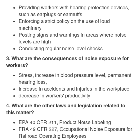
Providing workers with hearing protection devices,
such as earplugs or earmuffs
Enforcing a strict policy on the use of loud
machinery
Posting signs and warnings in areas where noise
levels are high
Conducting regular noise level checks
3. What are the consequences of noise exposure for
workers?
Stress, increase in blood pressure level, permanent
hearing loss,
Increase in accidents and injuries in the workplace
decrease in workers' productivity
4. What are the other laws and legislation related to
this matter?
EPA 40 CFR 211, Product Noise Labeling
FRA 49 CFR 227, Occupational Noise Exposure for
Railroad Operating Employees