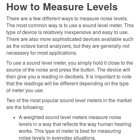
How to Measure Levels
There are a few different ways to measure noise levels.
The most common way is to use a sound level meter. This
type of device is relatively inexpensive and easy to use.
There are also more sophisticated devices available such
as the octave band analyzers, but they are generally not
necessary for most applications.
To use a sound level meter, you simply hold it close to the
source of the noise and press the button. The device will
then give you a reading in decibels. It is important to note
that the readings will be different depending on the type
of meter you use.
Two of the most popular sound level meters in the market
are the following:
A-weighted sound level meters measure noise
levels in a way that reflects the way human hearing
works. This type of meter is best for measuring
noise levels in everyday situations.