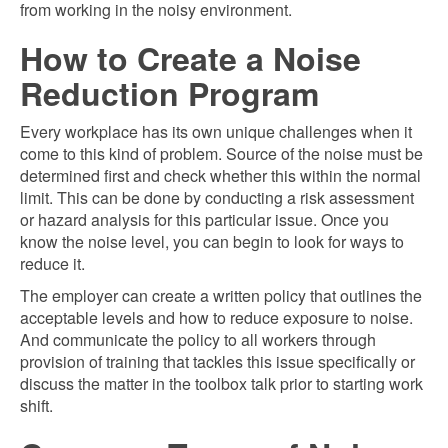
from working in the noisy environment.
How to Create a Noise
Reduction Program
Every workplace has its own unique challenges when it
come to this kind of problem. Source of the noise must be
determined first and check whether this within the normal
limit. This can be done by conducting a risk assessment
or hazard analysis for this particular issue. Once you
know the noise level, you can begin to look for ways to
reduce it.
The employer can create a written policy that outlines the
acceptable levels and how to reduce exposure to noise.
And communicate the policy to all workers through
provision of training that tackles this issue specifically or
discuss the matter in the toolbox talk prior to starting work
shift.