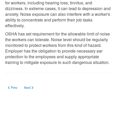
for workers, including hearing loss, tinnitus, and
dizziness. In extreme cases, it can lead to depression and
anxiety. Noise exposure can also interfere with a worker's
ability to concentrate and perform their job tasks
effectively.
OSHA has set requirement for the allowable limit of noise
the workers can tolerate. Noise level should be regularly
monitored to protect workers from this kind of hazard.
Employer has the obligation to provide necessary ear
protection to the employees and supply appropriate
training to mitigate exposure to such dangerous situation.
Previous article: What are the OSHA Requirements on Exit Signs in 2023
Next article: What are the OSHA Requirements on Steel-Toe Boot
Prev
Next