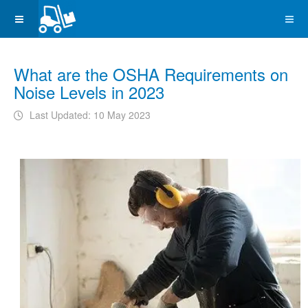
What are the OSHA Requirements on
Noise Levels in 2023
Last Updated: 10 May 2023