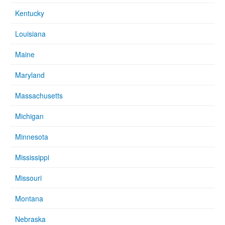
Kentucky
Louisiana
Maine
Maryland
Massachusetts
Michigan
Minnesota
Mississippi
Missouri
Montana
Nebraska