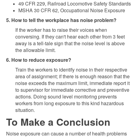
49 CFR 229, Railroad Locomotive Safety Standards
MSHA 30 CFR 62, Occupational Noise Exposure
5. How to tell the workplace has noise problem?
If the worker has to raise their voices when
conversing. If they can't hear each other from 3 feet
away is a tell-tale sign that the noise level is above
the allowable limit.
6. How to reduce exposure?
Train the workers to identify noise in their respective
area of assignment; if there is enough reason that the
noise exceeds the maximum limit, immediate report it
to supervisor for immediate corrective and preventive
actions. Doing sound level monitoring prevents
workers from long exposure to this kind hazardous
situation.
To Make a Conclusion
Noise exposure can cause a number of health problems