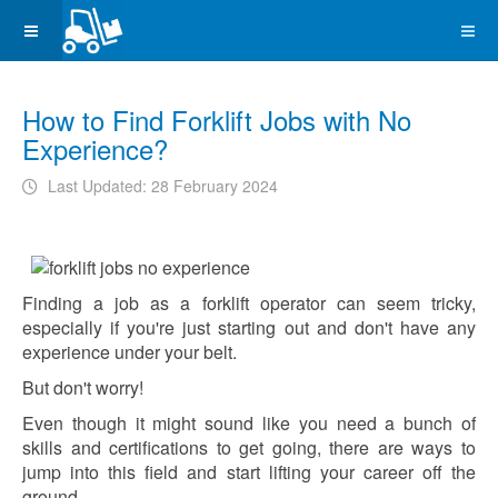
How to Find Forklift Jobs with No
Experience?
Last Updated: 28 February 2024
Finding a job as a forklift operator can seem tricky,
especially if you're just starting out and don't have any
experience under your belt.
But don't worry!
Even though it might sound like you need a bunch of
skills and certifications to get going, there are ways to
jump into this field and start lifting your career off the
ground.