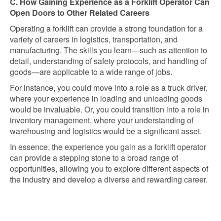
C. How Gaining Experience as a Forklift Operator Can
Open Doors to Other Related Careers
Operating a forklift can provide a strong foundation for a
variety of careers in logistics, transportation, and
manufacturing. The skills you learn—such as attention to
detail, understanding of safety protocols, and handling of
goods—are applicable to a wide range of jobs.
For instance, you could move into a role as a truck driver,
where your experience in loading and unloading goods
would be invaluable. Or, you could transition into a role in
inventory management, where your understanding of
warehousing and logistics would be a significant asset.
In essence, the experience you gain as a forklift operator
can provide a stepping stone to a broad range of
opportunities, allowing you to explore different aspects of
the industry and develop a diverse and rewarding career.