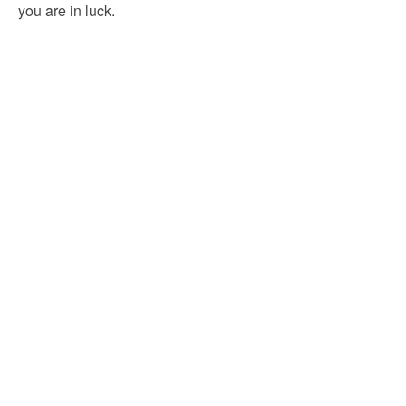
you are in luck.