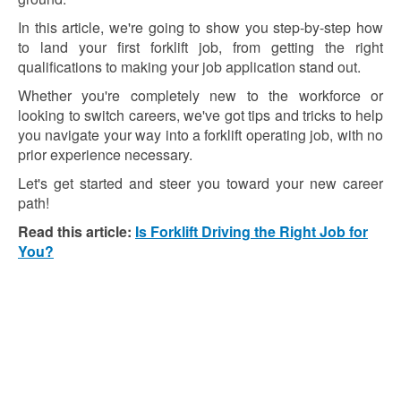
In this article, we're going to show you step-by-step how
to land your first forklift job, from getting the right
qualifications to making your job application stand out.
Whether you're completely new to the workforce or
looking to switch careers, we've got tips and tricks to help
you navigate your way into a forklift operating job, with no
prior experience necessary.
Let's get started and steer you toward your new career
path!
Read this article:
Is Forklift Driving the Right Job for
You?