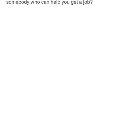
somebody who can help you get a job?