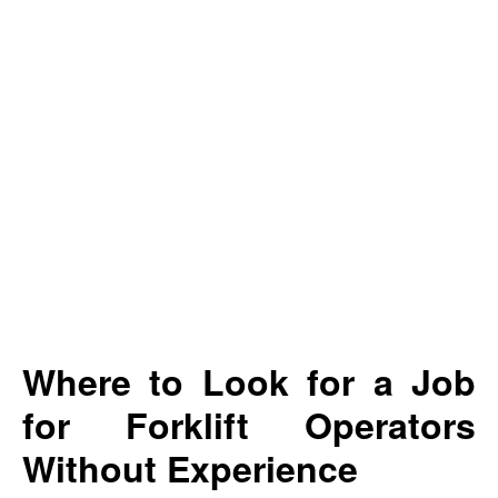
Where to Look for a Job
for Forklift Operators
Without Experience