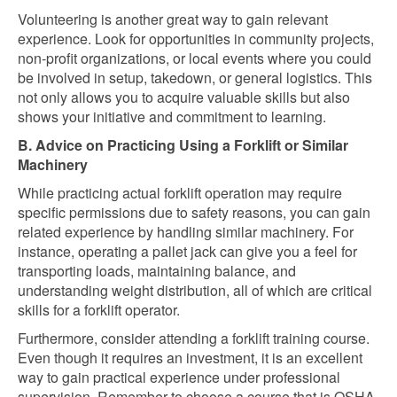
Volunteering is another great way to gain relevant
experience. Look for opportunities in community projects,
non-profit organizations, or local events where you could
be involved in setup, takedown, or general logistics. This
not only allows you to acquire valuable skills but also
shows your initiative and commitment to learning.
B. Advice on Practicing Using a Forklift or Similar
Machinery
While practicing actual forklift operation may require
specific permissions due to safety reasons, you can gain
related experience by handling similar machinery. For
instance, operating a pallet jack can give you a feel for
transporting loads, maintaining balance, and
understanding weight distribution, all of which are critical
skills for a forklift operator.
Furthermore, consider attending a forklift training course.
Even though it requires an investment, it is an excellent
way to gain practical experience under professional
supervision. Remember to choose a course that is OSHA