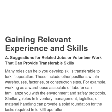
Gaining Relevant
Experience and Skills
A. Suggestions for Related Jobs or Volunteer Work
That Can Provide Transferable Skills
Many roles can help you develop skills transferable to
forklift operation. These include other positions within
warehouses, factories, or construction sites. For example,
working as a warehouse associate or laborer can
familiarize you with the environment and safety protocols.
Similarly, roles in inventory management, logistics, or
material handling can provide a solid foundation for the
tasks required in forklift operation.