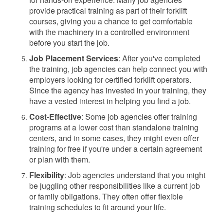
provide practical training as part of their forklift
courses, giving you a chance to get comfortable
with the machinery in a controlled environment
before you start the job.
Job Placement Services
: After you've completed
the training, job agencies can help connect you with
employers looking for certified forklift operators.
Since the agency has invested in your training, they
have a vested interest in helping you find a job.
Cost-Effective
: Some job agencies offer training
programs at a lower cost than standalone training
centers, and in some cases, they might even offer
training for free if you're under a certain agreement
or plan with them.
Flexibility
: Job agencies understand that you might
be juggling other responsibilities like a current job
or family obligations. They often offer flexible
training schedules to fit around your life.