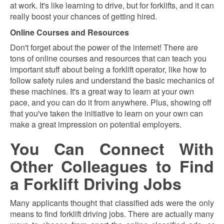
at work. It's like learning to drive, but for forklifts, and it can
really boost your chances of getting hired.
Online Courses and Resources
Don't forget about the power of the internet! There are
tons of online courses and resources that can teach you
important stuff about being a forklift operator, like how to
follow safety rules and understand the basic mechanics of
these machines. It's a great way to learn at your own
pace, and you can do it from anywhere. Plus, showing off
that you've taken the initiative to learn on your own can
make a great impression on potential employers.
You Can Connect With
Other Colleagues to Find
a Forklift Driving Jobs
Many applicants thought that classified ads were the only
means to find forklift driving jobs. There are actually many