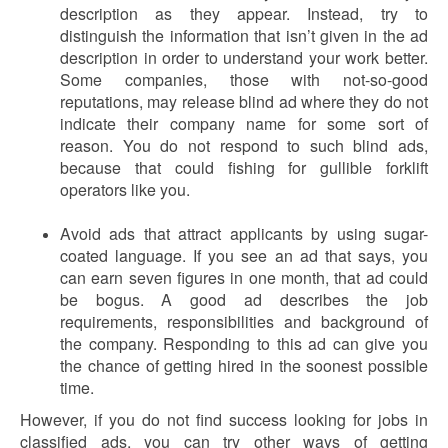
description as they appear. Instead, try to
distinguish the information that isn’t given in the ad
description in order to understand your work better.
Some companies, those with not-so-good
reputations, may release blind ad where they do not
indicate their company name for some sort of
reason. You do not respond to such blind ads,
because that could fishing for gullible forklift
operators like you.
Avoid ads that attract applicants by using sugar-
coated language. If you see an ad that says, you
can earn seven figures in one month, that ad could
be bogus. A good ad describes the job
requirements, responsibilities and background of
the company. Responding to this ad can give you
the chance of getting hired in the soonest possible
time.
However, if you do not find success looking for jobs in
classified ads, you can try other ways of getting