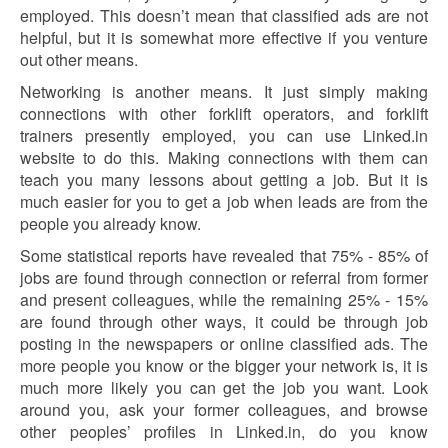
employed. This doesn’t mean that classified ads are not
helpful, but it is somewhat more effective if you venture
out other means.
Networking is another means. It just simply making
connections with other forklift operators, and forklift
trainers presently employed, you can use Linked.in
website to do this. Making connections with them can
teach you many lessons about getting a job. But it is
much easier for you to get a job when leads are from the
people you already know.
Some statistical reports have revealed that 75% - 85% of
jobs are found through connection or referral from former
and present colleagues, while the remaining 25% - 15%
are found through other ways, it could be through job
posting in the newspapers or online classified ads. The
more people you know or the bigger your network is, it is
much more likely you can get the job you want. Look
around you, ask your former colleagues, and browse
other peoples’ profiles in Linked.in, do you know