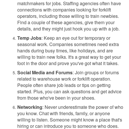
matchmakers for jobs. Staffing agencies often have
connections with companies looking for forklift
operators, including those willing to train newbies.
Find a couple of these agencies, give them your
details, and they might just hook you up with a job.
Temp Jobs
: Keep an eye out for temporary or
seasonal work. Companies sometimes need extra
hands during busy times, like holidays, and are
willing to train new folks. It's a great way to get your
foot in the door and prove you've got what it takes.
Social Media and Forums
: Join groups or forums
related to warehouse work or forklift operation.
People often share job leads or tips on getting
started. Plus, you can ask questions and get advice
from those who've been in your shoes.
Networking
: Never underestimate the power of who
you know. Chat with friends, family, or anyone
willing to listen. Someone might know a place that's
hiring or can introduce you to someone who does.