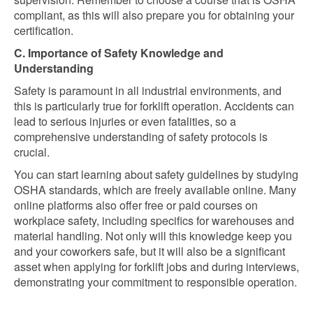
compliant, as this will also prepare you for obtaining your
certification.
C. Importance of Safety Knowledge and
Understanding
Safety is paramount in all industrial environments, and
this is particularly true for forklift operation. Accidents can
lead to serious injuries or even fatalities, so a
comprehensive understanding of safety protocols is
crucial.
You can start learning about safety guidelines by studying
OSHA standards, which are freely available online. Many
online platforms also offer free or paid courses on
workplace safety, including specifics for warehouses and
material handling. Not only will this knowledge keep you
and your coworkers safe, but it will also be a significant
asset when applying for forklift jobs and during interviews,
demonstrating your commitment to responsible operation.