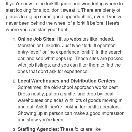
If you're new to the forklift game and wondering where to
start looking for a job, don't sweat it. There are plenty of
places to dig up some good opportunities, even if you've
never been behind the wheel of a forklift before. Here's
where you can start your hunt:
Online Job Sites
: Hit up websites like Indeed,
Monster, or LinkedIn. Just type "forklift operator
entry-level" or "no experience forklift" in the search
bar, and see what pops up. These sites are packed
with job listings, and you can filter them to find the
ones that don't ask for experience.
Local Warehouses and Distribution Centers
:
Sometimes, the old-school approach works best.
Dress neatly, put on a smile, and drop by local
warehouses or places with lots of goods moving in
and out. Ask if they're looking for forklift operators.
Showing up in person can make a good impression
and show you're keen.
Staffing Agencies
: These folks are like