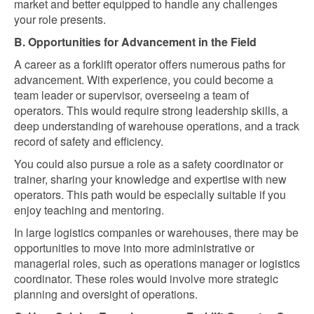
market and better equipped to handle any challenges
your role presents.
B. Opportunities for Advancement in the Field
A career as a forklift operator offers numerous paths for
advancement. With experience, you could become a
team leader or supervisor, overseeing a team of
operators. This would require strong leadership skills, a
deep understanding of warehouse operations, and a track
record of safety and efficiency.
You could also pursue a role as a safety coordinator or
trainer, sharing your knowledge and expertise with new
operators. This path would be especially suitable if you
enjoy teaching and mentoring.
In large logistics companies or warehouses, there may be
opportunities to move into more administrative or
managerial roles, such as operations manager or logistics
coordinator. These roles would involve more strategic
planning and oversight of operations.