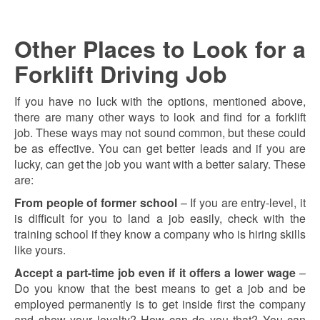
Other Places to Look for a
Forklift Driving Job
If you have no luck with the options, mentioned above,
there are many other ways to look and find for a forklift
job. These ways may not sound common, but these could
be as effective. You can get better leads and if you are
lucky, can get the job you want with a better salary. These
are:
From people of former school
– If you are entry-level, it
is difficult for you to land a job easily, check with the
training school if they know a company who is hiring skills
like yours.
Accept a part-time job even if it offers a lower wage
–
Do you know that the best means to get a job and be
employed permanently is to get inside first the company
and show your loyalty? How can do you that? You can