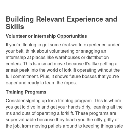
Building Relevant Experience and
Skills
Volunteer or Internship Opportunities
If you're itching to get some real-world experience under
your belt, think about volunteering or snagging an
internship at places like warehouses or distribution
centers. This is a smart move because it's like getting a
sneak peek into the world of forklift operating without the
full commitment. Plus, it shows future bosses that you're
eager and ready to learn the ropes.
Training Programs
Consider signing up for a training program. This is where
you get to dive in and get your hands dirty, learning all the
ins and outs of operating a forklift. These programs are
super valuable because they teach you the nitty-gritty of
the job, from moving pallets around to keeping things safe