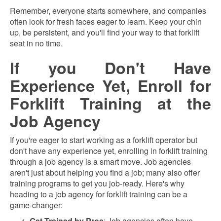
Remember, everyone starts somewhere, and companies
often look for fresh faces eager to learn. Keep your chin
up, be persistent, and you'll find your way to that forklift
seat in no time.
If you Don't Have
Experience Yet, Enroll for
Forklift Training at the
Job Agency
If you're eager to start working as a forklift operator but
don't have any experience yet, enrolling in forklift training
through a job agency is a smart move. Job agencies
aren't just about helping you find a job; many also offer
training programs to get you job-ready. Here's why
heading to a job agency for forklift training can be a
game-changer:
Get Trained by Pros
: Job agencies often have