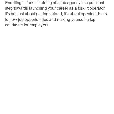
Enrolling in forklift training at a job agency is a practical
step towards launching your career as a forklift operator.
It's not just about getting trained; it's about opening doors
to new job opportunities and making yourself a top
candidate for employers.