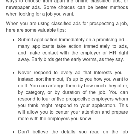
ways to choose from apart the online classified ads, or
newspaper ads. Some choices can be better methods
when looking for a job you want.
When you are using classified ads for prospecting a job,
here are some valuable tips:
Submit application immediately on a promising ad –
many applicants take action immediately to ads,
and make contact with the employer or HR right
away. Early birds get the early worms, as they say.
Never respond to every ad that interests you –
instead, sort them out, it’s up to you how you want to
do it. You can arrange them by how much they offer,
by category, or by duration of the job. You can
respond to four or five prospective employers whom
you think might respond to your application. This
will allow you to center your attention and prepare
more with the employers you know.
Don’t believe the details you read on the job