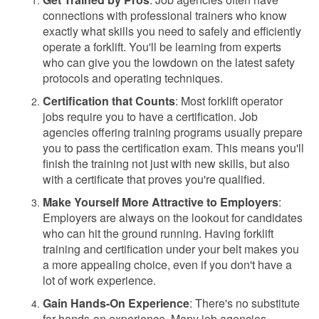
connections with professional trainers who know
exactly what skills you need to safely and efficiently
operate a forklift. You'll be learning from experts
who can give you the lowdown on the latest safety
protocols and operating techniques.
Certification that Counts
: Most forklift operator
jobs require you to have a certification. Job
agencies offering training programs usually prepare
you to pass the certification exam. This means you'll
finish the training not just with new skills, but also
with a certificate that proves you're qualified.
Make Yourself More Attractive to Employers
:
Employers are always on the lookout for candidates
who can hit the ground running. Having forklift
training and certification under your belt makes you
a more appealing choice, even if you don't have a
lot of work experience.
Gain Hands-On Experience
: There's no substitute
for hands-on experience. Many job agencies