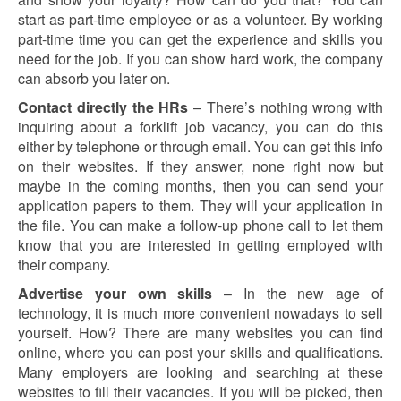
start as part-time employee or as a volunteer. By working
part-time time you can get the experience and skills you
need for the job. If you can show hard work, the company
can absorb you later on.
Contact directly the HRs
– There’s nothing wrong with
inquiring about a forklift job vacancy, you can do this
either by telephone or through email. You can get this info
on their websites. If they answer, none right now but
maybe in the coming months, then you can send your
application papers to them. They will your application in
the file. You can make a follow-up phone call to let them
know that you are interested in getting employed with
their company.
Advertise your own skills
– In the new age of
technology, it is much more convenient nowadays to sell
yourself. How? There are many websites you can find
online, where you can post your skills and qualifications.
Many employers are looking and searching at these
websites to fill their vacancies. If you will be picked, then