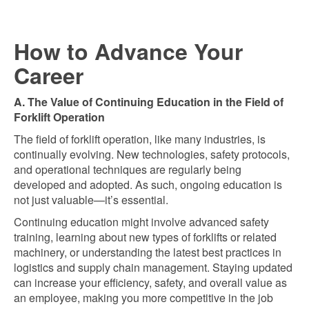
How to Advance Your
Career
A. The Value of Continuing Education in the Field of
Forklift Operation
The field of forklift operation, like many industries, is
continually evolving. New technologies, safety protocols,
and operational techniques are regularly being
developed and adopted. As such, ongoing education is
not just valuable—it’s essential.
Continuing education might involve advanced safety
training, learning about new types of forklifts or related
machinery, or understanding the latest best practices in
logistics and supply chain management. Staying updated
can increase your efficiency, safety, and overall value as
an employee, making you more competitive in the job