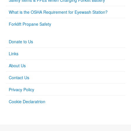
Safety Items & PPEs When Charging Forklift Battery
What is the OSHA Requirement for Eyewash Station?
Forklift Propane Safety
Donate to Us
Links
About Us
Contact Us
Privacy Policy
Cookie Declaratrion