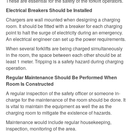
These are essential for the safety of the forklift operators.
Electrical Breakers Should be Installed
Chargers are wall mounted when designing a charging
room. It should be fitted with a breaker for each charging
point to halt the surge of electricity during an emergency.
An electrical engineer can set up the power requirements.
When several forklifts are being charged simultaneously
in the room, the space between each other should be at
least 1 meter. Tripping is a safety hazard during charging
operation.
Regular Maintenance Should Be Performed When
Room Is Constructed
A regular inspection of the safety officer or someone in-
charge for the maintenance of the room should be done. It
is vital to maintain the equipment as well the as the
charging room to mitigate the existence of hazards.
Maintenance would include regular housekeeping,
inspection, monitoring of the area.