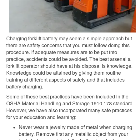
Charging forklift battery may seem a simple approach but
there are safety concerns that you must follow doing this
procedure. If adequate measures are to be put into
practice, accidents could be avoided. The best arsenal a
forklift operator should have at his disposal is knowledge.
Knowledge could be attained by giving them routine
training at different aspects of safety and that includes
battery charging.
Some of these best practices have been included in the
OSHA Material Handling and Storage 1910.178 standard.
However, we have also incorporated many safe practices
for your education and learning:
Never wear a jewelry made of metal when charging
battery. Remove first any metallic object from your