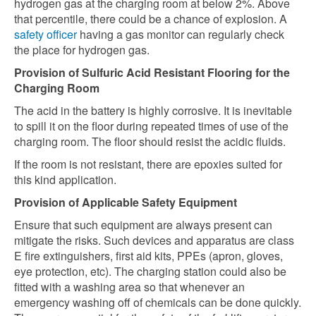
hydrogen gas at the charging room at below 2%. Above
that percentile, there could be a chance of explosion. A
safety officer
having a gas monitor can regularly check
the place for hydrogen gas.
Provision of Sulfuric Acid Resistant Flooring for the
Charging Room
The acid in the battery is highly corrosive. It is inevitable
to spill it on the floor during repeated times of use of the
charging room. The floor should resist the acidic fluids.
If the room is not resistant, there are epoxies suited for
this kind application.
Provision of Applicable Safety Equipment
Ensure that such equipment are always present can
mitigate the risks. Such devices and apparatus are class
E fire extinguishers, first aid kits, PPEs (apron, gloves,
eye protection, etc). The charging station could also be
fitted with a washing area so that whenever an
emergency washing off of chemicals can be done quickly.