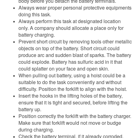
body before you detach the battery terminals.
Always wear proper personal protective equipments
doing this task.
Always perform this task at designated location
only. A company should allocate a place only for
battery charging.
Prevent short circuit by removing tools other metallic
objects on top of the battery. Short circuit could
produce arc and sudden blast of sparks. The battery
could explode. Battery has sulfuric acid in it that
could splatter on your face and open skin.
When pulling out battery, using a hoist could be a
suitable to do the task conveniently and without
difficulty. Position the forklift to align with the hoist.
Insert the hooks in the lifting holes of the battery,
ensure that it is tight and secured, before lifting the
battery up.
Position correctly the forklift with the battery charger.
Make sure that forklift would not move or budge
during charging.
Check the battery terminal, if it already corroded,