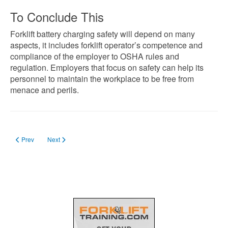
To Conclude This
Forklift battery charging safety will depend on many
aspects, it includes forklift operator’s competence and
compliance of the employer to OSHA rules and
regulation. Employers that focus on safety can help its
personnel to maintain the workplace to be free from
menace and perils.
Previous article: Safety Committee Members: How to Form?
Next article: Appointment of Safety Officer: His Duties and Qualific
Prev
Next