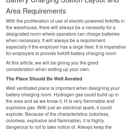
Area Requirements
With the proliferation of use of electric-powered forklifts in
the warehouse, there will always be a necessity for a
designated room where operators can charge batteries
when necessary. It will always be a requirement
especially if the employer has a large fleet. It is imperative
for employers to provide forklift battery charging room
At this article, we will be giving you the good
consideration when setting up your own.
The Place Should Be Well Aerated
Well ventilated place is important when designing your
battery charging room. Hydrogen gas could build up in
the area and as we know it, H is very flammable and
explosive gas. With just an electrical spark, it could
explode. Because of the characteristics (odorless,
colorless, explosive and flammable), it is highly
dangerous to not to take notice of. Always keep the