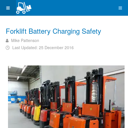
Forklift Battery Charging Safety
Mike Pattenson
Last Updated: 25 December 2016