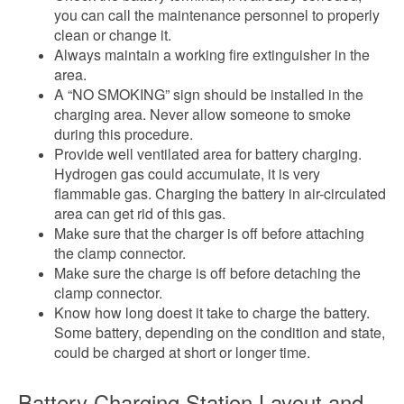
you can call the maintenance personnel to properly
clean or change it.
Always maintain a working fire extinguisher in the
area.
A “NO SMOKING” sign should be installed in the
charging area. Never allow someone to smoke
during this procedure.
Provide well ventilated area for battery charging.
Hydrogen gas could accumulate, it is very
flammable gas. Charging the battery in air-circulated
area can get rid of this gas.
Make sure that the charger is off before attaching
the clamp connector.
Make sure the charge is off before detaching the
clamp connector.
Know how long doest it take to charge the battery.
Some battery, depending on the condition and state,
could be charged at short or longer time.
Battery Charging Station Layout and