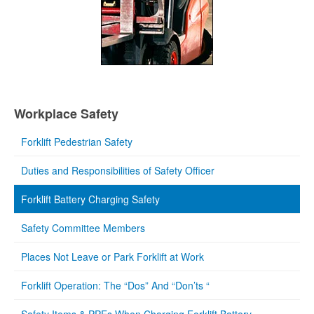
Workplace Safety
Forklift Pedestrian Safety
Duties and Responsibilities of Safety Officer
Forklift Battery Charging Safety
Safety Committee Members
Places Not Leave or Park Forklift at Work
Forklift Operation: The “Dos” And “Don’ts “