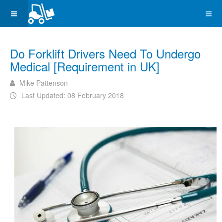
Do Forklift Drivers Need To Undergo
Medical [Requirement in UK]
Mike Pattenson
Last Updated: 08 February 2018