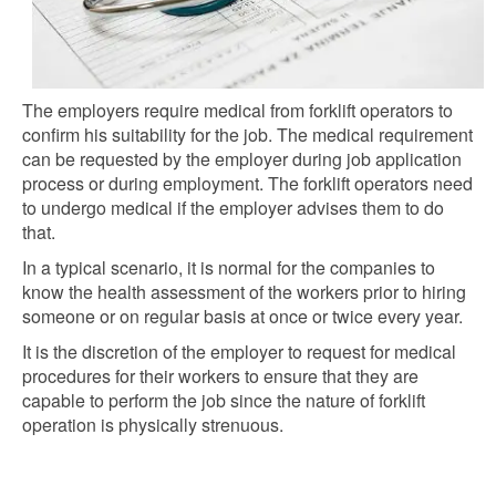
The employers require medical from forklift operators to
confirm his suitability for the job. The medical requirement
can be requested by the employer during job application
process or during employment. The forklift operators need
to undergo medical if the employer advises
them to do
that.
In a typical scenario, it is normal for the companies to
know the health assessment of the workers prior to hiring
someone or on regular basis at once or twice every year.
It is the discretion of the employer to request for medical
procedures for their workers to ensure that they are
capable to perform the job since the nature of forklift
operation is physically strenuous.