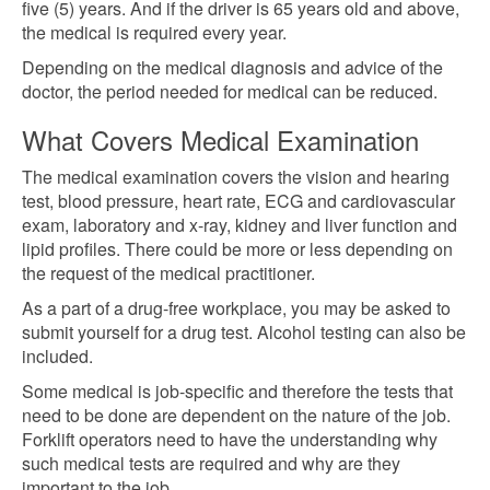
five (5) years. And if the driver is 65 years old and above,
the medical is required every year.
Depending on the medical diagnosis and advice of the
doctor, the period needed for medical can be reduced.
What Covers Medical Examination
The medical examination covers the vision and hearing
test, blood pressure, heart rate, ECG and cardiovascular
exam, laboratory and x-ray, kidney and liver function and
lipid profiles. There could be more or less depending on
the request of the medical practitioner.
As a part of a drug-free
workplace, you may be asked to
submit yourself for a drug
test. Alcohol testing can also be
included.
Some medical is job-specific and therefore the tests that
need to be done are dependent on the nature of the job.
Forklift operators need to have the understanding
why
such medical tests are required and why are they
important to the job.