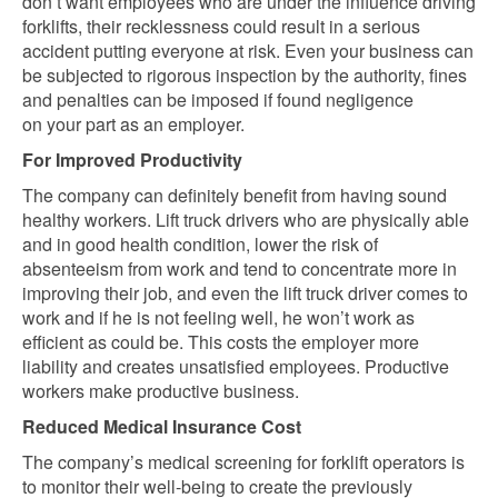
don’t want employees who are under the influence driving
forklifts, their recklessness could result
in a serious
accident putting everyone at risk. Even your business can
be subjected to rigorous inspection by the authority, fines
and penalties can be imposed if found negligence
on
your part as an employer.
For Improved Productivity
The company can definitely benefit from having sound
healthy workers. Lift truck drivers who are physically able
and in good health condition, lower the risk of
absenteeism from work and tend to concentrate more in
improving their job, and even the lift truck driver comes to
work and if he is not feeling well, he won’t work as
efficient as could be. This costs the employer more
liability and creates unsatisfied employees. Productive
workers make productive business.
Reduced Medical Insurance Cost
The company’s medical screening for forklift operators is
to monitor their well-being to create the previously