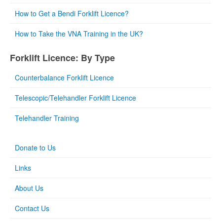
How to Get a Bendi Forklift Licence?
How to Take the VNA Training in the UK?
Forklift Licence: By Type
Counterbalance Forklift Licence
Telescopic/Telehandler Forklift Licence
Telehandler Training
Donate to Us
Links
About Us
Contact Us