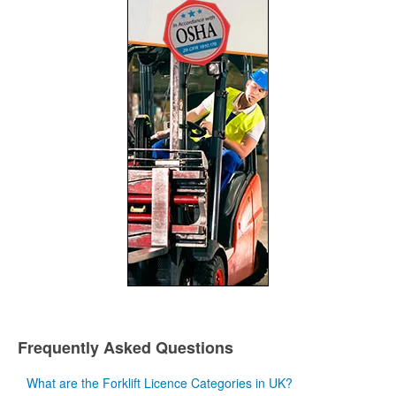
Frequently Asked Questions
What are the Forklift Licence Categories in UK?