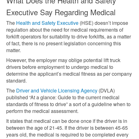
What Does the Health and Safety
Executive Say Regarding Medical
The
Health and Safety Executive
(HSE) doesn’t impose
regulation about the need for medical requirements of
forklift operators for suitability to drive forklifts, as a matter
of fact, there is no present legislation concerning this
matter.
However, the employer may oblige potential lift truck
drivers before employment to undergo medical to
determine the applicant’s medical fitness as per company
standard.
The
Driver and Vehicle Licensing Agency
(DVLA)
published “At a glance: Guide to the current medical
standards of fitness to drive” a sort of a guideline when to
perform the medical
assessment.
It states that medical can be done once if the driver is in
between the age of 21-45. If the driver is between 45-65
years old, the medical is required to be completed every