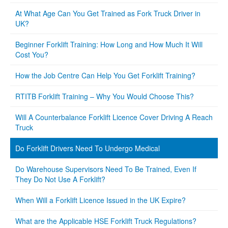
At What Age Can You Get Trained as Fork Truck Driver in
UK?
Beginner Forklift Training: How Long and How Much It Will
Cost You?
How the Job Centre Can Help You Get Forklift Training?
RTITB Forklift Training – Why You Would Choose This?
Will A Counterbalance Forklift Licence Cover Driving A Reach
Truck
Do Forklift Drivers Need To Undergo Medical
Do Warehouse Supervisors Need To Be Trained, Even If
They Do Not Use A Forklift?
When Will a Forklift Licence Issued in the UK Expire?
What are the Applicable HSE Forklift Truck Regulations?