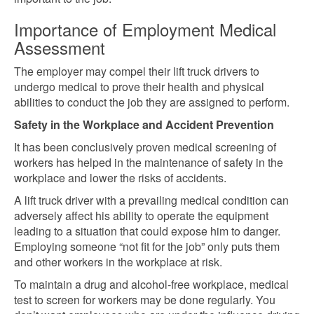
Importance of Employment Medical
Assessment
The employer may compel their lift truck drivers to
undergo medical to prove their health and physical
abilities to conduct the job they are assigned to perform.
Safety in the Workplace and Accident Prevention
It has been conclusively proven medical screening of
workers has helped
in the maintenance of safety in the
workplace and lower the risks of accidents.
A lift truck driver with a prevailing
medical condition can
adversely affect his ability to operate the equipment
leading to a situation that could expose him to danger.
Employing someone “not fit for the job” only puts them
and other workers in the workplace at risk.
To maintain a drug and alcohol-free workplace, medical
test to screen for workers may be done regularly. You