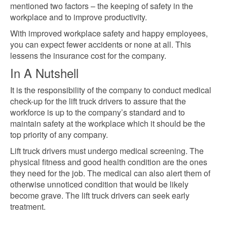
mentioned two factors – the keeping of safety in the
workplace and to improve productivity.
With improved workplace safety and happy employees,
you can expect fewer accidents or none at all. This
lessens the insurance cost for the company.
In A Nutshell
It is the responsibility of the company to conduct medical
check-up for the lift truck drivers to assure that the
workforce is up to the company’s standard and to
maintain safety at the workplace which it
should be the
top
priority of any company.
Lift truck drivers must undergo medical screening. The
physical fitness and good health condition are the ones
they need for the job. The medical can also alert them of
otherwise unnoticed condition that would be likely
become grave. The lift truck drivers can seek
early
treatment.