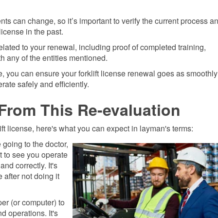
s can change, so it’s important to verify the current process a
icense in the past.
ated to your renewal, including proof of completed training,
 any of the entities mentioned.
, you can ensure your forklift license renewal goes as smoothly
ate safely and efficiently.
From This Re-evaluation
ift license, here's what you can expect in layman's terms:
e going to the doctor,
ant to see you operate
and correctly. It's
 after not doing it
er (or computer) to
d operations. It's