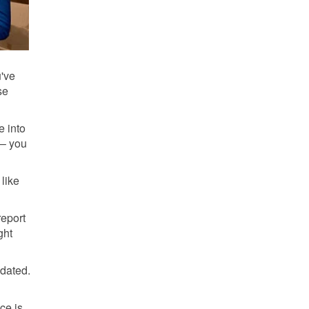
u've
se
e into
 – you
 like
report
ght
pdated.
ce is