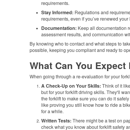
requirements.
Stay Informed:
Regulations and requirement
requirements, even if you’ve renewed your l
Documentation:
Keep all documentation rel
assessment results, and communication with
By knowing who to contact and what steps to take
possible, keeping you compliant and ready to oper
What Can You Expect 
When going through a re-evaluation for your forkl
A Check-Up on Your Skills:
Think of it lik
but for your forklift driving skills. They'll w
the forklift to make sure you can do it safely 
like proving you still know how to ride a bike
for a while.
Written Tests:
There might be a test on pap
check what you know about forklift safety an