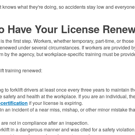
ft knows what they're doing, so accidents stay low and everyone
o Have Your License Rene
d is the first step. Workers, whether temporary, part-time, or thos
on renewed under several circumstances. If workers are provided 
hem by the agency, but workplace-specific training must be provi
ift training renewed:
to forklift drivers at least once every three years to maintain the
safety and health at the workplace. If you are an individual, th
ecertification
if your license is expiring.
in an incident of a near miss, mishap, or other minor mistake tha
u are not in compliance after an inspection.
rklift in a dangerous manner and was cited for a safety violation