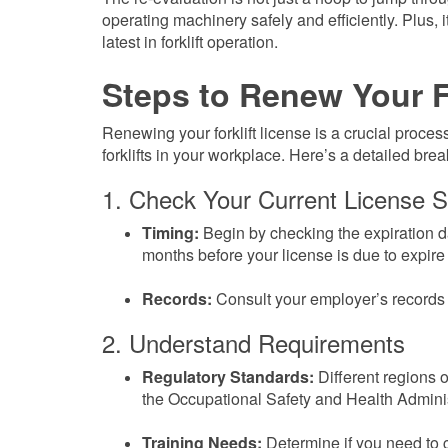
operating machinery safely and efficiently. Plus, 
latest in forklift operation.
Steps to Renew Your F
Renewing your forklift license is a crucial proce
forklifts in your workplace. Here’s a detailed bre
1. Check Your Current License S
Timing:
Begin by checking the expiration date
months before your license is due to expire t
Records:
Consult your employer’s records o
2. Understand Requirements
Regulatory Standards:
Different regions 
the Occupational Safety and Health Adminis
Training Needs:
Determine if you need to c