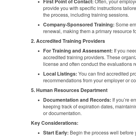
First Point of Contact:
Often, your employer
provide you with specific instructions tailo
the process, including training sessions.
Company-Sponsored Training:
Some empl
renewal, making them a primary resource fo
2. Accredited Training Providers
For Training and Assessment:
If you need
accredited training providers. These organiza
license and often conduct the evaluations r
Local Listings:
You can find accredited pro
recommendations from your employer or co
5. Human Resources Department
Documentation and Records:
If you’re e
keeping track of expiration dates, maintai
or documentation.
Key Considerations:
Start Early:
Begin the process well before 