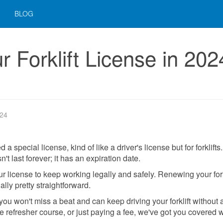
BLOG
 Forklift License in 202
024
 special license, kind of like a driver's license but for forklifts.
sn't last forever; it has an expiration date.
 license to keep working legally and safely. Renewing your fork
ally pretty straightforward.
 you won't miss a beat and can keep driving your forklift without 
ttle refresher course, or just paying a fee, we've got you covered w