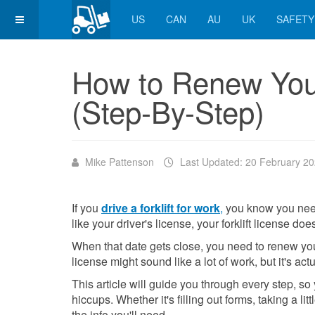
US
CAN
AU
UK
SAFETY
How to Renew Your
(Step-By-Step)
Mike Pattenson
Last Updated: 20 February 2
If you
drive a forklift for work
,
you know you need a
like your driver's license, your forklift license doe
When that date gets close, you need to renew your
license might sound like a lot of work, but it's actu
This article will guide you through every step, so
hiccups. Whether it's filling out forms, taking a li
the info you'll need.