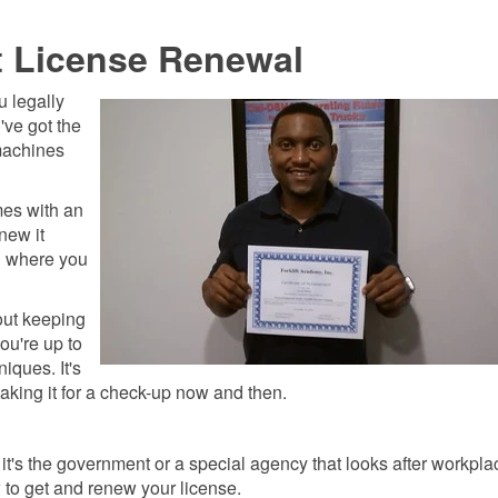
t License Renewal
ou legally
u've got the
machines
omes with an
enew it
n where you
bout keeping
ou're up to
niques. It's
 taking it for a check-up now and then.
t's the government or a special agency that looks after workpla
w to get and renew your license.