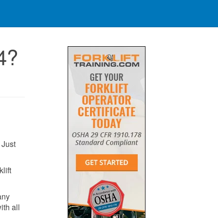
4?
 Just
lift
any
ith all