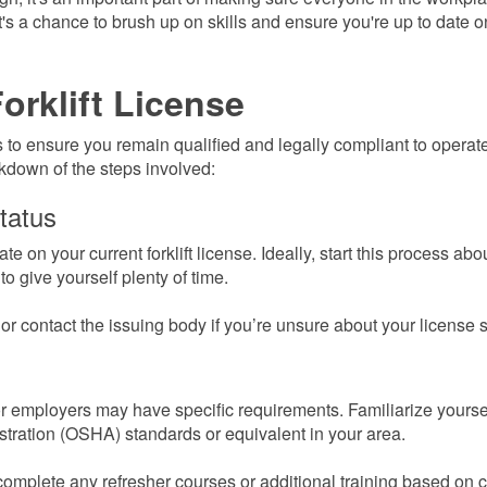
it's a chance to brush up on skills and ensure you're up to date o
orklift License
ss to ensure you remain qualified and legally compliant to operat
akdown of the steps involved:
tatus
 on your current forklift license. Ideally, start this process abo
o give yourself plenty of time.
r contact the issuing body if you’re unsure about your license s
or employers may have specific requirements. Familiarize yourse
tration (OSHA) standards or equivalent in your area.
omplete any refresher courses or additional training based on c