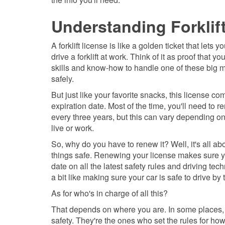
Understanding Forklif
A forklift license is like a golden ticket that lets y
drive a forklift at work. Think of it as proof that yo
skills and know-how to handle one of these big 
safely.
But just like your favorite snacks, this license c
expiration date. Most of the time, you'll need to r
every three years, but this can vary depending o
live or work.
So, why do you have to renew it? Well, it's all a
things safe. Renewing your license makes sure y
date on all the latest safety rules and driving tech
a bit like making sure your car is safe to drive by
As for who's in charge of all this?
That depends on where you are. In some places, i
safety. They're the ones who set the rules for ho