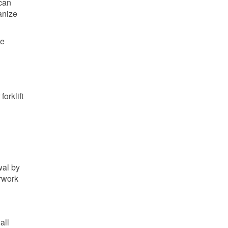
 can
anize
se
orklift
wal by
erwork
all