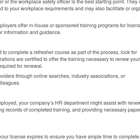
 or the workplace safety officer is the best starting point. They
red to your workplace requirements and may also facilitate or org
oyers offer in-house or sponsored training programs for licen
r information and guidance.
 to complete a refresher course as part of the process, look for
tions are certified to offer the training necessary to renew your f
equired for renewal.
viders through online searches, industry associations, or
lleagues.
mployed, your company’s HR department might assist with rene
ning records of completed training, and providing necessary pap
your license expires to ensure you have ample time to complete 