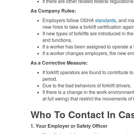
If there are other related federal regulatio
As Company Rules:
Employers follow OSHA
standards
, and ma
new hires to take a forklift certification agai
If new types of forklifts are introduced in th
and functions.
If a worker has been assigned to operate a for
If a worker changes employers, the new empl
As a Corrective Measure:
If forklift operators are found to contribute
period.
Due to the bad behaviors of forklift drivers.
If there is a change in the work environmen
at full swing) that restrict the movements of
Who To Contact In Ca
1. Your Employer or Safety Officer