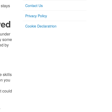
 stays
Contact Us
Privacy Policy
wed
Cookie Declaratrion
e under
by some
ded by
 skills
en you
t could
.