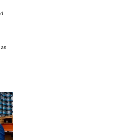
nd
 as