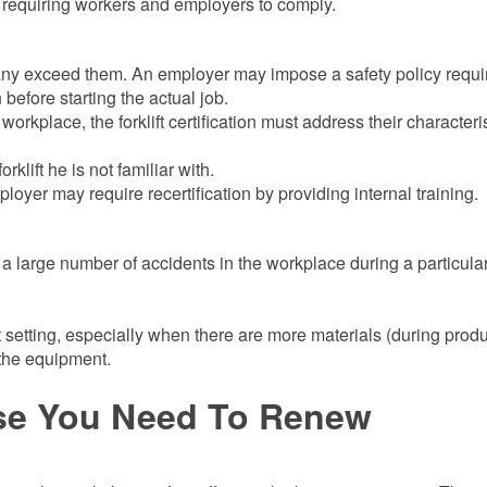
ns requiring workers and employers to comply.
ny exceed them. An employer may impose a safety policy requi
n before starting the actual job.
e workplace, the forklift certification must address their characteri
klift he is not familiar with.
oyer may require recertification by providing internal training.
 to a large number of accidents in the workplace during a particula
t setting, especially when there are more materials (during prod
 the equipment.
se You Need To Renew