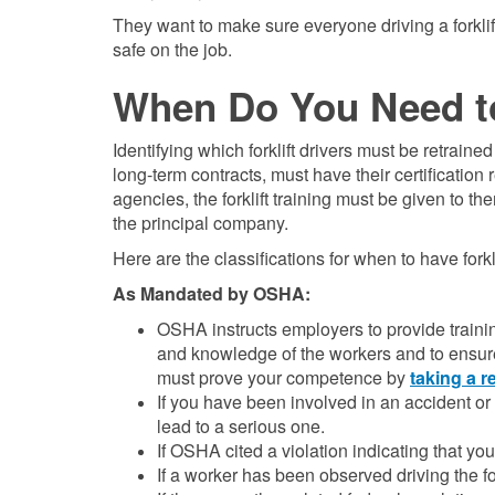
They want to make sure everyone driving a forkli
safe on the job.
When Do You Need t
Identifying which forklift drivers must be retraine
long-term contracts, must have their certificati
agencies, the forklift training must be given to t
the principal company.
Here are the classifications for when to have forkl
As Mandated by OSHA:
OSHA instructs employers to provide training 
and knowledge of the workers and to ensure 
must prove your competence by
taking a r
If you have been involved in an accident or 
lead to a serious one.
If OSHA cited a violation indicating that yo
If a worker has been observed driving the fo