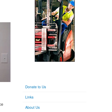
Donate to Us
Links
ce
About Us