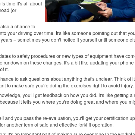
s time it's all about
road (or
 also a chance to
nto your driving over time. It's like someone pointing out that yo
 years – sometimes you don't notice it yourself until someone el
dates to safety procedures or new types of equipment have com
 the rundown on these changes. It's a bit like updating your phone
f it.
hance to ask questions about anything that's unclear. Think of it
nt to make sure you're doing the exercises right to avoid injury.
owledge, you'll get feedback on how you did. It's like getting a 
ble because it tells you where you're doing great and where you mi
ll and you pass the re-evaluation, you'll get your certification u
for another term of safe and effective forklift operation.
gh; it's an important part of making sure everyone in the workpla