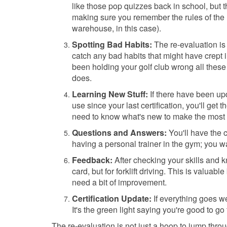
like those pop quizzes back in school, but thi
making sure you remember the rules of the 
warehouse, in this case).
Spotting Bad Habits:
The re-evaluation is
catch any bad habits that might have crept i
been holding your golf club wrong all these
does.
Learning New Stuff:
If there have been up
use since your last certification, you'll get
need to know what's new to make the most o
Questions and Answers:
You'll have the c
having a personal trainer in the gym; you wa
Feedback:
After checking your skills and kn
card, but for forklift driving. This is valua
need a bit of improvement.
Certification Update:
If everything goes we
It's the green light saying you're good to go 
The re-evaluation is not just a hoop to jump throu