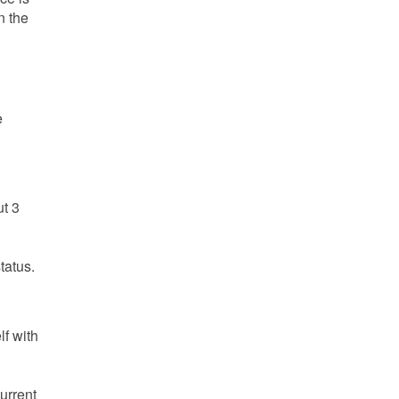
n the
e
ut 3
tatus.
lf with
urrent