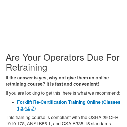
Are Your Operators Due For
Retraining
If the answer is yes, why not give them an online
retraining course? It is fast and convenient!
If you are looking to get this, here is what we recommend:
Forklift Re-Certification Training Online (Classes
1,2,4,5,7)
This training course is compliant with the OSHA 29 CFR
1910.178, ANSI B56.1, and CSA B335-15 standards.