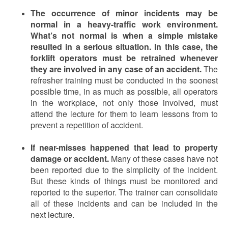
The occurrence of minor incidents may be
normal in a heavy-traffic work environment.
What’s not normal is when a simple mistake
resulted in a serious situation. In this case, the
forklift operators must be retrained whenever
they are involved in any case of an accident.
The
refresher training must be conducted in the soonest
possible time, in as much as possible, all operators
in the workplace, not only those involved, must
attend the lecture for them to learn lessons from to
prevent a repetition of accident.
If near-misses happened that lead to property
damage or accident.
Many of these cases have not
been reported due to the simplicity of the incident.
But these kinds of things must be monitored and
reported to the superior. The trainer can consolidate
all of these incidents and can be included in the
next lecture.