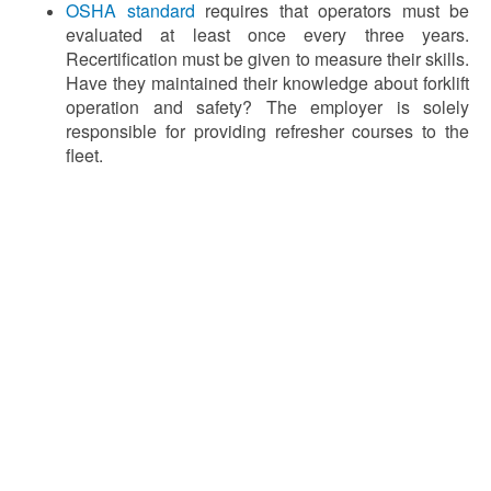
OSHA standard
requires that operators must be
evaluated at least once every three years.
Recertification must be given to measure their skills.
Have they maintained their knowledge about forklift
operation and safety? The employer is solely
responsible for providing refresher courses to the
fleet.