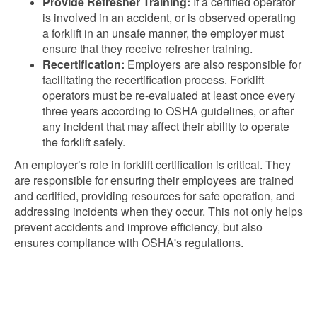
Provide Refresher Training:
If a certified operator
is involved in an accident, or is observed operating
a forklift in an unsafe manner, the employer must
ensure that they receive refresher training.
Recertification:
Employers are also responsible for
facilitating the recertification process. Forklift
operators must be re-evaluated at least once every
three years according to OSHA guidelines, or after
any incident that may affect their ability to operate
the forklift safely.
An employer’s role in forklift certification is critical. They
are responsible for ensuring their employees are trained
and certified, providing resources for safe operation, and
addressing incidents when they occur. This not only helps
prevent accidents and improve efficiency, but also
ensures compliance with OSHA's regulations.