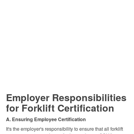
Employer Responsibilities
for Forklift Certification
A. Ensuring Employee Certification
It's the employer's responsibility to ensure that all forklift