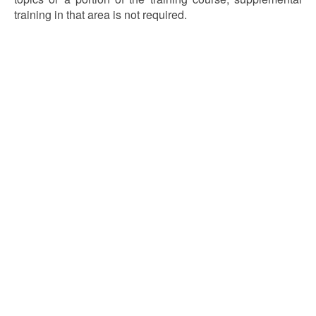
training in that area is not required.