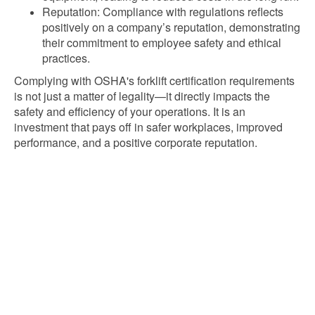
Reputation: Compliance with regulations reflects
positively on a company’s reputation, demonstrating
their commitment to employee safety and ethical
practices.
Complying with OSHA's forklift certification requirements
is not just a matter of legality—it directly impacts the
safety and efficiency of your operations. It is an
investment that pays off in safer workplaces, improved
performance, and a positive corporate reputation.