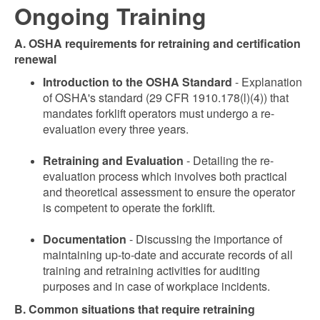
Ongoing Training
A. OSHA requirements for retraining and certification
renewal
Introduction to the OSHA Standard
- Explanation
of OSHA's standard (29 CFR 1910.178(l)(4)) that
mandates forklift operators must undergo a re-
evaluation every three years.
Retraining and Evaluation
- Detailing the re-
evaluation process which involves both practical
and theoretical assessment to ensure the operator
is competent to operate the forklift.
Documentation
- Discussing the importance of
maintaining up-to-date and accurate records of all
training and retraining activities for auditing
purposes and in case of workplace incidents.
B. Common situations that require retraining