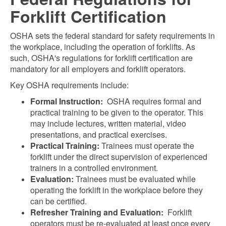
Forklift Certification
OSHA sets the federal standard for safety requirements in
the workplace, including the operation of forklifts. As
such, OSHA's regulations for forklift certification are
mandatory for all employers and forklift operators.
Key OSHA requirements include:
Formal Instruction:
OSHA requires formal and
practical training to be given to the operator. This
may include lectures, written material, video
presentations, and practical exercises.
Practical Training:
Trainees must operate the
forklift under the direct supervision of experienced
trainers in a controlled environment.
Evaluation:
Trainees must be evaluated while
operating the forklift in the workplace before they
can be certified.
Refresher Training and Evaluation:
Forklift
operators must be re-evaluated at least once every