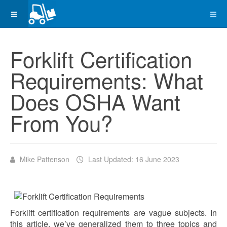
Forklift Certification
Requirements: What
Does OSHA Want
From You?
Mike Pattenson
Last Updated: 16 June 2023
Forklift certification requirements are vague subjects. In
this article, we’ve generalized them to three topics and