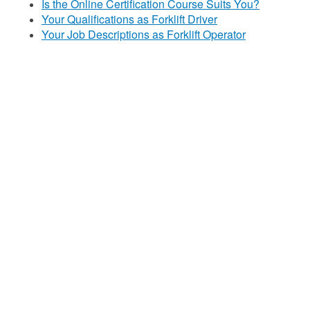
Is the Online Certification Course Suits You?
Your Qualifications as Forklift Driver
Your Job Descriptions as Forklift Operator