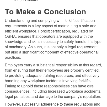
To Make a Conclusion
Understanding and complying with forklift certification
requirements is a key aspect of maintaining a safe and
efficient workplace. Forklift certification, regulated by
OSHA, ensures that operators are equipped with the
knowledge and skills necessary to safely handle this type
of machinery. As such, it is not only a legal requirement
but also a significant component of effective operational
practices.
Employers carry a substantial responsibility in this regard,
from ensuring that their employees are properly certified,
to providing adequate training resources, and effectively
handling any workplace incidents involving forklifts.
Failing to uphold these responsibilities can have dire
consequences, including increased workplace accidents,
legal penalties, and damage to the company's reputation.
However, successful adherence to these regulations and