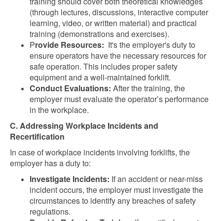
training should cover both theoretical knowledges
(through lectures, discussions, interactive computer
learning, video, or written material) and practical
training (demonstrations and exercises).
P
rovide Resources:
It's the employer's duty to
ensure operators have the necessary resources for
safe operation. This includes proper safety
equipment and a well-maintained forklift.
Conduct Evaluations:
After the training, the
employer must evaluate the operator’s performance
in the workplace.
C. Addressing Workplace Incidents and
Recertification
In case of workplace incidents involving forklifts, the
employer has a duty to:
Investigate Incidents:
If an accident or near-miss
incident occurs, the employer must investigate the
circumstances to identify any breaches of safety
regulations.