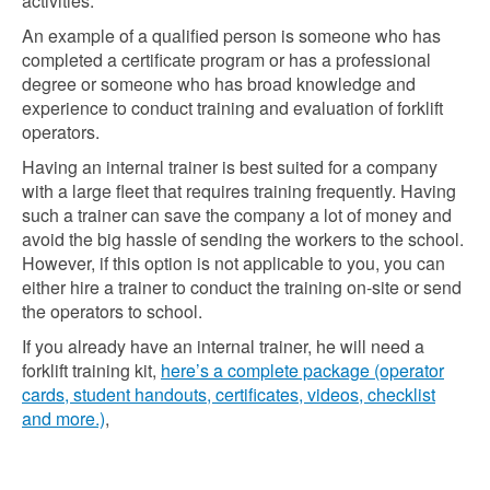
activities.
An example of a qualified person is someone who has
completed a certificate program or has a professional
degree or someone who has broad knowledge and
experience to conduct training and evaluation of forklift
operators.
Having an internal trainer is best suited for a company
with a large fleet that requires training frequently. Having
such a trainer can save the company a lot of money and
avoid the big hassle of sending the workers to the school.
However, if this option is not applicable to you, you can
either hire a trainer to conduct the training on-site or send
the operators to school.
If you already have an internal trainer, he will need a
forklift training kit,
here’s a complete package (operator
cards, student handouts, certificates, videos, checklist
and more.)
,