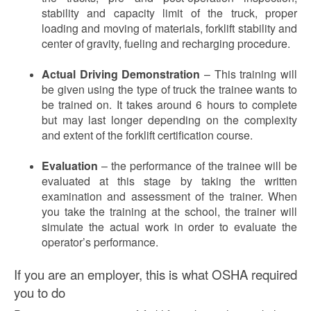
stability and capacity limit of the truck, proper
loading and moving of materials, forklift stability and
center of gravity, fueling and recharging procedure.
Actual Driving Demonstration
– This training will
be given using the type of truck the trainee wants to
be trained on. It takes around 6 hours to complete
but may last longer depending on the complexity
and extent of the forklift certification course.
Evaluation
– the performance of the trainee will be
evaluated at this stage by taking the written
examination and assessment of the trainer. When
you take the training at the school, the trainer will
simulate the actual work in order to evaluate the
operator’s performance.
If you are an employer, this is what OSHA required
you to do