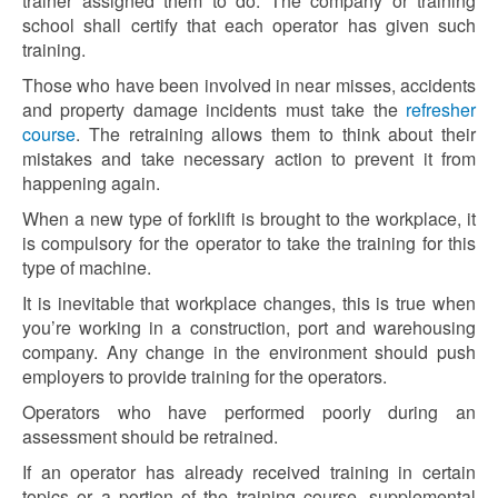
trainer assigned them to do. The company or training
school shall certify that each operator has given such
training.
Those who have been involved in near misses, accidents
and property damage incidents must take the
refresher
course
. The retraining allows them to think about their
mistakes and take necessary action to prevent it from
happening again.
When a new type of forklift is brought to the workplace, it
is compulsory for the operator to take the training for this
type of machine.
It is inevitable that workplace changes, this is true when
you’re working in a construction, port and warehousing
company. Any change in the environment should push
employers to provide training for the operators.
Operators who have performed poorly during an
assessment should be retrained.
If an operator has already received training in certain
topics or a portion of the training course, supplemental