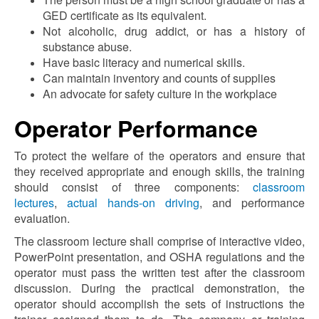
GED certificate as its equivalent.
Not alcoholic, drug addict, or has a history of
substance abuse.
Have basic literacy and numerical skills.
Can maintain inventory and counts of supplies
An advocate for safety culture in the workplace
Operator Performance
To protect the welfare of the operators and ensure that
they received appropriate and enough skills, the training
should consist of three components:
classroom
lectures
,
actual hands-on driving
, and performance
evaluation.
The classroom lecture shall comprise of interactive video,
PowerPoint presentation, and OSHA regulations and the
operator must pass the written test after the classroom
discussion. During the practical demonstration, the
operator should accomplish the sets of instructions the