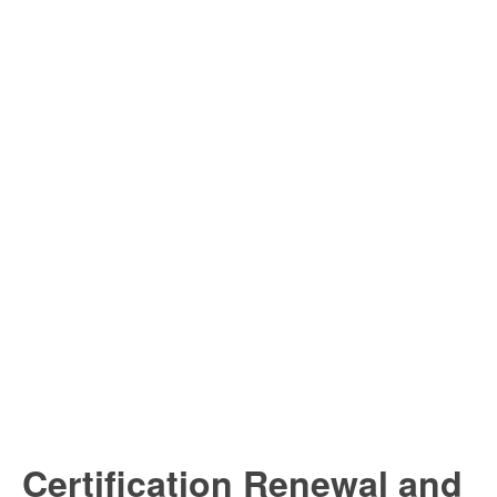
Certification Renewal and