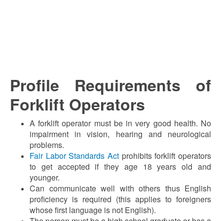
Profile Requirements of
Forklift Operators
A forklift operator must be in very good health. No
impairment in vision, hearing and neurological
problems.
Fair Labor Standards Act
prohibits forklift operators
to get accepted if they age 18 years old and
younger.
Can communicate well with others thus English
proficiency is required (this applies to foreigners
whose first language is not English).
The person must be a high school graduate or has a