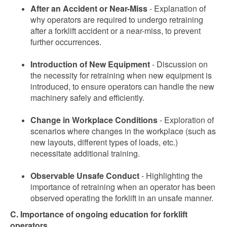
After an Accident or Near-Miss
- Explanation of
why operators are required to undergo retraining
after a forklift accident or a near-miss, to prevent
further occurrences.
Introduction of New Equipment
- Discussion on
the necessity for retraining when new equipment is
introduced, to ensure operators can handle the new
machinery safely and efficiently.
Change in Workplace Conditions
- Exploration of
scenarios where changes in the workplace (such as
new layouts, different types of loads, etc.)
necessitate additional training.
Observable Unsafe Conduct
- Highlighting the
importance of retraining when an operator has been
observed operating the forklift in an unsafe manner.
C. Importance of ongoing education for forklift
operators