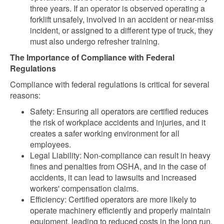
three years. If an operator is observed operating a
forklift unsafely, involved in an accident or near-miss
incident, or assigned to a different type of truck, they
must also undergo refresher training.
The Importance of Compliance with Federal
Regulations
Compliance with federal regulations is critical for several
reasons:
Safety: Ensuring all operators are certified reduces
the risk of workplace accidents and injuries, and it
creates a safer working environment for all
employees.
Legal Liability: Non-compliance can result in heavy
fines and penalties from OSHA, and in the case of
accidents, it can lead to lawsuits and increased
workers' compensation claims.
Efficiency: Certified operators are more likely to
operate machinery efficiently and properly maintain
equipment, leading to reduced costs in the long run.