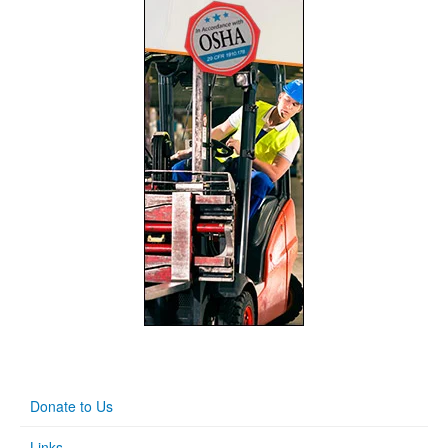
Donate to Us
Links