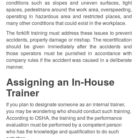
conditions such as slopes and uneven surfaces, tight
spaces, pedestrians around the work area, overspeeding,
operating in hazardous area and restricted places, and
many other conditions that could exist in the workplace.
The forklift training must address these issues to prevent
accidents, property damage or mishap. The recertification
should be given immediately after the accidents and
those operators must be punished in accordance with
company rules if the accident was caused in a deliberate
manner.
Assigning an In-House
Trainer
If you plan to designate someone as an internal trainer,
you may be wondering who should conduct such training.
According to OSHA, the training and the performance
evaluation must be performed by a competent person
who has the knowledge and qualification to do such