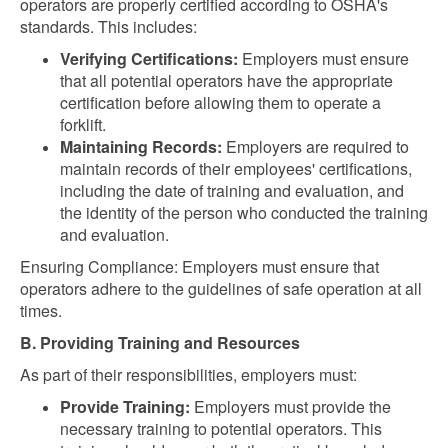
operators are properly certified according to OSHA's
standards. This includes:
Verifying Certifications:
Employers must ensure
that all potential operators have the appropriate
certification before allowing them to operate a
forklift.
Maintaining Records:
Employers are required to
maintain records of their employees' certifications,
including the date of training and evaluation, and
the identity of the person who conducted the training
and evaluation.
Ensuring Compliance: Employers must ensure that
operators adhere to the guidelines of safe operation at all
times.
B. Providing Training and Resources
As part of their responsibilities, employers must:
Provide Training:
Employers must provide the
necessary training to potential operators. This