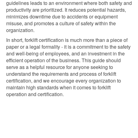
guidelines leads to an environment where both safety and
productivity are prioritized. It reduces potential hazards,
minimizes downtime due to accidents or equipment
misuse, and promotes a culture of safety within the
organization.
In short, forklift certification is much more than a piece of
paper or a legal formality - it is a commitment to the safety
and well-being of employees, and an investment in the
efficient operation of the business. This guide should
serve as a helpful resource for anyone seeking to
understand the requirements and process of forklift
certification, and we encourage every organization to
maintain high standards when it comes to forklift
operation and certification.