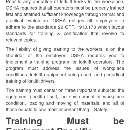
Prior to any operation of forklift trucks in the workplace,
OSHA requires that all operators must be properly trained
first and attained sufficient knowledge through formal and
practical evaluation. OSHA obliges all employers to
adhere to the standards 29 CFR 1910.178 which layout
standards for training & certification that revolve to
relevant topics.
The liability of giving training to the workers is on the
shoulder of the employer. OSHA requires you to
implement a training program for forklift operators. The
program must address the issues of workplace
conditions, forklift equipment being used, and periodical
training of forklift drivers.
The training must center on three important subjects: the
equipment (forklift) itself, the environment or workplace
condition, loading and moving of materials, and all of
these equate to one most important thing – Safety.
Training Must be