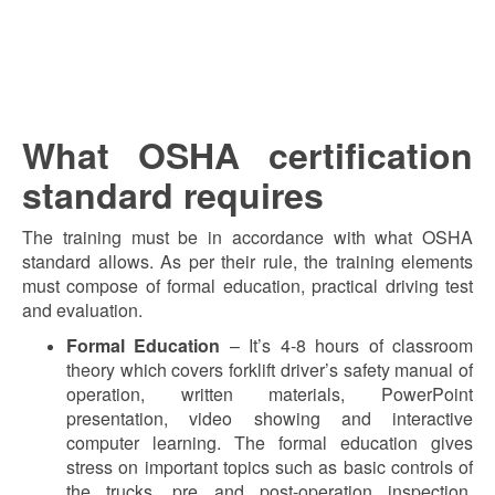
What OSHA certification
standard requires
The training must be in accordance with what OSHA
standard allows. As per their rule, the training elements
must compose of formal education, practical driving test
and evaluation.
Formal Education
– It’s 4-8 hours of classroom
theory which covers forklift driver’s safety manual of
operation, written materials, PowerPoint
presentation, video showing and interactive
computer learning. The formal education gives
stress on important topics such as basic controls of
the trucks, pre and post-operation inspection,