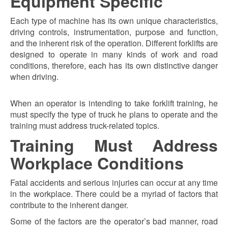
Equipment Specific
Each type of machine has its own unique characteristics,
driving controls, instrumentation, purpose and function,
and the inherent risk of the operation. Different forklifts are
designed to operate in many kinds of work and road
conditions, therefore, each has its own distinctive danger
when driving.
When an operator is intending to take forklift training, he
must specify the type of truck he plans to operate and the
training must address truck-related topics.
Training Must Address
Workplace Conditions
Fatal accidents and serious injuries can occur at any time
in the workplace. There could be a myriad of factors that
contribute to the inherent danger.
Some of the factors are the operator’s bad manner, road