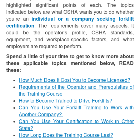
highlighted significant points of each. The topics
indicated below are what OSHA wants you to do whether
you’re an
individual or a company seeking forklift
certification
. The requirements cover many aspects. It
could be the operator’s profile, OSHA standards,
equipment, and workplace-specific factors, and what
employers are required to perform.
Spend a little of your time to get to know more about
these applicable topics mentioned below, READ
these:
How Much Does It Cost You to Become Licensed?
Requirements of the Operator and Prerequisites of
the Training Course
How to Become Trained to Drive Forklifts?
Can You Use Your Forklift Training to Work with
Another Company?
Can You Use Your Certification to Work in Other
State?
How Long Does the Training Course Last?