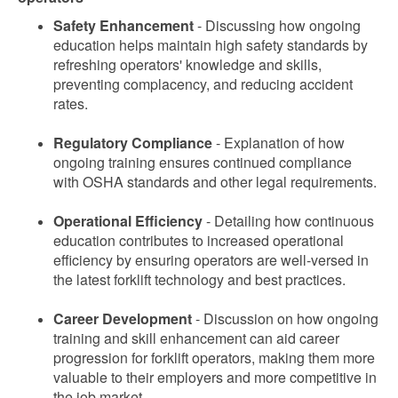
Safety Enhancement
- Discussing how ongoing
education helps maintain high safety standards by
refreshing operators' knowledge and skills,
preventing complacency, and reducing accident
rates.
Regulatory Compliance
- Explanation of how
ongoing training ensures continued compliance
with OSHA standards and other legal requirements.
Operational Efficiency
- Detailing how continuous
education contributes to increased operational
efficiency by ensuring operators are well-versed in
the latest forklift technology and best practices.
Career Development
- Discussion on how ongoing
training and skill enhancement can aid career
progression for forklift operators, making them more
valuable to their employers and more competitive in
the job market.