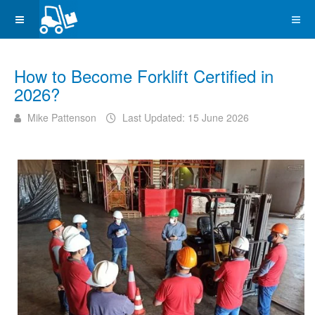
How to Become Forklift Certified in
2026?
Mike Pattenson
Last Updated: 15 June 2026