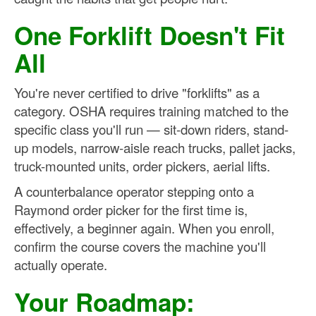
One Forklift Doesn't Fit
All
You're never certified to drive "forklifts" as a
category. OSHA requires training matched to the
specific class you'll run — sit-down riders, stand-
up models, narrow-aisle reach trucks, pallet jacks,
truck-mounted units, order pickers, aerial lifts.
A counterbalance operator stepping onto a
Raymond order picker for the first time is,
effectively, a beginner again. When you enroll,
confirm the course covers the machine you'll
actually operate.
Your Roadmap: