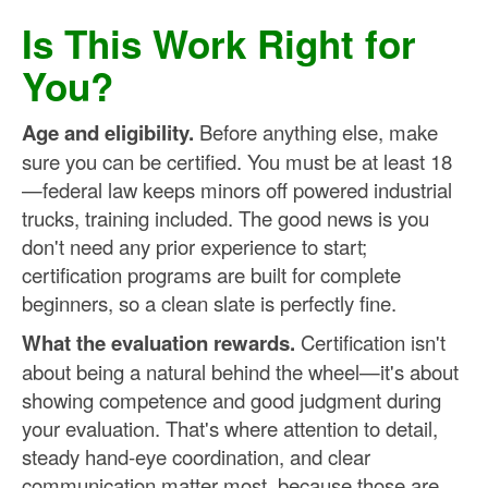
Is This Work Right for
You?
Age and eligibility.
Before anything else, make
sure you can be certified. You must be at least 18
—federal law keeps minors off powered industrial
trucks, training included. The good news is you
don't need any prior experience to start;
certification programs are built for complete
beginners, so a clean slate is perfectly fine.
What the evaluation rewards.
Certification isn't
about being a natural behind the wheel—it's about
showing competence and good judgment during
your evaluation. That's where attention to detail,
steady hand-eye coordination, and clear
communication matter most, because those are