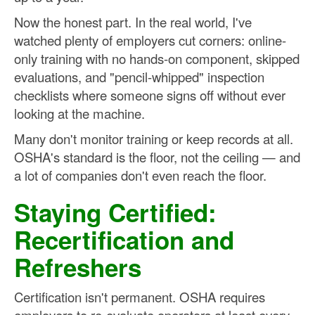
Now the honest part. In the real world, I've
watched plenty of employers cut corners: online-
only training with no hands-on component, skipped
evaluations, and "pencil-whipped" inspection
checklists where someone signs off without ever
looking at the machine.
Many don't monitor training or keep records at all.
OSHA's standard is the floor, not the ceiling — and
a lot of companies don't even reach the floor.
Staying Certified:
Recertification and
Refreshers
Certification isn't permanent. OSHA requires