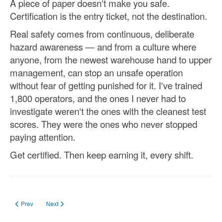
A piece of paper doesn't make you safe.
Certification is the entry ticket, not the destination.
Real safety comes from continuous, deliberate
hazard awareness — and from a culture where
anyone, from the newest warehouse hand to upper
management, can stop an unsafe operation
without fear of getting punished for it. I've trained
1,800 operators, and the ones I never had to
investigate weren't the ones with the cleanest test
scores. They were the ones who never stopped
paying attention.
Get certified. Then keep earning it, every shift.
Previous article: Forklift License South Dakota in 2023
Next article: forklift certification requirements
Prev
Next