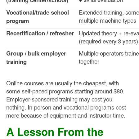
Vocational/trade school
Extended training, som
multiple machine types
program
Recertification / refresher
Updated theory + re-eva
(required every 3 years)
Group / bulk employer
Multiple operators train
together
training
Online courses are usually the cheapest, with
some self-paced programs starting around $80.
Employer-sponsored training may cost you
nothing. In-person and vocational programs cost
more because of equipment and instructor time.
A Lesson From the