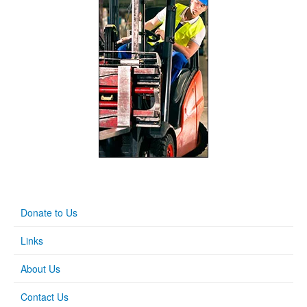
Donate to Us
Links
About Us
Contact Us