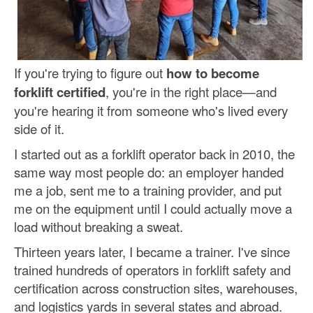
If you're trying to figure out
how to become
forklift certified
, you're in the right place—and
you're hearing it from someone who's lived every
side of it.
I started out as a forklift operator back in 2010, the
same way most people do: an employer handed
me a job, sent me to a training provider, and put
me on the equipment until I could actually move a
load without breaking a sweat.
Thirteen years later, I became a trainer. I've since
trained hundreds of operators in forklift safety and
certification across construction sites, warehouses,
and logistics yards in several states and abroad.