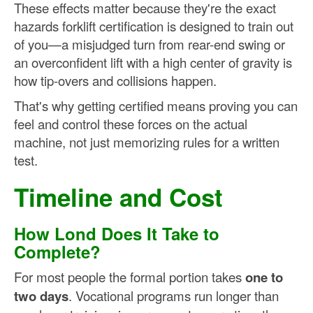
These effects matter because they're the exact
hazards forklift certification is designed to train out
of you—a misjudged turn from rear-end swing or
an overconfident lift with a high center of gravity is
how tip-overs and collisions happen.
That's why getting certified means proving you can
feel and control these forces on the actual
machine, not just memorizing rules for a written
test.
Timeline and Cost
How Lond Does It Take to
Complete?
For most people the formal portion takes
one to
two days
. Vocational programs run longer than