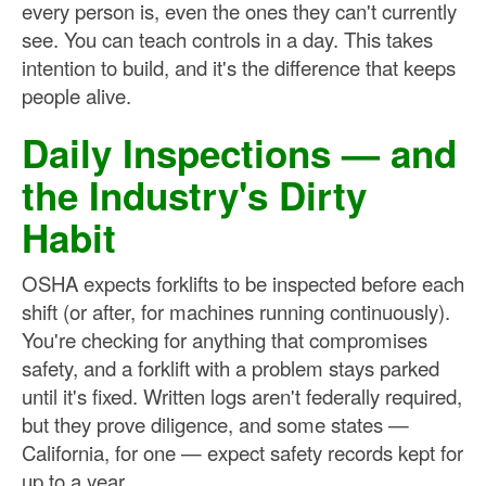
every person is, even the ones they can't currently
see. You can teach controls in a day. This takes
intention to build, and it's the difference that keeps
people alive.
Daily Inspections — and
the Industry's Dirty
Habit
OSHA expects forklifts to be inspected before each
shift (or after, for machines running continuously).
You're checking for anything that compromises
safety, and a forklift with a problem stays parked
until it's fixed. Written logs aren't federally required,
but they prove diligence, and some states —
California, for one — expect safety records kept for
up to a year.