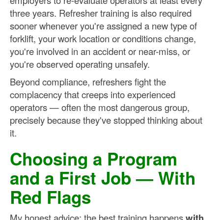
employers to re-evaluate operators at least every
three years. Refresher training is also required
sooner whenever you're assigned a new type of
forklift, your work location or conditions change,
you're involved in an accident or near-miss, or
you're observed operating unsafely.
Beyond compliance, refreshers fight the
complacency that creeps into experienced
operators — often the most dangerous group,
precisely because they've stopped thinking about
it.
Choosing a Program
and a First Job — With
Red Flags
My honest advice: the best training happens
with