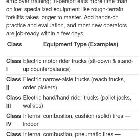
employer training; in-person eats more time than
online; specialized equipment like rough-terrain
forklifts takes longer to master. Add hands-on
practice and evaluation, and most new operators
are job-ready within a few days.
Class
Equipment Type (Examples)
Class
Electric motor rider trucks (sit-down & stand-
up counterbalance)
I
Class
Electric narrow-aisle trucks (reach trucks,
order pickers)
II
Class
Electric hand/hand-rider trucks (pallet jacks,
walkies)
III
Class
Internal combustion, cushion (solid) tires —
indoor
IV
Class
Internal combustion, pneumatic tires —