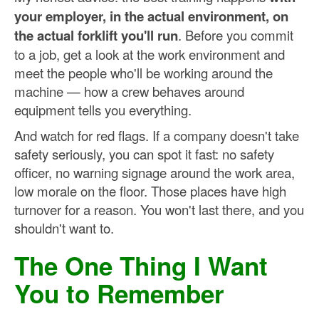
your employer, in the actual environment, on
the actual forklift you'll run
. Before you commit
to a job, get a look at the work environment and
meet the people who'll be working around the
machine — how a crew behaves around
equipment tells you everything.
And watch for red flags. If a company doesn't take
safety seriously, you can spot it fast: no safety
officer, no warning signage around the work area,
low morale on the floor. Those places have high
turnover for a reason. You won't last there, and you
shouldn't want to.
The One Thing I Want
You to Remember