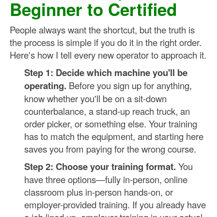
Beginner to Certified
People always want the shortcut, but the truth is
the process is simple if you do it in the right order.
Here's how I tell every new operator to approach it.
Step 1: Decide which machine you'll be
operating.
Before you sign up for anything,
know whether you'll be on a sit-down
counterbalance, a stand-up reach truck, an
order picker, or something else. Your training
has to match the equipment, and starting here
saves you from paying for the wrong course.
Step 2: Choose your training format.
You
have three options—fully in-person, online
classroom plus in-person hands-on, or
employer-provided training. If you already have