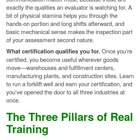
exactly the qualities an evaluator is watching for. A
bit of physical stamina helps you through the
hands-on portion and long shifts afterward, and
basic mechanical sense makes the inspection part
of your assessment second nature.
What certification qualifies you for.
Once you're
certified, you become useful wherever goods
move—warehouses and fulfillment centers,
manufacturing plants, and construction sites. Learn
to run a forklift well and earn your certification, and
you've opened the door to all three industries at
once.
The Three Pillars of Real
Training