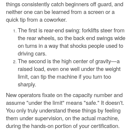
things consistently catch beginners off guard, and
neither one can be learned from a screen or a
quick tip from a coworker.
The first is rear-end swing: forklifts steer from
the rear wheels, so the back end swings wide
on turns in a way that shocks people used to
driving cars.
The second is the high center of gravity—a
raised load, even one well under the weight
limit, can tip the machine if you turn too
sharply.
New operators fixate on the capacity number and
assume "under the limit" means "safe." It doesn't.
You only truly understand these things by feeling
them under supervision, on the actual machine,
during the hands-on portion of your certification.