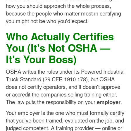
how you should approach the whole process,
because the people who matter most in certifying
you might not be who you'd expect.
Who Actually Certifies
You (It's Not OSHA —
It's Your Boss)
OSHA writes the rules under its Powered Industrial
Truck Standard (29 CFR 1910.178), but OSHA
does not certify operators, and it doesn't approve
or accredit the companies selling training either.
The law puts the responsibility on your
employer
.
Your employer is the one who must formally certify
that you've been trained, evaluated on the job, and
judged competent. A training provider — online or