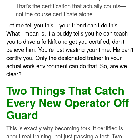
That's the certification that actually counts—
not the course certificate alone.
Let me tell you this—your friend can't do this.
What I mean is, if a buddy tells you he can teach
you to drive a forklift and get you certified, don't
believe him. You're just wasting your time. He can't
certify you. Only the designated trainer in your
actual work environment can do that. So, are we
clear?
Two Things That Catch
Every New Operator Off
Guard
This is exactly why becoming forklift certified is
about real training, not just passing a test. Two