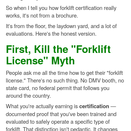
So when I tell you how forklift certification really
works, it's not from a brochure.
It's from the floor, the laydown yard, and a lot of
evaluations. Here's the honest version.
First, Kill the "Forklift
License" Myth
People ask me all the time how to get their "forklift
license." There's no such thing. No DMV booth, no
state card, no federal permit that follows you
around the country.
What you're actually earning is
certification
—
documented proof that you've been trained and
evaluated to safely operate a specific type of
forklift. That distinction isn't pedantic. It changes