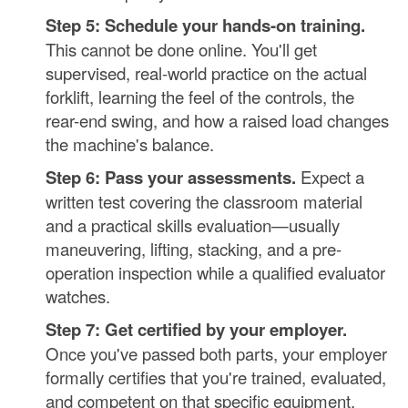
Step 5: Schedule your hands-on training.
This cannot be done online. You'll get
supervised, real-world practice on the actual
forklift, learning the feel of the controls, the
rear-end swing, and how a raised load changes
the machine's balance.
Step 6: Pass your assessments.
Expect a
written test covering the classroom material
and a practical skills evaluation—usually
maneuvering, lifting, stacking, and a pre-
operation inspection while a qualified evaluator
watches.
Step 7: Get certified by your employer.
Once you've passed both parts, your employer
formally certifies that you're trained, evaluated,
and competent on that specific equipment.