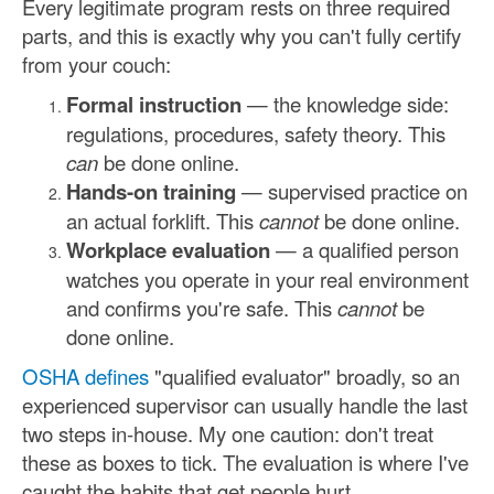
Every legitimate program rests on three required
parts, and this is exactly why you can't fully certify
from your couch:
Formal instruction
— the knowledge side:
regulations, procedures, safety theory. This
can
be done online.
Hands-on training
— supervised practice on
an actual forklift. This
cannot
be done online.
Workplace evaluation
— a qualified person
watches you operate in your real environment
and confirms you're safe. This
cannot
be
done online.
OSHA defines
"qualified evaluator" broadly, so an
experienced supervisor can usually handle the last
two steps in-house. My one caution: don't treat
these as boxes to tick. The evaluation is where I've
caught the habits that get people hurt.