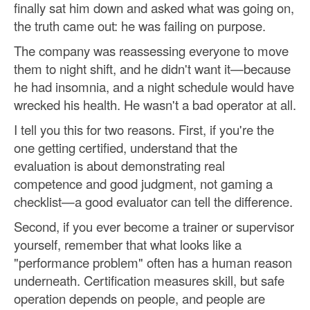
finally sat him down and asked what was going on,
the truth came out: he was failing on purpose.
The company was reassessing everyone to move
them to night shift, and he didn't want it—because
he had insomnia, and a night schedule would have
wrecked his health. He wasn't a bad operator at all.
I tell you this for two reasons. First, if you're the
one getting certified, understand that the
evaluation is about demonstrating real
competence and good judgment, not gaming a
checklist—a good evaluator can tell the difference.
Second, if you ever become a trainer or supervisor
yourself, remember that what looks like a
"performance problem" often has a human reason
underneath. Certification measures skill, but safe
operation depends on people, and people are