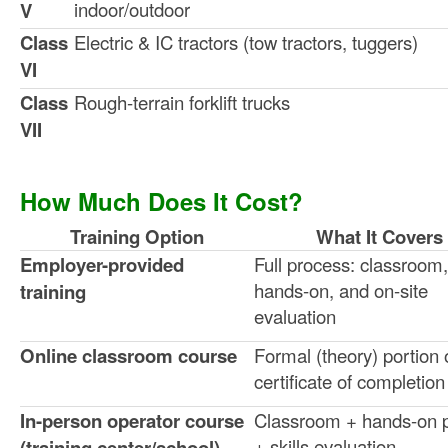
indoor/outdoor
V
Class
Electric & IC tractors (tow tractors, tuggers)
VI
Class
Rough-terrain forklift trucks
VII
How Much Does It Cost?
Training Option
What It Covers
Employer-provided
Full process: classroom,
hands-on, and on-site
training
evaluation
Online classroom course
Formal (theory) portion 
certificate of completion
In-person operator course
Classroom + hands-on p
+ skills evaluation
(training center/school)