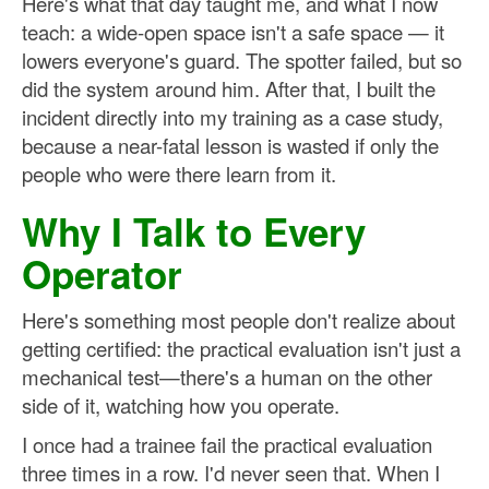
Here's what that day taught me, and what I now
teach: a wide-open space isn't a safe space — it
lowers everyone's guard. The spotter failed, but so
did the system around him. After that, I built the
incident directly into my training as a case study,
because a near-fatal lesson is wasted if only the
people who were there learn from it.
Why I Talk to Every
Operator
Here's something most people don't realize about
getting certified: the practical evaluation isn't just a
mechanical test—there's a human on the other
side of it, watching how you operate.
I once had a trainee fail the practical evaluation
three times in a row. I'd never seen that. When I