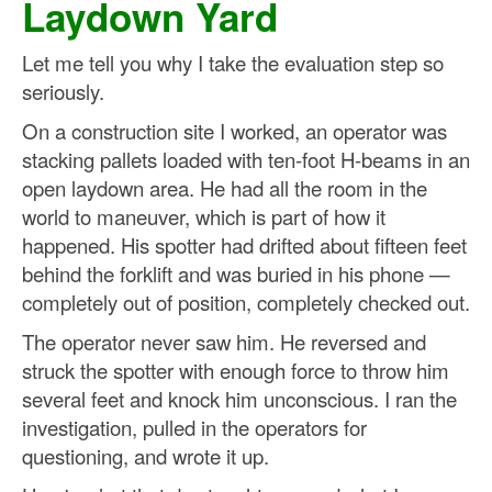
Laydown Yard
Let me tell you why I take the evaluation step so
seriously.
On a construction site I worked, an operator was
stacking pallets loaded with ten-foot H-beams in an
open laydown area. He had all the room in the
world to maneuver, which is part of how it
happened. His spotter had drifted about fifteen feet
behind the forklift and was buried in his phone —
completely out of position, completely checked out.
The operator never saw him. He reversed and
struck the spotter with enough force to throw him
several feet and knock him unconscious. I ran the
investigation, pulled in the operators for
questioning, and wrote it up.