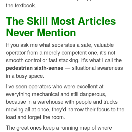
the textbook.
The Skill Most Articles
Never Mention
If you ask me what separates a safe, valuable
operator from a merely competent one, it's not
smooth control or fast stacking. It's what I call the
pedestrian sixth-sense
— situational awareness
in a busy space.
I've seen operators who were excellent at
everything mechanical and still dangerous,
because in a warehouse with people and trucks
moving all at once, they'd narrow their focus to the
load and forget the room.
The great ones keep a running map of where