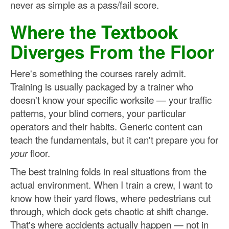
never as simple as a pass/fail score.
Where the Textbook
Diverges From the Floor
Here's something the courses rarely admit.
Training is usually packaged by a trainer who
doesn't know your specific worksite — your traffic
patterns, your blind corners, your particular
operators and their habits. Generic content can
teach the fundamentals, but it can't prepare you for
your
floor.
The best training folds in real situations from the
actual environment. When I train a crew, I want to
know how their yard flows, where pedestrians cut
through, which dock gets chaotic at shift change.
That's where accidents actually happen — not in