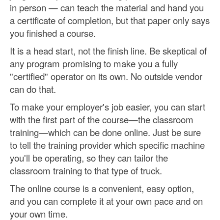
in person — can teach the material and hand you
a certificate of completion, but that paper only says
you finished a course.
It is a head start, not the finish line. Be skeptical of
any program promising to make you a fully
"certified" operator on its own. No outside vendor
can do that.
To make your employer's job easier, you can start
with the first part of the course—the classroom
training—which can be done online. Just be sure
to tell the training provider which specific machine
you'll be operating, so they can tailor the
classroom training to that type of truck.
The online course is a convenient, easy option,
and you can complete it at your own pace and on
your own time.