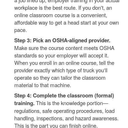
a job lined up, employer training in your actual
workplace is the best route. If you don't, an
online classroom course is a convenient,
affordable way to get a head start at your own
pace.
Step 3: Pick an OSHA-aligned provider.
Make sure the course content meets OSHA
standards so your employer will accept it.
When you enroll in an online course, tell the
provider exactly which type of truck you'll
operate so they can tailor the classroom
material to that machine.
Step 4: Complete the classroom (formal)
training.
This is the knowledge portion—
regulations, safe operating procedures, load
handling, inspections, and hazard awareness.
This is the part you can finish online.