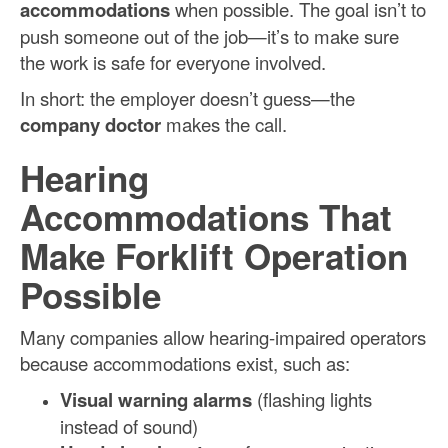
accommodations
when possible. The goal isn’t to
push someone out of the job—it’s to make sure
the work is safe for everyone involved.
In short: the employer doesn’t guess—the
company doctor
makes the call.
Hearing
Accommodations That
Make Forklift Operation
Possible
Many companies allow hearing-impaired operators
because accommodations exist, such as:
Visual warning alarms
(flashing lights
instead of sound)