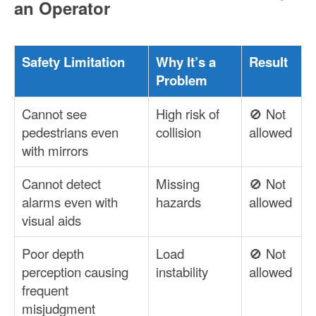
an Operator
Safety Limitation
Why It’s a
Result
Problem
Cannot see
High risk of
🚫 Not
pedestrians even
collision
allowed
with mirrors
Cannot detect
Missing
🚫 Not
alarms even with
hazards
allowed
visual aids
Poor depth
Load
🚫 Not
perception causing
instability
allowed
frequent
misjudgment