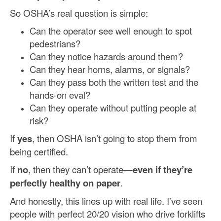
So OSHA’s real question is simple:
Can the operator see well enough to spot
pedestrians?
Can they notice hazards around them?
Can they hear horns, alarms, or signals?
Can they pass both the written test and the
hands-on eval?
Can they operate without putting people at
risk?
If
yes
, then OSHA isn’t going to stop them from
being certified.
If
no
, then they can’t operate—
even if they’re
perfectly healthy on paper
.
And honestly, this lines up with real life. I’ve seen
people with perfect 20/20 vision who drive forklifts