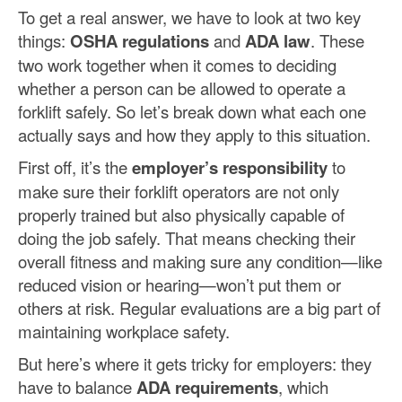
To get a real answer, we have to look at two key
things:
OSHA regulations
and
ADA law
. These
two work together when it comes to deciding
whether a person can be allowed to operate a
forklift safely. So let’s break down what each one
actually says and how they apply to this situation.
First off, it’s the
employer’s responsibility
to
make sure their forklift operators are not only
properly trained but also physically capable of
doing the job safely. That means checking their
overall fitness and making sure any condition—like
reduced vision or hearing—won’t put them or
others at risk. Regular evaluations are a big part of
maintaining workplace safety.
But here’s where it gets tricky for employers: they
have to balance
ADA requirements
, which