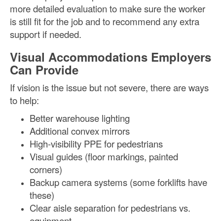
more detailed evaluation to make sure the worker
is still fit for the job and to recommend any extra
support if needed.
Visual Accommodations Employers
Can Provide
If vision is the issue but not severe, there are ways
to help:
Better warehouse lighting
Additional convex mirrors
High-visibility PPE for pedestrians
Visual guides (floor markings, painted
corners)
Backup camera systems (some forklifts have
these)
Clear aisle separation for pedestrians vs.
equipment