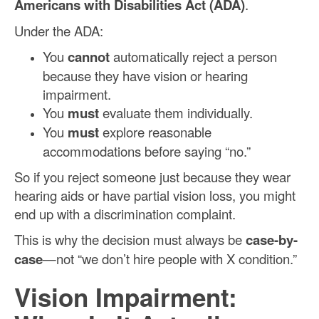
Americans with Disabilities Act (ADA)
.
Under the ADA:
You
cannot
automatically reject a person
because they have vision or hearing
impairment.
You
must
evaluate them individually.
You
must
explore reasonable
accommodations before saying “no.”
So if you reject someone just because they wear
hearing aids or have partial vision loss, you might
end up with a discrimination complaint.
This is why the decision must always be
case-by-
case
—not “we don’t hire people with X condition.”
Vision Impairment: