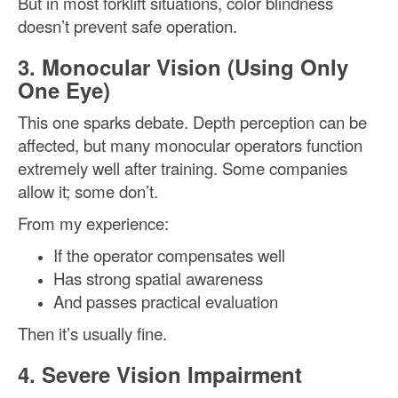
But in most forklift situations, color blindness
doesn’t prevent safe operation.
3. Monocular Vision (Using Only
One Eye)
This one sparks debate. Depth perception can be
affected, but many monocular operators function
extremely well after training. Some companies
allow it; some don’t.
From my experience:
If the operator compensates well
Has strong spatial awareness
And passes practical evaluation
Then it’s usually fine.
4. Severe Vision Impairment