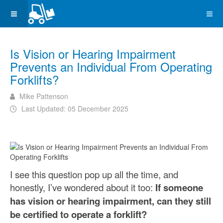
Is Vision or Hearing Impairment
Prevents an Individual From Operating
Forklifts?
Mike Pattenson
Last Updated: 05 December 2025
I see this question pop up all the time, and
honestly, I’ve wondered about it too:
If someone
has vision or hearing impairment, can they still
be certified to operate a forklift?