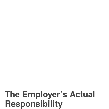
The Employer’s Actual
Responsibility