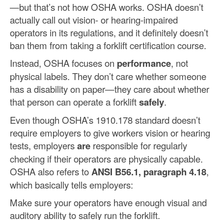
—but that’s not how OSHA works. OSHA doesn’t
actually call out vision- or hearing-impaired
operators in its regulations, and it definitely doesn’t
ban them from taking a forklift certification course.
Instead, OSHA focuses on
performance
, not
physical labels. They don’t care whether someone
has a disability on paper—they care about whether
that person can operate a forklift
safely
.
Even though OSHA’s 1910.178 standard doesn’t
require employers to give workers vision or hearing
tests, employers
are
responsible for regularly
checking if their operators are physically capable.
OSHA also refers to
ANSI B56.1, paragraph 4.18
,
which basically tells employers:
Make sure your operators have enough visual and
auditory ability to safely run the forklift.