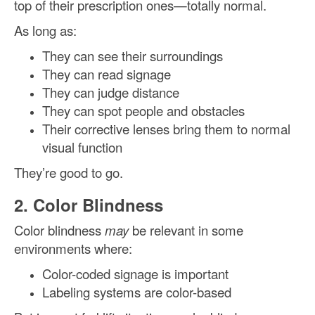
top of their prescription ones—totally normal.
As long as:
They can see their surroundings
They can read signage
They can judge distance
They can spot people and obstacles
Their corrective lenses bring them to normal
visual function
They’re good to go.
2. Color Blindness
Color blindness
may
be relevant in some
environments where:
Color-coded signage is important
Labeling systems are color-based