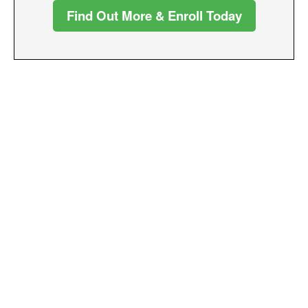
Find Out More & Enroll Today