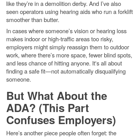
like they’re in a demolition derby. And I’ve also
seen operators using hearing aids who run a forklift
smoother than butter.
In cases where someone’s vision or hearing loss
makes indoor or high-traffic areas too risky,
employers might simply reassign them to outdoor
work, where there’s more space, fewer blind spots,
and less chance of hitting anyone. It's all about
finding a safe fit—not automatically disqualifying
someone.
But What About the
ADA? (This Part
Confuses Employers)
Here’s another piece people often forget: the