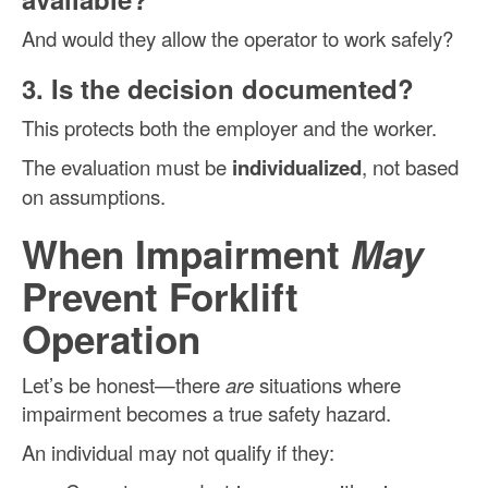
And would they allow the operator to work safely?
3. Is the decision documented?
This protects both the employer and the worker.
The evaluation must be
individualized
, not based
on assumptions.
When Impairment
May
Prevent Forklift
Operation
Let’s be honest—there
are
situations where
impairment becomes a true safety hazard.
An individual may not qualify if they: