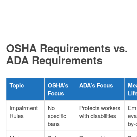
OSHA Requirements vs.
ADA Requirements
Topic
OSHA’s
ADA’s Focus
Mea
Focus
Lif
Impairment
No
Protects workers
Emp
Rules
specific
with disabilities
eva
bans
by-