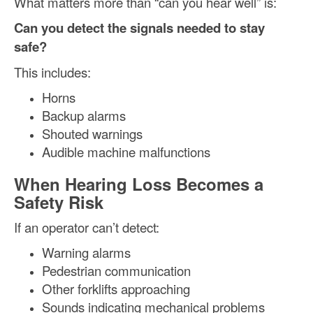
What matters more than “can you hear well” is:
Can you detect the signals needed to stay
safe?
This includes:
Horns
Backup alarms
Shouted warnings
Audible machine malfunctions
When Hearing Loss Becomes a
Safety Risk
If an operator can’t detect:
Warning alarms
Pedestrian communication
Other forklifts approaching
Sounds indicating mechanical problems