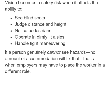
Vision becomes a safety risk when it affects the
ability to:
See blind spots
Judge distance and height
Notice pedestrians
Operate in dimly lit aisles
Handle tight maneuvering
If a person genuinely
cannot
see hazards—no
amount of accommodation will fix that. That’s
when employers may have to place the worker in a
different role.