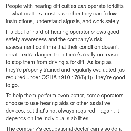
People with hearing difficulties
can
operate forklifts
—what matters most is whether they can follow
instructions, understand signals, and work safely.
If a deaf or hard-of-hearing operator shows good
safety awareness and the company’s risk
assessment confirms that their condition doesn’t
create extra danger, then there’s really no reason
to stop them from driving a forklift. As long as
they’re properly trained and regularly evaluated (as
required under OSHA 1910.178(l)(4)), they’re good
to go.
To help them perform even better, some operators
choose to use hearing aids or other assistive
devices, but that’s not always required—again, it
depends on the individual’s abilities.
The company’s occupational doctor can also do a