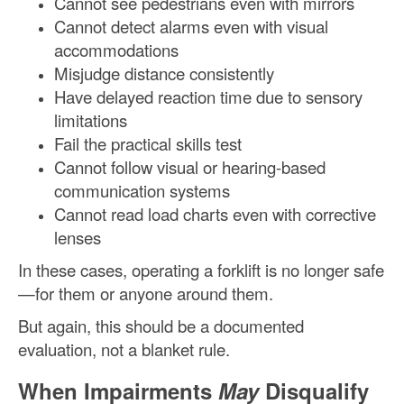
Cannot see pedestrians even with mirrors
Cannot detect alarms even with visual
accommodations
Misjudge distance consistently
Have delayed reaction time due to sensory
limitations
Fail the practical skills test
Cannot follow visual or hearing-based
communication systems
Cannot read load charts even with corrective
lenses
In these cases, operating a forklift is no longer safe
—for them or anyone around them.
But again, this should be a documented
evaluation, not a blanket rule.
When Impairments
May
Disqualify