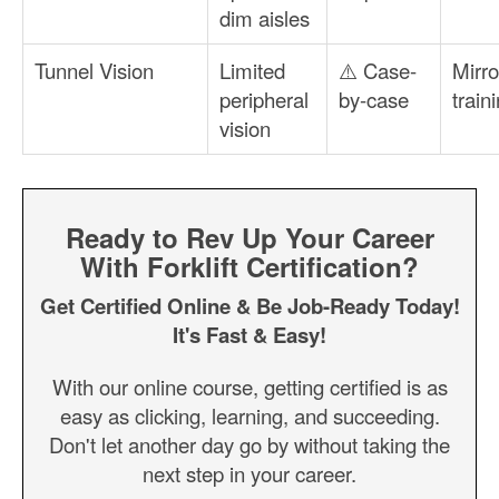
dim aisles
Tunnel Vision
Limited
⚠️ Case-
Mirro
peripheral
by-case
train
vision
Ready to Rev Up Your Career
With Forklift Certification?
Get Certified Online & Be Job-Ready Today!
It's Fast & Easy!
With our online course, getting certified is as
easy as clicking, learning, and succeeding.
Don't let another day go by without taking the
next step in your career.