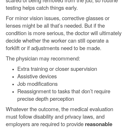
scared of being removed from the job, so routine
testing helps catch things early.
For minor vision issues, corrective glasses or
lenses might be all that’s needed. But if the
condition is more serious, the doctor will ultimately
decide whether the worker can still operate a
forklift or if adjustments need to be made.
The physician may recommend:
Extra training or closer supervision
Assistive devices
Job modifications
Reassignment to tasks that don’t require
precise depth perception
Whatever the outcome, the medical evaluation
must follow disability and privacy laws, and
employers are required to provide
reasonable