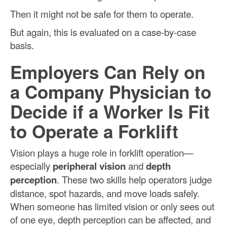
Then it might not be safe for them to operate.
But again, this is evaluated on a case-by-case
basis.
Employers Can Rely on
a Company Physician to
Decide if a Worker Is Fit
to Operate a Forklift
Vision plays a huge role in forklift operation—
especially
peripheral vision
and
depth
perception
. These two skills help operators judge
distance, spot hazards, and move loads safely.
When someone has limited vision or only sees out
of one eye, depth perception can be affected, and