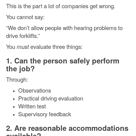
This is the part a lot of companies get wrong.
You cannot say:
“We don’t allow people with hearing problems to
drive forklifts.”
You
must
evaluate three things:
1. Can the person safely perform
the job?
Through:
Observations
Practical driving evaluation
Written test
Supervisory feedback
2. Are reasonable accommodations
available?