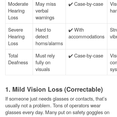
Moderate
May miss
✔️ Case-by-case
Vis
Hearing
verbal
han
Loss
warnings
Severe
Hard to
✔️ With
Str
Hearing
detect
accommodations
vib
Loss
horns/alarms
Total
Must rely
✔️ Case-by-case
Vis
Deafness
fully on
co
visuals
sy
1. Mild Vision Loss (Correctable)
If someone just needs glasses or contacts, that’s
usually not a problem. Tons of operators wear
glasses every day. Many put on safety goggles on