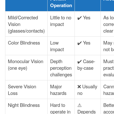
Operation
Mild/Corrected
Little to no
✔️ Yes
As lo
Vision
impact
corre
(glasses/contacts)
clear
Color Blindness
Low
✔️ Yes
May 
impact
not b
Monocular Vision
Depth
✔️ Case-
Must
(one eye)
perception
by-case
pract
challenges
evalu
Severe Vision
Major
❌ Usually
Cann
Loss
hazards
no
hazar
Night Blindness
Hard to
⚠️
Bette
operate in
Depends
acco