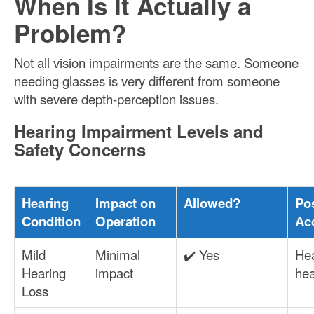
When Is It Actually a
Problem?
Not all vision impairments are the same. Someone
needing glasses is very different from someone
with severe depth-perception issues.
Hearing Impairment Levels and
Safety Concerns
Hearing
Impact on
Allowed?
Po
Condition
Operation
Ac
Mild
Minimal
✔️ Yes
Hea
Hearing
impact
he
Loss