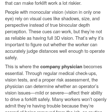
that can make forklift work a lot riskier.
People with monocular vision (vision in only one
eye) rely on visual cues like shadows, size, and
perspective instead of true binocular depth
perception. These cues
can
work, but they’re not
as reliable as having full 3D vision. That’s why it’s
important to figure out whether the worker can
accurately judge distances well enough to operate
safely.
This is where the
company physician
becomes
essential. Through regular medical check-ups,
vision tests, and a proper risk assessment, the
physician can determine whether an operator’s
vision issues—mild or severe—affect their ability
to drive a forklift safely. Many workers won’t openly
admit they’re having trouble because they’re