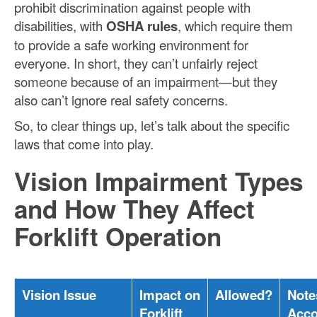
prohibit discrimination against people with
disabilities, with
OSHA rules
, which require them
to provide a safe working environment for
everyone. In short, they can’t unfairly reject
someone because of an impairment—but they
also can’t ignore real safety concerns.
So, to clear things up, let’s talk about the specific
laws that come into play.
Vision Impairment Types
and How They Affect
Forklift Operation
Vision Issue
Impact on
Allowed?
Note
Forklift
Acc