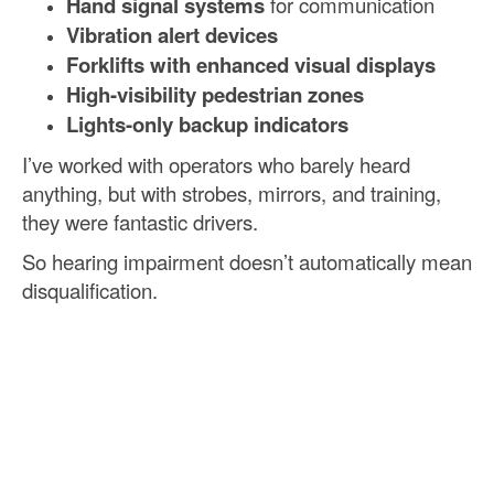
Hand signal systems
for communication
Vibration alert devices
Forklifts with enhanced visual displays
High-visibility pedestrian zones
Lights-only backup indicators
I’ve worked with operators who barely heard
anything, but with strobes, mirrors, and training,
they were fantastic drivers.
So hearing impairment doesn’t automatically mean
disqualification.