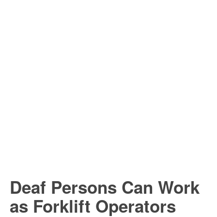
Deaf Persons Can Work
as Forklift Operators