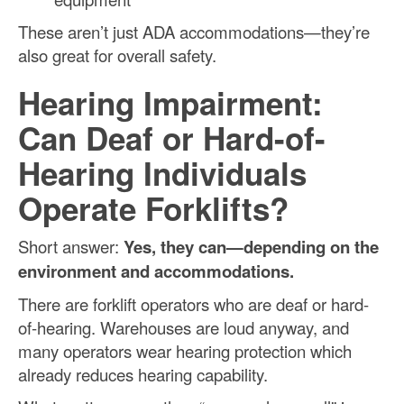
These aren’t just ADA accommodations—they’re
also great for overall safety.
Hearing Impairment:
Can Deaf or Hard-of-
Hearing Individuals
Operate Forklifts?
Short answer:
Yes, they can—depending on the
environment and accommodations.
There are forklift operators who are deaf or hard-
of-hearing. Warehouses are loud anyway, and
many operators wear hearing protection which
already reduces hearing capability.