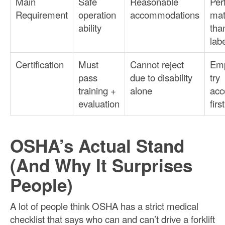
Main
Safe
Reasonable
Per
Requirement
operation
accommodations
mat
ability
tha
lab
Certification
Must
Cannot reject
Emp
pass
due to disability
try
training +
alone
acc
evaluation
first
OSHA’s Actual Stand
(And Why It Surprises
People)
A lot of people think OSHA has a strict medical
checklist that says who can and can’t drive a forklift