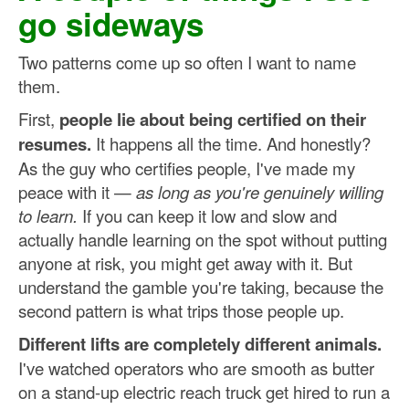
go sideways
Two patterns come up so often I want to name
them.
First,
people lie about being certified on their
resumes.
It happens all the time. And honestly?
As the guy who certifies people, I've made my
peace with it —
as long as you're genuinely willing
to learn.
If you can keep it low and slow and
actually handle learning on the spot without putting
anyone at risk, you might get away with it. But
understand the gamble you're taking, because the
second pattern is what trips those people up.
Different lifts are completely different animals.
I've watched operators who are smooth as butter
on a stand-up electric reach truck get hired to run a