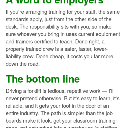
If you're arranging training for your staff, the same
standards apply, just from the other side of the
desk. The responsibility sits with you, so make
sure whoever you bring in uses current equipment
and trainers certified to teach. Done right, a
properly trained crew is a safer, faster, lower-
liability crew. Done cheap, it costs you far more
down the road.
The bottom line
Driving a forklift is tedious, repetitive work — I'll
never pretend otherwise. But it's easy to learn, it's
reliable, and it gets your foot in the door of an
entire industry. The path is simpler than the job
boards make it look: get your classroom training
done, get networked into a warehouse (a staffing