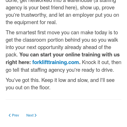
agency is your best friend here), show up, prove
you're trustworthy, and let an employer put you on
the equipment for real.
The smartest first move you can make today is to
get the classroom portion behind you so you walk
into your next opportunity already ahead of the
pack.
You can start your online training with us
right here:
forklifttraining.com
.
Knock it out, then
go tell that staffing agency you're ready to drive.
You've got this. Keep it low and slow, and I'll see
you out on the floor.
Previous article: Forklift Training Materials That Every Employer Must Have
Next article: Search The Site
Prev
Next