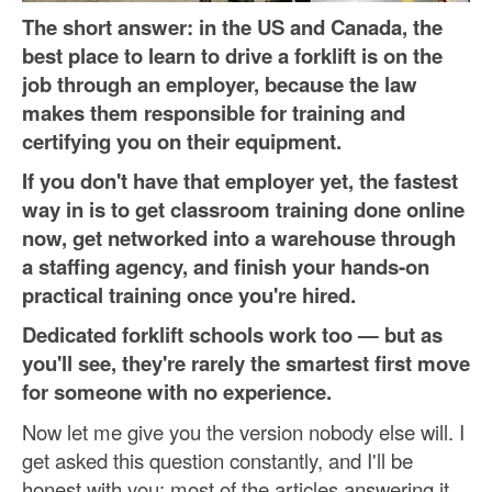
The short answer: in the US and Canada, the
best place to learn to drive a forklift is on the
job through an employer, because the law
makes them responsible for training and
certifying you on their equipment.
If you don't have that employer yet, the fastest
way in is to get classroom training done online
now, get networked into a warehouse through
a staffing agency, and finish your hands-on
practical training once you're hired.
Dedicated forklift schools work too — but as
you'll see, they're rarely the smartest first move
for someone with no experience.
Now let me give you the version nobody else will. I
get asked this question constantly, and I'll be
honest with you: most of the articles answering it