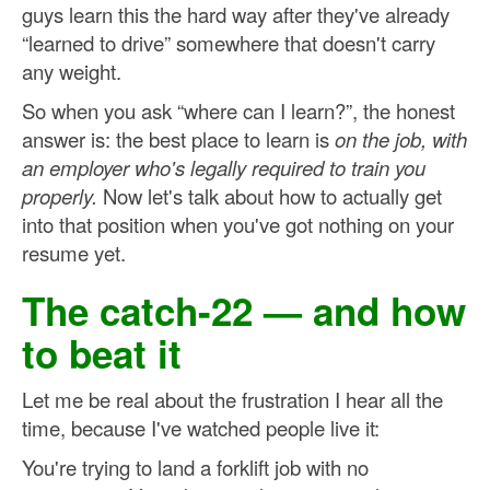
guys learn this the hard way after they've already
“learned to drive” somewhere that doesn't carry
any weight.
So when you ask “where can I learn?”, the honest
answer is: the best place to learn is
on the job, with
an employer who's legally required to train you
properly.
Now let's talk about how to actually get
into that position when you've got nothing on your
resume yet.
The catch-22 — and how
to beat it
Let me be real about the frustration I hear all the
time, because I've watched people live it:
You're trying to land a forklift job with no