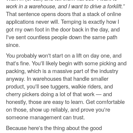
work in a warehouse, and I want to drive a forklift.”
That sentence opens doors that a stack of online
applications never will. Temping is exactly how I
got my own foot in the door back in the day, and
I've sent countless people down the same path
since.
You probably won't start on a lift on day one, and
that's fine. You'll likely begin with some picking and
packing, which is a massive part of the industry
anyway. In warehouses that handle smaller
product, you'll see tuggers, walkie riders, and
cherry pickers doing a lot of that work — and
honestly, those are easy to learn. Get comfortable
on those, show up reliably, and prove you're
someone management can trust.
Because here's the thing about the good