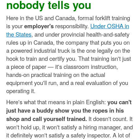
nobody tells you
Here in the US and Canada, formal forklift training
is your
employer's
responsibility.
Under OSHA in
the States
, and under provincial health-and-safety
rules up in Canada, the company that puts you on
a powered industrial truck is the one legally on the
hook to train and certify you. That training isn't just
a piece of paper — it's classroom instruction,
hands-on practical training on the actual
equipment you'll run, and a real evaluation of you
operating it.
Here's what that means in plain English:
you can't
just have a buddy show you the ropes in his
shop and call yourself trained.
It doesn't count. It
won't hold up, it won't satisfy a hiring manager, and
it definitely won't satisfy a safety inspector. A lot of