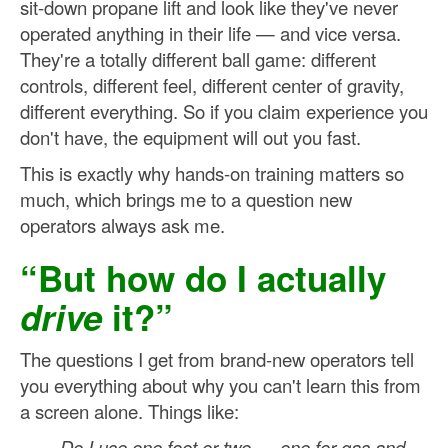
sit-down propane lift and look like they've never
operated anything in their life — and vice versa.
They're a totally different ball game: different
controls, different feel, different center of gravity,
different everything. So if you claim experience you
don't have, the equipment will out you fast.
This is exactly why hands-on training matters so
much, which brings me to a question new
operators always ask me.
“But how do I actually
drive
it?”
The questions I get from brand-new operators tell
you everything about why you can't learn this from
a screen alone. Things like:
Do I use one foot or two — one for gas and