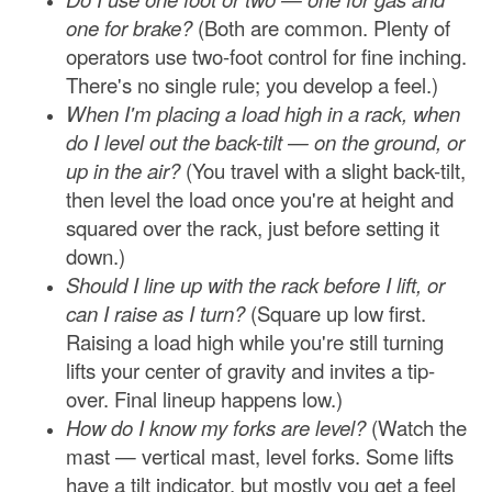
one for brake?
(Both are common. Plenty of
operators use two-foot control for fine inching.
There's no single rule; you develop a feel.)
When I'm placing a load high in a rack, when
do I level out the back-tilt — on the ground, or
up in the air?
(You travel with a slight back-tilt,
then level the load once you're at height and
squared over the rack, just before setting it
down.)
Should I line up with the rack before I lift, or
can I raise as I turn?
(Square up low first.
Raising a load high while you're still turning
lifts your center of gravity and invites a tip-
over. Final lineup happens low.)
How do I know my forks are level?
(Watch the
mast — vertical mast, level forks. Some lifts
have a tilt indicator, but mostly you get a feel