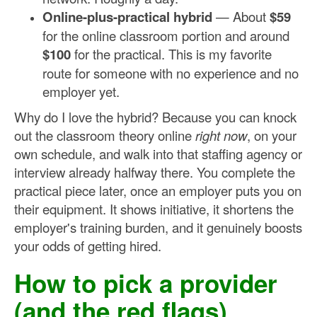
Online-plus-practical hybrid
— About
$59
for the online classroom portion and around
$100
for the practical. This is my favorite
route for someone with no experience and no
employer yet.
Why do I love the hybrid? Because you can knock
out the classroom theory online
right now
, on your
own schedule, and walk into that staffing agency or
interview already halfway there. You complete the
practical piece later, once an employer puts you on
their equipment. It shows initiative, it shortens the
employer's training burden, and it genuinely boosts
your odds of getting hired.
How to pick a provider
(and the red flags)