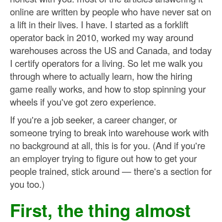
online are written by people who have never sat on
a lift in their lives. I have. I started as a forklift
operator back in 2010, worked my way around
warehouses across the US and Canada, and today
I certify operators for a living. So let me walk you
through where to actually learn, how the hiring
game really works, and how to stop spinning your
wheels if you've got zero experience.
If you're a job seeker, a career changer, or
someone trying to break into warehouse work with
no background at all, this is for you. (And if you're
an employer trying to figure out how to get your
people trained, stick around — there's a section for
you too.)
First, the thing almost