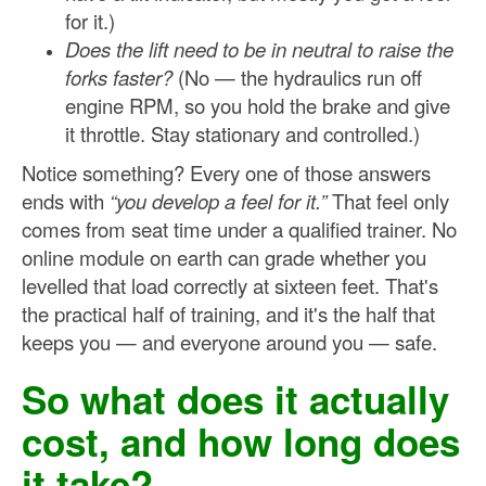
for it.)
Does the lift need to be in neutral to raise the
forks faster?
(No — the hydraulics run off
engine RPM, so you hold the brake and give
it throttle. Stay stationary and controlled.)
Notice something? Every one of those answers
ends with
“you develop a feel for it.”
That feel only
comes from seat time under a qualified trainer. No
online module on earth can grade whether you
levelled that load correctly at sixteen feet. That's
the practical half of training, and it's the half that
keeps you — and everyone around you — safe.
So what does it actually
cost, and how long does
it take?