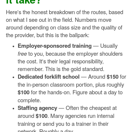
Here's the honest breakdown of the routes, based
on what I see out in the field. Numbers move
around depending on class size and the quality of
the provider, but this is the ballpark:
Employer-sponsored training
— Usually
free
to you, because the employer shoulders
the cost. It's their legal responsibility,
remember. This is the gold standard.
Dedicated forklift school
— Around
$150
for
the in-person classroom portion, plus roughly
$100
for the hands-on. Figure about a day to
complete.
Staffing agency
— Often the cheapest at
around
$100
. Many agencies run internal
training or send you to a trainer in their
network. Roughly a day.