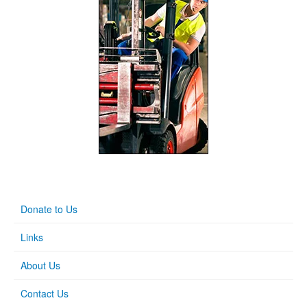
Donate to Us
Links
About Us
Contact Us