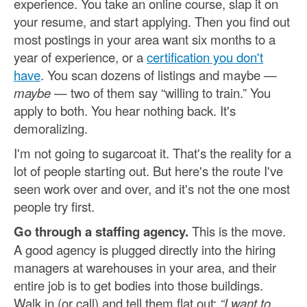
experience. You take an online course, slap it on
your resume, and start applying. Then you find out
most postings in your area want six months to a
year of experience, or a
certification you don't
have
. You scan dozens of listings and maybe —
maybe
— two of them say “willing to train.” You
apply to both. You hear nothing back. It's
demoralizing.
I'm not going to sugarcoat it. That's the reality for a
lot of people starting out. But here's the route I've
seen work over and over, and it's not the one most
people try first.
Go through a staffing agency.
This is the move.
A good agency is plugged directly into the hiring
managers at warehouses in your area, and their
entire job is to get bodies into those buildings.
Walk in (or call) and tell them flat out:
“I want to