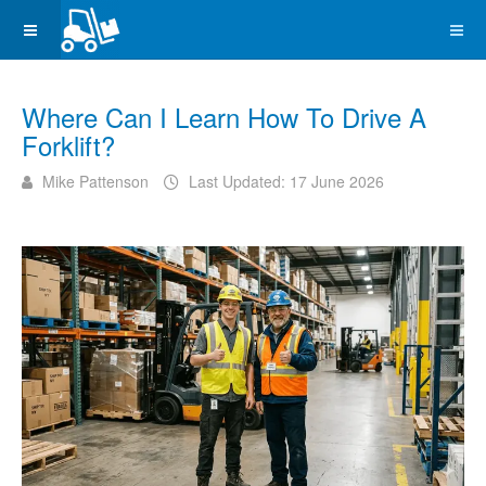
Where Can I Learn How To Drive A
Forklift?
Mike Pattenson
Last Updated: 17 June 2026