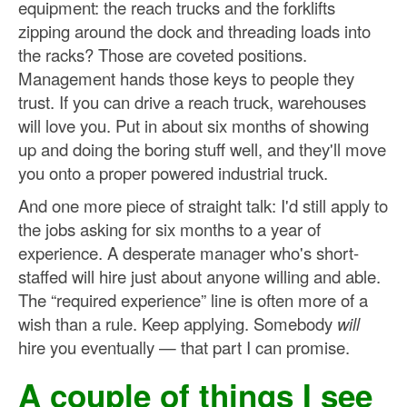
equipment: the reach trucks and the forklifts
zipping around the dock and threading loads into
the racks? Those are coveted positions.
Management hands those keys to people they
trust. If you can drive a reach truck, warehouses
will love you. Put in about six months of showing
up and doing the boring stuff well, and they'll move
you onto a proper powered industrial truck.
And one more piece of straight talk: I'd still apply to
the jobs asking for six months to a year of
experience. A desperate manager who's short-
staffed will hire just about anyone willing and able.
The “required experience” line is often more of a
wish than a rule. Keep applying. Somebody
will
hire you eventually — that part I can promise.
A couple of things I see