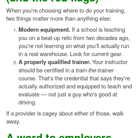
When you're choosing where to do your training,
two things matter more than anything else:
Modern equipment.
If a school is teaching
you on a beat-up relic from two decades ago,
you're not learning on what you'll actually run
in a real warehouse. Look for current gear.
A properly qualified trainer.
Your instructor
should be certified in a
train-the-trainer
course. That's the credential that says they're
actually authorized and equipped to teach and
evaluate — not just a guy who's good at
driving.
If a provider is cagey about either of those, walk
away.
A word to employers