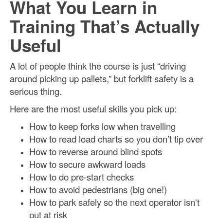
What You Learn in
Training That’s Actually
Useful
A lot of people think the course is just “driving
around picking up pallets,” but forklift safety is a
serious thing.
Here are the most useful skills you pick up:
How to keep forks low when travelling
How to read load charts so you don’t tip over
How to reverse around blind spots
How to secure awkward loads
How to do pre-start checks
How to avoid pedestrians (big one!)
How to park safely so the next operator isn't
put at risk