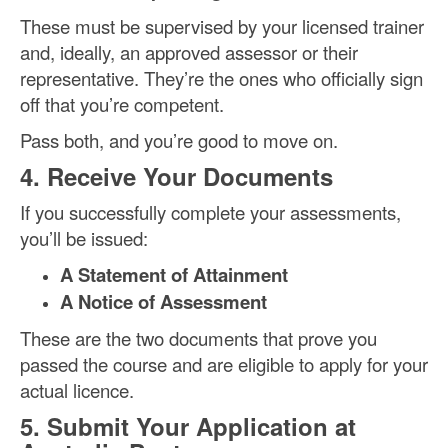
These must be supervised by your licensed trainer
and, ideally, an approved assessor or their
representative. They’re the ones who officially sign
off that you’re competent.
Pass both, and you’re good to move on.
4. Receive Your Documents
If you successfully complete your assessments,
you’ll be issued:
A Statement of Attainment
A Notice of Assessment
These are the two documents that prove you
passed the course and are eligible to apply for your
actual licence.
5. Submit Your Application at