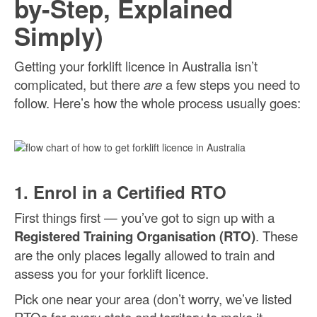
by-Step, Explained
Simply)
Getting your forklift licence in Australia isn’t
complicated, but there
are
a few steps you need to
follow. Here’s how the whole process usually goes:
1. Enrol in a Certified RTO
First things first — you’ve got to sign up with a
Registered Training Organisation (RTO)
. These
are the only places legally allowed to train and
assess you for your forklift licence.
Pick one near your area (don’t worry, we’ve listed