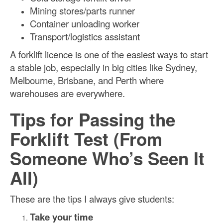
Mining stores/parts runner
Container unloading worker
Transport/logistics assistant
A forklift licence is one of the easiest ways to start
a stable job, especially in big cities like Sydney,
Melbourne, Brisbane, and Perth where
warehouses are everywhere.
Tips for Passing the
Forklift Test (From
Someone Who’s Seen It
All)
These are the tips I always give students:
Take your time