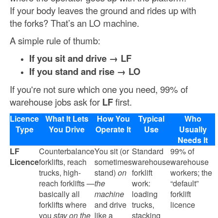
If your body leaves the ground and rides up with
the forks? That’s an LO machine.
A simple rule of thumb:
If you sit and drive → LF
If you stand and rise → LO
If you're not sure which one you need, 99% of
warehouse jobs ask for
LF
first.
Licence
What It Lets
How You
Typical
Who
Type
You Drive
Operate It
Use
Usually
Needs It
LF
Counterbalance
You sit (or
Standard
99% of
Licence
forklifts, reach
sometimes
warehouse
warehouse
trucks, high-
stand)
on
forklift
workers; the
reach forklifts —
the
work:
“default”
basically all
machine
loading
forklift
forklifts where
and drive
trucks,
licence
you
stay on the
like a
stacking