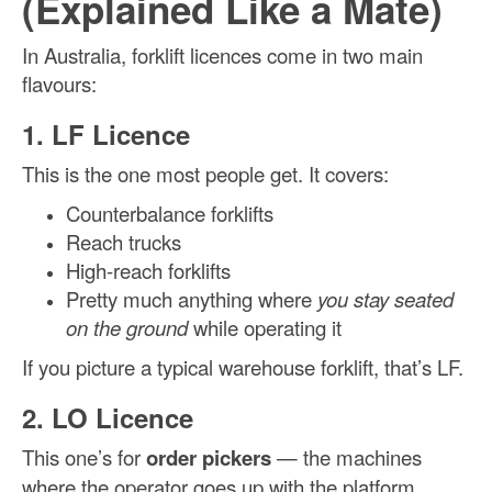
(Explained Like a Mate)
In Australia, forklift licences come in two main
flavours:
1. LF Licence
This is the one most people get. It covers:
Counterbalance forklifts
Reach trucks
High-reach forklifts
Pretty much anything where
you stay seated
on the ground
while operating it
If you picture a typical warehouse forklift, that’s LF.
2. LO Licence
This one’s for
order pickers
— the machines
where the operator goes up with the platform.