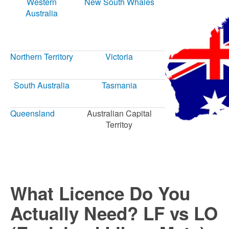
Western
New South Whales
Australia
Northern Territory
Victoria
South Australia
Tasmania
Queensland
Australian Capital
Territoy
What Licence Do You
Actually Need? LF vs LO