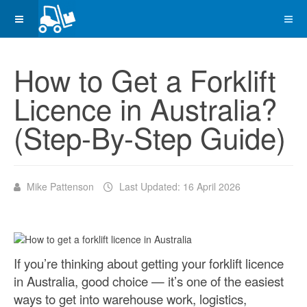
How to Get a Forklift
Licence in Australia?
(Step-By-Step Guide)
Mike Pattenson
Last Updated: 16 April 2026
If you’re thinking about getting your forklift licence
in Australia, good choice — it’s one of the easiest
ways to get into warehouse work, logistics,