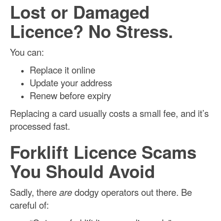
Lost or Damaged
Licence? No Stress.
You can:
Replace it online
Update your address
Renew before expiry
Replacing a card usually costs a small fee, and it’s
processed fast.
Forklift Licence Scams
You Should Avoid
Sadly, there
are
dodgy operators out there. Be
careful of: