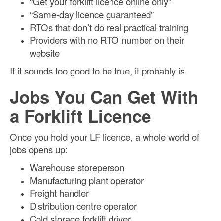
“Get your forklift licence online only”
“Same-day licence guaranteed”
RTOs that don’t do real practical training
Providers with no RTO number on their
website
If it sounds too good to be true, it probably is.
Jobs You Can Get With
a Forklift Licence
Once you hold your LF licence, a whole world of
jobs opens up:
Warehouse storeperson
Manufacturing plant operator
Freight handler
Distribution centre operator
Cold storage forklift driver