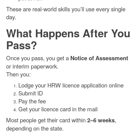
These are real-world skills you’ll use every single
day.
What Happens After You
Pass?
Once you pass, you get a
Notice of Assessment
or interim paperwork.
Then you:
Lodge your HRW licence application online
Submit ID
Pay the fee
Get your licence card in the mail
Most people get their card within
2–6 weeks
,
depending on the state.