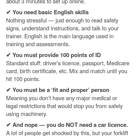
about 3 minutes to set up online.
✔ You need basic English skills
Nothing stressful — just enough to read safety
signs, understand instructions, and talk to your
trainer. English is the main language used in
training and assessments.
✔ You must provide 100 points of ID
Standard stuff: driver’s licence, passport, Medicare
card, birth certificate, etc. Mix and match until you
hit 100 points.
✔ You must be a ‘fit and proper’ person
Meaning you don’t have any major medical or
legal restrictions that would stop you from safely
using machinery.
✔
And nope — you do NOT need a car licence.
A lot of people get shocked by this, but your forklift