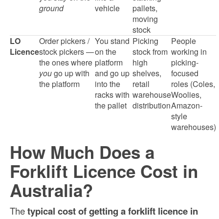
ground
vehicle
pallets,
moving
stock
LO
Order pickers /
You stand
Picking
People
Licence
stock pickers —
on the
stock from
working in
the ones where
platform
high
picking-
you
go up with
and go up
shelves,
focused
the platform
into the
retail
roles (Coles,
racks with
warehouse
Woolies,
the pallet
distribution
Amazon-
style
warehouses)
How Much Does a
Forklift Licence Cost in
Australia?
The
typical cost of getting a forklift licence in