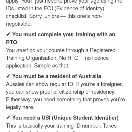
apply. You’ll just need to prove your age using the
IDs listed in the EOI (Evidence of Identity)
checklist. Sorry juniors — this one’s non-
negotiable.
✔ You must complete your training with an
RTO
You
must
do your course through a Registered
Training Organisation. No RTO = no licence
application. Simple as that.
✔ You must be a resident of Australia
Aussies can show regular ID. If you’re a foreigner,
you can show proof of citizenship or residency.
Either way, you need something that proves you’re
legally here.
✔ You need a USI (Unique Student Identifier)
This is basically your training ID number. Takes