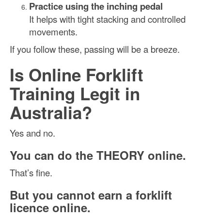
Practice using the inching pedal
It helps with tight stacking and controlled
movements.
If you follow these, passing will be a breeze.
Is Online Forklift
Training Legit in
Australia?
Yes and no.
You can do the THEORY online.
That’s fine.
But you cannot earn a forklift
licence online.