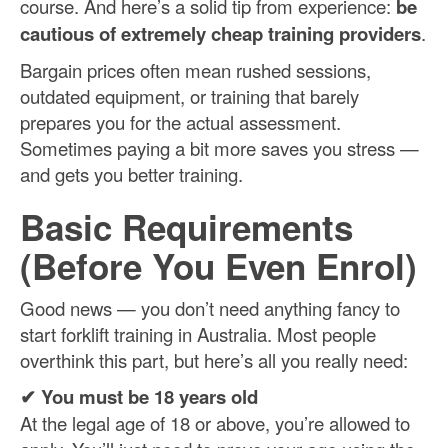
course. And here’s a solid tip from experience:
be
cautious of extremely cheap training providers
.
Bargain prices often mean rushed sessions,
outdated equipment, or training that barely
prepares you for the actual assessment.
Sometimes paying a bit more saves you stress —
and gets you better training.
Basic Requirements
(Before You Even Enrol)
Good news — you don’t need anything fancy to
start forklift training in Australia. Most people
overthink this part, but here’s all you really need:
✔ You must be 18 years old
At the legal age of 18 or above, you’re allowed to