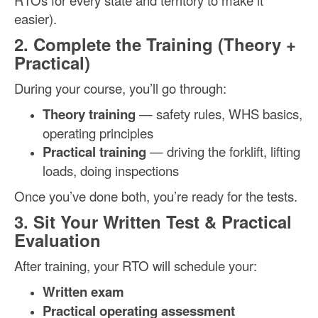
RTOs for every state and territory to make it
easier).
2. Complete the Training (Theory +
Practical)
During your course, you’ll go through:
Theory training
— safety rules, WHS basics,
operating principles
Practical training
— driving the forklift, lifting
loads, doing inspections
Once you’ve done both, you’re ready for the tests.
3. Sit Your Written Test & Practical
Evaluation
After training, your RTO will schedule your:
Written exam
Practical operating assessment