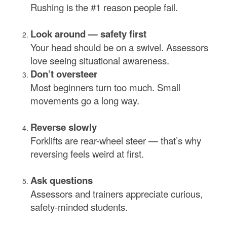
Rushing is the #1 reason people fail.
Look around — safety first
Your head should be on a swivel. Assessors
love seeing situational awareness.
Don’t oversteer
Most beginners turn too much. Small
movements go a long way.
Reverse slowly
Forklifts are rear-wheel steer — that’s why
reversing feels weird at first.
Ask questions
Assessors and trainers appreciate curious,
safety-minded students.