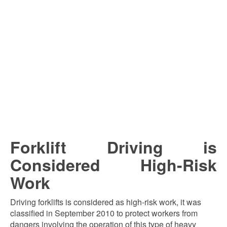
Forklift Driving is
Considered High-Risk
Work
Driving forklifts is considered as high-risk work, it was
classified in September 2010 to protect workers from
dangers involving the operation of this type of heavy