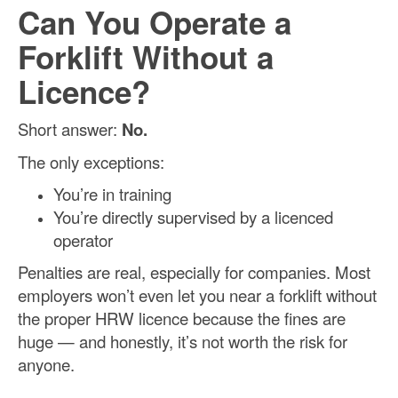
Can You Operate a
Forklift Without a
Licence?
Short answer:
No.
The only exceptions:
You’re in training
You’re directly supervised by a licenced
operator
Penalties are real, especially for companies. Most
employers won’t even let you near a forklift without
the proper HRW licence because the fines are
huge — and honestly, it’s not worth the risk for
anyone.