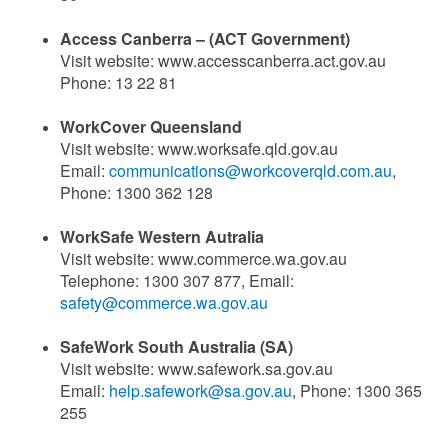
Access Canberra – (ACT Government)
Visit website: www.accesscanberra.act.gov.au
Phone: 13 22 81
WorkCover Queensland
Visit website: www.worksafe.qld.gov.au
Email:
communications@workcoverqld.com.au
,
Phone: 1300 362 128
WorkSafe Western Autralia
Visit website: www.commerce.wa.gov.au
Telephone: 1300 307 877, Email:
safety@commerce.wa.gov.au
SafeWork South Australia (SA)
Visit website: www.safework.sa.gov.au
Email:
help.safework@sa.gov.au
, Phone: 1300 365
255