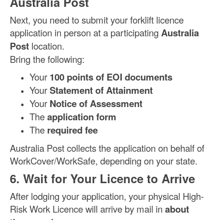
Australia Post
Next, you need to submit your forklift licence
application in person at a participating
Australia
Post
location.
Bring the following:
Your
100 points of EOI documents
Your
Statement of Attainment
Your
Notice of Assessment
The
application form
The
required fee
Australia Post collects the application on behalf of
WorkCover/WorkSafe, depending on your state.
6. Wait for Your Licence to Arrive
After lodging your application, your physical High-
Risk Work Licence will arrive by mail in
about