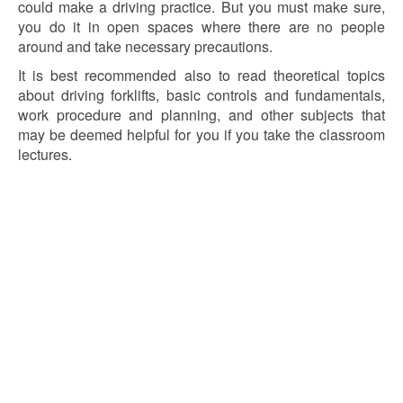
could make a driving practice. But you must make sure,
you do it in open spaces where there are no people
around and take necessary precautions.
It is best recommended also to read theoretical topics
about driving forklifts, basic controls and fundamentals,
work procedure and planning, and other subjects that
may be deemed helpful for you if you take the classroom
lectures.