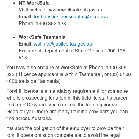
NT WorkSafe
Visit website: www.worksafe.nt.gov.au
Email:
territory.businesscentre@nt.gov.au
Phone: 1300 362 128
WorkSafe Tasmania
Email:
wstinfo@justice.tas.gov.au
Enquire at Department of State Growth 1300 135
513
You may also enquire at WorkSafe at Phone: 1300 366
322 (if licence applicant is within Tasmania), or (03) 6166
4600 (outside Tasmania)
Forklift licence is a mandatory requirement for someone
who is prospecting for a job in this field, to start a career,
find an RTO where you can take the training course.
Good for you, there are many training providers you can
find across Australia.
It is also the obligation of the employer to provide their
forklift operators such competence to avoid the legal