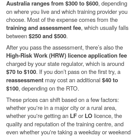
Australia ranges from $300 to $600
, depending
on where you live and which training provider you
choose. Most of the expense comes from the
training and assessment fee
, which usually falls
between
$250 and $500
.
After you pass the assessment, there’s also the
High-Risk Work (HRW) licence application fee
charged by your state regulator, which is around
$70 to $100
. If you don’t pass on the first try, a
reassessment
may cost an additional
$40 to
$100
, depending on the RTO.
These prices can shift based on a few factors:
whether you're in a major city or a rural area,
whether you're getting an
LF
or
LO
licence, the
quality and reputation of the training centre, and
even whether you're taking a weekday or weekend