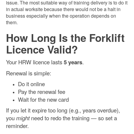
issue. The most suitable way of training delivery is to do it
in actual worksite because there would not be a halt in
business especially when the operation depends on
them.
How Long Is the Forklift
Licence Valid?
Your HRW licence lasts
5 years
.
Renewal is simple:
Do it online
Pay the renewal fee
Wait for the new card
If you let it expire too long (e.g., years overdue),
you
might
need to redo the training — so set a
reminder.