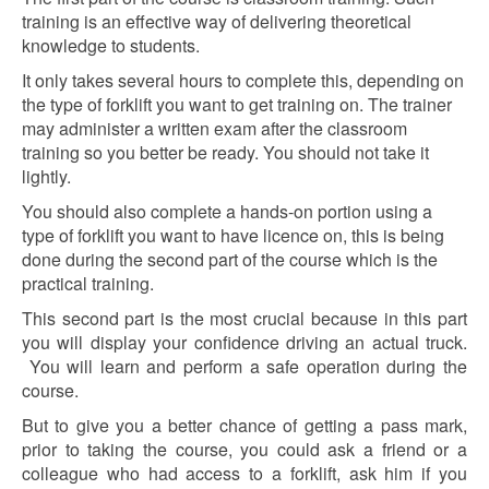
training is an effective way of delivering theoretical
knowledge to students.
It only takes several hours to complete this,
depending on
the type of forklift you want to get training on. The trainer
may administer a written exam after the classroom
training so you better be ready. You should not take it
lightly.
You should also complete a hands-on portion using a
type of forklift you want to have licence
on, this is being
done during the second part of the course which is the
practical training.
This second part is the most crucial because in this part
you will display your confidence driving an actual truck.
You will learn and perform a safe operation during the
course.
But to give you a better chance of getting a pass mark,
prior to taking the course, you could ask a friend or a
colleague who had access to a forklift, ask him if you