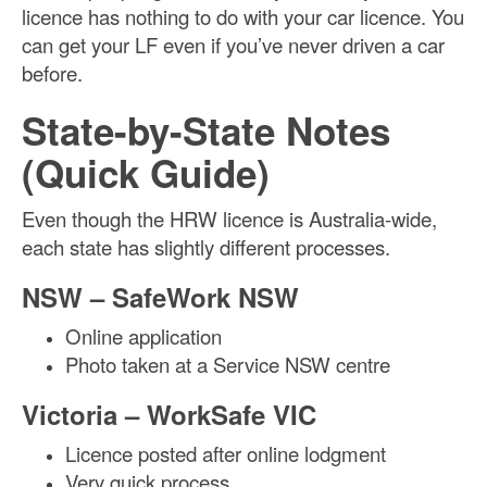
licence has nothing to do with your car licence. You
can get your LF even if you’ve never driven a car
before.
State-by-State Notes
(Quick Guide)
Even though the HRW licence is Australia-wide,
each state has slightly different processes.
NSW – SafeWork NSW
Online application
Photo taken at a Service NSW centre
Victoria – WorkSafe VIC
Licence posted after online lodgment
Very quick process