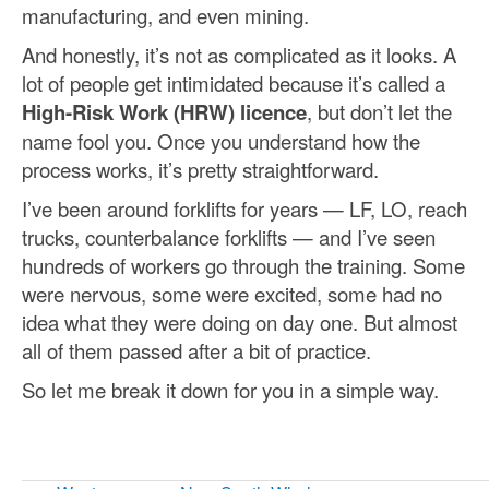
manufacturing, and even mining.
And honestly, it’s not as complicated as it looks. A
lot of people get intimidated because it’s called a
High-Risk Work (HRW) licence
, but don’t let the
name fool you. Once you understand how the
process works, it’s pretty straightforward.
I’ve been around forklifts for years — LF, LO, reach
trucks, counterbalance forklifts — and I’ve seen
hundreds of workers go through the training. Some
were nervous, some were excited, some had no
idea what they were doing on day one. But almost
all of them passed after a bit of practice.
So let me break it down for you in a simple way.