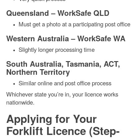
Queensland – WorkSafe QLD
Must get a photo at a participating post office
Western Australia – WorkSafe WA
Slightly longer processing time
South Australia, Tasmania, ACT,
Northern Territory
Similar online and post office process
Whichever state you’re in, your licence works
nationwide.
Applying for Your
Forklift Licence (Step-