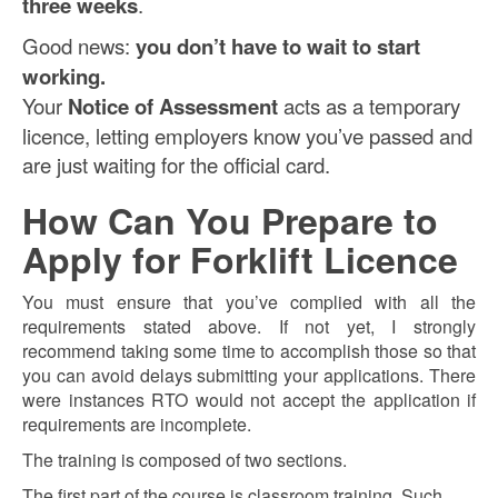
three weeks
.
Good news:
you don’t have to wait to start
working.
Your
Notice of Assessment
acts as a temporary
licence, letting employers know you’ve passed and
are just waiting for the official card.
How Can You Prepare to
Apply for Forklift Licence
You must ensure that you’ve complied with all the
requirements stated above. If not yet, I strongly
recommend taking some time to accomplish those so that
you can avoid delays submitting your applications. There
were instances RTO would not accept the application if
requirements are incomplete.
The training is composed of two sections.
The first part of the course is classroom training. Such