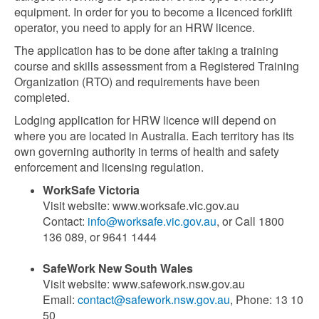
equipment. In order for you to become a licenced forklift
operator, you need to apply for an HRW licence.
The application has to be done after taking a training
course and skills assessment from a Registered Training
Organization (RTO) and requirements have been
completed.
Lodging application for HRW licence will depend on
where you are located in Australia. Each territory has its
own governing authority in terms of health and safety
enforcement and licensing regulation.
WorkSafe Victoria
Visit website: www.worksafe.vic.gov.au
Contact:
info@worksafe.vic.gov.au
, or Call 1800
136 089, or 9641 1444
SafeWork New South Wales
Visit website: www.safework.nsw.gov.au
Email:
contact@safework.nsw.gov.au
, Phone: 13 10
50