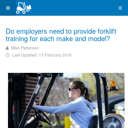
Do employers need to provide forklift
training for each make and model?
Mike Pattenson
Last Updated: 13 February 2019