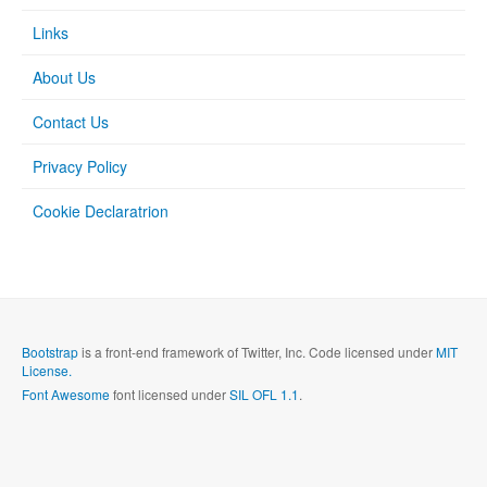
Links
About Us
Contact Us
Privacy Policy
Cookie Declaratrion
Bootstrap
is a front-end framework of Twitter, Inc. Code licensed under
MIT
License.
Font Awesome
font licensed under
SIL OFL 1.1
.