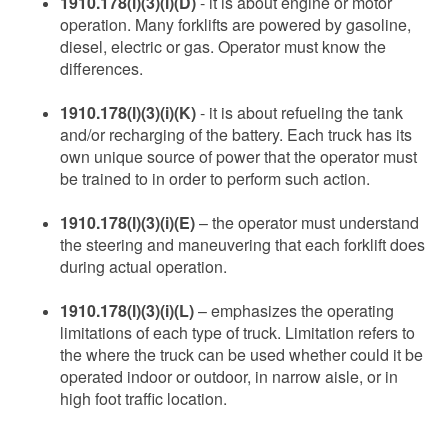
1910.178(l)(3)(i)(D)
- it is about engine or motor
operation. Many forklifts are powered by gasoline,
diesel, electric or gas. Operator must know the
differences.
1910.178(l)(3)(i)(K)
- it is about refueling the tank
and/or recharging of the battery. Each truck has its
own unique source of power that the operator must
be trained to in order to perform such action.
1910.178(l)(3)(i)(E)
– the operator must understand
the steering and maneuvering that each forklift does
during actual operation.
1910.178(l)(3)(i)(L)
– emphasizes the operating
limitations of each type of truck. Limitation refers to
the where the truck can be used whether could it be
operated indoor or outdoor, in narrow aisle, or in
high foot traffic location.