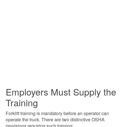
Employers Must Supply the
Training
Forklift training is mandatory before an operator can
operate the truck. There are two distinctive OSHA
provisions requiring such training: