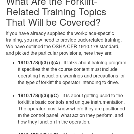
What Are the Forklift-
Related Training Topics
That Will be Covered?
If you have already supplied the workplace-specific
training, you now need to provide truck-related training.
We have outlined the OSHA CFR 1910.178 standard,
and picked the particular provisions, here they are:
1910.178(l)(3) (i)(A)
- it talks about training program,
it specifies that the course content must include
operating instruction, warnings and precautions for
the type of forklift the operator intending to drive.
1910.178(l)(3)(i)(C)
- it is about getting used to the
forklift’s basic controls and unique instrumentation.
The operator must know where they are positioned
in the control panel, what action they perform, and
how they function in the operation.