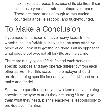
maximize its purpose. Because of its big tires, it can
used in very rough terrain or unimproved roads.
There are three kinds of rough terrain trucks:
counterbalance, telescopic, and truck-mounted.
To Make a Conclusion
If you need to transport or move heavy loads in the
warehouse, the forklift is likely to be the most effective
piece of equipment to get the job done. But as oppose to
what people believe, not all forklifts are the same.
There are many types of forklifts and each serves a
specific purpose and they operate differently from each
other as well. For this reason, the employer should
provide training specific for each type of forklift and not on
make and model.
So now the question is, do your workers receive training
specific to the type of truck they are using? If not, give
them what they need. It is the employer’s responsibility to
provide such training.