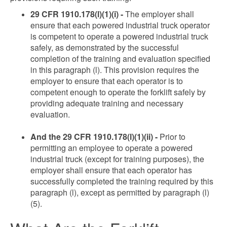
29 CFR 1910.178(l)(1)(i) -
The employer shall
ensure that each powered industrial truck operator
is competent to operate a powered industrial truck
safely, as demonstrated by the successful
completion of the training and evaluation specified
in this paragraph (l). This provision requires the
employer to ensure that each operator is to
competent enough to operate the forklift safely by
providing adequate training and necessary
evaluation.
And the 29 CFR 1910.178(l)(1)(ii) -
Prior to
permitting an employee to operate a powered
industrial truck (except for training purposes), the
employer shall ensure that each operator has
successfully completed the training required by this
paragraph (l), except as permitted by paragraph (l)
(5).