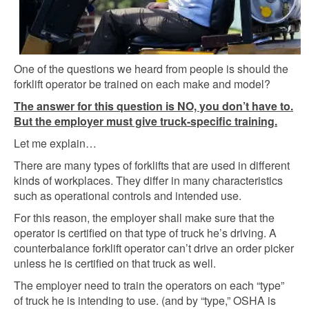
One of the questions we heard from people is should the
forklift operator be trained on each make and model?
The answer for this question is NO, you don’t have to.
But the employer must give truck-specific training.
Let me explain…
There are many types of forklifts that are used in different
kinds of workplaces. They differ in many characteristics
such as operational controls and intended use.
For this reason, the employer shall make sure that the
operator is certified on that type of truck he’s driving. A
counterbalance forklift operator can’t drive an order picker
unless he is certified on that truck as well.
The employer need to train the operators on each “type”
of truck he is intending to use. (and by “type,” OSHA is