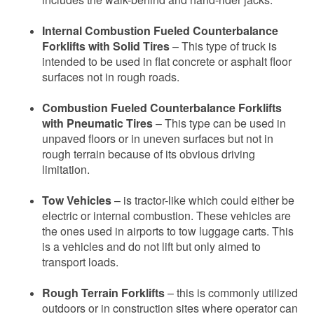
Internal Combustion Fueled Counterbalance
Forklifts with Solid Tires
– This type of truck is
intended to be used in flat concrete or asphalt floor
surfaces not in rough roads.
Combustion Fueled Counterbalance Forklifts
with Pneumatic Tires
– This type can be used in
unpaved floors or in uneven surfaces but not in
rough terrain because of its obvious driving
limitation.
Tow Vehicles
– is tractor-like which could either be
electric or internal combustion. These vehicles are
the ones used in airports to tow luggage carts. This
is a vehicles and do not lift but only aimed to
transport loads.
Rough Terrain Forklifts
– this is commonly utilized
outdoors or in construction sites where operator can