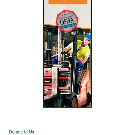
Donate to Us