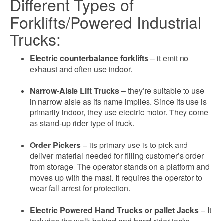
Different Types of
Forklifts/Powered Industrial
Trucks:
Electric counterbalance forklifts
– it emit no
exhaust and often use indoor.
Narrow-Aisle Lift Trucks
– they’re suitable to use
in narrow aisle as its name implies. Since its use is
primarily indoor, they use electric motor. They come
as stand-up rider type of truck.
Order Pickers
– its primary use is to pick and
deliver material needed for filling customer’s order
from storage. The operator stands on a platform and
moves up with the mast. It requires the operator to
wear fall arrest for protection.
Electric Powered Hand Trucks or pallet Jacks
– It
includes the walk-behind and hand-rider jacks.