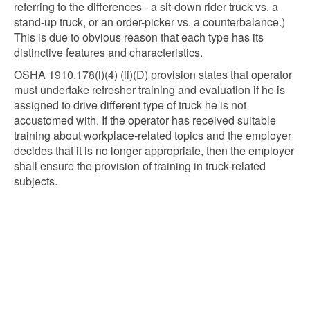
referring to the differences - a sit-down rider truck vs. a
stand-up truck, or an order-picker vs. a counterbalance.)
This is due to obvious reason that each type has its
distinctive features and characteristics.
OSHA 1910.178(l)(4) (ii)(D) provision states that operator
must undertake refresher training and evaluation if he is
assigned to drive different type of truck he is not
accustomed with. If the operator has received suitable
training about workplace-related topics and the employer
decides that it is no longer appropriate, then the employer
shall ensure the provision of training in truck-related
subjects.