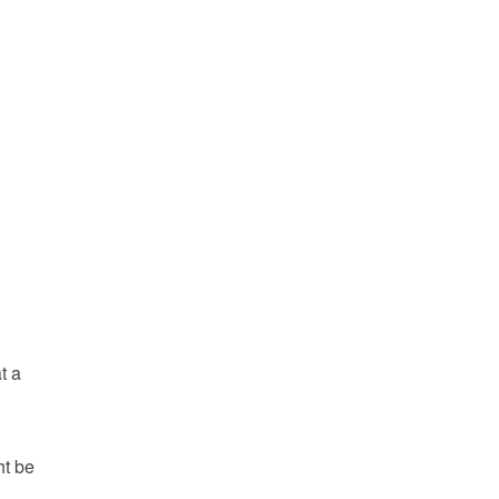
t a
ht be