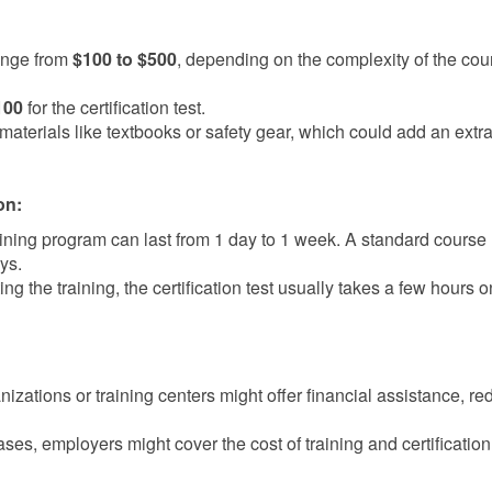
ange from
$100 to $500
, depending on the complexity of the co
100
for the certification test.
aterials like textbooks or safety gear, which could add an extra
on:
ining program can last from 1 day to 1 week. A standard course
ys.
ng the training, the certification test usually takes a few hours o
zations or training centers might offer financial assistance, re
ases, employers might cover the cost of training and certification