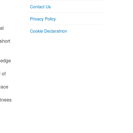
Contact Us
Privacy Policy
al
Cookie Declaratrion
short
wledge
 of
place
ainees