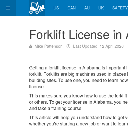
US
CAN
AU
UK
SAFETY
Forklift License i
Mike Pattenson
Last Updated: 12 April 2026
Getting a forklift license in Alabama is important i
forklift. Forklifts are big machines used in place
building sites. To use one, you need to learn how 
license.
This makes sure you know how to use the forklift 
or others. To get your license in Alabama, you ne
and take a training course.
This article will help you understand how to get you
whether you're starting a new job or want to learn