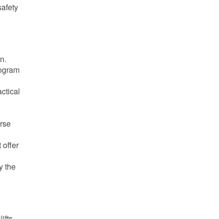
safety
on.
rogram
actical
urse
 offer
y the
ifts.