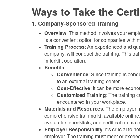
Ways to Take the Certi
1. Company-Sponsored Training
Overview
: This method involves your employe
is a convenient option for companies with m
Training Process
: An experienced and qual
company, will conduct the training. This tra
in forklift operation.
Benefits
:
Convenience
: Since training is cond
to an external training center.
Cost-Effective
: It can be more econo
Customized Training
: The training c
encountered in your workplace.
Materials and Resources
: The employer m
comprehensive training kit available online,
evaluation checklists, and certification mate
Employer Responsibility
: It's crucial to 
employer. The training must meet or exceed