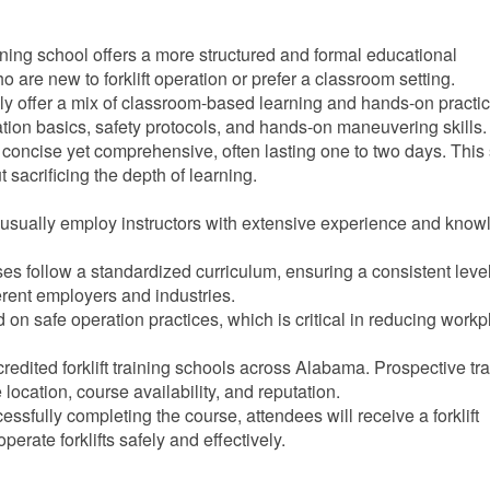
raining school offers a more structured and formal educational
o are new to forklift operation or prefer a classroom setting.
lly offer a mix of classroom-based learning and hands-on practic
ration basics, safety protocols, and hands-on maneuvering skills.
 concise yet comprehensive, often lasting one to two days. This 
t sacrificing the depth of learning.
s usually employ instructors with extensive experience and kno
ses follow a standardized curriculum, ensuring a consistent level
ferent employers and industries.
 on safe operation practices, which is critical in reducing work
edited forklift training schools across Alabama. Prospective tr
location, course availability, and reputation.
cessfully completing the course, attendees will receive a forklift
operate forklifts safely and effectively.