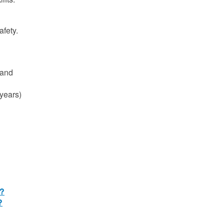
afety.
 and
 years)
e?
?