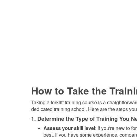
How to Take the Train
Taking a forklift training course is a straightfor
dedicated training school. Here are the steps you'
1. Determine the Type of Training You N
Assess your skill level
: If you're new to f
best. If you have some experience, company