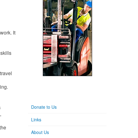
work. It
skills
travel
ing.
a
Donate to Us
,
Links
 the
About Us