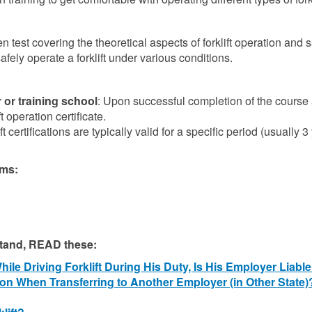
n test covering the theoretical aspects of forklift operation and s
afely operate a forklift under various conditions.
 or training school
: Upon successful completion of the course
t operation certificate.
t certifications are typically valid for a specific period (usually 3
ams:
stand, READ these:
le Driving Forklift During His Duty, Is His Employer Liabl
ation When Transferring to Another Employer (in Other State)