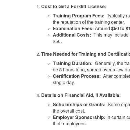
Cost to Get a Forklift License:
Training Program Fees:
Typically r
the reputation of the training center.
Examination Fees:
Around
$50 to $
Additional Costs:
This may include m
$50.
Time Needed for Training and Certificati
Training Duration:
Generally, the tra
be 8 hours long, spread over a few da
Certification Process:
After completi
single day.
Details on Financial Aid, if Available:
Scholarships or Grants:
Some organi
the overall cost.
Employer Sponsorship:
In certain c
their employees.