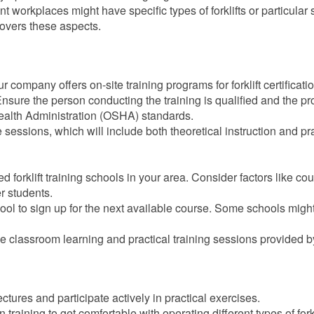
ent workplaces might have specific types of forklifts or particular 
overs these aspects.
our company offers on-site training programs for forklift certificati
Ensure the person conducting the training is qualified and the p
ealth Administration (OSHA) standards.
e sessions, which will include both theoretical instruction and pr
ed forklift training schools in your area. Consider factors like co
r students.
hool to sign up for the next available course. Some schools might
the classroom learning and practical training sessions provided b
ectures and participate actively in practical exercises.
training to get comfortable with operating different types of forkl