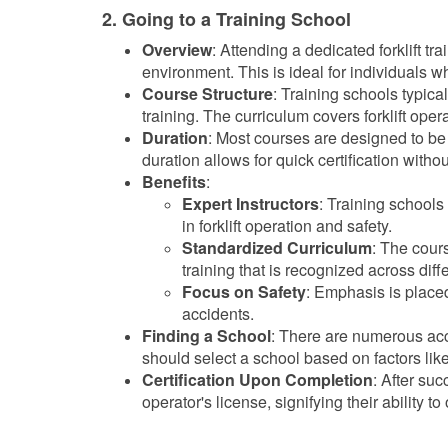
2. Going to a Training School
Overview
: Attending a dedicated forklift t
environment. This is ideal for individuals wh
Course Structure
: Training schools typica
training. The curriculum covers forklift ope
Duration
: Most courses are designed to be
duration allows for quick certification withou
Benefits
:
Expert Instructors
: Training school
in forklift operation and safety.
Standardized Curriculum
: The cour
training that is recognized across dif
Focus on Safety
: Emphasis is placed
accidents.
Finding a School
: There are numerous accr
should select a school based on factors like 
Certification Upon Completion
: After suc
operator's license, signifying their ability to 