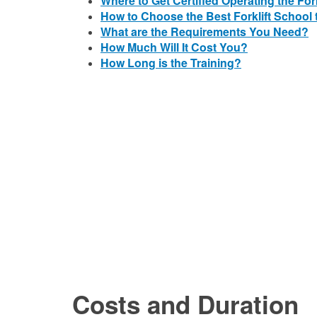
Where to Get Certified Operating the Fork
How to Choose the Best Forklift School t
What are the Requirements You Need?
How Much Will It Cost You?
How Long is the Training?
Costs and Duration