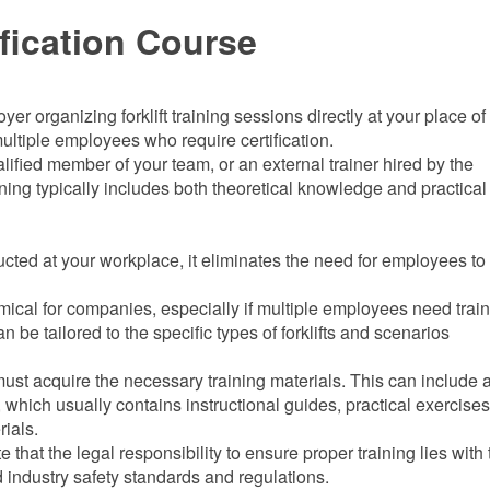
fication Course
r organizing forklift training sessions directly at your place of 
ultiple employees who require certification.
ified member of your team, or an external trainer hired by the
ining typically includes both theoretical knowledge and practical 
ucted at your workplace, it eliminates the need for employees to 
mical for companies, especially if multiple employees need train
an be tailored to the specific types of forklifts and scenarios
ust acquire the necessary training materials. This can include 
 which usually contains instructional guides, practical exercises
rials.
note that the legal responsibility to ensure proper training lies with
 industry safety standards and regulations.