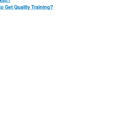
lift?
o Get Quality Training?