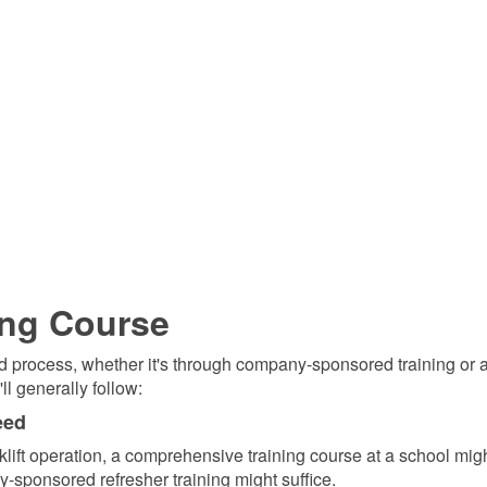
ing Course
ward process, whether it's through company-sponsored training or a
ll generally follow:
eed
orklift operation, a comprehensive training course at a school mig
-sponsored refresher training might suffice.