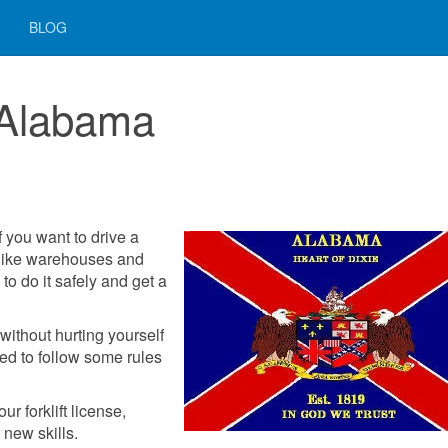
BLOG
n Alabama
f you want to drive a
s like warehouses and
to do it safely and get a
without hurting yourself
ed to follow some rules
r forklift license,
 new skills.