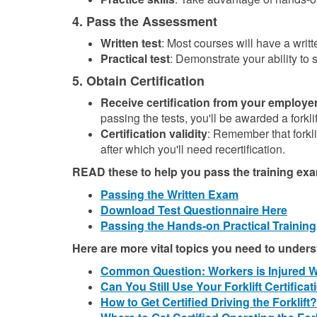
4. Pass the Assessment
Written test
: Most courses will have a writte
Practical test
: Demonstrate your ability to s
5. Obtain Certification
Receive certification from your employer
passing the tests, you'll be awarded a forklif
Certification validity
: Remember that forklif
after which you'll need recertification.
READ these to help you pass the training ex
Passing the Written Exam
Download Test Questionnaire Here
Passing the Hands-on Practical Training
Here are more vital topics you need to under
Common Question: Workers is Injured Whi
Can You Still Use Your Forklift Certific
How to Get Certified Driving the Forklift?