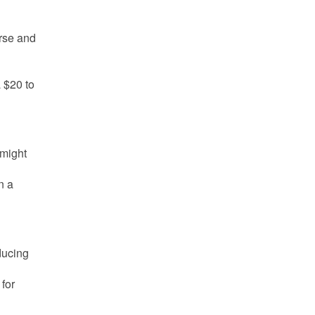
urse and
 $20 to
 might
n a
ducing
 for