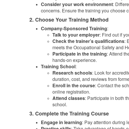
Consider your work environment
: Differ
concerns. Ensure the training you choose c
2. Choose Your Training Method
Company-Sponsored Training
:
Talk to your employer
: Find out if y
Check the trainer’s qualifications
: 
meets the Occupational Safety and H
Participate in the training
: Attend th
hands-on experience.
Training School
:
Research schools
: Look for accredit
duration, cost, and reviews from forme
Enroll in the course
: Contact the sc
online registration.
Attend classes
: Participate in both 
school.
3. Complete the Training Course
Engage in learning
: Pay attention during l
Practice skills
: Take advantage of hands-on 