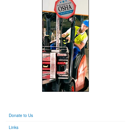
Donate to Us
Links