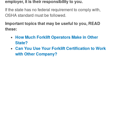
employer, it is their responsibility to you.
If the state has no federal requirement to comply with,
OSHA standard must be followed.
Important topics that may be useful to you, READ
these:
How Much Forklift Operators Make in Other
State?
Can You Use Your Forklift Certification to Work
with Other Company?