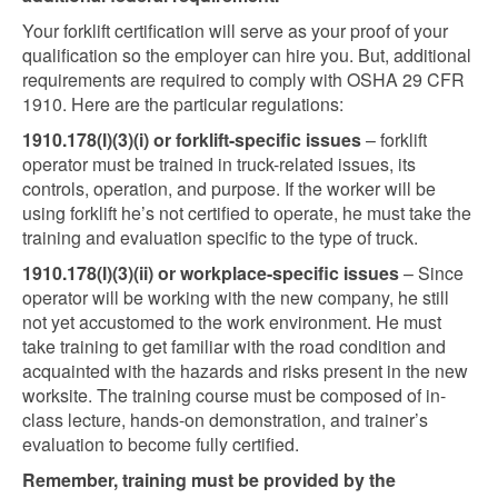
Your forklift certification will serve as your proof of your
qualification so the employer can hire you. But, additional
requirements are required to comply with OSHA 29 CFR
1910. Here are the particular regulations:
1910.178(l)(3)(i) or forklift-specific issues
– forklift
operator must be trained in truck-related issues, its
controls, operation, and purpose. If the worker will be
using forklift he’s not certified to operate, he must take the
training and evaluation specific to the type of truck.
1910.178(l)(3)(ii) or workplace-specific issues
– Since
operator will be working with the new company, he still
not yet accustomed to the work environment. He must
take training to get familiar with the road condition and
acquainted with the hazards and risks present in the new
worksite. The training course must be composed of in-
class lecture, hands-on demonstration, and trainer’s
evaluation to become fully certified.
Remember, training must be provided by the