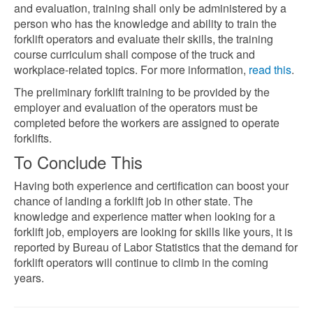
and evaluation, training shall only be administered by a
person who has the knowledge and ability to train the
forklift operators and evaluate their skills, the training
course curriculum shall compose of the truck and
workplace-related topics. For more information,
read this
.
The preliminary forklift training to be provided by the
employer and evaluation of the operators must be
completed before the workers are assigned to operate
forklifts.
To Conclude This
Having both experience and certification can boost your
chance of landing a forklift job in other state. The
knowledge and experience matter when looking for a
forklift job, employers are looking for skills like yours, it is
reported by Bureau of Labor Statistics
that the demand for
forklift operators will continue to climb in the coming
years.