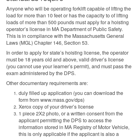
Anyone who will be operating forklift capable of lifting the
load for more than 10 feet or has the capacity to of lifting
loads of more than 500 pounds must apply for a hoisting
operator’s license in MA Department of Public Safety.
This is in compliance with the Massachusetts General
Laws (MGL) Chapter 146, Section 53.
In order to apply for state’s hoisting license, the operator
must be 18 years old and above, valid driver’s license
(you cannot use your learner’s permit), and must pass the
exam administered by the DPS.
Other documentary requirements are:
duly filled up application (you can download the
form from www.mass.gov/dps)
Xerox copy of your driver’s license
1 piece 2X2 photo, or a written consent from the
applicant permitting the DPS to access the
information stored in MA Registry of Motor Vehicle,
this is only applicable if the applicant is also a