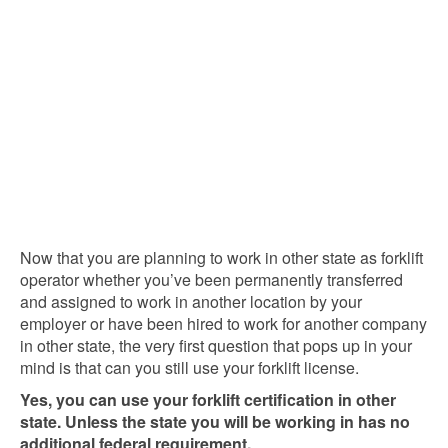
Now that you are planning to work in other state as forklift
operator whether you’ve been permanently transferred
and assigned to work in another location by your
employer or have been hired to work for another company
in other state, the very first question that pops up in your
mind is that can you still use your forklift license.
Yes, you can use your forklift certification in other
state. Unless the state you will be working in has no
additional federal requirement.