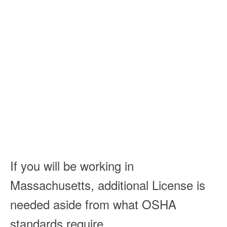
If you will be working in
Massachusetts, additional License is
needed aside from what OSHA
standards require