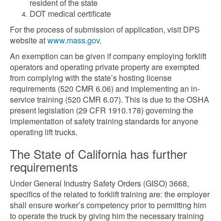
resident of the state
DOT medical certificate
For the process of submission of application, visit DPS
website at
www.mass.gov
.
An exemption can be given if company employing forklift
operators and operating private property are exempted
from complying with the state’s hosting license
requirements (520 CMR 6.06) and implementing an in-
service training (520 CMR 6.07). This is due to the OSHA
present legislation (29 CFR 1910.178) governing the
implementation of safety training standards for anyone
operating lift trucks.
The State of California has further
requirements
Under General Industry Safety Orders (GISO) 3668,
specifics of the related to forklift training are: the employer
shall ensure worker’s competency prior to permitting him
to operate the truck by giving him the necessary training