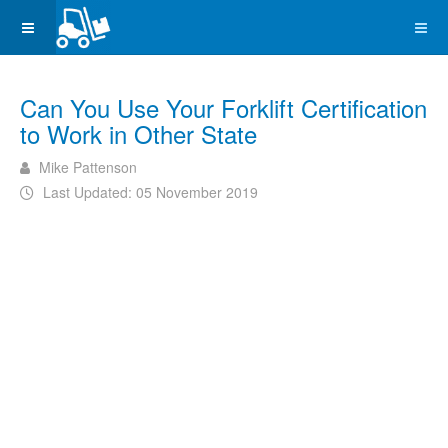
Can You Use Your Forklift Certification
to Work in Other State
Mike Pattenson
Last Updated: 05 November 2019