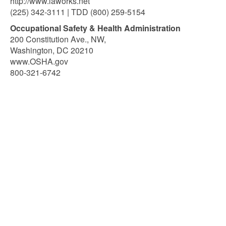
http://www.laworks.net
(225) 342-3111 | TDD (800) 259-5154
Occupational Safety & Health Administration
200 Constitution Ave., NW,
Washington, DC 20210
www.OSHA.gov
800-321-6742