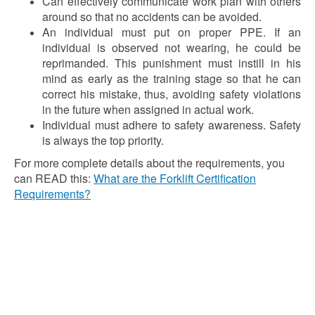
Can effectively communicate work plan with others
around so that no accidents can be avoided.
An individual must put on proper PPE. If an
individual is observed not wearing, he could be
reprimanded. This punishment must instill in his
mind as early as the training stage so that he can
correct his mistake, thus, avoiding safety violations
in the future when assigned in actual work.
Individual must adhere to safety awareness. Safety
is always the top priority.
For more complete details about the requirements, you
can READ this:
What are the Forklift Certification
Requirements?