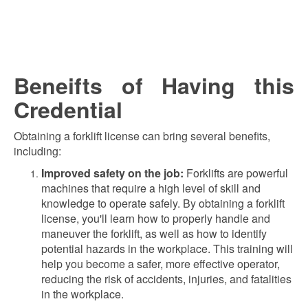
Beneifts of Having this
Credential
Obtaining a forklift license can bring several benefits,
including:
Improved safety on the job:
Forklifts are powerful
machines that require a high level of skill and
knowledge to operate safely. By obtaining a forklift
license, you'll learn how to properly handle and
maneuver the forklift, as well as how to identify
potential hazards in the workplace. This training will
help you become a safer, more effective operator,
reducing the risk of accidents, injuries, and fatalities
in the workplace.