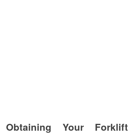
Obtaining Your Forklift