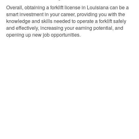
Overall, obtaining a forklift license in Louisiana can be a
smart investment in your career, providing you with the
knowledge and skills needed to operate a forklift safely
and effectively, increasing your earning potential, and
opening up new job opportunities.