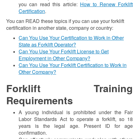
you can read this article:
How to Renew Forklift
Certification
.
You can READ these topics if you can use your forklift
certification in another state, company or country:
Can You Use Your Certification to Work in Other
State as Forklift Operator?
Can You Use Your Forklift License to Get
Employment in Other Company?
Can You Use Your Forklift Certification to Work in
Other Company?
Forklift Training
Requirements
A young individual is prohibited under the Fair
Labor Standards Act to operate a forklift, so 18
years is the legal age. Present ID for age
confirmation.