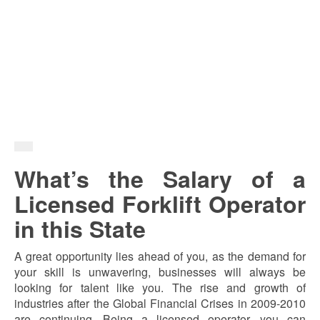
What’s the Salary of a
Licensed Forklift Operator
in this State
A great opportunity lies ahead of you, as the demand for
your skill is unwavering, businesses will always be
looking for talent like you. The rise and growth of
industries after the Global Financial Crises in 2009-2010
are continuing. Being a licensed operator, you can