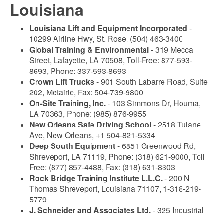
Louisiana
Louisiana Lift and Equipment Incorporated
-
10299 Airline Hwy, St. Rose, (504) 463-3400
Global Training & Environmental
- 319 Mecca
Street, Lafayette, LA 70508, Toll-Free: 877-593-
8693, Phone: 337-593-8693
Crown Lift Trucks
- 901 South Labarre Road, Suite
202, Metairie, Fax: 504-739-9800
On-Site Training, Inc.
- 103 Simmons Dr, Houma,
LA 70363, Phone: (985) 876-9955
New Orleans Safe Driving School
- 2518 Tulane
Ave, New Orleans, +1 504-821-5334
Deep South Equipment
- 6851 Greenwood Rd,
Shreveport, LA 71119, Phone: (318) 621-9000, Toll
Free: (877) 857-4488, Fax: (318) 631-8303
Rock Bridge Training Institute L.L.C.
- 200 N
Thomas Shreveport, Louisiana 71107, 1-318-219-
5779
J. Schneider and Associates Ltd.
- 325 Industrial