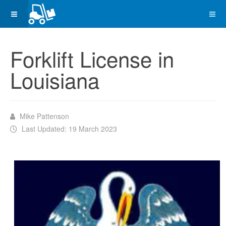
Forklift License in
Louisiana
Mike Pattenson
Last Updated: 19 March 2023