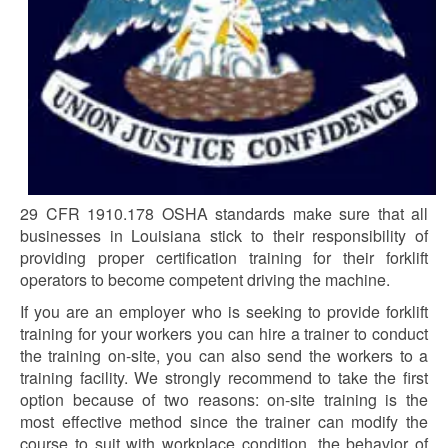
29 CFR 1910.178 OSHA standards make sure that all
businesses in Louisiana stick to their responsibility of
providing proper certification training for their forklift
operators to become competent driving the machine.
If you are an employer who is seeking to provide forklift
training for your workers you can hire a trainer to conduct
the training on-site, you can also send the workers to a
training facility. We strongly recommend to take the first
option because of two reasons: on-site training is the
most effective method since the trainer can modify the
course to suit with workplace condition, the behavior of