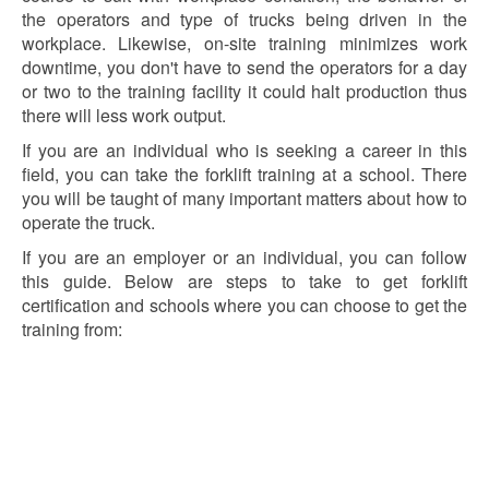
the operators and type of trucks being driven in the
workplace. Likewise, on-site training minimizes work
downtime, you don't have to send the operators for a day
or two to the training facility it could halt production thus
there will less work output.
If you are an individual who is seeking a career in this
field, you can take the forklift training at a school. There
you will be taught of many important matters about how to
operate the truck.
If you are an employer or an individual, you can follow
this guide. Below are steps to take to get forklift
certification and schools where you can choose to get the
training from: