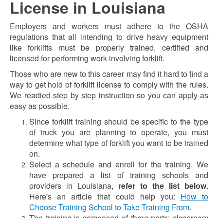
License in Louisiana
Employers and workers must adhere to the OSHA
regulations that all intending to drive heavy equipment
like forklifts must be properly trained, certified and
licensed for performing work involving forklift.
Those who are new to this career may find it hard to find a
way to get hold of forklift license to comply with the rules.
We readied step by step instruction so you can apply as
easy as possible.
Since forklift training should be specific to the type
of truck you are planning to operate, you must
determine what type of forklift you want to be trained
on.
Select a schedule and enroll for the training. We
have prepared a list of training schools and
providers in Louisiana,
refer to the list below
.
Here's an article that could help you:
How to
Choose Training School to Take Training From
.
The training is composed of three parts: classroom