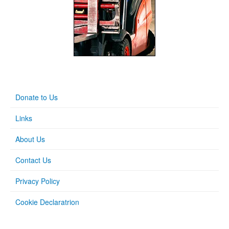
Donate to Us
Links
About Us
Contact Us
Privacy Policy
Cookie Declaratrion