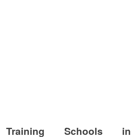
Training Schools in