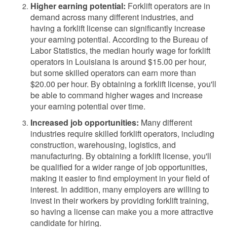
Higher earning potential:
Forklift operators are in
demand across many different industries, and
having a forklift license can significantly increase
your earning potential. According to the Bureau of
Labor Statistics, the median hourly wage for forklift
operators in Louisiana is around $15.00 per hour,
but some skilled operators can earn more than
$20.00 per hour. By obtaining a forklift license, you'll
be able to command higher wages and increase
your earning potential over time.
Increased job opportunities:
Many different
industries require skilled forklift operators, including
construction, warehousing, logistics, and
manufacturing. By obtaining a forklift license, you'll
be qualified for a wider range of job opportunities,
making it easier to find employment in your field of
interest. In addition, many employers are willing to
invest in their workers by providing forklift training,
so having a license can make you a more attractive
candidate for hiring.