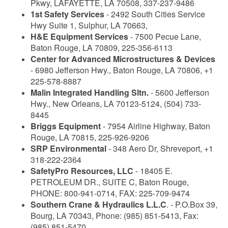
Pkwy, LAFAYETTE, LA 70508, 337-237-9486
1st Safety Services
- 2492 South Cities Service
Hwy Suite 1, Sulphur, LA 70663,
H&E Equipment Services
- 7500 Pecue Lane,
Baton Rouge, LA 70809, 225-356-6113
Center for Advanced Microstructures & Devices
- 6980 Jefferson Hwy., Baton Rouge, LA 70806, +1
225-578-8887
Malin Integrated Handling Sltn.
- 5600 Jefferson
Hwy., New Orleans, LA 70123-5124, (504) 733-
8445
Briggs Equipment
- 7954 Airline Highway, Baton
Rouge, LA 70815, 225-926-9206
SRP Environmental
- 348 Aero Dr, Shreveport, +1
318-222-2364
SafetyPro Resources, LLC
- 18405 E.
PETROLEUM DR., SUITE C, Baton Rouge,
PHONE: 800-941-0714, FAX: 225-709-9474
Southern Crane & Hydraulics L.L.C
. - P.O.Box 39,
Bourg, LA 70343, Phone: (985) 851-5413, Fax:
(985) 851-5470