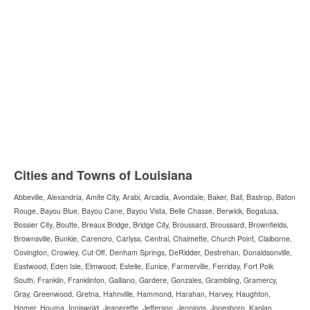
Cities and Towns of Louisiana
Abbeville, Alexandria, Amite City, Arabi, Arcadia, Avondale, Baker, Ball, Bastrop, Baton
Rouge, Bayou Blue, Bayou Cane, Bayou Vista, Belle Chasse, Berwick, Bogalusa,
Bossier City, Boutte, Breaux Bridge, Bridge City, Broussard, Broussard, Brownfields,
Brownsville, Bunkie, Carencro, Carlyss, Central, Chalmette, Church Point, Claiborne,
Covington, Crowley, Cut Off, Denham Springs, DeRidder, Destrehan, Donaldsonville,
Eastwood, Eden Isle, Elmwood, Estelle, Eunice, Farmerville, Ferriday, Fort Polk
South, Franklin, Franklinton, Galliano, Gardere, Gonzales, Grambling, Gramercy,
Gray, Greenwood, Gretna, Hahnville, Hammond, Harahan, Harvey, Haughton,
Homer, Houma, Inniswold, Jeanerette, Jefferson, Jennings, Jonesboro, Kaplan,