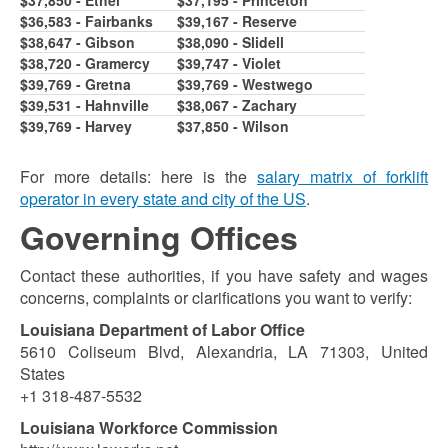
$36,583 - Fairbanks
$39,167 - Reserve
$38,647 - Gibson
$38,090 - Slidell
$38,720 - Gramercy
$39,747 - Violet
$39,769 - Gretna
$39,769 - Westwego
$39,531 - Hahnville
$38,067 - Zachary
$39,769 - Harvey
$37,850 - Wilson
For more details: here is the
salary matrix of forklift
operator in every state and city of the US
.
Governing Offices
Contact these authorities, if you have safety and wages
concerns, complaints or clarifications you want to verify:
Louisiana Department of Labor Office
5610 Coliseum Blvd, Alexandria, LA 71303, United
States
+1 318-487-5532
Louisiana Workforce Commission