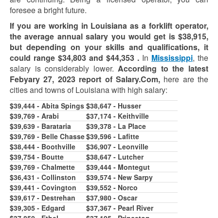
foresee a bright future.
If you are working in Louisiana as a forklift operator,
the average annual salary you would get is $38,915,
but depending on your skills and qualifications, it
could range
$34,803
and
$44,353
.
In
Mississippi
, the
salary is considerably lower.
According to the latest
Febyary 27, 2023 report of Salary.Com,
h
ere are the
cities and towns of Louisiana with high salary:
$39,444 - Abita Spings
$38,647 - Husser
$39,769 - Arabi
$37,174 - Keithville
$39,639 - Barataria
$39,378 - La Place
$39,769 - Belle Chasse
$39,596 - Lafitte
$38,444 - Boothville
$36,907 - Leonville
$39,7
5
4 - Boutte
$38,647 - Lutcher
$39,769 - Chalmette
$39,444 - Montegut
$36,431 - Collinston
$39,574 - New Sarpy
$39,441 - Covington
$39,552 - Norco
$39,617 - Destrehan
$37,980 - Oscar
$39,305 - Edgard
$37,367 - Pearl River
$37,850 - Ethel
$37,195 - Princeton