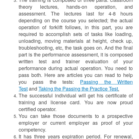
theory lectures, hands-on operation, and
assessment. The lectures last for 4-8 hours
depending on the course you selected; the actual
operation of forklift follows, in this part, you are
required to accomplish sets of tasks like loading,
unloading, moving materials at height, check up,
troubleshooting, etc, the task goes on. And the final
part is the performance assessment, it is composed
written test and trainer evaluation of your
performance during actual operation. You need to
pass both. Here are articles you can read to help
you pass the tests:
Passing the Written
Test
and
Taking the Passing the Practice Test
.
The successful individual will get his certificate of
training and license card. You are now proud
certified operator.
You can take those documents to a prospective
employer or current employer as proof of your
competency.
It has three years expiration period. For renewal,