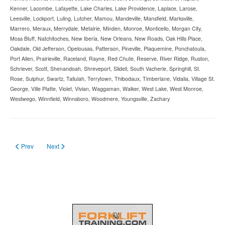
Kenner, Lacombe, Lafayette, Lake Charles, Lake Providence, Laplace, Larose,
Leesville, Lockport, Luling, Lutcher, Mamou, Mandeville, Mansfield, Marksville,
Marrero, Meraux, Merrydale, Metairie, Minden, Monroe, Monticello, Morgan City,
Moss Bluff, Natchitoches, New Iberia, New Orleans, New Roads, Oak Hills Place,
Oakdale, Old Jefferson, Opelousas, Patterson, Pineville, Plaquemine, Ponchatoula,
Port Allen, Prairieville, Raceland, Rayne, Red Chute, Reserve, River Ridge, Ruston,
Schriever, Scott, Shenandoah, Shreveport, Slidell, South Vacherie, Springhill, St.
Rose, Sulphur, Swartz, Tallulah, Terrytown, Thibodaux, Timberlane, Vidalia, Village St.
George, Ville Platte, Violet, Vivian, Waggaman, Walker, West Lake, West Monroe,
Westwego, Winnfield, Winnsboro, Woodmere, Youngsville, Zachary
Previous article: Forklift Licence in Maine
Next article: Forklift License in Kentucky in 2023
Prev
Next