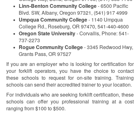
Linn-Benton Community College
- 6500 Pacific
Blvd. SW, Albany, Oregon 97321, (541) 917 4999
Umpqua Community College
- 1140 Umpqua
College Rd., Roseburg, OR 97470, 541-440-4600
Oregon State University
- Corvallis, Phone: 541-
737-2273
Rogue Community College
- 3345 Redwood Hwy,
Grants Pass, OR 97527
If you are an employer who is looking for certification for
your forklift operators, you have the choice to contact
these schools to request for on-site training. Training
schools can send their accredited trainer to your location.
For individuals who are seeking forklift certification, these
schools can offer you professional training at a cost
ranging from $100 to $500.