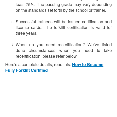
least 75%. The passing grade may vary depending
on the standards set forth by the school or trainer.
Successful trainees will be issued certification and
license cards. The forklift certification is valid for
three years.
When do you need recertification? We’ve listed
done circumstances when you need to take
recertification, please refer below.
Here's a complete details, read this:
How to Become
Fully Forklift Certified