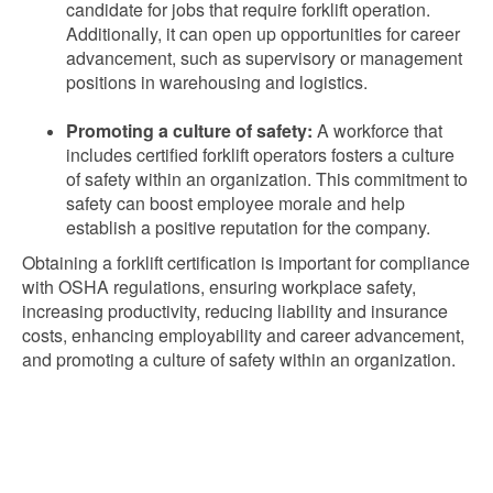
candidate for jobs that require forklift operation.
Additionally, it can open up opportunities for career
advancement, such as supervisory or management
positions in warehousing and logistics.
Promoting a culture of safety:
A workforce that
includes certified forklift operators fosters a culture
of safety within an organization. This commitment to
safety can boost employee morale and help
establish a positive reputation for the company.
Obtaining a forklift certification is important for compliance
with OSHA regulations, ensuring workplace safety,
increasing productivity, reducing liability and insurance
costs, enhancing employability and career advancement,
and promoting a culture of safety within an organization.