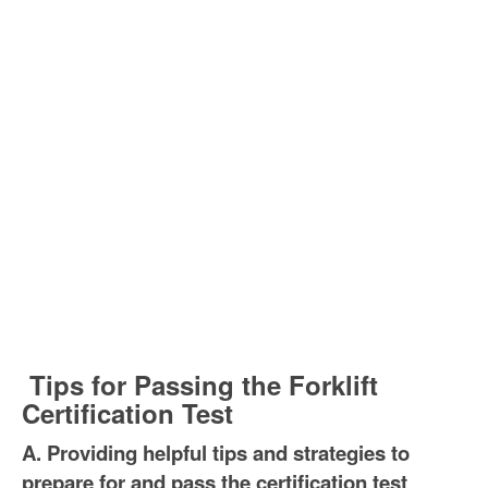
Tips for Passing the Forklift
Certification Test
A. Providing helpful tips and strategies to
prepare for and pass the certification test