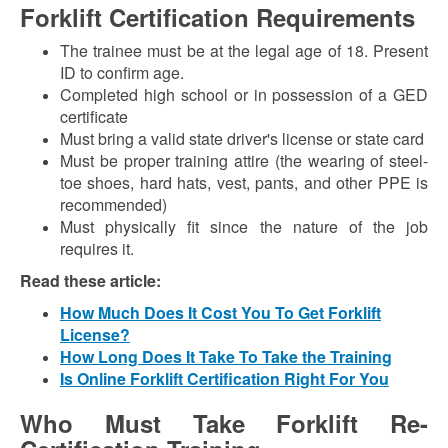
Forklift Certification Requirements
The trainee must be at the legal age of 18. Present
ID to confirm age.
Completed high school or in possession of a GED
certificate
Must bring a valid state driver's license or state card
Must be proper training attire (the wearing of steel-
toe shoes, hard hats, vest, pants, and other PPE is
recommended)
Must physically fit since the nature of the job
requires it.
Read these article:
How Much Does It Cost You To Get Forklift
License?
How Long Does It Take To Take the Training
Is Online Forklift Certification Right For You
Who Must Take Forklift Re-