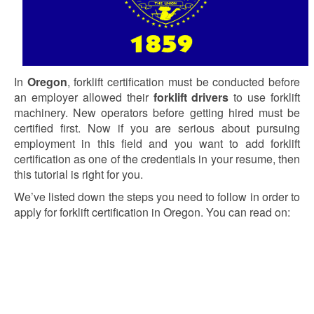
In
Oregon
, forklift certification must be conducted before
an employer allowed their
forklift drivers
to use forklift
machinery. New operators before getting hired must be
certified first. Now if you are serious about pursuing
employment in this field and you want to add forklift
certification as one of the credentials in your resume, then
this tutorial is right for you.
We’ve listed down the steps you need to follow in order to
apply for forklift certification in Oregon. You can read on: