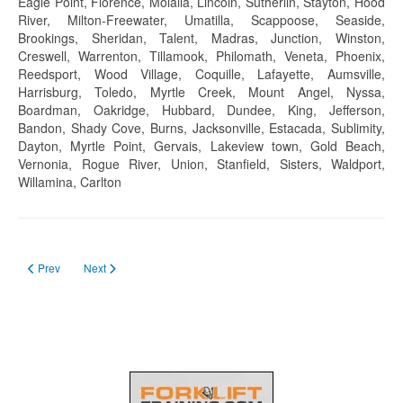
Eagle Point, Florence, Molalla, Lincoln, Sutherlin, Stayton, Hood
River, Milton-Freewater, Umatilla, Scappoose, Seaside,
Brookings, Sheridan, Talent, Madras, Junction, Winston,
Creswell, Warrenton, Tillamook, Philomath, Veneta, Phoenix,
Reedsport, Wood Village, Coquille, Lafayette, Aumsville,
Harrisburg, Toledo, Myrtle Creek, Mount Angel, Nyssa,
Boardman, Oakridge, Hubbard, Dundee, King, Jefferson,
Bandon, Shady Cove, Burns, Jacksonville, Estacada, Sublimity,
Dayton, Myrtle Point, Gervais, Lakeview town, Gold Beach,
Vernonia, Rogue River, Union, Stanfield, Sisters, Waldport,
Willamina, Carlton
Previous article: Forklift Certification Pennsylvania in 2023
Next article: Forklift Certification Oklahoma in 2023
Prev
Next