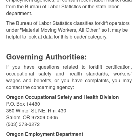
from the Bureau of Labor Statistics or the state labor
department.
The Bureau of Labor Statistics classifies forklift operators
under "Material Moving Workers, All Other," so it may be
helpful to look at data for this broader category.
Governing Authorities:
If you have questions related to forklift certification,
occupational safety and health standards, workers’
wages and benefits, or you have complaints, you may
contact the concerning agency:
Oregon Occupational Safety and Health Division
P.O. Box 14480
350 Winter St. NE, Rm. 430
Salem, OR 97309-0405
(503) 378-3272
Oregon Employment Department