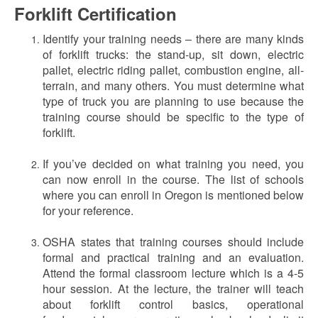
Forklift Certification
Identify your training needs – there are many kinds
of forklift trucks: the stand-up, sit down, electric
pallet, electric riding pallet, combustion engine, all-
terrain, and many others. You must determine what
type of truck you are planning to use because the
training course should be specific to the type of
forklift.
If you’ve decided on what training you need, you
can now enroll in the course. The list of schools
where you can enroll in Oregon is mentioned below
for your reference.
OSHA states that training courses should include
formal and practical training and an evaluation.
Attend the formal classroom lecture which is a 4-5
hour session. At the lecture, the trainer will teach
about forklift control basics, operational