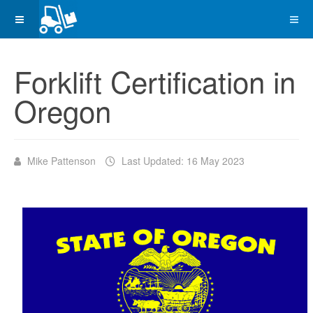
Forklift Certification in
Oregon
Mike Pattenson
Last Updated: 16 May 2023