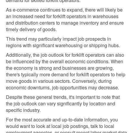
demand for skilled forklift operators.
As e-commerce continues to expand, there will likely be
an increased need for forklift operators in warehouses
and distribution centers to manage inventory and ensure
timely delivery of goods.
This trend may particularly impact job prospects in
regions with significant warehousing or shipping hubs.
Additionally, the job outlook for forklift operators can also
be influenced by the overall economic conditions. When
the economy is strong and businesses are growing,
there's typically more demand for forklift operators to help
move goods in various sectors. Conversely, during
economic downturns, job opportunities may decrease.
Despite these general trends, it's important to note that
the job outlook can vary significantly by location and
specific industry.
For the most accurate and up-to-date information, you
would want to look at local job postings, talk to local
employment agencies, or consult recent labor market data