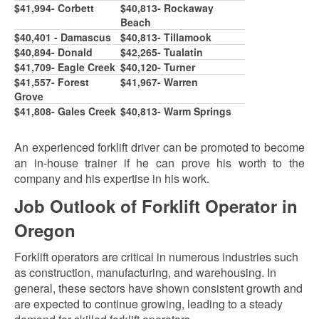
$
41,994
- Corbett
$
40,813
- Rockaway
Beach
$40,401 - Damascus
$
40,813
- Tillamook
$40,894- Donald
$42,26
5
- Tualatin
$41,
7
09- Eagle Creek
$
40,120
- Turner
$41,
5
5
7
- Forest
$41,96
7
- Warren
Grove
$41,80
8
- Gales Creek
$
40,813
- Warm Springs
An experienced forklift driver can be promoted to become
an in-house trainer if he can prove his worth to the
company and his expertise in his work.
Job Outlook of Forklift Operator in
Oregon
Forklift operators are critical in numerous industries such
as construction, manufacturing, and warehousing. In
general, these sectors have shown consistent growth and
are expected to continue growing, leading to a steady