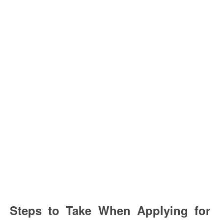
Steps to Take When Applying for