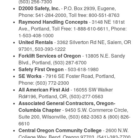
(503) 256-7300
D2000 Safety, Inc.
- P.O. Box 2939, Eugene,
Phone: 541-284-2000, Toll free: 800-551-8763
Raymond Handling Concepts
- 3148 NE 181st
Ave., Portland, Toll Free: 1-888-610-6611, Phone:
1-503-408-1000
United Rentals
- 3362 Silverton Rd NE, Salem, OR
97301, 503-393-1222
Forklift Services of Oregon
- 13805 N.E. Sandy
Blvd., Portland, (503) 287-6700
Safety First Oregon
- 503-618-1980
SE Works
- 7916 SE Foster Road, Portland,
Phone: (503) 772-2300
All American First Aid
- 16055 SW Walker
Rd#196, Portland, OR, (503)-277-0563
Associated General Contractors, Oregon-
Columbia Chapter
- 9450 S.W. Commerce Circle,
Suite 200, Wilsonville, (503) 682-3363 & (800) 826-
6610
Central Oregon Community College
- 2600 N.W.
College Way, Bend, Oregon 97703, (541)-383-7700