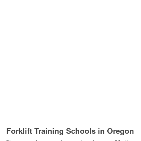
Forklift Training Schools in Oregon