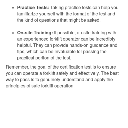
Practice Tests:
Taking practice tests can help you
familiarize yourself with the format of the test and
the kind of questions that might be asked.
On-site Training:
If possible, on-site training with
an experienced forklift operator can be incredibly
helpful. They can provide hands-on guidance and
tips, which can be invaluable for passing the
practical portion of the test.
Remember, the goal of the certification test is to ensure
you can operate a forklift safely and effectively. The best
way to pass is to genuinely understand and apply the
principles of safe forklift operation.