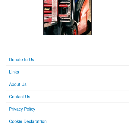
Donate to Us
Links
About Us
Contact Us
Privacy Policy
Cookie Declaratrion