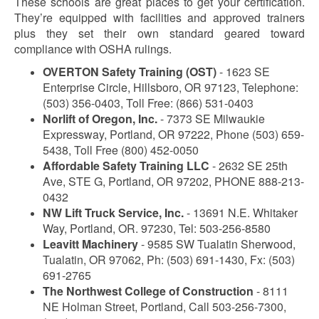
These schools are great places to get your certification.
They’re equipped with facilities and approved trainers
plus they set their own standard geared toward
compliance with OSHA rulings.
OVERTON Safety Training (OST)
- 1623 SE
Enterprise Circle, Hillsboro, OR 97123, Telephone:
(503) 356-0403, Toll Free: (866) 531-0403
Norlift of Oregon, Inc.
- 7373 SE Milwaukie
Expressway, Portland, OR 97222, Phone (503) 659-
5438, Toll Free (800) 452-0050
Affordable Safety Training LLC
- 2632 SE 25th
Ave, STE G, Portland, OR 97202, PHONE 888-213-
0432
NW Lift Truck Service, Inc.
- 13691 N.E. Whitaker
Way, Portland, OR. 97230, Tel: 503-256-8580
Leavitt Machinery
- 9585 SW Tualatin Sherwood,
Tualatin, OR 97062, Ph: (503) 691-1430, Fx: (503)
691-2765
The Northwest College of Construction
- 8111
NE Holman Street, Portland, Call 503-256-7300,