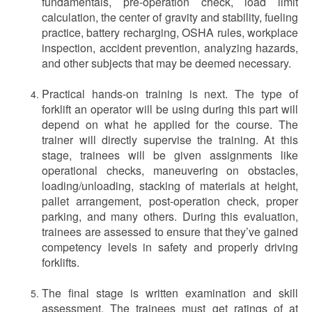
fundamentals, pre-operation check, load limit
calculation, the center of gravity and stability, fueling
practice, battery recharging, OSHA rules, workplace
inspection, accident prevention, analyzing hazards,
and other subjects that may be deemed necessary.
Practical hands-on training is next. The type of
forklift an operator will be using during this part will
depend on what he applied for the course. The
trainer will directly supervise the training. At this
stage, trainees will be given assignments like
operational checks, maneuvering on obstacles,
loading/unloading, stacking of materials at height,
pallet arrangement, post-operation check, proper
parking, and many others. During this evaluation,
trainees are assessed to ensure that they’ve gained
competency levels in safety and properly driving
forklifts.
The final stage is written examination and skill
assessment. The trainees must get ratings of at