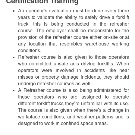
Certification Training
An operator’s evaluation must be done every three
years to validate the ability to safely drive a forklift
truck, this is being conducted in the refresher
course. The employer shall be responsible for the
provision of the refresher course either on-site or at
any location that resembles warehouse working
conditions.
Refresher course is also given to those operators
who committed unsafe acts driving forklifts. When
operators were involved in accidents like near
misses or property damage incidents, they should
undergo refresher courses as well.
A Refresher course is also being administered for
those operators who are assigned to operate
different forklift trucks they’re unfamiliar with its use.
The course is also given when there’s a change in
workplace conditions, and weather patterns and is
designed to work in confined space areas.