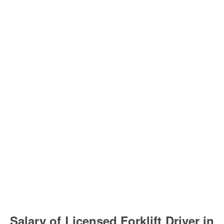
Salary of Licensed Forklift Driver in