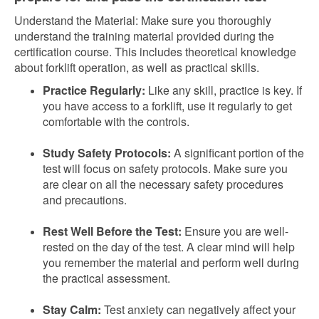
Understand the Material: Make sure you thoroughly
understand the training material provided during the
certification course. This includes theoretical knowledge
about forklift operation, as well as practical skills.
Practice Regularly:
Like any skill, practice is key. If
you have access to a forklift, use it regularly to get
comfortable with the controls.
Study Safety Protocols:
A significant portion of the
test will focus on safety protocols. Make sure you
are clear on all the necessary safety procedures
and precautions.
Rest Well Before the Test:
Ensure you are well-
rested on the day of the test. A clear mind will help
you remember the material and perform well during
the practical assessment.
Stay Calm:
Test anxiety can negatively affect your