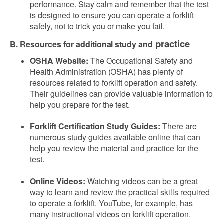
performance. Stay calm and remember that the test
is designed to ensure you can operate a forklift
safely, not to trick you or make you fail.
practice
B. Resources for additional study and
OSHA Website:
The Occupational Safety and
Health Administration (OSHA) has plenty of
resources related to forklift operation and safety.
Their guidelines can provide valuable information to
help you prepare for the test.
Forklift Certification Study Guides:
There are
numerous study guides available online that can
help you review the material and practice for the
test.
Online Videos:
Watching videos can be a great
way to learn and review the practical skills required
to operate a forklift. YouTube, for example, has
many instructional videos on forklift operation.