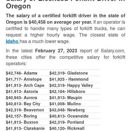
Oregon
The salary of a certified forklift driver in the state of
Oregon is $40,4
58
on average per year.
If an operator is
certified to handle many types of forklift trucks, he can
request a higher hourly wage. The closest state of
Idaho
has a much lower wage.
In the latest
February 27, 2023
report of Salary.com,
these cities offer the competitive salary for forklift
operators:
$42,746- Adams
$42,319- Gladstone
$41,717- Antelope
$41,92
5
- Hammond
$41,913- Arch Cape
$
42,319
- Happy Valley
$
41,913
- Astoria
$
42,1
8
4
- Hillsboro
$40,943- Aurora
$41,913- Maupin
$40,813- Bay City
$41,00
8
- Mulino
$42,319- Beaverton
$
42,04
8
- Newberg
$42,1
5
7
- Boring
$40,813- Oceanside
$
41,913
- Buxton
$
42,319
- Portland
$
41,913
- Clatskanie
$40,120- Rickreall