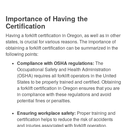
Importance of Having the
Certification
Having a forklift certification in Oregon, as well as in other
states, is crucial for various reasons. The importance of
obtaining a forklift certification can be summarized in the
following points:
Compliance with OSHA regulations:
The
Occupational Safety and Health Administration
(OSHA) requires all forklift operators in the United
States to be properly trained and certified. Obtaining
a forklift certification in Oregon ensures that you are
in compliance with these regulations and avoid
potential fines or penalties.
Ensuring workplace safety:
Proper training and
certification helps to reduce the risk of accidents
and injuries associated with forklift operation.