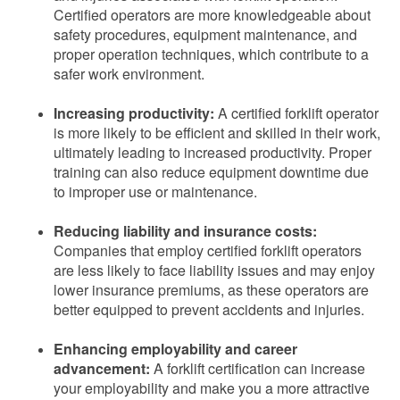
Certified operators are more knowledgeable about
safety procedures, equipment maintenance, and
proper operation techniques, which contribute to a
safer work environment.
Increasing productivity:
A certified forklift operator
is more likely to be efficient and skilled in their work,
ultimately leading to increased productivity. Proper
training can also reduce equipment downtime due
to improper use or maintenance.
Reducing liability and insurance costs:
Companies that employ certified forklift operators
are less likely to face liability issues and may enjoy
lower insurance premiums, as these operators are
better equipped to prevent accidents and injuries.
Enhancing employability and career
advancement:
A forklift certification can increase
your employability and make you a more attractive