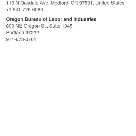
119 N Oakdale Ave, Medford, OR 97501, United States
+1 541-776-6060
Oregon Bureau of Labor and Industries
800 NE Oregon St., Suite 1045
Portland 97232
971-673-0761