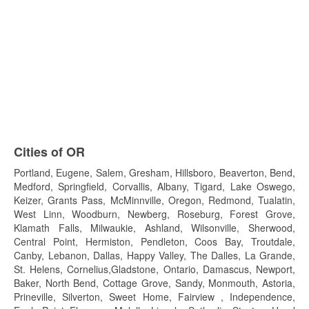
Cities of OR
Portland, Eugene, Salem, Gresham, Hillsboro, Beaverton, Bend,
Medford, Springfield, Corvallis, Albany, Tigard, Lake Oswego,
Keizer, Grants Pass, McMinnville, Oregon, Redmond, Tualatin,
West Linn, Woodburn, Newberg, Roseburg, Forest Grove,
Klamath Falls, Milwaukie, Ashland, Wilsonville, Sherwood,
Central Point, Hermiston, Pendleton, Coos Bay, Troutdale,
Canby, Lebanon, Dallas, Happy Valley, The Dalles, La Grande,
St. Helens, Cornelius,Gladstone, Ontario, Damascus, Newport,
Baker, North Bend, Cottage Grove, Sandy, Monmouth, Astoria,
Prineville, Silverton, Sweet Home, Fairview , Independence,