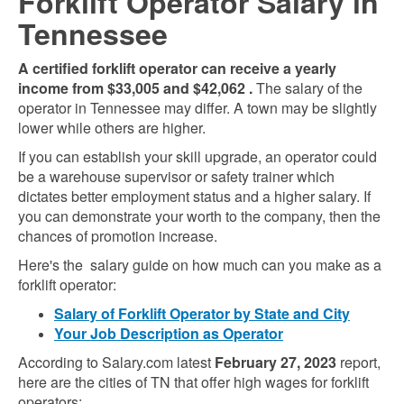
Forklift Operator Salary in
Tennessee
A certified forklift operator can receive a yearly
income from
$33,005
and
$42,062
.
The salary of the
operator in Tennessee may differ. A town may be slightly
lower while others are higher.
If you can establish your skill upgrade, an operator could
be a warehouse supervisor or safety trainer which
dictates better employment status and a higher salary. If
you can demonstrate your worth to the company, then the
chances of promotion increase.
Here's the salary guide on how much can you make as a
forklift operator:
Salary of Forklift Operator by State and City
Your Job Description as Operator
According to Salary.com latest
February 27, 2023
report,
here are the cities of TN that offer high wages for forklift
operators: