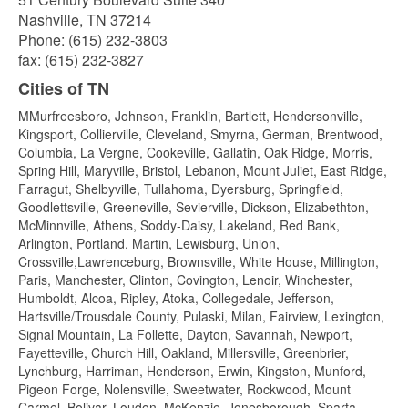
Nashville, TN 37214
Phone: (615) 232-3803
fax: (615) 232-3827
Cities of TN
MMurfreesboro, Johnson, Franklin, Bartlett, Hendersonville,
Kingsport, Collierville, Cleveland, Smyrna, German, Brentwood,
Columbia, La Vergne, Cookeville, Gallatin, Oak Ridge, Morris,
Spring Hill, Maryville, Bristol, Lebanon, Mount Juliet, East Ridge,
Farragut, Shelbyville, Tullahoma, Dyersburg, Springfield,
Goodlettsville, Greeneville, Sevierville, Dickson, Elizabethton,
McMinnville, Athens, Soddy-Daisy, Lakeland, Red Bank,
Arlington, Portland, Martin, Lewisburg, Union,
Crossville,Lawrenceburg, Brownsville, White House, Millington,
Paris, Manchester, Clinton, Covington, Lenoir, Winchester,
Humboldt, Alcoa, Ripley, Atoka, Collegedale, Jefferson,
Hartsville/Trousdale County, Pulaski, Milan, Fairview, Lexington,
Signal Mountain, La Follette, Dayton, Savannah, Newport,
Fayetteville, Church Hill, Oakland, Millersville, Greenbrier,
Lynchburg, Harriman, Henderson, Erwin, Kingston, Munford,
Pigeon Forge, Nolensville, Sweetwater, Rockwood, Mount
Carmel, Bolivar, Loudon, McKenzie, Jonesborough, Sparta,