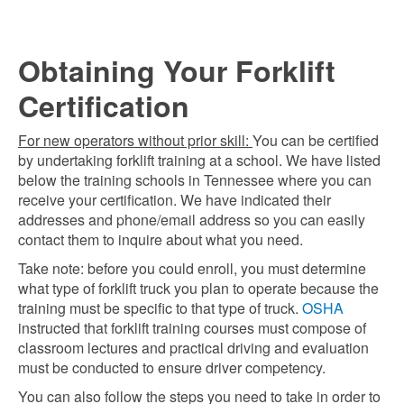
Obtaining Your Forklift
Certification
For new operators without prior skill:
You can be certified
by undertaking forklift training at a school. We have listed
below the training schools in Tennessee where you can
receive your certification. We have indicated their
addresses and phone/email address so you can easily
contact them to inquire about what you need.
Take note: before you could enroll, you must determine
what type of forklift truck you plan to operate because the
training must be specific to that type of truck.
OSHA
instructed that forklift training courses must compose of
classroom lectures and practical driving and evaluation
must be conducted to ensure driver competency.
You can also follow the steps you need to take in order to