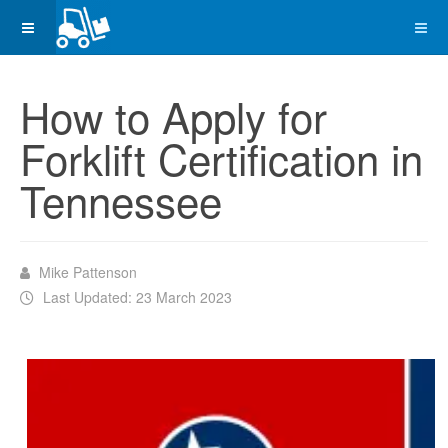
How to Apply for
Forklift Certification in
Tennessee
Mike Pattenson
Last Updated: 23 March 2023