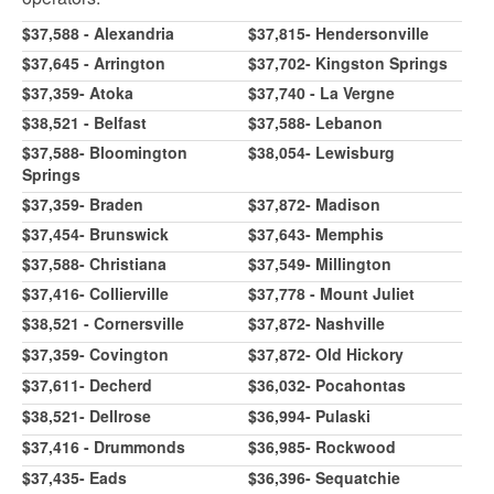
$37,588 - Alexandria
$37,815- Hendersonville
$37,645 - Arrington
$37,702- Kingston Springs
$37,359- Atoka
$37,740 - La Vergne
$38,521 - Belfast
$37,588- Lebanon
$37,588- Bloomington
$38,054- Lewisburg
Springs
$37,359- Braden
$37,872- Madison
$37,454- Brunswick
$37,643- Memphis
$37,588- Christiana
$37,549- Millington
$37,416- Collierville
$37,778 - Mount Juliet
$38,521 - Cornersville
$37,872- Nashville
$37,359- Covington
$37,872- Old Hickory
$37,611- Decherd
$36,032- Pocahontas
$38,521- Dellrose
$36,994- Pulaski
$37,416 - Drummonds
$36,985- Rockwood
$37,435- Eads
$36,396- Sequatchie