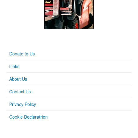
Donate to Us
Links
About Us
Contact Us
Privacy Policy
Cookie Declaratrion