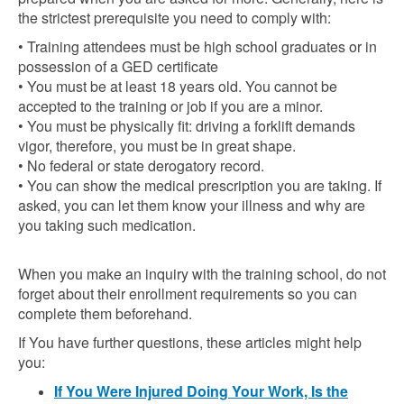
the strictest prerequisite you need to comply with:
• Training attendees must be high school graduates or in
possession of a GED certificate
• You must be at least 18 years old. You cannot be
accepted to the training or job if you are a minor.
• You must be physically fit: driving a forklift demands
vigor, therefore, you must be in great shape.
• No federal or state derogatory record.
• You can show the medical prescription you are taking. If
asked, you can let them know your illness and why are
you taking such medication.
When you make an inquiry with the training school, do not
forget about their enrollment requirements so you can
complete them beforehand.
If You have further questions, these articles might help
you:
If You Were Injured Doing Your Work, Is the