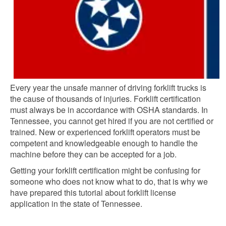
Every year the unsafe manner of driving forklift trucks is
the cause of thousands of injuries. Forklift certification
must always be in accordance with OSHA standards. In
Tennessee, you cannot get hired if you are not certified or
trained. New or experienced forklift operators must be
competent and knowledgeable enough to handle the
machine before they can be accepted for a job.
Getting your forklift certification might be confusing for
someone who does not know what to do, that is why we
have prepared this tutorial about forklift license
application in the state of Tennessee.