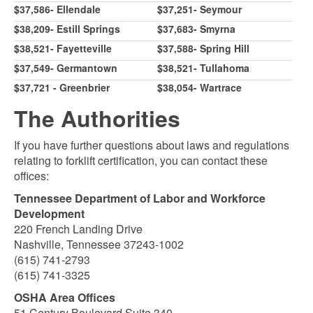
$37,586- Ellendale
$37,251- Seymour
$38,209- Estill Springs
$37,683- Smyrna
$38,521- Fayetteville
$37,588- Spring Hill
$37,549- Germantown
$38,521- Tullahoma
$37,721 - Greenbrier
$38,054- Wartrace
The Authorities
If you have further questions about laws and regulations
relating to forklift certification, you can contact these
offices:
Tennessee Department of Labor and Workforce
Development
220 French Landing Drive
Nashville, Tennessee 37243-1002
(615) 741-2793
(615) 741-3325
OSHA Area Offices
51 Century Boulevard Suite 340