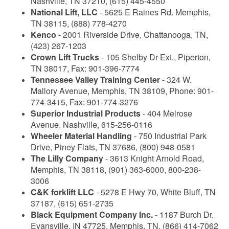
Nashville, TN 37210, (615) 445-4550
National Lift, LLC
- 5625 E Raines Rd. Memphis,
TN 38115, (888) 778-4270
Kenco
- 2001 Riverside Drive, Chattanooga, TN,
(423) 267-1203
Crown Lift Trucks
- 105 Shelby Dr Ext., Piperton,
TN 38017, Fax: 901-396-7774
Tennessee Valley Training Center
- 324 W.
Mallory Avenue, Memphis, TN 38109, Phone: 901-
774-3415, Fax: 901-774-3276
Superior Industrial Products
- 404 Melrose
Avenue, Nashville, 615-256-0116
Wheeler Material Handling
- 750 Industrial Park
Drive, Piney Flats, TN 37686, (800) 948-0581
The Lilly Company
- 3613 Knight Arnold Road,
Memphis, TN 38118, (901) 363-6000, 800-238-
3006
C&K forklift LLC
- 5278 E Hwy 70, White Bluff, TN
37187, (615) 651-2735
Black Equipment Company Inc.
- 1187 Burch Dr,
Evansville, IN 47725, Memphis, TN, (866) 414-7062