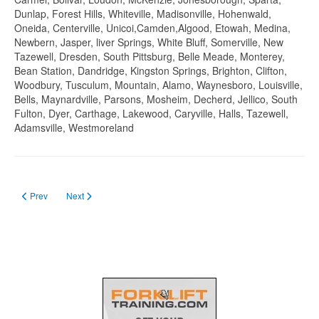
Dunlap, Forest Hills, Whiteville, Madisonville, Hohenwald,
Oneida, Centerville, Unicoi,Camden,Algood, Etowah, Medina,
Newbern, Jasper, liver Springs, White Bluff, Somerville, New
Tazewell, Dresden, South Pittsburg, Belle Meade, Monterey,
Bean Station, Dandridge, Kingston Springs, Brighton, Clifton,
Woodbury, Tusculum, Mountain, Alamo, Waynesboro, Louisville,
Bells, Maynardville, Parsons, Mosheim, Decherd, Jellico, South
Fulton, Dyer, Carthage, Lakewood, Caryville, Halls, Tazewell,
Adamsville, Westmoreland
Previous article: Forklift Certification in Texas in 2023
Next article: Forklift Train The trainer certification
Prev
Next