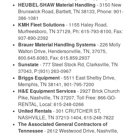
HEUBEL·SHAW Material Handling
- 3150 New
Brunswick Road, Bartlett, TN 38133, Phone: 901-
386-1081
KMH Fleet Solutions
- 1155 Haley Road,
Murfreesboro, TN 37129, Ph: 615-793-8100, Fax:
937-890-2392
Brauer Material Handling Systems
- 226 Molly
Walton Drive, Hendersonville, TN, 37075,
800.645.6083, Fax: 615.859.2937
Sunstate
- 777 Steel Stock Rd, Clarksville, TN
37043, P:(931) 263-0967
Briggs Equipment
- 5511 East Shelby Drive,
Memphis, TN 38141, 901-795-7200
H&E Equipment Services
- 2927 Brick Church
Pike, Nashville, TN 37207, Toll Free: 866-GO-
RENTAL, Local: 615-248-0266
United Rentals
- 301 CRUTCHER ST,
NASHVILLE, TN 37213-1404, 615-248-7822
The Associated General Contractors of
Tennessee
- 2612 Westwood Drive, Nashville,