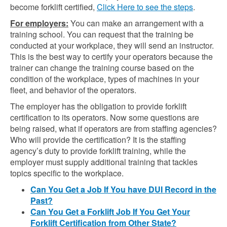
become forklift certified,
Click Here to see the steps
.
For employers:
You can make an arrangement with a
training school. You can request that the training be
conducted at your workplace, they will send an instructor.
This is the best way to certify your operators because the
trainer can change the training course based on the
condition of the workplace, types of machines in your
fleet, and behavior of the operators.
The employer has the obligation to provide forklift
certification to its operators. Now some questions are
being raised, what if operators are from staffing agencies?
Who will provide the certification? It is the staffing
agency’s duty to provide forklift training, while the
employer must supply additional training that tackles
topics specific to the workplace.
Can You Get a Job If You have DUI Record in the
Past?
Can You Get a Forklift Job If You Get Your
Forklift Certification from Other State?