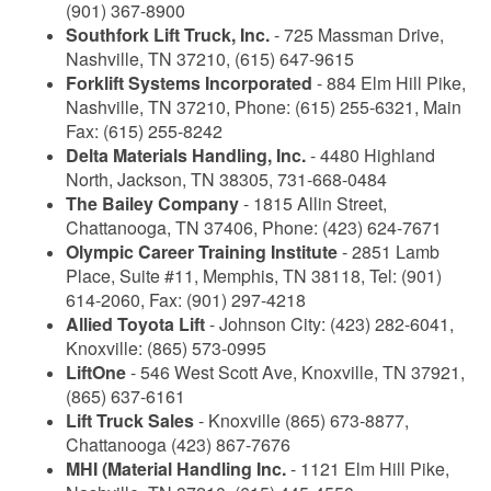
(901) 367-8900
Southfork Lift Truck, Inc.
- 725 Massman Drive,
Nashville, TN 37210, (615) 647-9615
Forklift Systems Incorporated
- 884 Elm Hill Pike,
Nashville, TN 37210, Phone: (615) 255-6321, Main
Fax: (615) 255-8242
Delta Materials Handling, Inc.
- 4480 Highland
North, Jackson, TN 38305, 731-668-0484
The Bailey Company
- 1815 Allin Street,
Chattanooga, TN 37406, Phone: (423) 624-7671
Olympic Career Training Institute
- 2851 Lamb
Place, Suite #11, Memphis, TN 38118, Tel: (901)
614-2060, Fax: (901) 297-4218
Allied Toyota Lift
- Johnson City: (423) 282-6041,
Knoxville: (865) 573-0995
LiftOne
- 546 West Scott Ave, Knoxville, TN 37921,
(865) 637-6161
Lift Truck Sales
- Knoxville (865) 673-8877,
Chattanooga (423) 867-7676
MHI (Material Handling Inc.
- 1121 Elm Hill Pike,