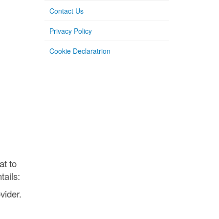
Contact Us
Privacy Policy
Cookie Declaratrion
at to
tails:
vider.