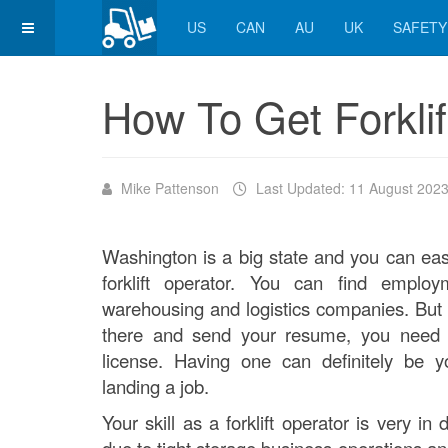
US
CAN
AU
UK
SAFETY
How To Get Forklif
Mike Pattenson
Last Updated: 11 August 202
Washington is a big state and you can easi
forklift operator. You can find employ
warehousing and logistics companies. But 
there and send your resume, you need t
license. Having one can definitely be 
landing a job.
Your skill as a forklift operator is very i