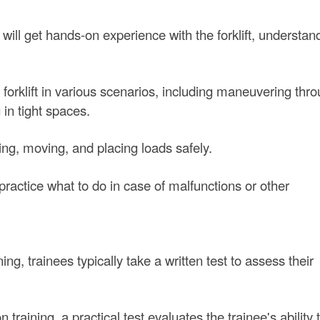
 will get hands-on experience with the forklift, understand
 forklift in various scenarios, including maneuvering thr
 in tight spaces.
ting, moving, and placing loads safely.
actice what to do in case of malfunctions or other
ing, trainees typically take a written test to assess their
raining, a practical test evaluates the trainee's ability 