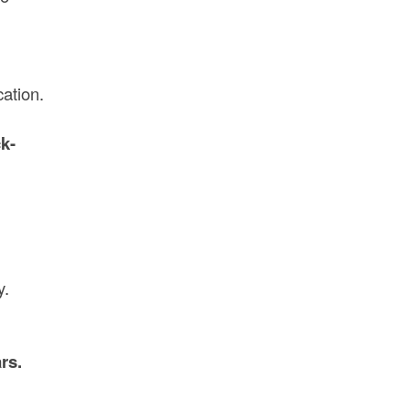
cation.
k-
y.
rs.