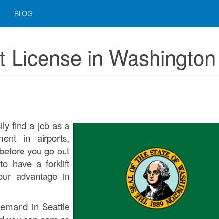
BLOG
t License in Washington
3
ly find a job as a
ment in airports,
before you go out
o have a forklift
your advantage in
n demand in Seattle