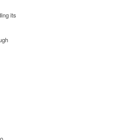
ing its
ough
to