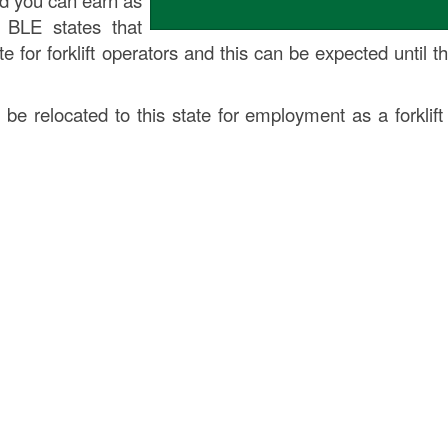
nd you can earn as
 BLE states that
 for forklift operators and this can be expected until t
 be relocated to this state for employment as a forklift 