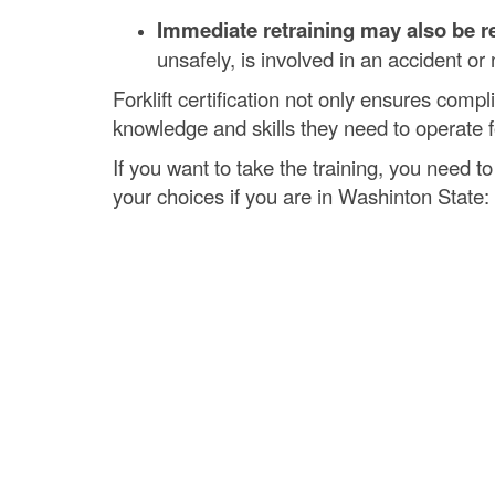
Immediate retraining may also be re
unsafely, is involved in an accident or n
Forklift certification not only ensures comp
knowledge and skills they need to operate for
If you want to take the training, you need to
your choices if you are in Washinton State: