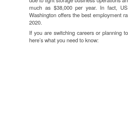
due to tight storage business operations a
much as $38,000 per year. In fact, US
Washington offers the best employment rate
2020.
If you are switching careers or planning to
here’s what you need to know: