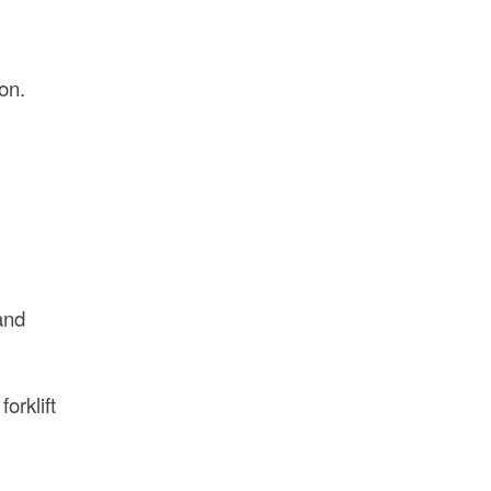
on.
and
orklift