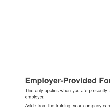
Employer-Provided Fork
This only applies when you are presently e
employer.
Aside from the training, your company can gi