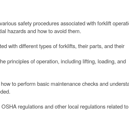
arious safety procedures associated with forklift operati
tial hazards and how to avoid them.
d with different types of forklifts, their parts, and their
 principles of operation, including lifting, loading, and
how to perform basic maintenance checks and underst
eded.
SHA regulations and other local regulations related to f