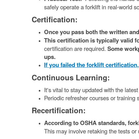
safely operate a forklift in real-world s
Certification:
Once you pass both the written and 
This certification is typically valid f
certification are required.
Some workpl
ups.
If you failed the forklift certification
Continuous Learning:
It's vital to stay updated with the late
Periodic refresher courses or trainin
Recertification:
According to OSHA standards, forkli
This may involve retaking the tests or 