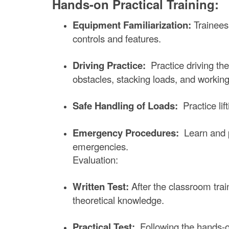
Hands-on Practical Training:
Equipment Familiarization:
Trainees
controls and features.
Driving Practice:
Practice driving the
obstacles, stacking loads, and working
Safe Handling of Loads:
Practice lif
Emergency Procedures:
Learn and pr
emergencies.
Evaluation:
Written Test:
After the classroom train
theoretical knowledge.
Practical Test:
Following the hands-on t