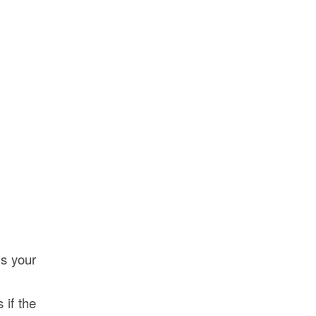
is your
 if the