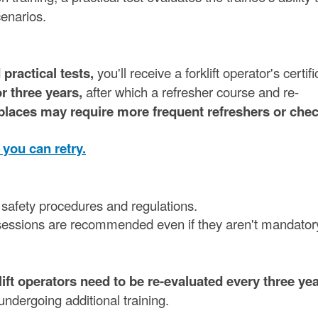
cenarios.
practical tests,
you'll receive a forklift operator's certifi
or three years,
after which a refresher course and re-
aces may require more frequent refreshers or chec
, you can retry.
st safety procedures and regulations.
g sessions are recommended even if they aren't mandator
ft operators need to be re-evaluated every three yea
undergoing additional training.