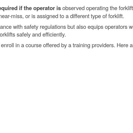
quired if the operator is
observed operating the forklift
ear-miss, or is assigned to a different type of forklift.
liance with safety regulations but also equips operators w
klifts safely and efficiently.
 enroll in a course offered by a training providers. Here a