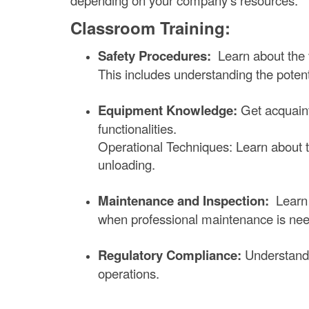
depending on your company's resources.
Classroom Training:
Safety Procedures:
Learn about the v
This includes understanding the poten
Equipment Knowledge:
Get acquainte
functionalities.
Operational Techniques: Learn about the
unloading.
Maintenance and Inspection:
Learn 
when professional maintenance is ne
Regulatory Compliance:
Understand O
operations.