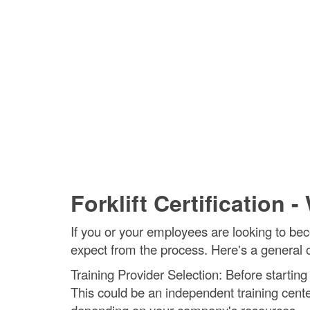
Forklift Certification 
If you or your employees are looking to beco
expect from the process. Here's a general out
Training Provider Selection: Before starting 
This could be an independent training center