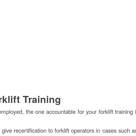
lift Training
mployed, the one accountable for your forklift training 
ve recertification to forklift operators in cases such as