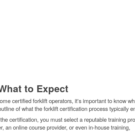
- What to Expect
me certified forklift operators, it's important to know wh
line of what the forklift certification process typically en
the certification, you must select a reputable training pro
, an online course provider, or even in-house training,