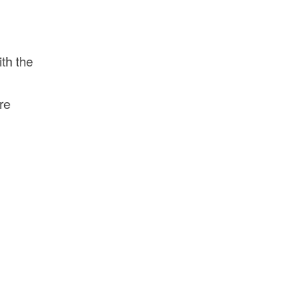
ith the
re