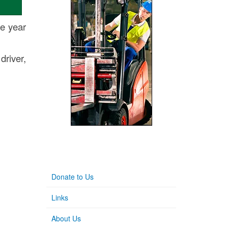
he year
driver,
Donate to Us
Links
About Us