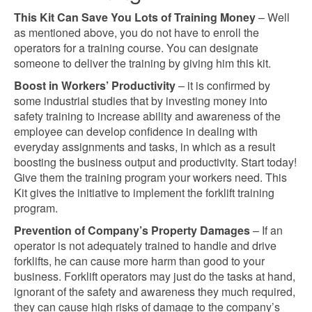
This Kit Can Save You Lots of Training Money
– Well
as mentioned above, you do not have to enroll the
operators for a training course. You can designate
someone to deliver the training by giving him this kit.
Boost in Workers’ Productivity
– it is confirmed by
some industrial studies that by investing money into
safety training to increase ability and awareness of the
employee can develop confidence in dealing with
everyday assignments and tasks, in which as a result
boosting the business output and productivity. Start today!
Give them the training program your workers need. This
Kit gives the initiative to implement the forklift training
program.
Prevention of Company’s Property Damages
– If an
operator is not adequately trained to handle and drive
forklifts, he can cause more harm than good to your
business. Forklift operators may just do the tasks at hand,
ignorant of the safety and awareness they much required,
they can cause high risks of damage to the company’s