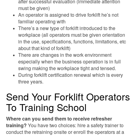
after successful evaluation (immediate attention
must be given)
An operator is assigned to drive forklift he’s not
familiar operating with
There’s a new type of forklift introduced to the
workplace (all operators must be given orientation
in the use, specifications, functions, limitations, etc
about that kind of forklift)
There are changes in the work environment
especially when the business operation is in full
swing making the workplace tight and tensed.
During forklift certification renewal which is every
three years.
Send Your Forklift Operators
To Training School
Where can you send them to receive refresher
training?
You have two choices: hire a safety trainer to
conduct the retraining onsite or enroll the operators at a