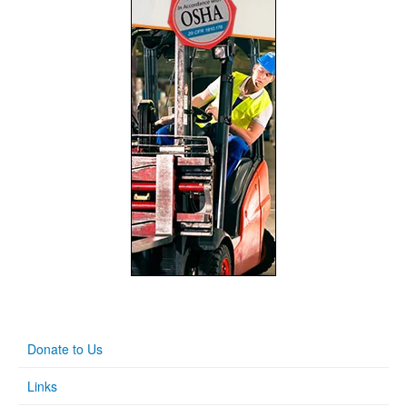
Donate to Us
Links