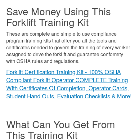
Save Money Using This
Forklift Training Kit
These are complete and simple to use compliance
program training kits that offer you all the tools and
certificates needed to govern the training of every worker
assigned to drive the forklift and guarantee conformity
with OSHA rules and regulations.
Forklift Certification Training Kit - 100% OSHA
Compliant Forklift Operator COMPLETE Training
With Certificates Of Completion, Operator Cards,
Student Hand Outs, Evaluation Checklists & More!
What Can You Get From
This Training Kit