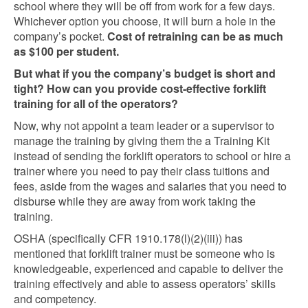
school where they will be off from work for a few days.
Whichever option you choose, it will burn a hole in the
company’s pocket.
Cost of retraining can be as much
as $100 per student.
But what if you the company’s budget is short and
tight? How can you provide cost-effective forklift
training for all of the operators?
Now, why not appoint a team leader or a supervisor to
manage the training by giving them the a Training Kit
instead of sending the forklift operators to school or hire a
trainer where you need to pay their class tuitions and
fees, aside from the wages and salaries that you need to
disburse while they are away from work taking the
training.
OSHA (specifically CFR 1910.178(l)(2)(iii)) has
mentioned that forklift trainer must be someone who is
knowledgeable, experienced and capable to deliver the
training effectively and able to assess operators’ skills
and competency.