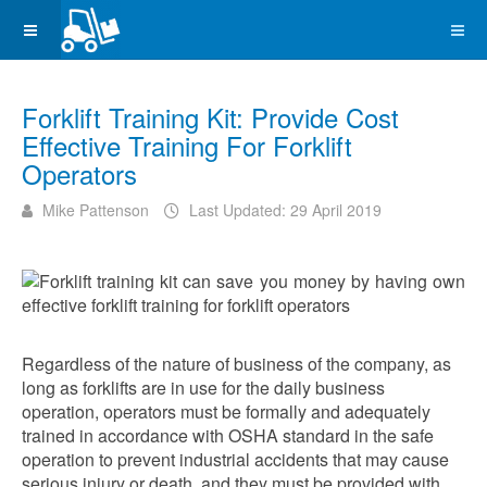
Forklift Training Kit: Provide Cost
Effective Training For Forklift
Operators
Mike Pattenson
Last Updated: 29 April 2019
Regardless of the nature of business of the company, as
long as forklifts are in use for the daily business
operation, operators must be formally and adequately
trained in accordance with OSHA standard in the safe
operation to prevent industrial accidents that may cause
serious injury or death, and they must be provided with