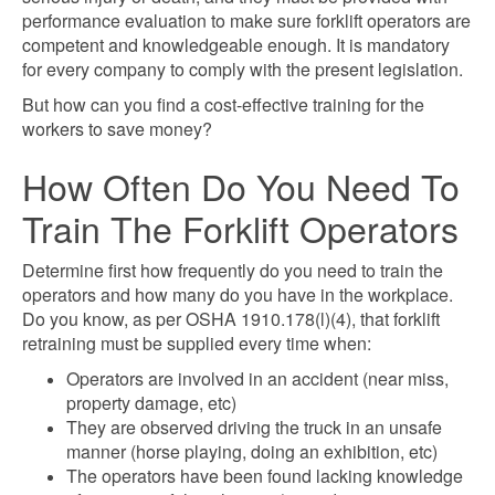
performance evaluation to make sure forklift operators are
competent and knowledgeable enough. It is mandatory
for every company to comply with the present legislation.
But how can you find a cost-effective training for the
workers to save money?
How Often Do You Need To
Train The Forklift Operators
Determine first how frequently do you need to train the
operators and how many do you have in the workplace.
Do you know, as per OSHA 1910.178(l)(4), that forklift
retraining must be supplied every time when:
Operators are involved in an accident (near miss,
property damage, etc)
They are observed driving the truck in an unsafe
manner (horse playing, doing an exhibition, etc)
The operators have been found lacking knowledge