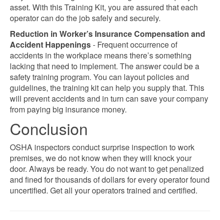
asset. With this Training Kit, you are assured that each
operator can do the job safely and securely.
Reduction in Worker’s Insurance Compensation and
Accident Happenings
- Frequent occurrence of
accidents in the workplace means there’s something
lacking that need to implement. The answer could be a
safety training program. You can layout policies and
guidelines, the training kit can help you supply that. This
will prevent accidents and in turn can save your company
from paying big insurance money.
Conclusion
OSHA inspectors conduct surprise inspection to work
premises, we do not know when they will knock your
door. Always be ready. You do not want to get penalized
and fined for thousands of dollars for every operator found
uncertified. Get all your operators trained and certified.