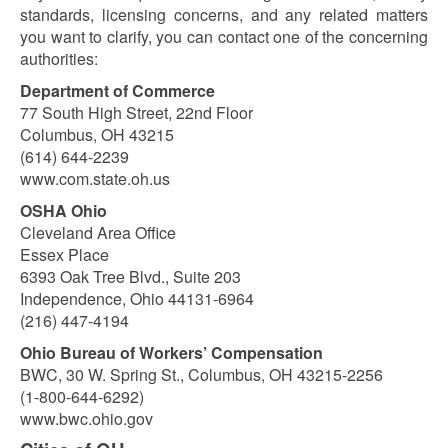
standards, licensing concerns, and any related matters
you want to clarify, you can contact one of the concerning
authorities:
Department of Commerce
77 South High Street, 22nd Floor
Columbus, OH 43215
(614) 644-2239
www.com.state.oh.us
OSHA Ohio
Cleveland Area Office
Essex Place
6393 Oak Tree Blvd., Suite 203
Independence, Ohio 44131-6964
(216) 447-4194
Ohio Bureau of Workers’ Compensation
BWC, 30 W. Spring St., Columbus, OH 43215-2256
(1-800-644-6292)
www.bwc.ohio.gov