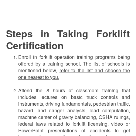
Steps in Taking Forklift
Certification
Enroll in forklift operation training programs being
offered by a training school. The list of schools is
mentioned below,
refer to the list and choose the
one nearest to you.
Attend the 8 hours of classroom training that
includes lectures on basic truck controls and
instruments, driving fundamentals, pedestrian traffic,
hazard, and danger analysis, load computation,
machine center of gravity balancing, OSHA rulings,
federal laws related to forklift licensing, video or
PowerPoint presentations of accidents to get