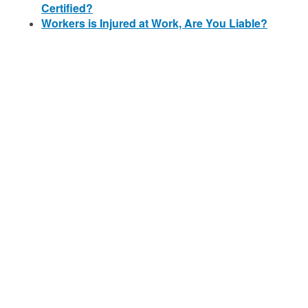
Certified?
Workers is Injured at Work, Are You Liable?