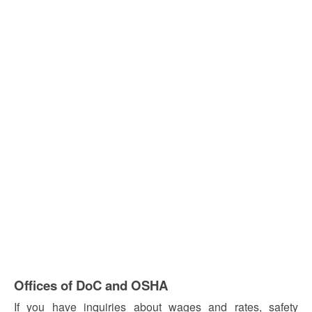
Offices of DoC and OSHA
If you have inquiries about wages and rates, safety