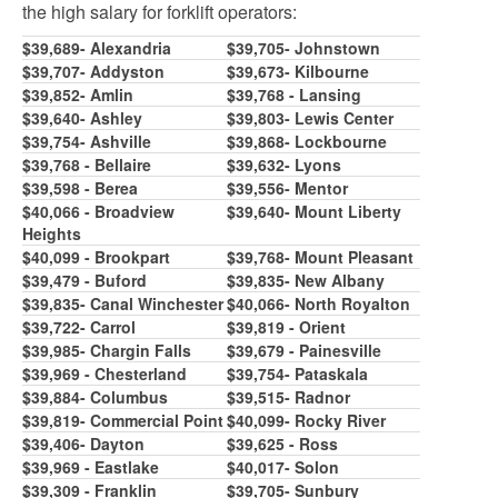
the high
salary for forklift operators:
$39,689- Alexandria
$39,70
5
- Johnstown
$39,707- Addyston
$39,673- Kilbourne
$39,8
5
2- Amlin
$39,768 - Lansing
$39,640- Ashley
$39,803- Lewis Center
$39,7
5
4- Ashville
$39,86
8
- Lockbourne
$39,768 - Bellaire
$39,632- Lyons
$39,
5
98 - Berea
$39,
5
5
6- Mentor
$40,066 - Broadview
$39,640- Mount Liberty
Heights
$40,099 - Brookpart
$39,76
8
- Mount Pleasant
$39,479 - Buford
$39,83
5
- New Albany
$39,83
5
- Canal Winchester
$40,066- North Royalton
$39,722- Carrol
$39,819 - Orient
$39,98
5
- Chargin Falls
$39,679 - Painesville
$39,969 - Chesterland
$39,7
5
4- Pataskala
$39,884- Columbus
$39,
51
5
- Radnor
$39,819- Commercial Point
$40,099- Rocky River
$39,406- Dayton
$39,62
5
- Ross
$
39,969
- Eastlake
$40,017- Solon
$39,309 - Franklin
$39,70
5
- Sunbury