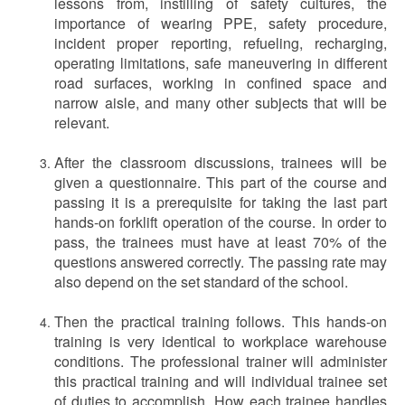
lessons from, instilling of safety cultures, the
importance of wearing PPE, safety procedure,
incident proper reporting, refueling, recharging,
operating limitations, safe maneuvering in different
road surfaces, working in confined space and
narrow aisle, and many other subjects that will be
relevant.
After the classroom discussions, trainees will be
given a questionnaire. This part of the course and
passing it is a prerequisite for taking the last part
hands-on forklift operation of the course. In order to
pass, the trainees must have at least 70% of the
questions answered correctly. The passing rate may
also depend on the set standard of the school.
Then the practical training follows. This hands-on
training is very identical to workplace warehouse
conditions. The professional trainer will administer
this practical training and will individual trainee set
of duties to accomplish. How each trainee handles