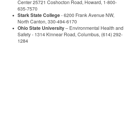
Center 25721 Coshocton Road, Howard, 1-800-
635-7570
Stark State College
- 6200 Frank Avenue NW,
North Canton, 330-494-6170
Ohio State University
– Environmental Health and
Safety - 1314 Kinnear Road, Columbus, (614) 292-
1284