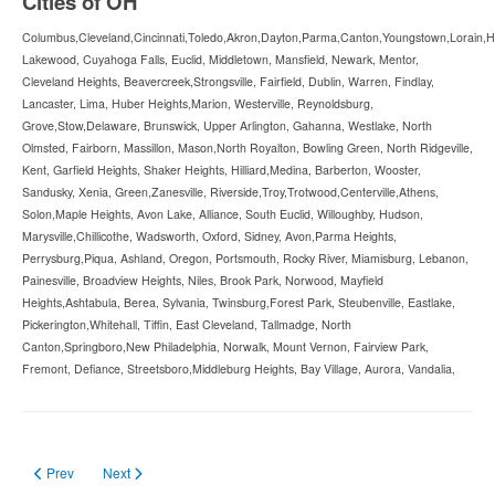
Cities of OH
Columbus,Cleveland,Cincinnati,Toledo,Akron,Dayton,Parma,Canton,Youngstown,Lorain,Hami
Lakewood, Cuyahoga Falls, Euclid, Middletown, Mansfield, Newark, Mentor,
Cleveland Heights, Beavercreek,Strongsville, Fairfield, Dublin, Warren, Findlay,
Lancaster, Lima, Huber Heights,Marion, Westerville, Reynoldsburg,
Grove,Stow,Delaware, Brunswick, Upper Arlington, Gahanna, Westlake, North
Olmsted, Fairborn, Massillon, Mason,North Royalton, Bowling Green, North Ridgeville,
Kent, Garfield Heights, Shaker Heights, Hilliard,Medina, Barberton, Wooster,
Sandusky, Xenia, Green,Zanesville, Riverside,Troy,Trotwood,Centerville,Athens,
Solon,Maple Heights, Avon Lake, Alliance, South Euclid, Willoughby, Hudson,
Marysville,Chillicothe, Wadsworth, Oxford, Sidney, Avon,Parma Heights,
Perrysburg,Piqua, Ashland, Oregon, Portsmouth, Rocky River, Miamisburg, Lebanon,
Painesville, Broadview Heights, Niles, Brook Park, Norwood, Mayfield
Heights,Ashtabula, Berea, Sylvania, Twinsburg,Forest Park, Steubenville, Eastlake,
Pickerington,Whitehall, Tiffin, East Cleveland, Tallmadge, North
Canton,Springboro,New Philadelphia, Norwalk, Mount Vernon, Fairview Park,
Fremont, Defiance, Streetsboro,Middleburg Heights, Bay Village, Aurora, Vandalia,
Previous article: Forklift Certification Oklahoma in 2023
Next article: Forklift License North Dakota in 2023
Prev
Next