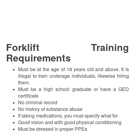
Forklift Training
Requirements
Must be at the age of 18 years old and above. It is
illegal to train underage individuals, likewise hiring
them.
Must be a high school graduate or have a GED
certificate
No criminal record
No history of substance abuse
If taking medications, you must specify what for
Good vision and with good physical conditioning
Must be dressed in proper PPEs