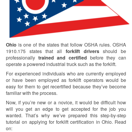
Ohio
is one of the states that follow OSHA rules. OSHA
1910.175 states that all
forklift drivers
should be
professionally
trained and certified
before they can
operate a powered industrial truck such as the forklift.
For experienced individuals who are currently employed
or have been employed as forklift operators would be
easy for them to get recertified because they’ve become
familiar with the process.
Now, if you’re new or a novice, it would be difficult how
will you get an edge to get accepted for the job you
wanted. That’s why we’ve prepared this step-by-step
tutorial on applying for forklift certification in Ohio. Read
on: