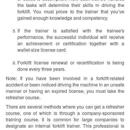
the tasks will determine their skills in driving the
forklift. You must prove to the trainer that you’ve
gained enough knowledge and competency.
If the trainer is satisfied with the trainee's
performance, the successful individual will receive
an achievement or certification together with a
wallet-size license card.
Forklift license renewal or recertification is being
done every three years.
Note: If you have been involved in a forklift-related
accident or been noticed driving the machine in an unsafe
manner or having an expired license, you must take the
refresher course.
There are several methods where you can get a refresher
course, one of which is through a company-sponsored
training course. It is common for large companies to
designate an internal forklift trainer. This professional is