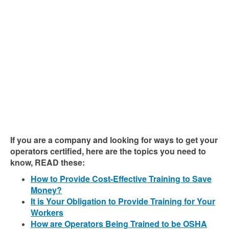
If you are a company and looking for ways to get your
operators certified, here are the topics you need to
know, READ these:
How to Provide Cost-Effective Training to Save
Money?
It is Your Obligation to Provide Training for Your
Workers
How are Operators Being Trained to be OSHA