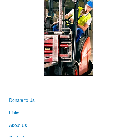
Donate to Us
Links
About Us