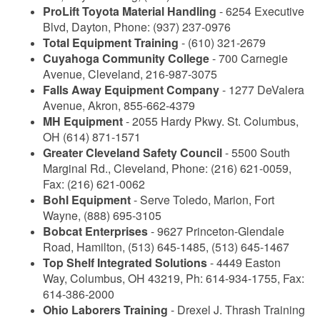
ProLift Toyota Material Handling
- 6254 Executive
Blvd, Dayton, Phone: (937) 237-0976
Total Equipment Training
- (610) 321-2679
Cuyahoga Community College
- 700 Carnegie
Avenue, Cleveland, 216-987-3075
Falls Away Equipment Company
- 1277 DeValera
Avenue, Akron, 855-662-4379
MH Equipment
- 2055 Hardy Pkwy. St. Columbus,
OH (614) 871-1571
Greater Cleveland Safety Council
- 5500 South
Marginal Rd., Cleveland, Phone: (216) 621-0059,
Fax: (216) 621-0062
Bohl Equipment
- Serve Toledo, Marion, Fort
Wayne, (888) 695-3105
Bobcat Enterprises
- 9627 Princeton-Glendale
Road, Hamilton, (513) 645-1485, (513) 645-1467
Top Shelf Integrated Solutions
- 4449 Easton
Way, Columbus, OH 43219, Ph: 614-934-1755, Fax:
614-386-2000
Ohio Laborers Training
- Drexel J. Thrash Training