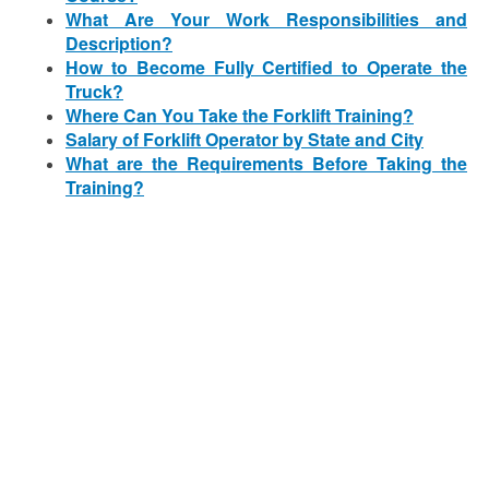
What Are Your Work Responsibilities and
Description?
How to Become Fully Certified to Operate the
Truck?
Where Can You Take the Forklift Training?
Salary of Forklift Operator by State and City
What are the Requirements Before Taking the
Training?