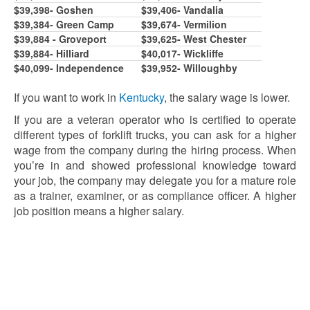
$39,39
8
- Goshen
$39,406- Vandalia
$39,3
8
4- Green Camp
$39,674- Vermilion
$39,884 - Groveport
$39,62
5
- West Chester
$39,884- Hilliard
$40,017- Wickliffe
$40,099- Independence
$39,9
5
2- Willoughby
If you want to work in
Kentucky
, the salary wage is lower.
If you are a veteran operator who is certified to operate
different types of forklift trucks, you can ask for a higher
wage from the company during the hiring process. When
you’re in and showed professional knowledge toward
your job, the company may delegate you for a mature role
as a trainer, examiner, or as compliance officer. A higher
job position means a higher salary.