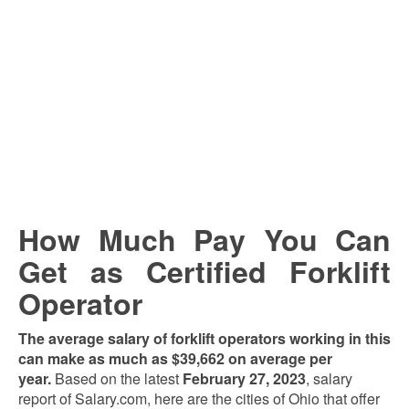
How Much Pay You Can
Get as Certified Forklift
Operator
The average salary of forklift operators working in this
can make as much as $39,662 on average per
year.
Based on the latest
February 27, 2023
, salary
report of Salary.com, here are the cities of Ohio that offer