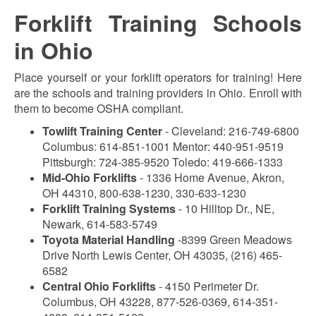
Forklift Training Schools
in Ohio
Place yourself or your forklift operators for training! Here
are the schools and training providers in Ohio. Enroll with
them to become OSHA compliant.
Towlift Training Center
- Cleveland: 216-749-6800
Columbus: 614-851-1001 Mentor: 440-951-9519
Pittsburgh: 724-385-9520 Toledo: 419-666-1333
Mid-Ohio Forklifts
- 1336 Home Avenue, Akron,
OH 44310, 800-638-1230, 330-633-1230
Forklift Training Systems
- 10 Hilltop Dr., NE,
Newark, 614-583-5749
Toyota Material Handling
-8399 Green Meadows
Drive North Lewis Center, OH 43035, (216) 465-
6582
Central Ohio Forklifts
- 4150 Perimeter Dr.
Columbus, OH 43228, 877-526-0369, 614-351-