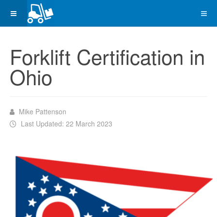
Forklift Certification in
Ohio
Mike Pattenson
Last Updated: 22 March 2023