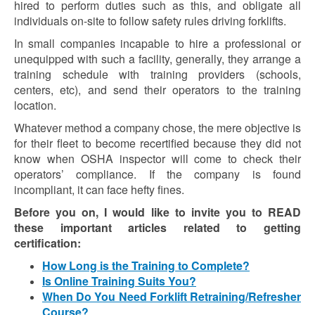
hired to perform duties such as this, and obligate all
individuals on-site to follow safety rules driving forklifts.
In small companies incapable to hire a professional or
unequipped with such a facility, generally, they arrange a
training schedule with training providers (schools,
centers, etc), and send their operators to the training
location.
Whatever method a company chose, the mere objective is
for their fleet to become recertified because they did not
know when OSHA inspector will come to check their
operators’ compliance. If the company is found
incompliant, it can face hefty fines.
Before you on, I would like to invite you to READ
these important articles related to getting
certification:
How Long is the Training to Complete?
Is Online Training Suits You?
When Do You Need Forklift Retraining/Refresher
Course?