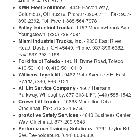
4000, 614-351-5123
KMH Fleet Solutions
- 4449 Easton Way,
Columbus, OH 43219, Ph: 937-890-0711 | Fax: 937-
890-2392, Toll-Free 1-888-564-7978
Valley Industrial Trucks
- 1152 Meadowbrook Ave.
Youngstown, (330) 788-4081
Miami Industrial Trucks, Inc.
- 2830 East River
Road, Dayton, OH 45449, Phone: 937-396-6382,
Fax: 937-293-1168
Forklifts of Toledo
- 140 N. Byrne Road, Toledo,
419-531-6110, 419-531-6110
Williams Toyotalift
- 9462 Main Avenue SE, East
Sparta, (330) 866-2121
All Lift Service Company
- 4607 Hamann
Parkway, Willoughby, 877-303-LIFT, (440) 585-1542
Crown Lift Trucks
- 10685 Medallion Drive,
Cincinnati, Fax: 513-874-8755
proActive Safety Services
- 4840 Business Center
Way, Cincinnati, 877-209-9648
Performance Training Solutions
- 7791 Taylor Rd
SW, Reynoldsburg, (614) 863-8830