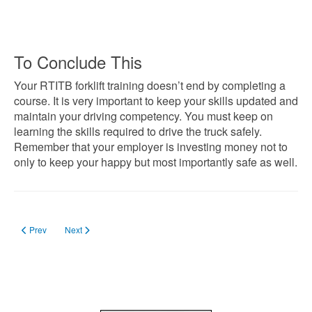
To Conclude This
Your RTITB forklift training doesn’t end by completing a
course. It is very important to keep your skills updated and
maintain your driving competency. You must keep on
learning the skills required to drive the truck safely.
Remember that your employer is investing money not to
only to keep your happy but most importantly safe as well.
Previous article: Forklift Licence Categories in UK
Next article: How the Job Centre Can Help You Get the Forklift Tra
Prev
Next