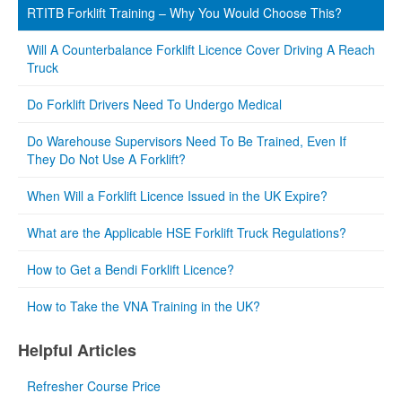
RTITB Forklift Training – Why You Would Choose This?
Will A Counterbalance Forklift Licence Cover Driving A Reach
Truck
Do Forklift Drivers Need To Undergo Medical
Do Warehouse Supervisors Need To Be Trained, Even If
They Do Not Use A Forklift?
When Will a Forklift Licence Issued in the UK Expire?
What are the Applicable HSE Forklift Truck Regulations?
How to Get a Bendi Forklift Licence?
How to Take the VNA Training in the UK?
Helpful Articles
Refresher Course Price