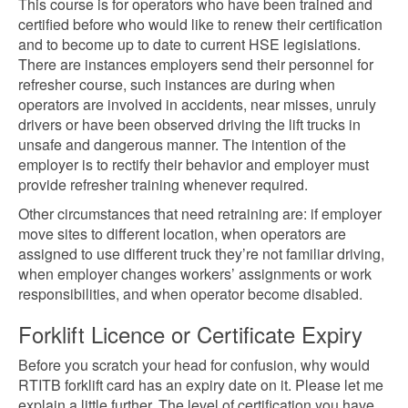
This course is for operators who have been trained and
certified before who would like to renew their certification
and to become up to date to current HSE legislations.
There are instances employers send their personnel for
refresher course, such instances are during when
operators are involved in accidents, near misses, unruly
drivers or have been observed driving the lift trucks in
unsafe and dangerous manner. The intention of the
employer is to rectify their behavior and employer must
provide refresher training whenever required.
Other circumstances that need retraining are: if employer
move sites to different location, when operators are
assigned to use different truck they’re not familiar driving,
when employer changes workers’ assignments or work
responsibilities, and when operator become disabled.
Forklift Licence or Certificate Expiry
Before you scratch your head for confusion, why would
RTITB forklift card has an expiry date on it. Please let me
explain a little further. The level of certification you have