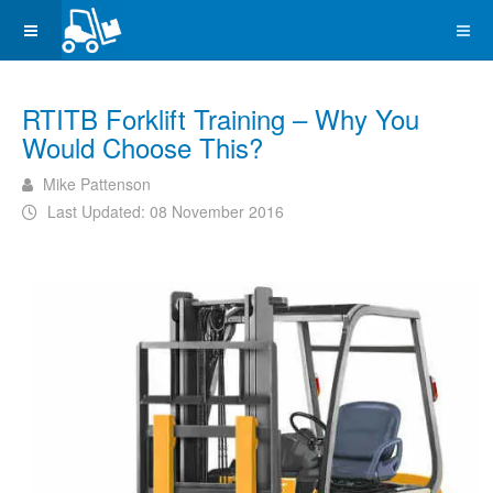
RTITB Forklift Training – Why You
Would Choose This?
Mike Pattenson
Last Updated: 08 November 2016