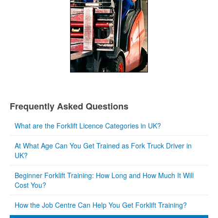
Frequently Asked Questions
What are the Forklift Licence Categories in UK?
At What Age Can You Get Trained as Fork Truck Driver in
UK?
Beginner Forklift Training: How Long and How Much It Will
Cost You?
How the Job Centre Can Help You Get Forklift Training?