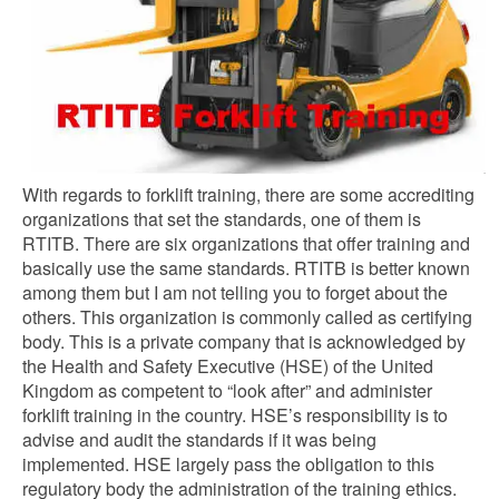
With regards to forklift training, there are some accrediting
organizations that set the standards, one of them is
RTITB. There are six organizations that offer training and
basically use the same standards. RTITB is better known
among them but I am not telling you to forget about the
others. This organization is commonly called as certifying
body. This is a private company that is acknowledged by
the Health and Safety Executive (HSE) of the United
Kingdom as competent to “look after” and administer
forklift training in the country. HSE’s responsibility is to
advise and audit the standards if it was being
implemented. HSE largely pass the obligation to this
regulatory body the administration of the training ethics.