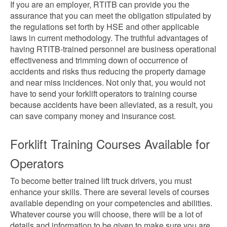
If you are an employer, RTITB can provide you the
assurance that you can meet the obligation stipulated by
the regulations set forth by HSE and other applicable
laws in current methodology. The truthful advantages of
having RTITB-trained personnel are business operational
effectiveness and trimming down of occurrence of
accidents and risks thus reducing the property damage
and near miss incidences. Not only that, you would not
have to send your forklift operators to training course
because accidents have been alleviated, as a result, you
can save company money and insurance cost.
Forklift Training Courses Available for
Operators
To become better trained lift truck drivers, you must
enhance your skills. There are several levels of courses
available depending on your competencies and abilities.
Whatever course you will choose, there will be a lot of
details and information to be given to make sure you are