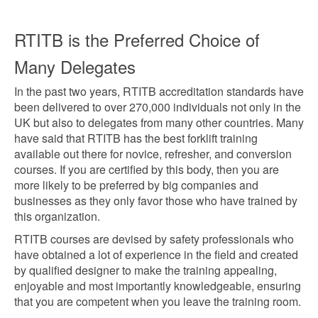
RTITB is the Preferred Choice of
Many Delegates
In the past two years, RTITB accreditation standards have
been delivered to over 270,000 individuals not only in the
UK but also to delegates from many other countries. Many
have said that RTITB has the best forklift training
available out there for novice, refresher, and conversion
courses. If you are certified by this body, then you are
more likely to be preferred by big companies and
businesses as they only favor those who have trained by
this organization.
RTITB courses are devised by safety professionals who
have obtained a lot of experience in the field and created
by qualified designer to make the training appealing,
enjoyable and most importantly knowledgeable, ensuring
that you are competent when you leave the training room.