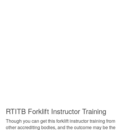
RTITB Forklift Instructor Training
Though you can get this forklift instructor training from
other accrediting bodies, and the outcome may be the