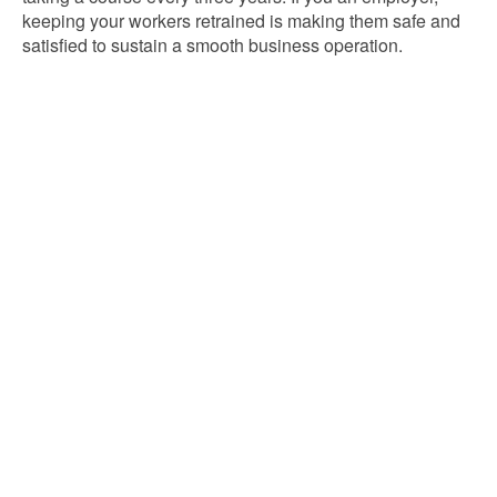
keeping your workers retrained is making them safe and
satisfied to sustain a smooth business operation.