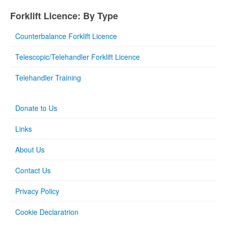
Forklift Licence: By Type
Counterbalance Forklift Licence
Telescopic/Telehandler Forklift Licence
Telehandler Training
Donate to Us
Links
About Us
Contact Us
Privacy Policy
Cookie Declaratrion