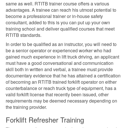
same as well. RTITB trainer course offers a various
advantages. A trainee can reach his utmost potential to
become a professional trainer or in-house safety
consultant, added to this is you can put up your own
training school and deliver qualified courses that meet
RTITB standards.
In order to be qualified as an instructor, you will need to
be a senior operator or experienced worker who had
gained much experience in lift truck driving, an applicant
must have a good conversational and communication
skill both in written and verbal, a trainee must provide
documentary evidence that he has attained a certification
of becoming an RTITB trained forklift operator on either
counterbalance or reach truck type of equipment, has a
valid forklift license that recently been issued, other
requirements may be deemed necessary depending on
the training provider.
Forklift Refresher Training