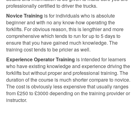
professionally certified to driver the trucks.
Novice Training
is for individuals who is absolute
beginner and with no any know-how operating the
forklifts. For obvious reason, this is lengthier and more
comprehensive which tends to run for up to 5 days to
ensure that you have gained much knowledge. The
training cost tends to be pricier as well.
Experience Operator Training
is intended for learners
who have existing knowledge and experience driving the
forklifts but without proper and professional training. The
duration of the course is much shorter compare to novice.
The cost is obviously less expensive that usually ranges
from £250 to £3000 depending on the training provider or
instructor.