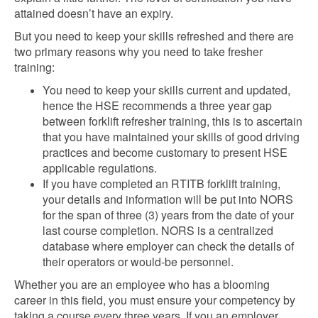
attained doesn’t have an expiry.
But you need to keep your skills refreshed and there are
two primary reasons why you need to take fresher
training:
You need to keep your skills current and updated,
hence the HSE recommends a three year gap
between forklift refresher training, this is to ascertain
that you have maintained your skills of good driving
practices and become customary to present HSE
applicable regulations.
If you have completed an RTITB forklift training,
your details and information will be put into NORS
for the span of three (3) years from the date of your
last course completion. NORS is a centralized
database where employer can check the details of
their operators or would-be personnel.
Whether you are an employee who has a blooming
career in this field, you must ensure your competency by
taking a course every three years. If you an employer,