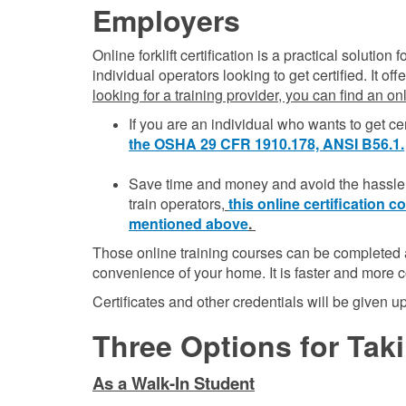
Employers
Online forklift certification is a practical solutio
individual operators looking to get certified. It o
looking for a training provider, you can find an o
If you are an individual who wants to get cer
the OSHA 29 CFR 1910.178, ANSI B56.1.
Save time and money and avoid the hassle o
train operators,
this online certification
mentioned above
.
Those online training courses can be completed a
convenience of your home. It is faster and more c
Certificates and other credentials will be given 
Three Options for Takin
As a Walk-In Student