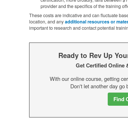
provider and the specifics of the training off
These costs are indicative and can fluctuate base
location, and any
additional resources or mater
important to research and contact potential traini
Ready to Rev Up Your 
Get Certified Online 
With our online course, getting cer
Don't let another day go b
Find 