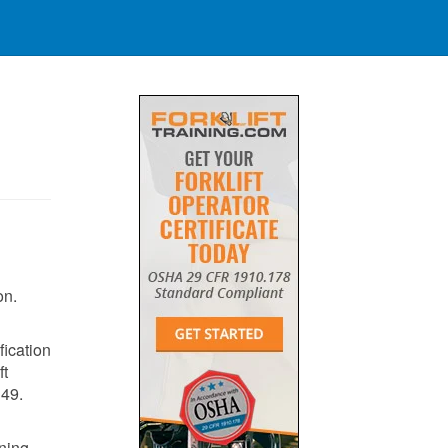
on.
fication
ft
149
​.
ining