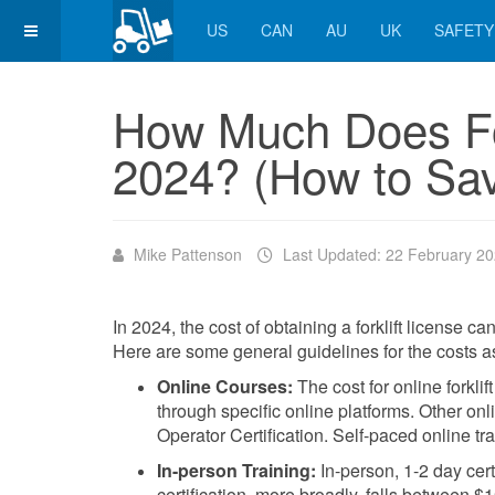
US
CAN
AU
UK
SAFETY
How Much Does For
2024? (How to Sa
Mike Pattenson
Last Updated: 22 February 2
In 2024, the cost of obtaining a forklift license c
Here are some general guidelines for the costs asso
Online Courses:
The cost for online forklif
through specific online platforms. Other o
Operator Certification. Self-paced online t
In-person Training:
In-person, 1-2 day certi
certification, more broadly, falls between