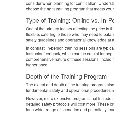
consider when planning for certification. Unders
choose the right training program that meets your
Type of Training: Online vs. In-P
One of the primary factors affecting the price is 
flexible, catering to those who may need to bala
safety guidelines and operational knowledge at 
In contrast, in-person training sessions are typi
instructor feedback, which can be crucial for be
comprehensive nature of these sessions, including
higher price.
Depth of the Training Program
The extent and depth of the training program also
fundamental safety and operational procedures 
However, more extensive programs that include
detailed safety protocols will cost more. These p
for a wider range of scenarios and potentially lead