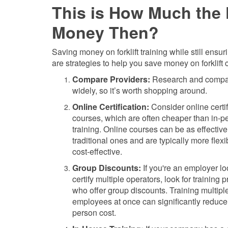
This is How Much the F
Money Then?
Saving money on forklift training while still ensu
are strategies to help you save money on forklift ce
Compare Providers:
Research and compare 
widely, so it’s worth shopping around.
Online Certification:
Consider online certif
courses, which are often cheaper than in-p
training. Online courses can be as effective
traditional ones and are typically more flex
cost-effective.
Group Discounts:
If you're an employer lo
certify multiple operators, look for training 
who offer group discounts. Training multipl
employees at once can significantly reduce 
person cost.