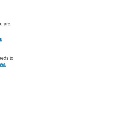
ou are
ts
eeds to
aws