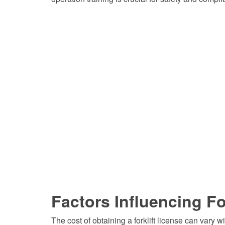
Factors Influencing Fo
The cost of obtaining a forklift license can vary w