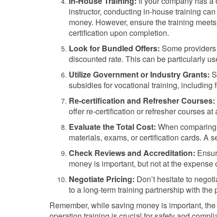
In-House Training:
If your company has a 
instructor, conducting in-house training ca
money. However, ensure the training meets 
certification upon completion.
Look for Bundled Offers:
Some providers o
discounted rate. This can be particularly us
Utilize Government or Industry Grants:
So
subsidies for vocational training, including f
Re-certification and Refresher Courses:
offer re-certification or refresher courses at 
Evaluate the Total Cost:
When comparing op
materials, exams, or certification cards. A
Check Reviews and Accreditation:
Ensure
money is important, but not at the expense o
Negotiate Pricing:
Don’t hesitate to negotia
to a long-term training partnership with the 
Remember, while saving money is important, the qu
operation training is crucial for safety and compl