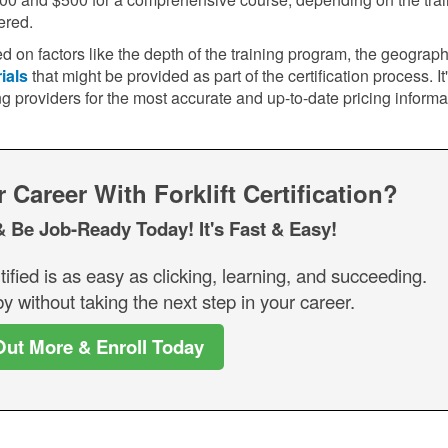
ered.
d on factors like the depth of the training program, the geograph
ials
that might be provided as part of the certification process. It
ng providers for the most accurate and up-to-date pricing informa
Career With Forklift Certification?
& Be Job-Ready Today! It's Fast & Easy!
tified is as easy as clicking, learning, and succeeding.
y without taking the next step in your career.
Out More & Enroll Today