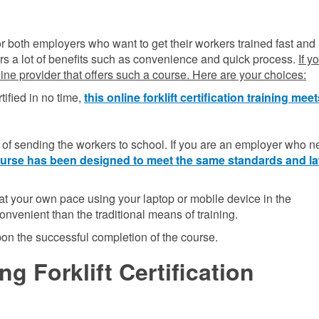
n for both employers who want to get their workers trained fast and
ffers a lot of benefits such as convenience and quick process.
If y
nline provider that offers such a course. Here are your choices:
tified in no time,
this online forklift certification training mee
f sending the workers to school. If you are an employer who n
 course has been designed to meet the same standards and l
t your own pace using your laptop or mobile device in the
onvenient than the traditional means of training.
upon the successful completion of the course.
g Forklift Certification