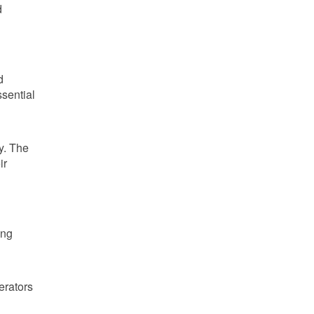
d
d
sential
y. The
ir
ing
erators