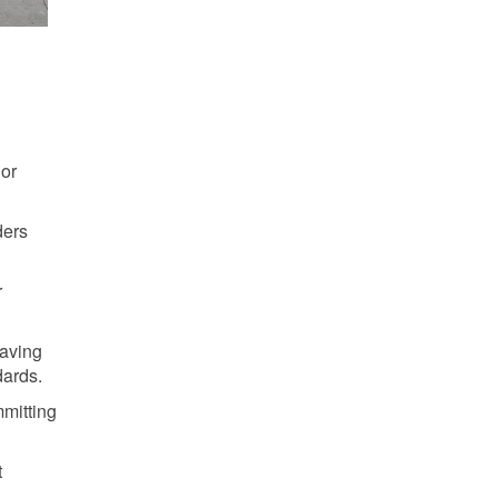
 or
ders
r
Saving
dards.
mmitting
t