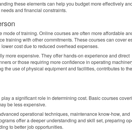
tanding these elements can help you budget more effectively an
 needs and financial constraints.
erson
the mode of training. Online courses are often more affordable an
nce training with other commitments. These courses can cover es
a lower cost due to reduced overhead expenses.
cally more expensive. They offer hands-on experience and direct
ginners or those requiring more confidence in operating machiner
 the use of physical equipment and facilities, contributes to the
 play a significant role in determining cost. Basic courses cover
may be less expensive.
 advanced operational techniques, maintenance know-how, and
rograms offer a deeper understanding and skill set, preparing op
ing to better job opportunities.