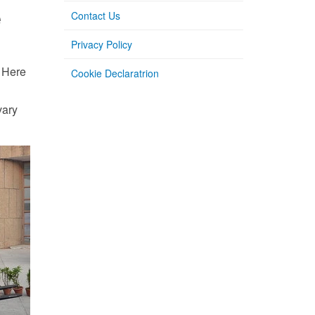
e
Contact Us
Privacy Policy
. Here
Cookie Declaratrion
vary