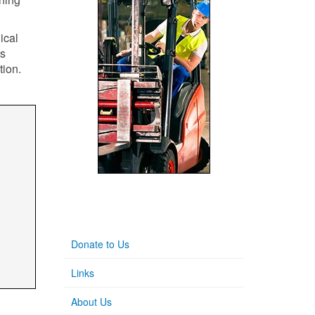
ical
's
tion.
Donate to Us
Links
About Us