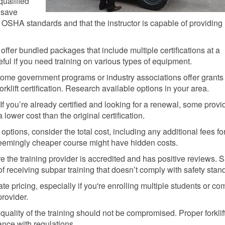
qualified
n save
OSHA standards and that the instructor is capable of providing
ffer bundled packages that include multiple certifications at a
eful if you need training on various types of equipment.
me government programs or industry associations offer grants
orklift certification. Research available options in your area.
If you’re already certified and looking for a renewal, some provi
a lower cost than the original certification.
tions, consider the total cost, including any additional fees fo
 seemingly cheaper course might have hidden costs.
 the training provider is accredited and has positive reviews. 
f receiving subpar training that doesn’t comply with safety stan
te pricing, especially if you're enrolling multiple students or co
provider.
ality of the training should not be compromised. Proper forklif
iance with regulations.