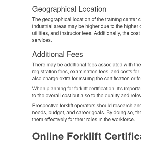
Geographical Location
The geographical location of the training center can
industrial areas may be higher due to the higher o
utilities, and instructor fees. Additionally, the cost
services.
Additional Fees
There may be additional fees associated with the c
registration fees, examination fees, and costs fo
also charge extra for issuing the certification or 
When planning for forklift certification, it's impo
to the overall cost but also to the quality and rel
Prospective forklift operators should research and
needs, budget, and career goals. By doing so, they
them effectively for their roles in the workforce.
Online Forklift Certifi