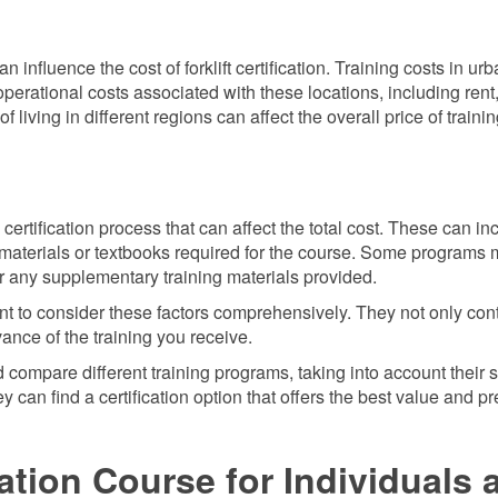
 influence the cost of forklift certification. Training costs in urb
perational costs associated with these locations, including rent
 of living in different regions can affect the overall price of traini
ertification process that can affect the total cost. These can in
r materials or textbooks required for the course. Some programs 
for any supplementary training materials provided.
rtant to consider these factors comprehensively. They not only con
evance of the training you receive.
 compare different training programs, taking into account their s
 can find a certification option that offers the best value and p
cation Course for Individuals 