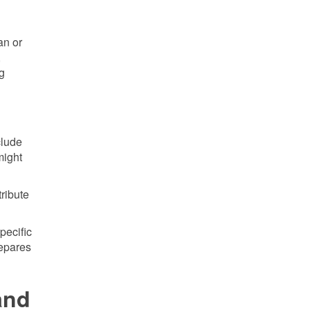
an or
,
ng
clude
might
tribute
pecific
repares
and