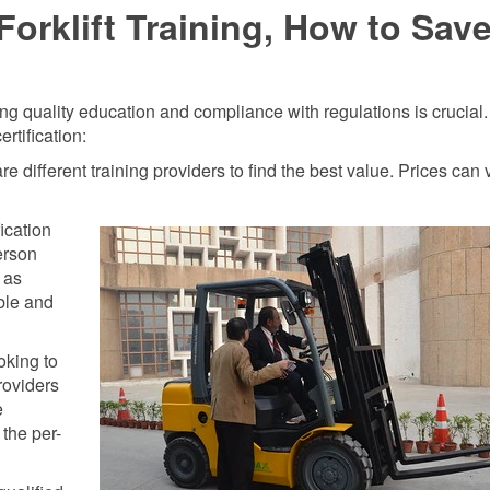
orklift Training, How to Sav
ring quality education and compliance with regulations is crucial
rtification:
different training providers to find the best value. Prices can 
ication
erson
 as
ible and
oking to
providers
e
the per-