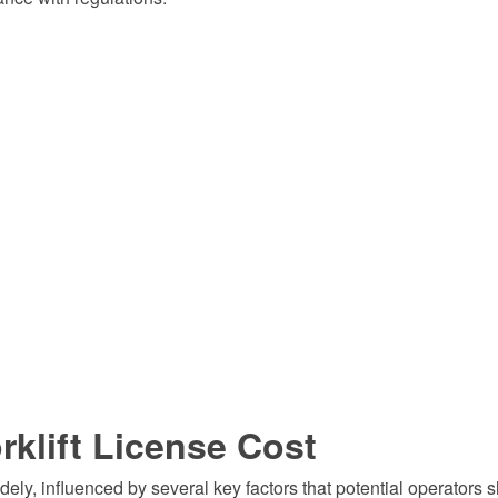
rklift License Cost
idely, influenced by several key factors that potential operators 