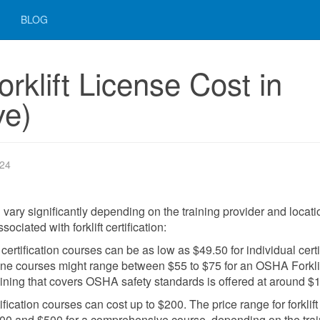
BLOG
klift License Cost in
ve)
024
an vary significantly depending on the training provider and locati
ciated with forklift certification:
t certification courses can be as low as $49.50 for individual certi
nline courses might range between $55 to $75 for an OSHA Forkli
raining that covers OSHA safety standards is offered at around $
fication courses can cost up to $200. The price range for forklift
 $100 and $500 for a comprehensive course, depending on the tra