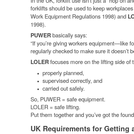
In the UK, forklift use isn’t just a “hop on 
forklifts should be used to keep workplace
Work Equipment Regulations 1998) and
L
1998).
PUWER
basically says:
“If you’re giving workers equipment—like for
regularly checked to make sure it doesn’t 
LOLER
focuses more on the lifting side of th
properly planned,
supervised correctly, and
carried out safely.
So, PUWER = safe equipment.
LOLER = safe lifting.
Put them together and you’ve got the foundat
UK Requirements for Getting a