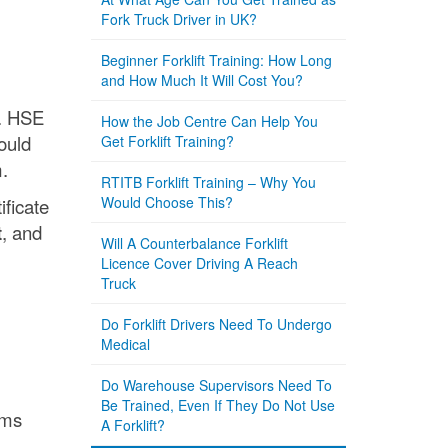
Fork Truck Driver in UK?
Beginner Forklift Training: How Long
and How Much It Will Cost You?
s. HSE
How the Job Centre Can Help You
ould
Get Forklift Training?
.
RTITB Forklift Training – Why You
Would Choose This?
ificate
t
, and
Will A Counterbalance Forklift
Licence Cover Driving A Reach
Truck
Do Forklift Drivers Need To Undergo
Medical
Do Warehouse Supervisors Need To
Be Trained, Even If They Do Not Use
rms
A Forklift?