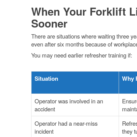
When Your Forklift 
Sooner
There are situations where waiting three ye
even after six months because of workplace
You may need earlier refresher training if:
Situation
Why 
Operator was involved in an
Ensure
accident
maint
Operator had a near-miss
Refre
incident
they t