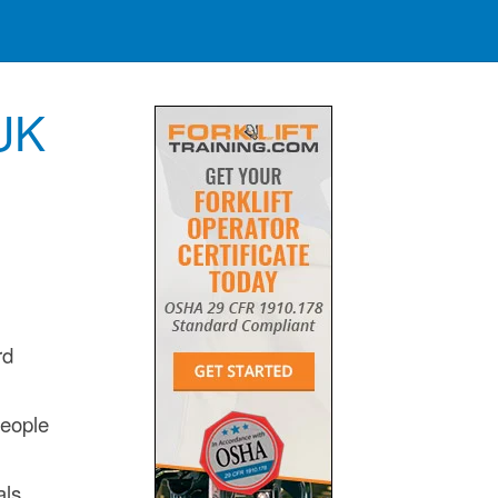
 UK
rd
people
als