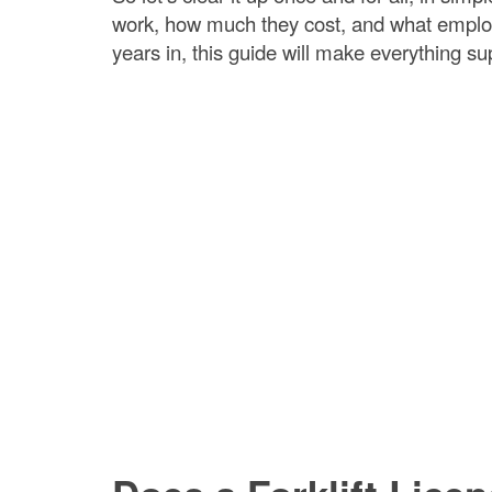
work, how much they cost, and what employe
years in, this guide will make everything su