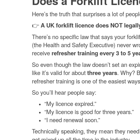
Does a Forklift Lice
Here’s the truth that surprises a lot of peopl
👉
A UK forklift licence does NOT legall
There’s no specific law that says your forkl
(the Health and Safety Executive) never wro
receive
refresher training every 3 to 5 ye
So even though the law doesn’t set an expir
like it’s valid for about
three years
. Why? B
refresher training is one of the easiest ways
So you’ll hear people say:
“My licence expired.”
“My licence is good for three years.”
“I need renewal soon.”
Technically speaking, they mean they nee
get mixed up all the time in the industry.