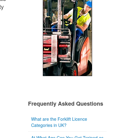
ty
Frequently Asked Questions
What are the Forklift Licence
Categories in UK?
At What Age Can You Get Trained as