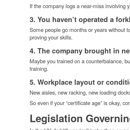
If the company logs a near-miss involving you
3. You haven’t operated a forkl
Some people go months or years without to
proving your skills.
4. The company brought in n
Maybe you trained on a counterbalance, but
training.
5. Workplace layout or condi
New aisles, new racking, new loading dock
So even if your “certificate age” is okay, 
Legislation Governin