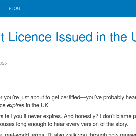
BLOG
ft Licence Issued in the
2025
—or you’re just about to get certified—you’ve probably hea
nce
expires
in the UK.
 tell you it never expires. And honestly? I don’t blame 
ouses long enough to hear every version of the story.
ple, real-world terms. I’ll also walk you through how renew