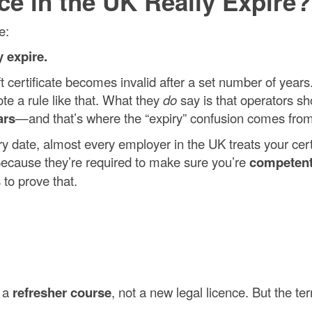
nce in the UK Really Expire?
e:
y expire.
ift certificate becomes invalid after a set number of year
te a rule like that. What they
do
say is that operators sh
ars
—and that’s where the “expiry” confusion comes from
y date, almost every employer in the UK treats your cert
ecause they’re required to make sure you’re
competen
 to prove that.
d a
refresher course
, not a new legal licence. But the te