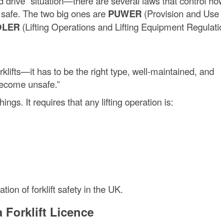
and drive” situation—there are several laws that control h
s safe. The two big ones are
PUWER
(Provision and Use 
OLER
(Lifting Operations and Lifting Equipment Regulat
klifts—it has to be the right type, well-maintained, and
become unsafe.”
ings. It requires that any lifting operation is:
ion of forklift safety in the UK.
 Forklift Licence