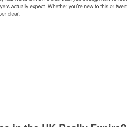
rs actually expect. Whether you’re new to this or twen
per clear.