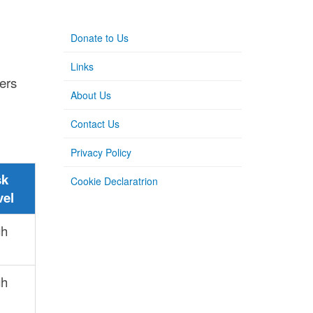
l
Donate to Us
Links
hers
About Us
Contact Us
Privacy Policy
sk
Cookie Declaratrion
vel
gh
gh