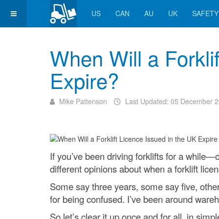
US
CAN
AU
UK
SAFETY
When Will a Forkli
Expire?
Mike Pattenson
Last Updated: 05 December 
If you’ve been driving forklifts for a while
different opinions about when a forklift lice
Some say three years, some say five, others
for being confused. I’ve been around wareh
So let’s clear it up once and for all, in sim