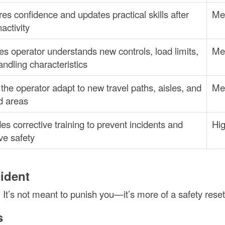
es confidence and updates practical skills after
Me
nactivity
s operator understands new controls, load limits,
Me
ndling characteristics
the operator adapt to new travel paths, aisles, and
Me
d areas
es corrective training to prevent incidents and
Hi
ve safety
cident
 It’s not meant to punish you—it’s more of a safety reset
s