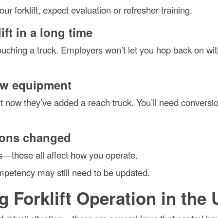
r forklift, expect evaluation or refresher training.
ift in a long time
uching a truck. Employers won’t let you hop back on wit
ew equipment
 now they’ve added a reach truck. You’ll need conversi
tions changed
s—these all affect how you operate.
competency may still need to be updated.
g Forklift Operation in the