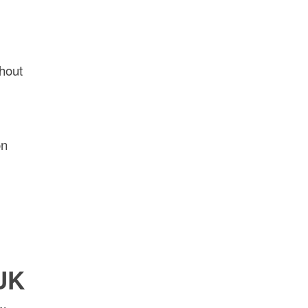
hout
on
 UK