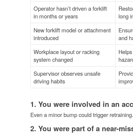
Operator hasn’t driven a forklift
Restor
in months or years
long i
New forklift model or attachment
Ensure
introduced
and ha
Workplace layout or racking
Helps 
system changed
hazar
Supervisor observes unsafe
Provid
driving habits
impro
1. You were involved in an ac
Even a minor bump could trigger retraining.
2. You were part of a near-mis