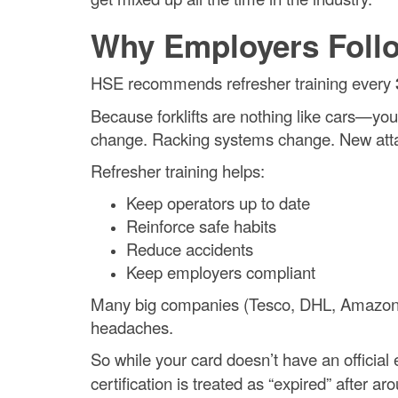
Why Employers Follo
HSE recommends refresher training every
Because forklifts are nothing like cars—yo
change. Racking systems change. New atta
Refresher training helps:
Keep operators up to date
Reinforce safe habits
Reduce accidents
Keep employers compliant
Many big companies (Tesco, DHL, Amazon) s
headaches.
So while your card doesn’t have an official e
certification is treated as “expired” after a