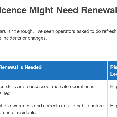
Licence Might Need Renewa
ars isn’t enough. I’ve seen operators asked to do refres
 incidents or changes.
Renewal Is Needed
Ri
Le
s skills are reassessed and safe operation is
Hi
ained
shes awareness and corrects unsafe habits before
Hi
urn into accidents