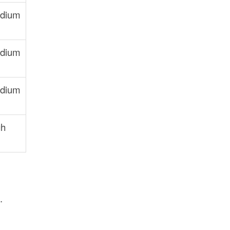
dium
dium
dium
gh
.