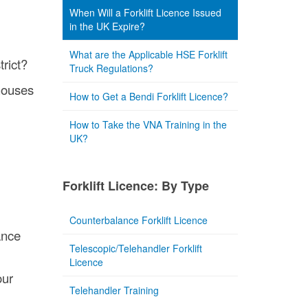
When Will a Forklift Licence Issued
in the UK Expire?
What are the Applicable HSE Forklift
trict?
Truck Regulations?
ehouses
How to Get a Bendi Forklift Licence?
How to Take the VNA Training in the
UK?
Forklift Licence: By Type
Counterbalance Forklift Licence
ance
Telescopic/Telehandler Forklift
Licence
our
Telehandler Training