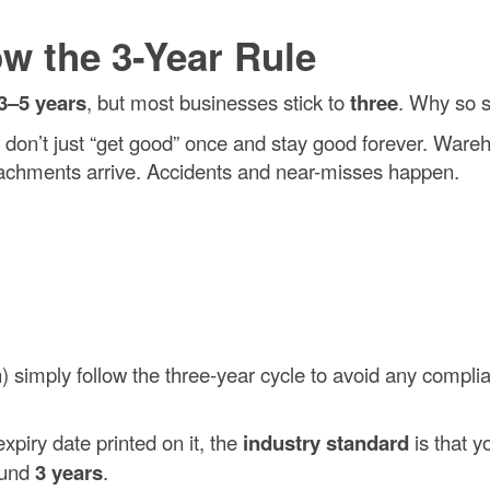
w the 3-Year Rule
3–5 years
, but most businesses stick to
three
. Why so s
u don’t just “get good” once and stay good forever. War
chments arrive. Accidents and near-misses happen.
imply follow the three-year cycle to avoid any compli
xpiry date printed on it, the
industry standard
is that y
round
3 years
.