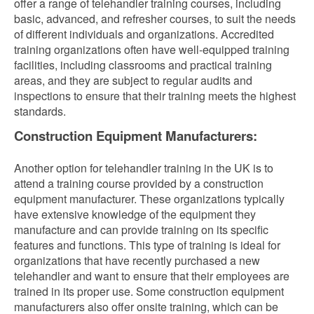
offer a range of telehandler training courses, including
basic, advanced, and refresher courses, to suit the needs
of different individuals and organizations. Accredited
training organizations often have well-equipped training
facilities, including classrooms and practical training
areas, and they are subject to regular audits and
inspections to ensure that their training meets the highest
standards.
Construction Equipment Manufacturers:
Another option for telehandler training in the UK is to
attend a training course provided by a construction
equipment manufacturer. These organizations typically
have extensive knowledge of the equipment they
manufacture and can provide training on its specific
features and functions. This type of training is ideal for
organizations that have recently purchased a new
telehandler and want to ensure that their employees are
trained in its proper use. Some construction equipment
manufacturers also offer onsite training, which can be