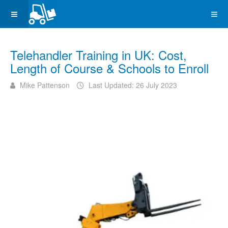
Telehandler Training in UK: Cost,
Length of Course & Schools to Enroll
Mike Pattenson
Last Updated: 26 July 2023