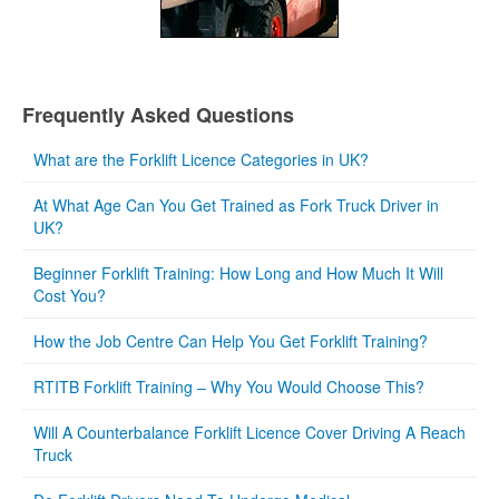
Frequently Asked Questions
What are the Forklift Licence Categories in UK?
At What Age Can You Get Trained as Fork Truck Driver in
UK?
Beginner Forklift Training: How Long and How Much It Will
Cost You?
How the Job Centre Can Help You Get Forklift Training?
RTITB Forklift Training – Why You Would Choose This?
Will A Counterbalance Forklift Licence Cover Driving A Reach
Truck