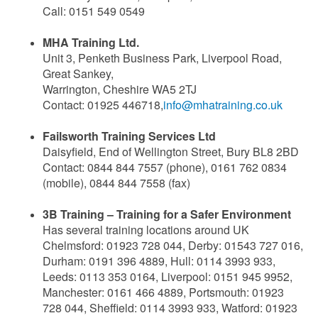
Call: 0151 549 0549
MHA Training Ltd.
Unit 3, Penketh Business Park, Liverpool Road,
Great Sankey,
Warrington, Cheshire WA5 2TJ
Contact: 01925 446718,
info@mhatraining.co.uk
Failsworth Training Services Ltd
Daisyfield, End of Wellington Street, Bury BL8 2BD
Contact: 0844 844 7557 (phone), 0161 762 0834
(mobile), 0844 844 7558 (fax)
3B Training – Training for a Safer Environment
Has several training locations around UK
Chelmsford: 01923 728 044, Derby: 01543 727 016,
Durham: 0191 396 4889, Hull: 0114 3993 933,
Leeds: 0113 353 0164, Liverpool: 0151 945 9952,
Manchester: 0161 466 4889, Portsmouth: 01923
728 044, Sheffield: 0114 3993 933, Watford: 01923