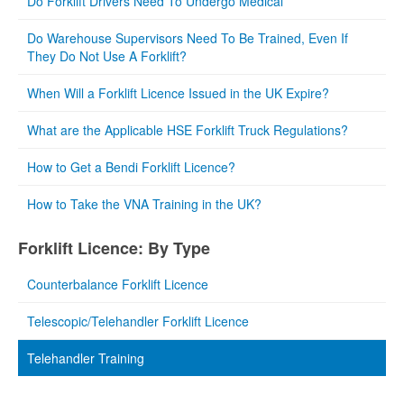
Do Forklift Drivers Need To Undergo Medical
Do Warehouse Supervisors Need To Be Trained, Even If
They Do Not Use A Forklift?
When Will a Forklift Licence Issued in the UK Expire?
What are the Applicable HSE Forklift Truck Regulations?
How to Get a Bendi Forklift Licence?
How to Take the VNA Training in the UK?
Forklift Licence: By Type
Counterbalance Forklift Licence
Telescopic/Telehandler Forklift Licence
Telehandler Training