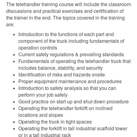
The telehandler training course will include the classroom
discussions and practical exercises and certification of
the trainer in the end. The topics covered in the training
are:
Introduction to the functions of each part and
component of the truck including fundamentals of
operation controls
Current safety regulations & prevailing standards
Fundamentals of operating the telehandler truck that
includes balance, stability, and security
Identification of risks and hazards onsite
Proper equipment maintenance and procedures
Introduction to safety analysis so that you can
perform your job safely
Good practice on start up and shut down procedure
Operating the telehandler forklift on inclined
locations and slopes
Operating the truck in tight spaces
Operating the forklift in tall industrial scaffold tower
or in a tall industrial rack