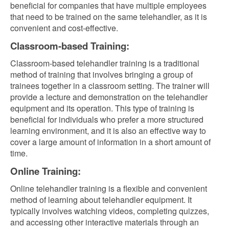
beneficial for companies that have multiple employees
that need to be trained on the same telehandler, as it is
convenient and cost-effective.
Classroom-based Training:
Classroom-based telehandler training is a traditional
method of training that involves bringing a group of
trainees together in a classroom setting. The trainer will
provide a lecture and demonstration on the telehandler
equipment and its operation. This type of training is
beneficial for individuals who prefer a more structured
learning environment, and it is also an effective way to
cover a large amount of information in a short amount of
time.
Online Training:
Online telehandler training is a flexible and convenient
method of learning about telehandler equipment. It
typically involves watching videos, completing quizzes,
and accessing other interactive materials through an