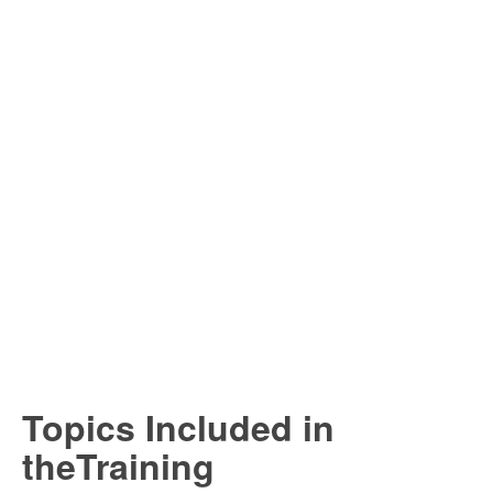
Topics Included in
theTraining