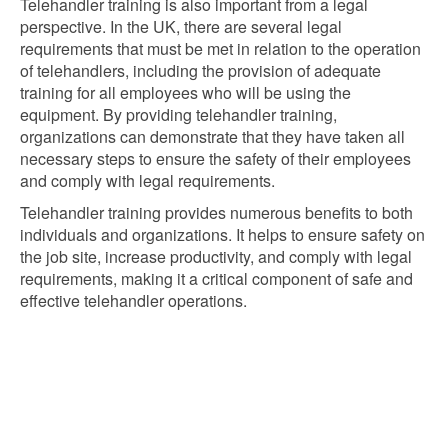
Telehandler training is also important from a legal
perspective. In the UK, there are several legal
requirements that must be met in relation to the operation
of telehandlers, including the provision of adequate
training for all employees who will be using the
equipment. By providing telehandler training,
organizations can demonstrate that they have taken all
necessary steps to ensure the safety of their employees
and comply with legal requirements.
Telehandler training provides numerous benefits to both
individuals and organizations. It helps to ensure safety on
the job site, increase productivity, and comply with legal
requirements, making it a critical component of safe and
effective telehandler operations.