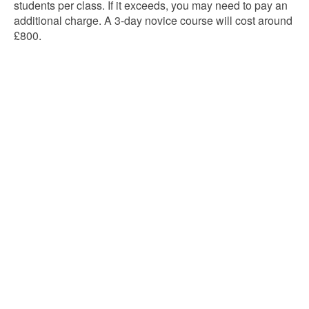
students per class. If it exceeds, you may need to pay an
additional charge. A 3-day novice course will cost around
£800.