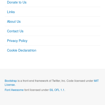
Donate to Us
Links
About Us
Contact Us
Privacy Policy
Cookie Declaratrion
Bootstrap
is a front-end framework of Twitter, Inc. Code licensed under
MIT
License.
Font Awesome
font licensed under
SIL OFL 1.1
.