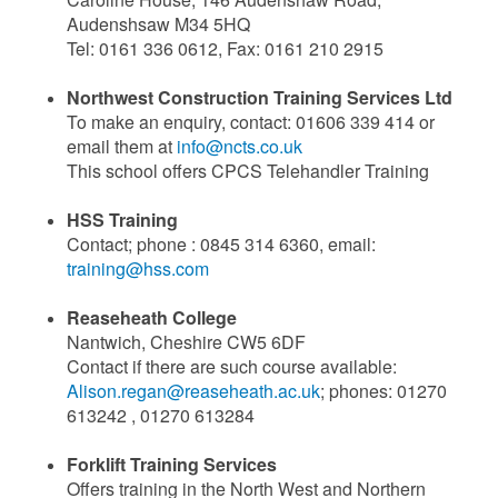
Audenshsaw M34 5HQ
Tel: 0161 336 0612, Fax: 0161 210 2915
Northwest Construction Training Services Ltd
To make an enquiry, contact: 01606 339 414 or
email them at
info@ncts.co.uk
This school offers CPCS Telehandler Training
HSS Training
Contact; phone : 0845 314 6360, email:
training@hss.com
Reaseheath College
Nantwich, Cheshire CW5 6DF
Contact if there are such course available:
Alison.regan@reaseheath.ac.uk
; phones: 01270
613242 , 01270 613284
Forklift Training Services
Offers training in the North West and Northern