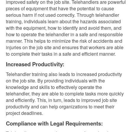
improved safety on the job site. Telehandlers are powerful
pieces of equipment that have the potential to cause
serious harm if not used correctly. Through telehandler
training, individuals learn about the hazards associated
with the equipment, how to identify and avoid them, and
how to operate the telehandler in a safe and responsible
manner. This helps to minimize the risk of accidents and
injuries on the job site and ensures that workers are able
to complete their tasks in a safe and efficient manner.
Increased Productivity:
Telehandler training also leads to increased productivity
on the job site. By providing individuals with the
knowledge and skills to effectively operate the
telehandler, they are able to complete tasks more quickly
and efficiently. This, in turn, leads to improved job site
productivity and can help organizations to meet their
project deadlines.
Compliance with Legal Requirements: