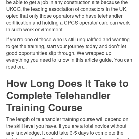
be able to get a job in any construction site because the
UKCG, the leading association of contractors in the UK,
opted that only those operators who have telehandler
certification and holding a CPCS operator card can work
in such work environment.
If you're one of those who is still unqualified and wanting
to get the training, start your journey today and don’t let
good opportunities slip through. We wrapped up
everything you need to know in this article guide. You can
read on...
How Long Does It Take to
Complete Telehandler
Training Course
The length of telehandler training course will depend on
the skill level you have. If you are a total novice without
any knowledge, it could take 3-5 days to complete the