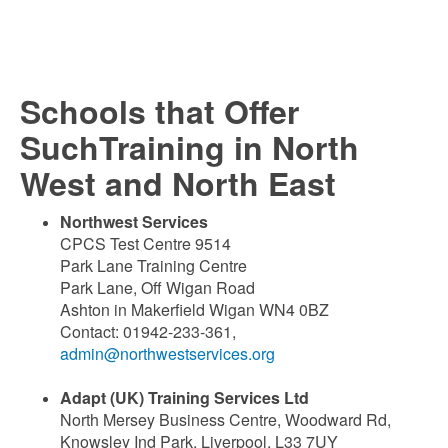
Schools that Offer
SuchTraining in North
West and North East
Northwest Services
CPCS Test Centre 9514
Park Lane Training Centre
Park Lane, Off Wigan Road
Ashton in Makerfield Wigan WN4 0BZ
Contact: 01942-233-361,
admin@northwestservices.org
Adapt (UK) Training Services Ltd
North Mersey Business Centre, Woodward Rd,
Knowsley Ind Park, Liverpool, L33 7UY