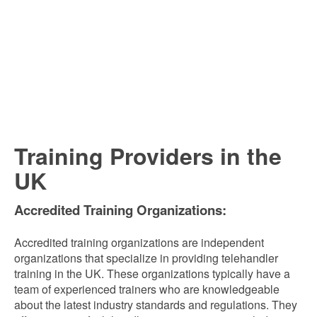
Training Providers in the
UK
Accredited Training Organizations:
Accredited training organizations are independent
organizations that specialize in providing telehandler
training in the UK. These organizations typically have a
team of experienced trainers who are knowledgeable
about the latest industry standards and regulations. They