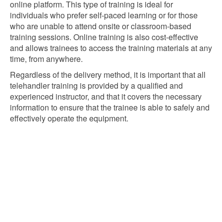
online platform. This type of training is ideal for
individuals who prefer self-paced learning or for those
who are unable to attend onsite or classroom-based
training sessions. Online training is also cost-effective
and allows trainees to access the training materials at any
time, from anywhere.
Regardless of the delivery method, it is important that all
telehandler training is provided by a qualified and
experienced instructor, and that it covers the necessary
information to ensure that the trainee is able to safely and
effectively operate the equipment.