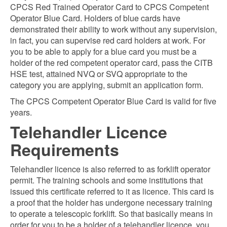
CPCS Red Trained Operator Card to CPCS Competent
Operator Blue Card. Holders of blue cards have
demonstrated their ability to work without any supervision,
in fact, you can supervise red card holders at work. For
you to be able to apply for a blue card you must be a
holder of the red competent operator card, pass the CITB
HSE test, attained NVQ or SVQ appropriate to the
category you are applying, submit an application form.
The CPCS Competent Operator Blue Card is valid for five
years.
Telehandler Licence
Requirements
Telehandler licence is also referred to as forklift operator
permit. The training schools and some institutions that
issued this certificate referred to it as licence. This card is
a proof that the holder has undergone necessary training
to operate a telescopic forklift. So that basically means in
order for you to be a holder of a telehandler licence, you