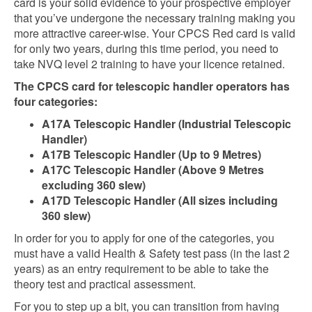
card is your solid evidence to your prospective employer
that you’ve undergone the necessary training making you
more attractive career-wise. Your CPCS Red card is valid
for only two years, during this time period, you need to
take NVQ level 2 training to have your licence retained.
The CPCS card for telescopic handler operators has
four categories:
A17A Telescopic Handler (Industrial Telescopic
Handler)
A17B Telescopic Handler (Up to 9 Metres)
A17C Telescopic Handler (Above 9 Metres
excluding 360 slew)
A17D Telescopic Handler (All sizes including
360 slew)
In order for you to apply for one of the categories, you
must have a valid Health & Safety test pass (in the last 2
years) as an entry requirement to be able to take the
theory test and practical assessment.
For you to step up a bit, you can transition from having