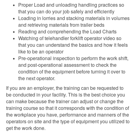
Proper Load and unloading handling practices so
that you can do your job safely and efficiently
Loading in lorries and stacking materials in volumes
and retrieving materials from trailer beds
Reading and comprehending the Load Charts
Watching of telehandler forklift operator video so
that you can understand the basics and how it feels
like to be an operator
Pre-operational inspection to perform the work shift,
and post-operational assessment to check the
condition of the equipment before turning it over to
the next operator.
If you are an employer, the training can be requested to
be conducted in your facility. This is the best choice you
can make because the trainer can adjust or change the
training course so that it corresponds with the condition of
the workplace you have, performance and manners of the
operators on site and the type of equipment you utilized to
get the work done.