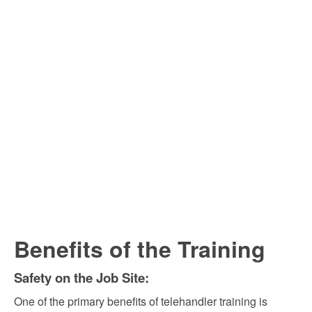
Benefits of the Training
Safety on the Job Site:
One of the primary benefits of telehandler training is