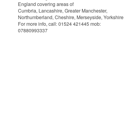
England covering areas of
Cumbria, Lancashire, Greater Manchester,
Northumberland, Cheshire, Merseyside, Yorkshire
For more info, call: 01524 421445 mob:
07880993337