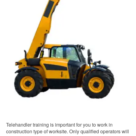
Telehandler training is important for you to work in
construction type of worksite. Only qualified operators will