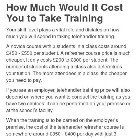
How Much Would It Cost
You to Take Training
Your skill level plays a vital role and dictates on how
much you will spend in taking telehandler training.
A novice course with 3 students in a class costs around
£4
5
0 - £5
5
0 per student. A refresher course price is much
cheaper, it only costs £200 to £300 per student. The
number of students attending a class also determines
your tuition. The more attendees in a class, the cheaper
you need to pay.
If you are an employer, telehandler training price will also
depend on where you want to conduct the training as you
have two choices: it can be performed on your premise or
at the school’s facility.
When the training is to be carried on the employer’s
premise, the cost of the telehandler refresher course is
somewhere around £350 - £400 per day with just 3