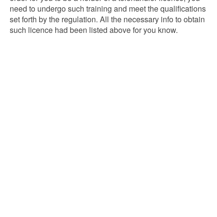
need to undergo such training and meet the qualifications
set forth by the regulation. All the necessary info to obtain
such licence had been listed above for you know.