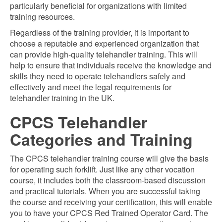
particularly beneficial for organizations with limited
training resources.
Regardless of the training provider, it is important to
choose a reputable and experienced organization that
can provide high-quality telehandler training. This will
help to ensure that individuals receive the knowledge and
skills they need to operate telehandlers safely and
effectively and meet the legal requirements for
telehandler training in the UK.
CPCS Telehandler
Categories and Training
The CPCS telehandler training course will give the basis
for operating such forklift. Just like any other vocation
course, it includes both the classroom-based discussion
and practical tutorials. When you are successful taking
the course and receiving your certification, this will enable
you to have your CPCS Red Trained Operator Card. The