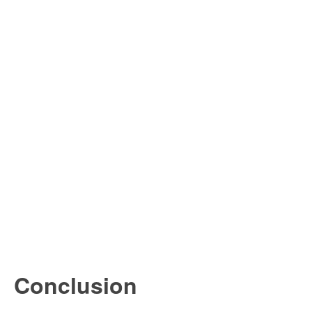
Conclusion