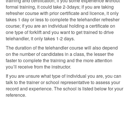
training and certification; if you some experience without
formal training, it could take 2-3days; if you are taking
refresher course with prior certificate and licence, it only
takes 1 day or less to complete the telehandler refresher
course; if you are an individual holding a certificate on
one type of forklift and you want to get trained to drive
telehandler, it only takes 1-2 days.
The duration of the telehandler course will also depend
on the number of candidates in a class, the lesser the
faster to complete the training and the more attention
you’ll receive from the instructor.
If you are unsure what type of individual you are, you can
talk to the trainer or school representative to assess your
record and experience. The school is listed below for your
reference.