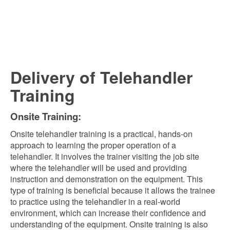
Delivery of Telehandler
Training
Onsite Training:
Onsite telehandler training is a practical, hands-on
approach to learning the proper operation of a
telehandler. It involves the trainer visiting the job site
where the telehandler will be used and providing
instruction and demonstration on the equipment. This
type of training is beneficial because it allows the trainee
to practice using the telehandler in a real-world
environment, which can increase their confidence and
understanding of the equipment. Onsite training is also