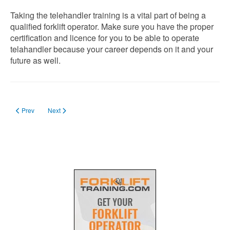
Taking the telehandler training is a vital part of being a
qualified forklift operator. Make sure you have the proper
certification and licence for you to be able to operate
telahandler because your career depends on it and your
future as well.
Previous article: Forklift Training Aberdeen, Scotland, UK
Next article: Will A Counterbalance Forklift Licence Covers Drivi
Prev
Next