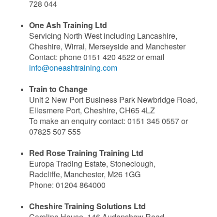
728 044
One Ash Training Ltd
Servicing North West including Lancashire,
Cheshire, Wirral, Merseyside and Manchester
Contact: phone 0151 420 4522 or email
info@oneashtraining.com
Train to Change
Unit 2 New Port Business Park Newbridge Road,
Ellesmere Port, Cheshire, CH65 4LZ
To make an enquiry contact: 0151 345 0557 or
07825 507 555
Red Rose Training Training Ltd
Europa Trading Estate, Stoneclough,
Radcliffe,
Manchester, M26 1GG
Phone: 01204 864000
Cheshire Training Solutions Ltd
Caroline House, 146 Audenshaw Road,