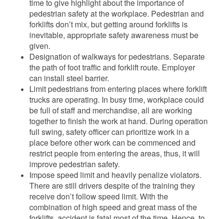
time to give highlight about the importance of
pedestrian safety at the workplace. Pedestrian and
forklifts don’t mix, but getting around forklifts is
inevitable, appropriate safety awareness must be
given.
Designation of walkways for pedestrians. Separate
the path of foot traffic and forklift route. Employer
can install steel barrier.
Limit pedestrians from entering places where forklift
trucks are operating. In busy time, workplace could
be full of staff and merchandise, all are working
together to finish the work at hand. During operation
full swing, safety officer can prioritize work in a
place before other work can be commenced and
restrict people from entering the areas, thus, it will
improve pedestrian safety.
Impose speed limit and heavily penalize violators.
There are still drivers despite of the training they
receive don’t follow speed limit. With the
combination of high speed and great mass of the
forklifts, accident is fatal most of the time. Hence, to