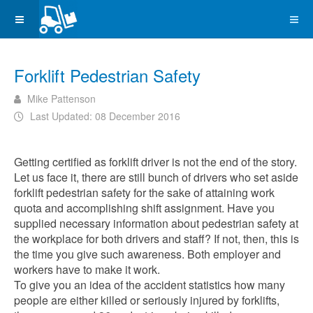
Forklift Pedestrian Safety
Mike Pattenson
Last Updated: 08 December 2016
Getting certified as forklift driver is not the end of the story.
Let us face it, there are still bunch of drivers who set aside
forklift pedestrian safety for the sake of attaining work
quota and accomplishing shift assignment. Have you
supplied necessary information about pedestrian safety at
the workplace for both drivers and staff? If not, then, this is
the time you give such awareness. Both employer and
workers have to make it work.
To give you an idea of the accident statistics how many
people are either killed or seriously injured by forklifts,