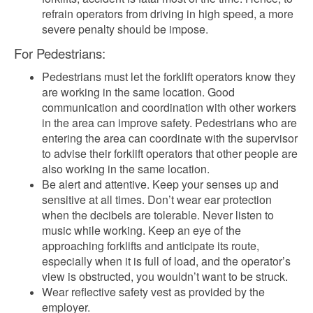
refrain operators from driving in high speed, a more
severe penalty should be impose.
For Pedestrians:
Pedestrians must let the forklift operators know they
are working in the same location. Good
communication and coordination with other workers
in the area can improve safety. Pedestrians who are
entering the area can coordinate with the supervisor
to advise their forklift operators that other people are
also working in the same location.
Be alert and attentive. Keep your senses up and
sensitive at all times. Don’t wear ear protection
when the decibels are tolerable. Never listen to
music while working. Keep an eye of the
approaching forklifts and anticipate its route,
especially when it is full of load, and the operator’s
view is obstructed, you wouldn’t want to be struck.
Wear reflective safety vest as provided by the
employer.