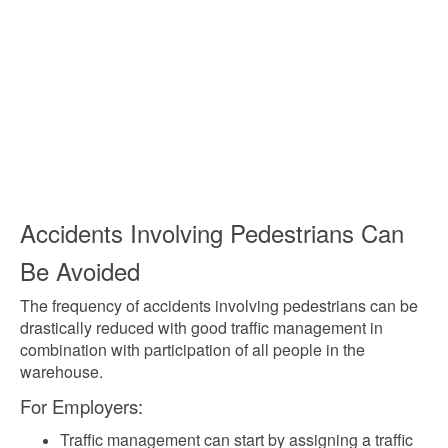
Accidents Involving Pedestrians Can
Be Avoided
The frequency of accidents involving pedestrians can be
drastically reduced with good traffic management in
combination with participation of all people in the
warehouse.
For Employers:
Traffic management can start by assigning a traffic