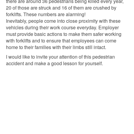
there are around 36 pedestrians being killed every year,
20 of those are struck and 16 of them are crushed by
forklifts. These numbers are alarming!
Inevitably, people come into close proximity with these
vehicles during their work course everyday. Employer
must provide basic actions to make them safer working
with forklifts and to ensure that employees can come
home to their families with their limbs still intact.
I would like to invite your attention of this pedestrian
accident and make a good lesson for yourself.