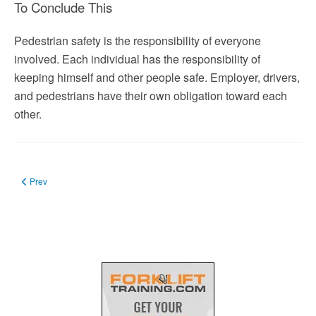
To Conclude This
Pedestrian safety is the responsibility of everyone
involved. Each individual has the responsibility of
keeping himself and other people safe. Employer, drivers,
and pedestrians have their own obligation toward each
other.
Previous article: Appointment of Safety Officer: His Duties and Qualifications
Prev