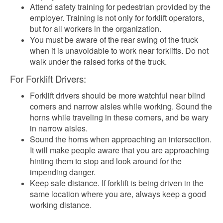
Attend safety training for pedestrian provided by the
employer. Training is not only for forklift operators,
but for all workers in the organization.
You must be aware of the rear swing of the truck
when it is unavoidable to work near forklifts. Do not
walk under the raised forks of the truck.
For Forklift Drivers:
Forklift drivers should be more watchful near blind
corners and narrow aisles while working. Sound the
horns while traveling in these corners, and be wary
in narrow aisles.
Sound the horns when approaching an intersection.
It will make people aware that you are approaching
hinting them to stop and look around for the
impending danger.
Keep safe distance. If forklift is being driven in the
same location where you are, always keep a good
working distance.