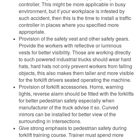
controller. This might be more applicable in busy
environment, but if your workplace is infested by
such accident, then this is the time to install a traffic
controller in places where you specified more
appropriate.
Provision of the safety vest and other safety gears.
Provide the workers with reflective or luminous
vests for better visibility. Those are working directly
to such powered industrial trucks should wear hard
hats, hard hats not only prevent workers from falling
objects, this also makes them taller and more visible
for the forklift drivers seated operating the machine.
Provision of forklift accessories. Horns, warning
lights, reverse alarm should be fitted with the forklifts
for better pedestrian safety especially when
manufacturer of the truck advise it so. Curved
mirrors can be installed for better view of the
surrounding in intersections.
Give strong emphasis to pedestrian safety during
forklift training course. Trainer must spend more