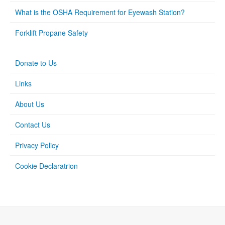
What is the OSHA Requirement for Eyewash Station?
Forklift Propane Safety
Donate to Us
Links
About Us
Contact Us
Privacy Policy
Cookie Declaratrion