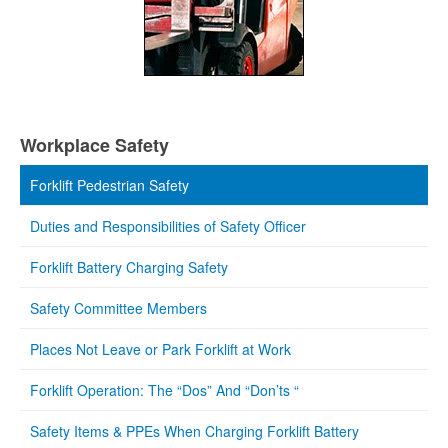
Workplace Safety
Forklift Pedestrian Safety
Duties and Responsibilities of Safety Officer
Forklift Battery Charging Safety
Safety Committee Members
Places Not Leave or Park Forklift at Work
Forklift Operation: The “Dos” And “Don’ts “
Safety Items & PPEs When Charging Forklift Battery