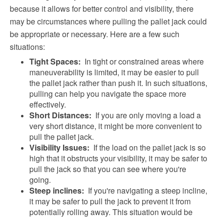
because it allows for better control and visibility, there
may be circumstances where pulling the pallet jack could
be appropriate or necessary. Here are a few such
situations:
Tight Spaces:
In tight or constrained areas where
maneuverability is limited, it may be easier to pull
the pallet jack rather than push it. In such situations,
pulling can help you navigate the space more
effectively.
Short Distances:
If you are only moving a load a
very short distance, it might be more convenient to
pull the pallet jack.
Visibility Issues:
If the load on the pallet jack is so
high that it obstructs your visibility, it may be safer to
pull the jack so that you can see where you're
going.
Steep inclines:
If you're navigating a steep incline,
it may be safer to pull the jack to prevent it from
potentially rolling away. This situation would be