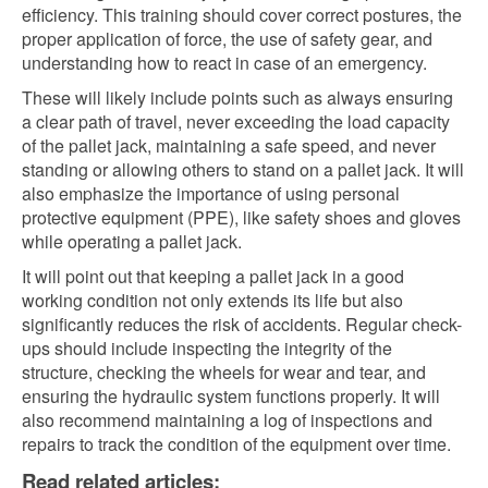
efficiency. This training should cover correct postures, the
proper application of force, the use of safety gear, and
understanding how to react in case of an emergency.
These will likely include points such as always ensuring
a clear path of travel, never exceeding the load capacity
of the pallet jack, maintaining a safe speed, and never
standing or allowing others to stand on a pallet jack. It will
also emphasize the importance of using personal
protective equipment (PPE), like safety shoes and gloves
while operating a pallet jack.
It will point out that keeping a pallet jack in a good
working condition not only extends its life but also
significantly reduces the risk of accidents. Regular check-
ups should include inspecting the integrity of the
structure, checking the wheels for wear and tear, and
ensuring the hydraulic system functions properly. It will
also recommend maintaining a log of inspections and
repairs to track the condition of the equipment over time.
Read related articles: