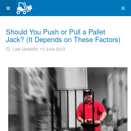
Should You Push or Pull a Pallet
Jack? (It Depends on These Factors)
Last Updated: 13 June 2023