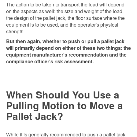
The action to be taken to transport the load will depend
on the aspects as well: the size and weight of the load,
the design of the pallet jack, the floor surface where the
equipment is to be used, and the operator's physical
strength.
But then again, whether to push or pull a pallet jack
will primarily depend on either of these two things: the
equipment manufacturer's recommendation and the
compliance officer's risk assessment.
When Should You Use a
Pulling Motion to Move a
Pallet Jack?
While it is generally recommended to push a pallet jack