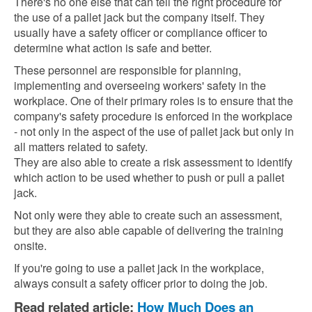
There's no one else that can tell the right procedure for
the use of a pallet jack but the company itself. They
usually have a safety officer or compliance officer to
determine what action is safe and better.
These personnel are responsible for planning,
implementing and overseeing workers' safety in the
workplace. One of their primary roles is to ensure that the
company's safety procedure is enforced in the workplace
- not only in the aspect of the use of pallet jack but only in
all matters related to safety.
They are also able to create a risk assessment to identify
which action to be used whether to push or pull a pallet
jack.
Not only were they able to create such an assessment,
but they are also able capable of delivering the training
onsite.
If you're going to use a pallet jack in the workplace,
always consult a safety officer prior to doing the job.
Read related article:
How Much Does an