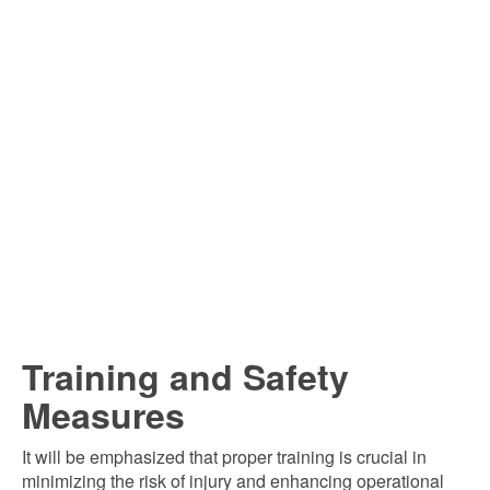
Training and Safety
Measures
It will be emphasized that proper training is crucial in
minimizing the risk of injury and enhancing operational