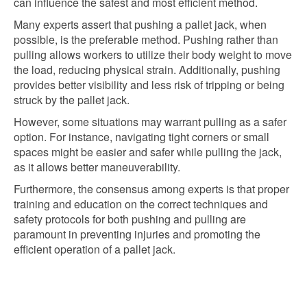
can influence the safest and most efficient method.
Many experts assert that pushing a pallet jack, when
possible, is the preferable method. Pushing rather than
pulling allows workers to utilize their body weight to move
the load, reducing physical strain. Additionally, pushing
provides better visibility and less risk of tripping or being
struck by the pallet jack.
However, some situations may warrant pulling as a safer
option. For instance, navigating tight corners or small
spaces might be easier and safer while pulling the jack,
as it allows better maneuverability.
Furthermore, the consensus among experts is that proper
training and education on the correct techniques and
safety protocols for both pushing and pulling are
paramount in preventing injuries and promoting the
efficient operation of a pallet jack.