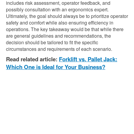
includes risk assessment, operator feedback, and
possibly consultation with an ergonomics expert.
Ultimately, the goal should always be to prioritize operator
safety and comfort while also ensuring efficiency in
operations. The key takeaway would be that while there
are general guidelines and recommendations, the
decision should be tailored to fit the specific
circumstances and requirements of each scenario.
Read related article:
Forklift vs. Pallet Jack:
Which One is Ideal for Your Business?