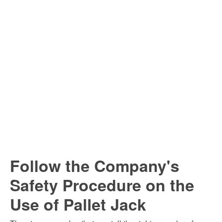
Follow the Company's
Safety Procedure on the
Use of Pallet Jack