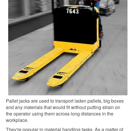
Pallet jacks are used to transport laden pallets, big boxes
and any materials that would fit without putting strain on
the operator using them across long distances in the
workplace.
They're popular in material handling tasks. As a matter of