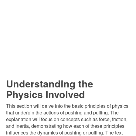
Understanding the
Physics Involved
This section will delve into the basic principles of physics
that underpin the actions of pushing and pulling. The
explanation will focus on concepts such as force, friction,
and inertia, demonstrating how each of these principles
influences the dynamics of pushing or pulling. The text