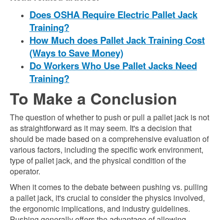
Does OSHA Require Electric Pallet Jack
Training?
How Much does Pallet Jack Training Cost
(Ways to Save Money)
Do Workers Who Use Pallet Jacks Need
Training?
To Make a Conclusion
The question of whether to push or pull a pallet jack is not
as straightforward as it may seem. It's a decision that
should be made based on a comprehensive evaluation of
various factors, including the specific work environment,
type of pallet jack, and the physical condition of the
operator.
When it comes to the debate between pushing vs. pulling
a pallet jack, it's crucial to consider the physics involved,
the ergonomic implications, and industry guidelines.
Pushing generally offers the advantage of allowing