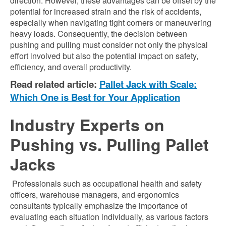
direction. However, these advantages can be offset by the
potential for increased strain and the risk of accidents,
especially when navigating tight corners or maneuvering
heavy loads. Consequently, the decision between
pushing and pulling must consider not only the physical
effort involved but also the potential impact on safety,
efficiency, and overall productivity.
Read related article:
Pallet Jack with Scale:
Which One is Best for Your Application
Industry Experts on
Pushing vs. Pulling Pallet
Jacks
Professionals such as occupational health and safety
officers, warehouse managers, and ergonomics
consultants typically emphasize the importance of
evaluating each situation individually, as various factors