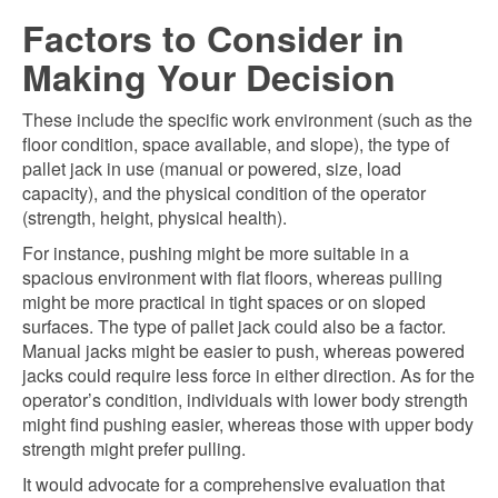
Factors to Consider in
Making Your Decision
These include the specific work environment (such as the
floor condition, space available, and slope), the type of
pallet jack in use (manual or powered, size, load
capacity), and the physical condition of the operator
(strength, height, physical health).
For instance, pushing might be more suitable in a
spacious environment with flat floors, whereas pulling
might be more practical in tight spaces or on sloped
surfaces. The type of pallet jack could also be a factor.
Manual jacks might be easier to push, whereas powered
jacks could require less force in either direction. As for the
operator’s condition, individuals with lower body strength
might find pushing easier, whereas those with upper body
strength might prefer pulling.
It would advocate for a comprehensive evaluation that