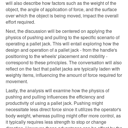
will also describe how factors such as the weight of the
object, the angle of application of force, and the surface
over which the object is being moved, impact the overall
effort required.
Next, the discussion will be centered on applying the
physics of pushing and pulling to the specific scenario of
operating a pallet jack. This will entail exploring how the
design and operation of a pallet jack - from the handle's
positioning to the wheels' placement and mobility -
correspond to these principles. The conversation will also
reflect on the fact that pallet jacks are typically laden with
weighty items, influencing the amount of force required for
movement.
Lastly, the analysis will examine how the physics of
pushing and pulling influences the efficiency and
productivity of using a pallet jack. Pushing might
necessitate less direct force since it utilizes the operator's
body weight, whereas pulling might offer more control, as
it typically requires less strength to stop or change