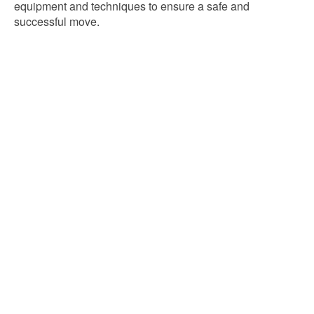
equipment and techniques to ensure a safe and
successful move.