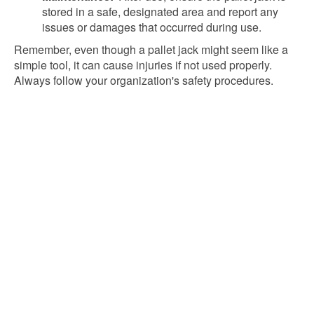
stored in a safe, designated area and report any
issues or damages that occurred during use.
Remember, even though a pallet jack might seem like a
simple tool, it can cause injuries if not used properly.
Always follow your organization's safety procedures.