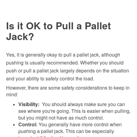
Is it OK to Pull a Pallet
Jack?
Yes, it is generally okay to pull a pallet jack, although
pushing is usually recommended. Whether you should
push or pull a pallet jack largely depends on the situation
and your ability to safely control the load.
However, there are some safety considerations to keep in
mind:
Visibility:
You should always make sure you can
see where you're going. This is easier when pulling,
but you might not have as much control.
Control:
You generally have more control when
pushing a pallet jack. This can be especially