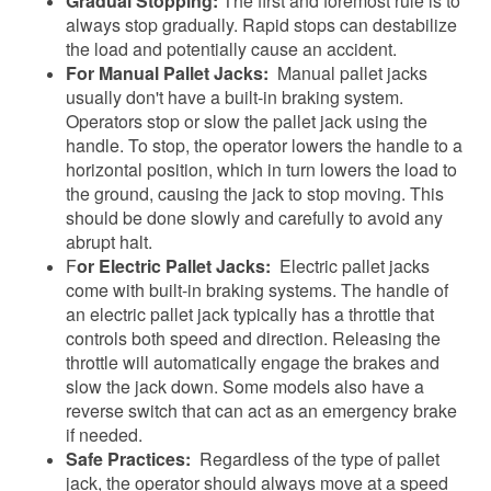
Gradual Stopping:
The first and foremost rule is to
always stop gradually. Rapid stops can destabilize
the load and potentially cause an accident.
For Manual Pallet Jacks:
Manual pallet jacks
usually don't have a built-in braking system.
Operators stop or slow the pallet jack using the
handle. To stop, the operator lowers the handle to a
horizontal position, which in turn lowers the load to
the ground, causing the jack to stop moving. This
should be done slowly and carefully to avoid any
abrupt halt.
F
or Electric Pallet Jacks:
Electric pallet jacks
come with built-in braking systems. The handle of
an electric pallet jack typically has a throttle that
controls both speed and direction. Releasing the
throttle will automatically engage the brakes and
slow the jack down. Some models also have a
reverse switch that can act as an emergency brake
if needed.
Safe Practices:
Regardless of the type of pallet
jack, the operator should always move at a speed