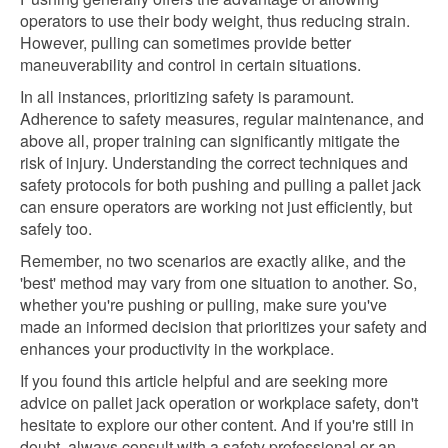
operators to use their body weight, thus reducing strain.
However, pulling can sometimes provide better
maneuverability and control in certain situations.
In all instances, prioritizing safety is paramount.
Adherence to safety measures, regular maintenance, and
above all, proper training can significantly mitigate the
risk of injury. Understanding the correct techniques and
safety protocols for both pushing and pulling a pallet jack
can ensure operators are working not just efficiently, but
safely too.
Remember, no two scenarios are exactly alike, and the
'best' method may vary from one situation to another. So,
whether you're pushing or pulling, make sure you've
made an informed decision that prioritizes your safety and
enhances your productivity in the workplace.
If you found this article helpful and are seeking more
advice on pallet jack operation or workplace safety, don't
hesitate to explore our other content. And if you're still in
doubt, always consult with a safety professional or an