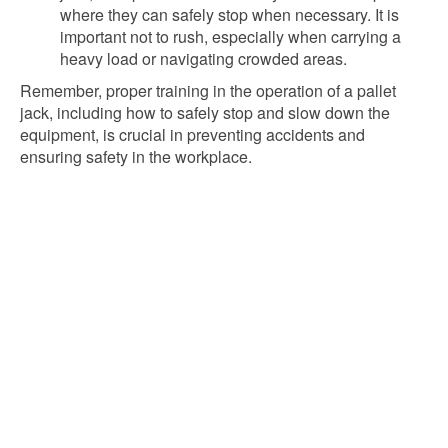
where they can safely stop when necessary. It is
important not to rush, especially when carrying a
heavy load or navigating crowded areas.
Remember, proper training in the operation of a pallet
jack, including how to safely stop and slow down the
equipment, is crucial in preventing accidents and
ensuring safety in the workplace.