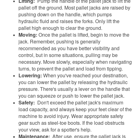
Lifting:
Pump the handle of the pallet jack to lift the
pallet off the ground. Most pallet jacks are raised by
pushing down on the handle, which pumps
hydraulic fluid and raises the forks. Only lift the
pallet high enough to clear the ground.
Moving:
Once the pallet is lifted, begin to move the
jack. Remember, pushing is generally
recommended as you have better visibility and
control, but in some situations, pulling may be
necessary. Move slowly, especially when navigating
turns, to prevent the pallet and load from tipping.
Lowering:
When you've reached your destination,
you can lower the pallet by releasing the hydraulic
pressure. There's usually a lever on the handle that
you can squeeze or push to lower the pallet jack.
Safety:
Don't exceed the pallet jack's maximum
load capacity, and always keep your feet clear of the
machine to avoid injury. Wear appropriate safety
gear such as steel-toe boots. If the load obstructs
your view, ask for a spotter's help.
Maintenance:
After use, ensure the pallet jack is