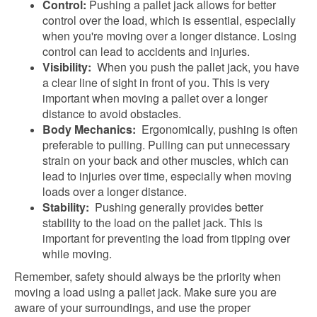
Control:
Pushing a pallet jack allows for better
control over the load, which is essential, especially
when you're moving over a longer distance. Losing
control can lead to accidents and injuries.
Visibility:
When you push the pallet jack, you have
a clear line of sight in front of you. This is very
important when moving a pallet over a longer
distance to avoid obstacles.
Body Mechanics:
Ergonomically, pushing is often
preferable to pulling. Pulling can put unnecessary
strain on your back and other muscles, which can
lead to injuries over time, especially when moving
loads over a longer distance.
Stability:
Pushing generally provides better
stability to the load on the pallet jack. This is
important for preventing the load from tipping over
while moving.
Remember, safety should always be the priority when
moving a load using a pallet jack. Make sure you are
aware of your surroundings, and use the proper