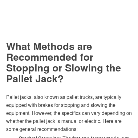
What Methods are
Recommended for
Stopping or Slowing the
Pallet Jack?
Pallet jacks, also known as pallet trucks, are typically
equipped with brakes for stopping and slowing the
equipment. However, the specifics can vary depending on
whether the pallet jack is manual or electric. Here are
some general recommendations: