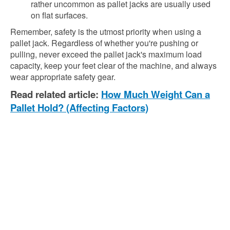
rather uncommon as pallet jacks are usually used
on flat surfaces.
Remember, safety is the utmost priority when using a
pallet jack. Regardless of whether you're pushing or
pulling, never exceed the pallet jack's maximum load
capacity, keep your feet clear of the machine, and always
wear appropriate safety gear.
Read related article:
How Much Weight Can a
Pallet Hold? (Affecting Factors)