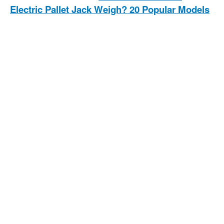
Electric Pallet Jack Weigh? 20 Popular Models