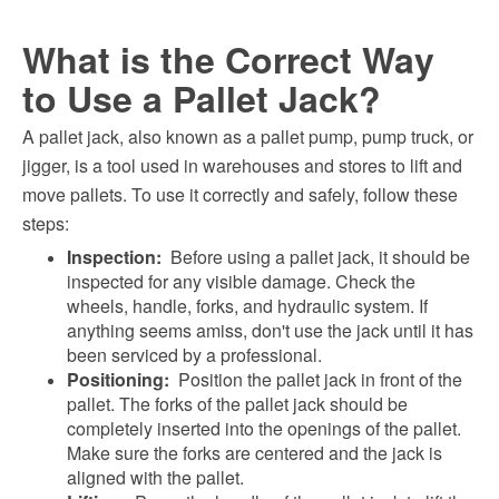
What is the Correct Way
to Use a Pallet Jack?
A pallet jack, also known as a pallet pump, pump truck, or
jigger, is a tool used in warehouses and stores to lift and
move pallets. To use it correctly and safely, follow these
steps:
Inspection:
Before using a pallet jack, it should be
inspected for any visible damage. Check the
wheels, handle, forks, and hydraulic system. If
anything seems amiss, don't use the jack until it has
been serviced by a professional.
Positioning:
Position the pallet jack in front of the
pallet. The forks of the pallet jack should be
completely inserted into the openings of the pallet.
Make sure the forks are centered and the jack is
aligned with the pallet.