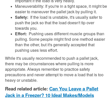
important if the load is very heavy.
Maneuverability: If you're in a tight space, it might be
easier to maneuver the pallet jack by pulling it.
Safety:
If the load is unstable, it's usually safer to
push the jack so that the load doesn't tip over
towards you.
Effort:
Pushing uses different muscle groups than
pulling. Some people might find one method easier
than the other, but it's generally accepted that
pushing uses less effort.
While it's usually recommended to push a pallet jack,
there may be circumstances where pulling is more
appropriate. Always remember to practice safety
precautions and never attempt to move a load that is too
heavy or unstable.
Read related article:
Can You Leave a Pallet
Jack in a Freezer? 10 Ideal Makes/Models