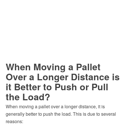
When Moving a Pallet
Over a Longer Distance is
it Better to Push or Pull
the Load?
When moving a pallet over a longer distance, it is
generally better to push the load. This is due to several
reasons: