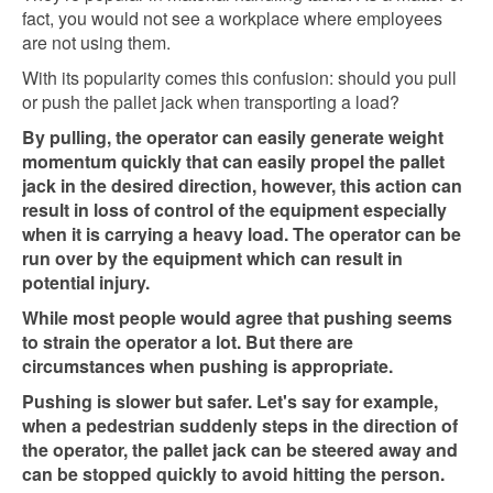
fact, you would not see a workplace where employees
are not using them.
With its popularity comes this confusion: should you pull
or push the pallet jack when transporting a load?
By pulling, the operator can easily generate weight
momentum quickly that can easily propel the pallet
jack in the desired direction, however, this action can
result in loss of control of the equipment especially
when it is carrying a heavy load. The operator can be
run over by the equipment which can result in
potential injury.
While most people would agree that pushing seems
to strain the operator a lot. But there are
circumstances when pushing is appropriate.
Pushing is slower but safer. Let's say for example,
when a pedestrian suddenly steps in the direction of
the operator, the pallet jack can be steered away and
can be stopped quickly to avoid hitting the person.