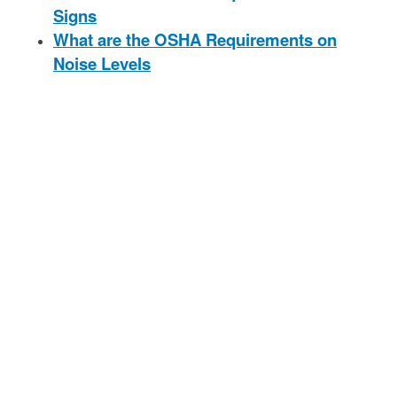
Signs
What are the OSHA Requirements on
Noise Levels