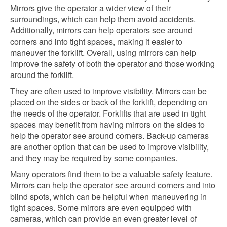
Mirrors give the operator a wider view of their
surroundings, which can help them avoid accidents.
Additionally, mirrors can help operators see around
corners and into tight spaces, making it easier to
maneuver the forklift. Overall, using mirrors can help
improve the safety of both the operator and those working
around the forklift.
They are often used to improve visibility. Mirrors can be
placed on the sides or back of the forklift, depending on
the needs of the operator. Forklifts that are used in tight
spaces may benefit from having mirrors on the sides to
help the operator see around corners. Back-up cameras
are another option that can be used to improve visibility,
and they may be required by some companies.
Many operators find them to be a valuable safety feature.
Mirrors can help the operator see around corners and into
blind spots, which can be helpful when maneuvering in
tight spaces. Some mirrors are even equipped with
cameras, which can provide an even greater level of