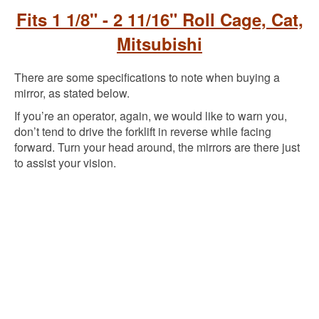
Fits 1 1/8" - 2 11/16" Roll Cage, Cat,
Mitsubishi
There are some specifications to note when buying a
mirror, as stated below.
If you’re an operator, again, we would like to warn you,
don’t tend to drive the forklift in reverse while facing
forward. Turn your head around, the mirrors are there just
to assist your vision.