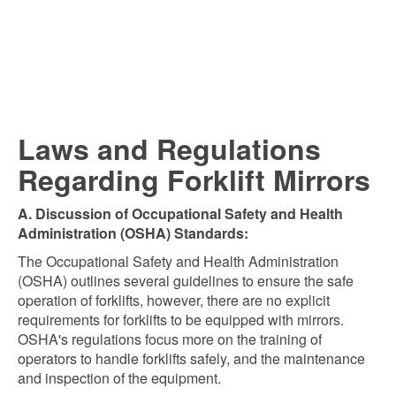
Laws and Regulations
Regarding Forklift Mirrors
A. Discussion of Occupational Safety and Health
Administration (OSHA) Standards:
The Occupational Safety and Health Administration
(OSHA) outlines several guidelines to ensure the safe
operation of forklifts, however, there are no explicit
requirements for forklifts to be equipped with mirrors.
OSHA's regulations focus more on the training of
operators to handle forklifts safely, and the maintenance
and inspection of the equipment.