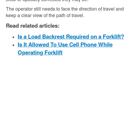
The operator still needs to face the direction of travel and
keep a clear view of the path of travel.
Read related articles:
Is a Load Backrest Required on a Forklift?
Is It Allowed To Use Cell Phone While
Operating Forklift