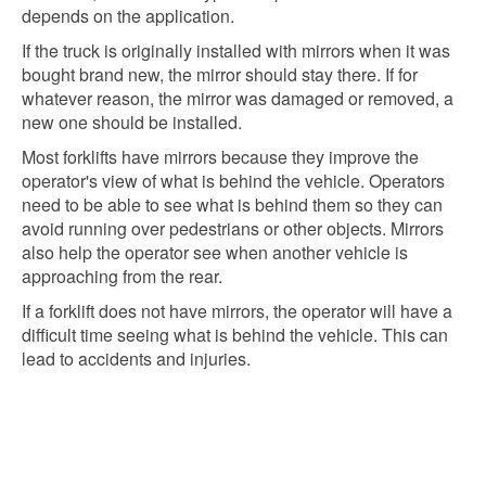
depends on the application.
If the truck is originally installed with mirrors when it was
bought brand new, the mirror should stay there. If for
whatever reason, the mirror was damaged or removed, a
new one should be installed.
Most forklifts have mirrors because they improve the
operator's view of what is behind the vehicle. Operators
need to be able to see what is behind them so they can
avoid running over pedestrians or other objects. Mirrors
also help the operator see when another vehicle is
approaching from the rear.
If a forklift does not have mirrors, the operator will have a
difficult time seeing what is behind the vehicle. This can
lead to accidents and injuries.