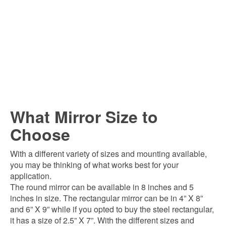
What Mirror Size to
Choose
With a different variety of sizes and mounting available,
you may be thinking of what works best for your
application.
The round mirror can be available in 8 inches and 5
inches in size. The rectangular mirror can be in 4” X 8”
and 6” X 9” while if you opted to buy the steel rectangular,
it has a size of 2.5” X 7”. With the different sizes and