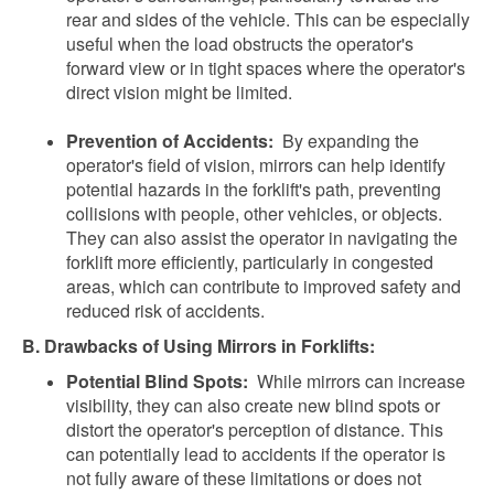
rear and sides of the vehicle. This can be especially
useful when the load obstructs the operator's
forward view or in tight spaces where the operator's
direct vision might be limited.
Prevention of Accidents:
By expanding the
operator's field of vision, mirrors can help identify
potential hazards in the forklift's path, preventing
collisions with people, other vehicles, or objects.
They can also assist the operator in navigating the
forklift more efficiently, particularly in congested
areas, which can contribute to improved safety and
reduced risk of accidents.
B. Drawbacks of Using Mirrors in Forklifts:
Potential Blind Spots:
While mirrors can increase
visibility, they can also create new blind spots or
distort the operator's perception of distance. This
can potentially lead to accidents if the operator is
not fully aware of these limitations or does not