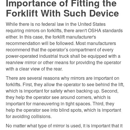
Importance of Fitting the
Forklift With Such Device
While there is no federal law in the United States
requiring mirrors on forklifts, there aren't OSHA standards
either. In this case, the forklift manufacturer's
recommendation will be followed. Most manufacturers
recommend that the operator’s compartment of every
power-operated industrial truck shall be equipped with a
rearview mirror or other means for providing the operator
with a clear view of the rear.
There are several reasons why mirrors are important on
forklifts. First, they allow the operator to see behind the lift,
which is important for safety when backing up. Second,
they help the operator see around corners, which is
important for maneuvering in tight spaces. Third, they
help the operator see into blind spots, which is important
for avoiding collisions.
No matter what type of mirror is used, it is important that it