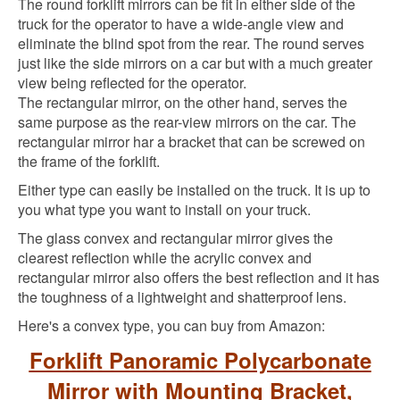
The round forklift mirrors can be fit in either side of the
truck for the operator to have a wide-angle view and
eliminate the blind spot from the rear. The round serves
just like the side mirrors on a car but with a much greater
view being reflected for the operator.
The rectangular mirror, on the other hand, serves the
same purpose as the rear-view mirrors on the car. The
rectangular mirror har a bracket that can be screwed on
the frame of the forklift.
Either type can easily be installed on the truck. It is up to
you what type you want to install on your truck.
The glass convex and rectangular mirror gives the
clearest reflection while the acrylic convex and
rectangular mirror also offers the best reflection and it has
the toughness of a lightweight and shatterproof lens.
Here's a convex type, you can buy from Amazon:
Forklift Panoramic Polycarbonate
Mirror with Mounting Bracket,