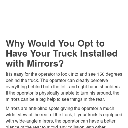
Why Would You Opt to
Have Your Truck Installed
with Mirrors?
It is easy for the operator to look into and see 150 degrees
behind the truck. The operator can clearly perceive
everything behind both the left- and right-hand shoulders.
If the operator is physically unable to turn his around, the
mirrors can be a big help to see things in the rear.
Mirrors are anti-blind spots giving the operator a much
wider view of the rear of the truck, if your truck is equipped
with wide-angle mirrors, the operator can have a better
glance of the rear to avoid any collision with other