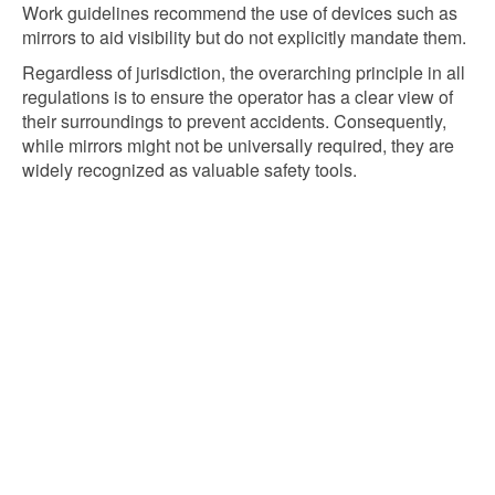
Work guidelines recommend the use of devices such as
mirrors to aid visibility but do not explicitly mandate them.
Regardless of jurisdiction, the overarching principle in all
regulations is to ensure the operator has a clear view of
their surroundings to prevent accidents. Consequently,
while mirrors might not be universally required, they are
widely recognized as valuable safety tools.