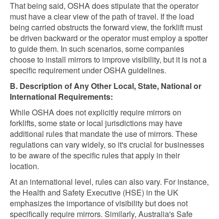
That being said, OSHA does stipulate that the operator
must have a clear view of the path of travel. If the load
being carried obstructs the forward view, the forklift must
be driven backward or the operator must employ a spotter
to guide them. In such scenarios, some companies
choose to install mirrors to improve visibility, but it is not a
specific requirement under OSHA guidelines.
B. Description of Any Other Local, State, National or
International Requirements:
While OSHA does not explicitly require mirrors on
forklifts, some state or local jurisdictions may have
additional rules that mandate the use of mirrors. These
regulations can vary widely, so it's crucial for businesses
to be aware of the specific rules that apply in their
location.
At an international level, rules can also vary. For instance,
the Health and Safety Executive (HSE) in the UK
emphasizes the importance of visibility but does not
specifically require mirrors. Similarly, Australia's Safe