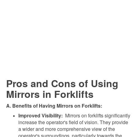
Pros and Cons of Using
Mirrors in Forklifts
A. Benefits of Having Mirrors on Forklifts:
Improved Visibility:
Mirrors on forklifts significantly
increase the operator's field of vision. They provide
a wider and more comprehensive view of the
operator's surroundings, particularly towards the