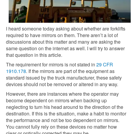
I heard someone today asking about whether are forklifts
required to have mirrors on them. There aren’t a lot of
discussions about this matter and many are asking the
same question on the internet as well. I will try to answer
that question in this article.
The requirement for mirrors is not stated in
29 CFR
1910.178
. If the mirrors are part of the equipment as
standard issued by the truck manufacturer, these safety
devices should not be removed or altered in any way.
However, there are instances where the operator may
become dependent on mirrors when backing up
neglecting to turn his head around to the direction of the
destination. If this is the situation, make a habit to monitor
the performance and not be too dependent on mirrors.
You cannot fully rely on these devices no matter how
clear or optically corrected they may be.