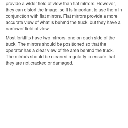
provide a wider field of view than flat mirrors. However,
they can distort the image, so it is important to use them in
conjunction with flat mirrors. Flat mirrors provide a more
accurate view of what is behind the truck, but they have a
narrower field of view.
Most forklifts have two mirrors, one on each side of the
truck. The mirrors should be positioned so that the
operator has a clear view of the area behind the truck.
The mirrors should be cleaned regularly to ensure that
they are not cracked or damaged.