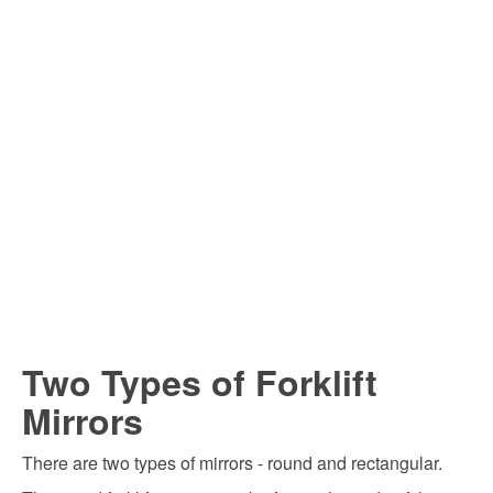
Two Types of Forklift
Mirrors
There are two types of mirrors - round and rectangular.