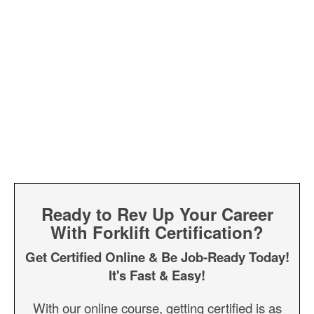
Ready to Rev Up Your Career
With Forklift Certification?
Get Certified Online & Be Job-Ready Today!
It's Fast & Easy!
With our online course, getting certified is as