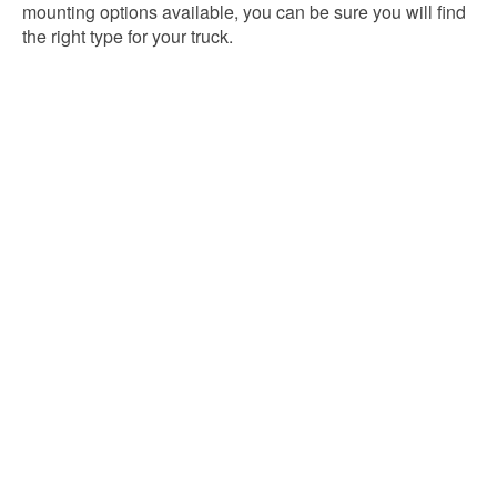
mounting options available, you can be sure you will find
the right type for your truck.