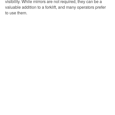
visibility. While mirrors are not required, they can be a
valuable addition to a forklift, and many operators prefer
to use them.