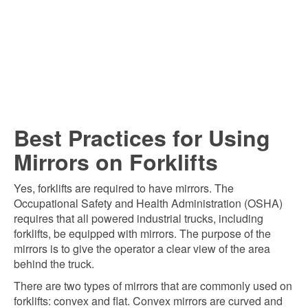
Best Practices for Using
Mirrors on Forklifts
Yes, forklifts are required to have mirrors. The
Occupational Safety and Health Administration (OSHA)
requires that all powered industrial trucks, including
forklifts, be equipped with mirrors. The purpose of the
mirrors is to give the operator a clear view of the area
behind the truck.
There are two types of mirrors that are commonly used on
forklifts: convex and flat. Convex mirrors are curved and