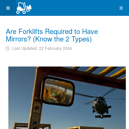
Are Forklifts Required to Have
Mirrors? (Know the 2 Types)
Last Updated: 22 February 2024