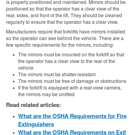
is properly positioned and maintained. Mirrors should be
positioned so that the operator has a clear view of the
rear, sides, and front of the lift. They should be cleaned
regularly to ensure that the operator has a clear view.
Manufacturers require that forklifts have mirrors installed
so the operator can see behind the vehicle. There are a
few specific requirements for the mirrors, including:
The mirrors must be mounted on the forklift so that
the operator has a clear view to the rear of the
vehicle
The mirrors must be shatter-resistant
The mirrors must be free of damage or obstructions
If the forklift is equipped with a rear-view camera,
the mirrors may be omitted
Read related articles:
What are the OSHA Requirements for Fire
Extinguishers
What are the OSHA Requirements on Exit