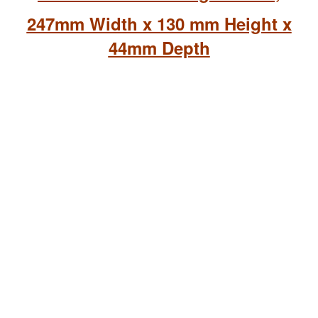
247mm Width x 130 mm Height x
44mm Depth