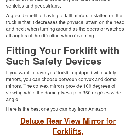
vehicles and pedestrians.
A great benefit of having forklift mirrors installed on the
truck is that it decreases the physical strain on the head
and neck when turning around as the operator watches
all angles of the direction when reversing.
Fitting Your Forklift with
Such Safety Devices
If you want to have your forklift equipped with safety
mirrors, you can choose between convex and dome
mirrors. The convex mirrors provide 160 degrees of
viewing while the dome gives up to 360 degrees wide
angle.
Here is the best one you can buy from Amazon:
Deluxe Rear View Mirror for
Forklifts,