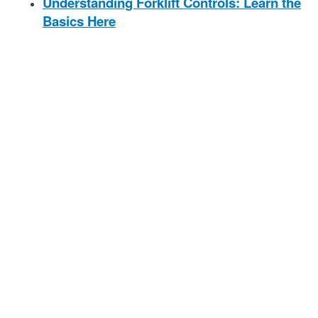
Understanding Forklift Controls: Learn the
Basics Here