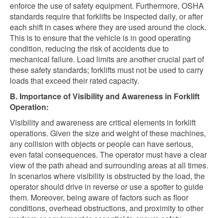
enforce the use of safety equipment. Furthermore, OSHA
standards require that forklifts be inspected daily, or after
each shift in cases where they are used around the clock.
This is to ensure that the vehicle is in good operating
condition, reducing the risk of accidents due to
mechanical failure. Load limits are another crucial part of
these safety standards; forklifts must not be used to carry
loads that exceed their rated capacity.
B. Importance of Visibility and Awareness in Forklift
Operation:
Visibility and awareness are critical elements in forklift
operations. Given the size and weight of these machines,
any collision with objects or people can have serious,
even fatal consequences. The operator must have a clear
view of the path ahead and surrounding areas at all times.
In scenarios where visibility is obstructed by the load, the
operator should drive in reverse or use a spotter to guide
them. Moreover, being aware of factors such as floor
conditions, overhead obstructions, and proximity to other