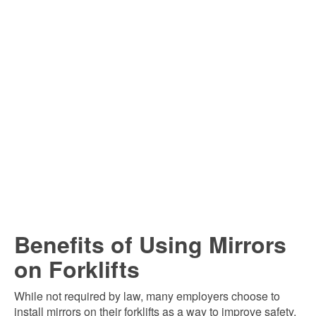
Benefits of Using Mirrors
on Forklifts
While not required by law, many employers choose to
install mirrors on their forklifts as a way to improve safety.