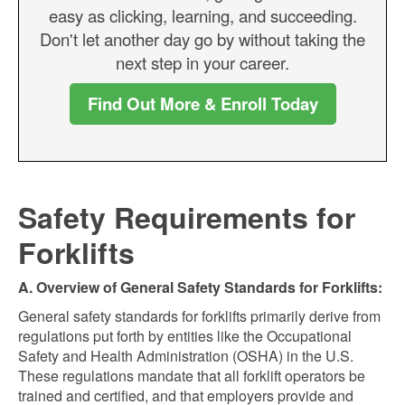
easy as clicking, learning, and succeeding.
Don't let another day go by without taking the
next step in your career.
Find Out More & Enroll Today
Safety Requirements for
Forklifts
A. Overview of General Safety Standards for Forklifts:
General safety standards for forklifts primarily derive from
regulations put forth by entities like the Occupational
Safety and Health Administration (OSHA) in the U.S.
These regulations mandate that all forklift operators be
trained and certified, and that employers provide and