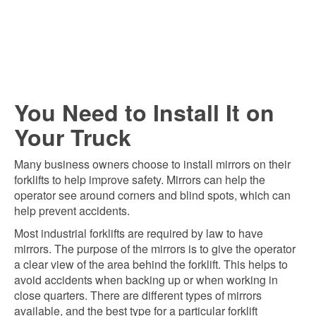
You Need to Install It on
Your Truck
Many business owners choose to install mirrors on their
forklifts to help improve safety. Mirrors can help the
operator see around corners and blind spots, which can
help prevent accidents.
Most industrial forklifts are required by law to have
mirrors. The purpose of the mirrors is to give the operator
a clear view of the area behind the forklift. This helps to
avoid accidents when backing up or when working in
close quarters. There are different types of mirrors
available, and the best type for a particular forklift