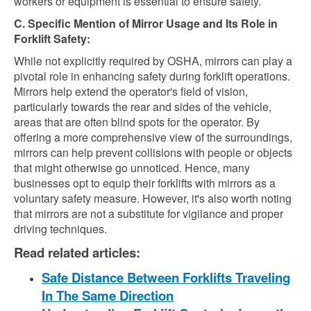
workers or equipment is essential to ensure safety.
C. Specific Mention of Mirror Usage and Its Role in
Forklift Safety:
While not explicitly required by OSHA, mirrors can play a
pivotal role in enhancing safety during forklift operations.
Mirrors help extend the operator's field of vision,
particularly towards the rear and sides of the vehicle,
areas that are often blind spots for the operator. By
offering a more comprehensive view of the surroundings,
mirrors can help prevent collisions with people or objects
that might otherwise go unnoticed. Hence, many
businesses opt to equip their forklifts with mirrors as a
voluntary safety measure. However, it's also worth noting
that mirrors are not a substitute for vigilance and proper
driving techniques.
Read related articles:
Safe Distance Between Forklifts Traveling
In The Same Direction