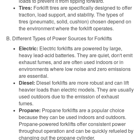
loads to prevent it from tipping forward.
Tires:
Forklift tires are specifically designed to offer
traction, load support, and stability. The types of
tires (pneumatic, solid, cushion) chosen depend on
the environment where the forklift operates.
B. Different Types of Power Sources for Forklifts
Electric:
Electric forklifts are powered by large,
heavy lead-acid batteries. They are quiet, don't emit
exhaust fumes, and are often used indoors or in
environments where low noise and zero emissions
are essential.
Diesel:
Diesel forklifts are more robust and can lift
heavier loads than electric models. They are usually
used outdoors due to the emission of exhaust
fumes.
Propane:
Propane forklifts are a popular choice
because they can be used indoors and outdoors.
Propane-powered forklifts offer consistent power
throughout operation and can be quickly refueled by
changing out the propane cylinder.