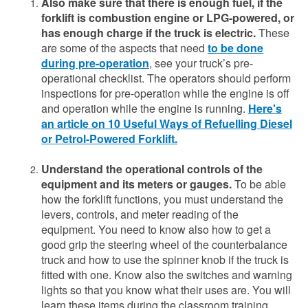
Also make sure that there is enough fuel, if the
forklift is combustion engine or LPG-powered, or
has enough charge if the truck is electric.
These
are some of the aspects that need
to be done
during pre-operation
, see your truck’s pre-
operational checklist. The operators should perform
inspections for pre-operation while the engine is off
and operation while the engine is running.
Here's
an article on 10 Useful Ways of Refuelling Diesel
or Petrol-Powered Forklift.
Understand the operational controls of the
equipment and its meters or gauges.
To be able
how the forklift functions, you must understand the
levers, controls, and meter reading of the
equipment. You need to know also how to get a
good grip the steering wheel of the counterbalance
truck and how to use the spinner knob if the truck is
fitted with one. Know also the switches and warning
lights so that you know what their uses are. You will
learn these items during the classroom training.