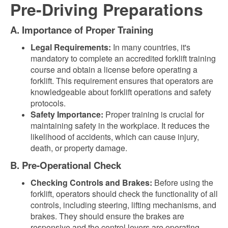
Pre-Driving Preparations
A. Importance of Proper Training
Legal Requirements:
In many countries, it's
mandatory to complete an accredited forklift training
course and obtain a license before operating a
forklift. This requirement ensures that operators are
knowledgeable about forklift operations and safety
protocols.
Safety Importance:
Proper training is crucial for
maintaining safety in the workplace. It reduces the
likelihood of accidents, which can cause injury,
death, or property damage.
B. Pre-Operational Check
Checking Controls and Brakes:
Before using the
forklift, operators should check the functionality of all
controls, including steering, lifting mechanisms, and
brakes. They should ensure the brakes are
responsive and the control levers are operating