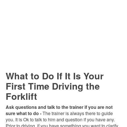
What to Do If It Is Your
First Time Driving the
Forklift
Ask questions and talk to the trainer if you are not
sure what to do -
The trainer is always there to guide
you. It is Ok to talk to him and question if you have any.
Prior to driving, if you have something you want to clarify,