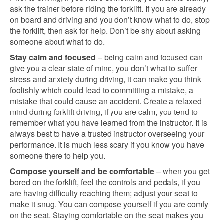
ask the trainer before riding the forklift. If you are already
on board and driving and you don’t know what to do, stop
the forklift, then ask for help. Don’t be shy about asking
someone about what to do.
Stay calm and focused
– being calm and focused can
give you a clear state of mind, you don’t what to suffer
stress and anxiety during driving, it can make you think
foolishly which could lead to committing a mistake, a
mistake that could cause an accident. Create a relaxed
mind during forklift driving; if you are calm, you tend to
remember what you have learned from the instructor. It is
always best to have a trusted instructor overseeing your
performance. It is much less scary if you know you have
someone there to help you.
Compose yourself and be comfortable
– when you get
bored on the forklift, feel the controls and pedals, if you
are having difficulty reaching them; adjust your seat to
make it snug. You can compose yourself if you are comfy
on the seat. Staying comfortable on the seat makes you