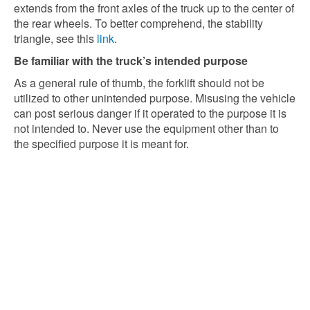
extends from the front axles of the truck up to the center of
the rear wheels. To better comprehend, the stability
triangle, see this
link
.
Be familiar with the truck’s intended purpose
As a general rule of thumb, the forklift should not be
utilized to other unintended purpose. Misusing the vehicle
can post serious danger if it operated to the purpose it is
not intended to. Never use the equipment other than to
the specified purpose it is meant for.