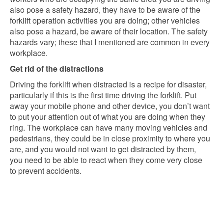
also pose a safety hazard, they have to be aware of the
forklift operation activities you are doing; other vehicles
also pose a hazard, be aware of their location. The safety
hazards vary; these that I mentioned are common in every
workplace.
Get rid of the distractions
Driving the forklift when distracted is a recipe for disaster,
particularly if this is the first time driving the forklift. Put
away your mobile phone and other device, you don’t want
to put your attention out of what you are doing when they
ring. The workplace can have many moving vehicles and
pedestrians, they could be in close proximity to where you
are, and you would not want to get distracted by them,
you need to be able to react when they come very close
to prevent accidents.