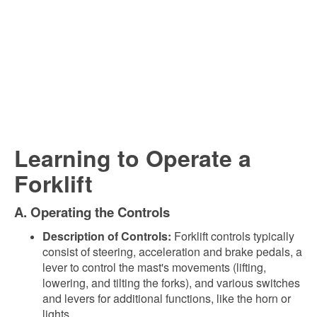
Learning to Operate a
Forklift
A. Operating the Controls
Description of Controls:
Forklift controls typically
consist of steering, acceleration and brake pedals, a
lever to control the mast's movements (lifting,
lowering, and tilting the forks), and various switches
and levers for additional functions, like the horn or
lights.