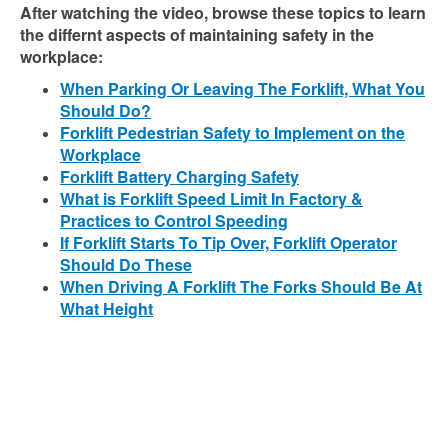
After watching the video, browse these topics to learn
the differnt aspects of maintaining safety in the
workplace:
When Parking Or Leaving The Forklift, What You
Should Do?
Forklift Pedestrian Safety to Implement on the
Workplace
Forklift Battery Charging Safety
What is Forklift Speed Limit In Factory &
Practices to Control Speeding
If Forklift Starts To Tip Over, Forklift Operator
Should Do These
When Driving A Forklift The Forks Should Be At
What Height