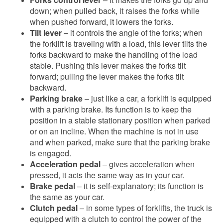
down; when pulled back, it raises the forks while
when pushed forward, it lowers the forks.
Tilt lever
– it controls the angle of the forks; when
the forklift is traveling with a load, this lever tilts the
forks backward to make the handling of the load
stable. Pushing this lever makes the forks tilt
forward; pulling the lever makes the forks tilt
backward.
Parking brake
– just like a car, a forklift is equipped
with a parking brake. Its function is to keep the
position in a stable stationary position when parked
or on an incline. When the machine is not in use
and when parked, make sure that the parking brake
is engaged.
Acceleration pedal
– gives acceleration when
pressed, it acts the same way as in your car.
Brake pedal
– it is self-explanatory; its function is
the same as your car.
Clutch pedal
– in some types of forklifts, the truck is
equipped with a clutch to control the power of the