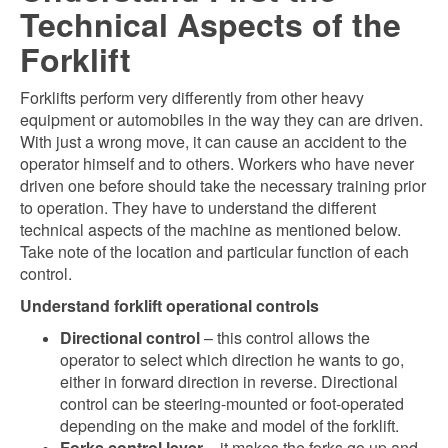
Technical Aspects of the
Forklift
Forklifts perform very differently from other heavy
equipment or automobiles in the way they can are driven.
With just a wrong move, it can cause an accident to the
operator himself and to others. Workers who have never
driven one before should take the necessary training prior
to operation. They have to understand the different
technical aspects of the machine as mentioned below.
Take note of the location and particular function of each
control.
Understand forklift operational controls
Directional control
– this control allows the
operator to select which direction he wants to go,
either in forward direction in reverse. Directional
control can be steering-mounted or foot-operated
depending on the make and model of the forklift.
Forks control lever
– it makes the forks go up and