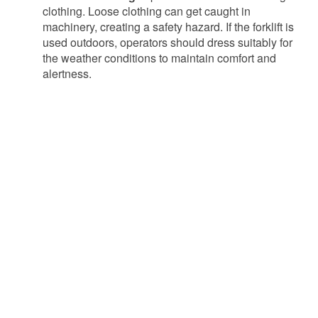
clothing. Loose clothing can get caught in
machinery, creating a safety hazard. If the forklift is
used outdoors, operators should dress suitably for
the weather conditions to maintain comfort and
alertness.