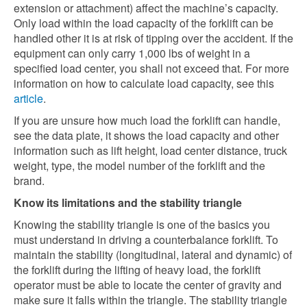
extension or attachment) affect the machine’s capacity.
Only load within the load capacity of the forklift can be
handled other it is at risk of tipping over the accident. If the
equipment can only carry 1,000 lbs of weight in a
specified load center, you shall not exceed that. For more
information on how to calculate load capacity, see this
article
.
If you are unsure how much load the forklift can handle,
see the data plate, it shows the load capacity and other
information such as lift height, load center distance, truck
weight, type, the model number of the forklift and the
brand.
Know its limitations and the stability triangle
Knowing the stability triangle is one of the basics you
must understand in driving a counterbalance forklift. To
maintain the stability (longitudinal, lateral and dynamic) of
the forklift during the lifting of heavy load, the forklift
operator must be able to locate the center of gravity and
make sure it falls within the triangle. The stability triangle