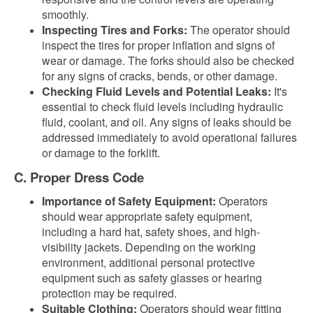
smoothly.
Inspecting Tires and Forks:
The operator should
inspect the tires for proper inflation and signs of
wear or damage. The forks should also be checked
for any signs of cracks, bends, or other damage.
Checking Fluid Levels and Potential Leaks:
It's
essential to check fluid levels including hydraulic
fluid, coolant, and oil. Any signs of leaks should be
addressed immediately to avoid operational failures
or damage to the forklift.
C. Proper Dress Code
Importance of Safety Equipment:
Operators
should wear appropriate safety equipment,
including a hard hat, safety shoes, and high-
visibility jackets. Depending on the working
environment, additional personal protective
equipment such as safety glasses or hearing
protection may be required.
Suitable Clothing:
Operators should wear fitting