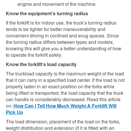
engine and movement of the machine.
Know the equipment’s turning radius
If the forklift is for indoor use, the truck’s turning radius
tends to be tighter for better maneuverability and
convenient driving in confined and snug spaces. Since
the turning radius differs between types and models,
knowing this will give you a better understanding of how
to operate the forklift safely.
Know the forklift’s load capacity
The truckload capacity is the maximum weight of the load
that it can carry in a specified load center. If the load is not
properly laden in an exact position on the forks while
being lifted or transported, the load capacity that the truck
can handle is considerably decreased. Read this article
on:
How Can I Tell How Much Weight A Forklift Will
Pick Up
The load dimension, placement of the load on the forks,
weight distribution and extension (if it is fitted with an