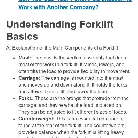
Work with Another Company?
Understanding Forklift
Basics
A. Explanation of the Main Components of a Forklift
Mast:
The mast is the vertical assembly that does
most of the work in a forklift. It raises, lowers, and
often tilts the load to provide flexibility in movement.
Carriage:
The carriage is mounted into the mast
and moves up and down along it. It holds the forks
and allows them to lift and lower the load.
Forks:
These are the prongs that protrude from the
carriage, and they're what the load is placed on.
They can be adjusted to fit different sizes of loads.
Counterweight:
This is an essential component
found at the rear of the forklift. The counterweight
provides balance when the forklift is lifting heavy