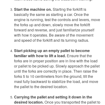
Start the machine on.
Starting the forklift is
basically the same as starting a car. Once the
engine is running, test the controls and levers, move
the forks up and down, slowly move the forklift
forward and reverse, and just familiarize yourself
with how it operates. Be aware of the movement
and speed of the forklift and its turning radius.
Start picking up an empty pallet to become
familiar with how to lift a load.
Ensure that the
forks are in proper position are in line with the load
or pallet to be picked up. Slowly approach the pallet
until the forks are correctly in place. Then raise the
forks 5 to 10 centimeters from the ground, tilt the
mast fully backward to stabilize the load, and move
the pallet to the desired location.
Carrying the pallet and setting it down in the
desired location.
Once you transported the pallet to