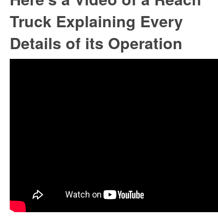
Truck Explaining Every
Details of its Operation