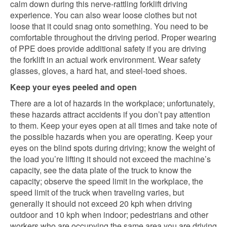
calm down during this nerve-rattling forklift driving
experience. You can also wear loose clothes but not
loose that it could snag onto something. You need to be
comfortable throughout the driving period. Proper wearing
of PPE does provide additional safety if you are driving
the forklift in an actual work environment. Wear safety
glasses, gloves, a hard hat, and steel-toed shoes.
Keep your eyes peeled and open
There are a lot of hazards in the workplace; unfortunately,
these hazards attract accidents if you don’t pay attention
to them. Keep your eyes open at all times and take note of
the possible hazards when you are operating. Keep your
eyes on the blind spots during driving; know the weight of
the load you’re lifting it should not exceed the machine’s
capacity, see the data plate of the truck to know the
capacity; observe the speed limit in the workplace, the
speed limit of the truck when traveling varies, but
generally it should not exceed 20 kph when driving
outdoor and 10 kph when indoor; pedestrians and other
workers who are occupying the same area you are driving