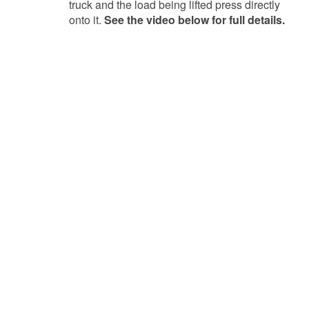
truck and the load being lifted press directly
onto it.
See the video below for full details.