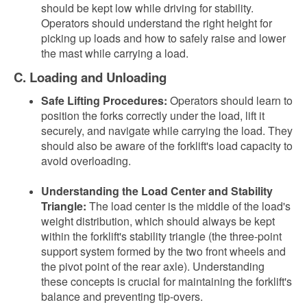
should be kept low while driving for stability.
Operators should understand the right height for
picking up loads and how to safely raise and lower
the mast while carrying a load.
C. Loading and Unloading
Safe Lifting Procedures:
Operators should learn to
position the forks correctly under the load, lift it
securely, and navigate while carrying the load. They
should also be aware of the forklift's load capacity to
avoid overloading.
Understanding the Load Center and Stability
Triangle:
The load center is the middle of the load's
weight distribution, which should always be kept
within the forklift's stability triangle (the three-point
support system formed by the two front wheels and
the pivot point of the rear axle). Understanding
these concepts is crucial for maintaining the forklift's
balance and preventing tip-overs.