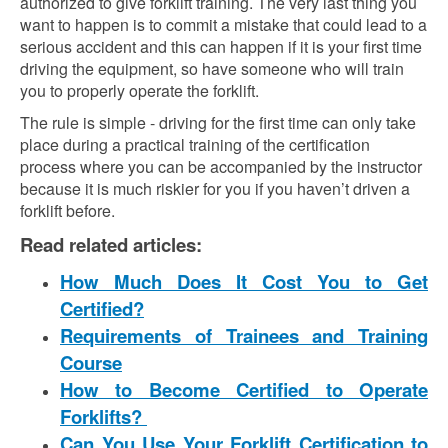
authorized to give forklift training. The very last thing you
want to happen is to commit a mistake that could lead to a
serious accident and this can happen if it is your first time
driving the equipment, so have someone who will train
you to properly operate the forklift.
The rule is simple - driving for the first time can only take
place during a practical training of the certification
process where you can be accompanied by the instructor
because it is much riskier for you if you haven’t driven a
forklift before.
Read related articles:
How Much Does It Cost You to Get
Certified?
Requirements of Trainees and Training
Course
How to Become Certified to Operate
Forklifts?
Can You Use Your Forklift Certification to