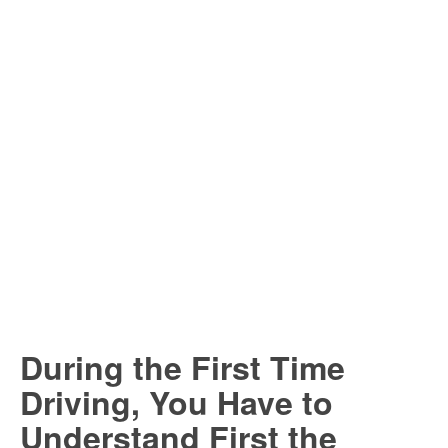
During the First Time
Driving, You Have to
Understand First the