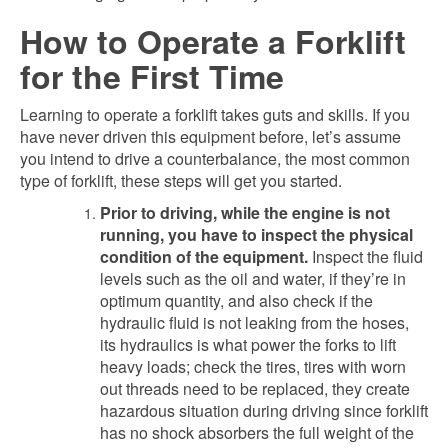
How to Operate a Forklift
for the First Time
Learning to operate a forklift takes guts and skills. If you
have never driven this equipment before, let’s assume
you intend to drive a counterbalance, the most common
type of forklift, these steps will get you started.
Prior to driving, while the engine is not
running, you have to inspect the physical
condition of the equipment.
Inspect the fluid
levels such as the oil and water, if they’re in
optimum quantity, and also check if the
hydraulic fluid is not leaking from the hoses,
its hydraulics is what power the forks to lift
heavy loads; check the tires, tires with worn
out threads need to be replaced, they create
hazardous situation during driving since forklift
has no shock absorbers the full weight of the