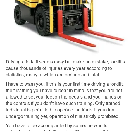
Driving a forklift seems easy but make no mistake, forklifts
cause thousands of injuries every year according to
statistics, many of which are serious and fatal.
I have to warn you, if this is your first time driving a forklift,
the first thing you have to bear in mind is that you are not
allowed to set your feet on the pedals and your hands on
the controls if you don’t have such training. Only trained
individual is permitted to operate the truck. If you don’t
undergo training yet, operation of it is strictly prohibited.
You have to be accompanied by someone who is