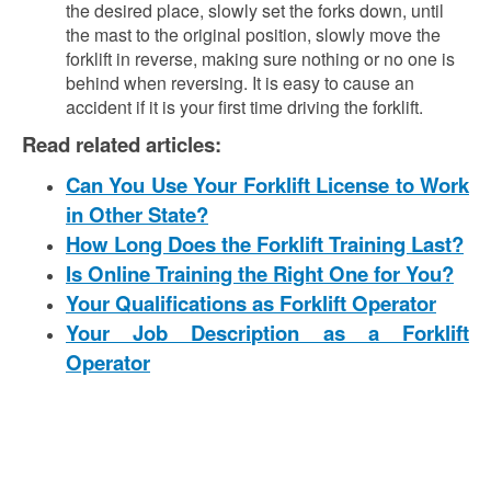
the desired place, slowly set the forks down, until
the mast to the original position, slowly move the
forklift in reverse, making sure nothing or no one is
behind when reversing. It is easy to cause an
accident if it is your first time driving the forklift.
Read related articles:
Can You Use Your Forklift License to Work
in Other State?
How Long Does the Forklift Training Last?
Is Online Training the Right One for You?
Your Qualifications as Forklift Operator
Your Job Description as a Forklift
Operator