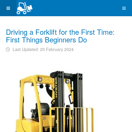
Driving a Forklift for the First Time:
First Things Beginners Do
Last Updated: 20 February 2024