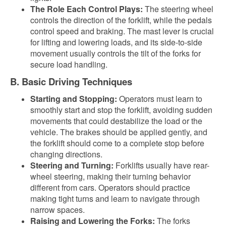
The Role Each Control Plays:
The steering wheel
controls the direction of the forklift, while the pedals
control speed and braking. The mast lever is crucial
for lifting and lowering loads, and its side-to-side
movement usually controls the tilt of the forks for
secure load handling.
B. Basic Driving Techniques
Starting and Stopping:
Operators must learn to
smoothly start and stop the forklift, avoiding sudden
movements that could destabilize the load or the
vehicle. The brakes should be applied gently, and
the forklift should come to a complete stop before
changing directions.
Steering and Turning:
Forklifts usually have rear-
wheel steering, making their turning behavior
different from cars. Operators should practice
making tight turns and learn to navigate through
narrow spaces.
Raising and Lowering the Forks:
The forks