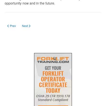
opportunity now and in the future.
Previous article: Forklift Training in Manitoba
Next article: Getting Forklift License in Nova Scotia
Prev
Next