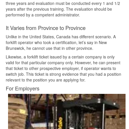
three years and evaluation must be conducted every 1 and 1/2
years after the previous training. The evaluation should be
performed by a competent administrator.
It Varies from Province to Province
Unlike in the United States, Canada has different scenario. A
forklift operator who took a certification, let’s say in New
Brunswick, he cannot use that in other province.
Likewise, a forklift ticket issued by a certain company is only
valid for that particular company only. However, he can present
that ticket to other prospective employer, if operator wants to
switch job. This ticket is strong evidence that you had a position
relevant to the position you are applying for.
For Employers