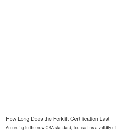
How Long Does the Forklift Certification Last
According to the new CSA standard, license has a validity of