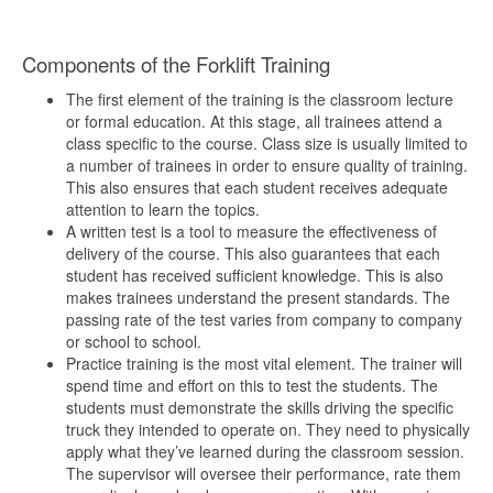
Components of the Forklift Training
The first element of the training is the classroom lecture
or formal education. At this stage, all trainees attend a
class specific to the course. Class size is usually limited to
a number of trainees in order to ensure quality of training.
This also ensures that each student receives adequate
attention to learn the topics.
A written test is a tool to measure the effectiveness of
delivery of the course. This also guarantees that each
student has received sufficient knowledge. This is also
makes trainees understand the present standards. The
passing rate of the test varies from company to company
or school to school.
Practice training is the most vital element. The trainer will
spend time and effort on this to test the students. The
students must demonstrate the skills driving the specific
truck they intended to operate on. They need to physically
apply what they’ve learned during the classroom session.
The supervisor will oversee their performance, rate them