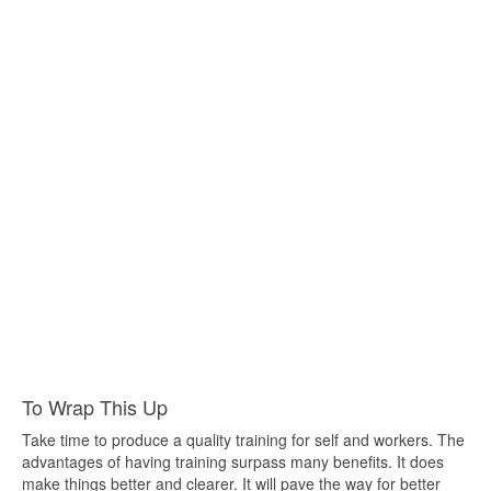
To Wrap This Up
Take time to produce a quality training for self and workers. The
advantages of having training surpass many benefits. It does
make things better and clearer. It will pave the way for better