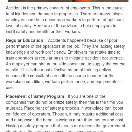
Accident is the primary concern of employers. This is the cause
fatal injuries and damage to properties. There are many things
employers can do to encourage workers to perform at optimum
level of safety. Here are of the advices to help employers to
instill safety and health for their workers.
Regular Education
– Accidents happened because of poor
performance of the operators at the job. They are lacking safety
knowledge and work proficiency. Employers must take time to
train operators at regular basis to mitigate accident occurrence.
An employer can hire an outside consultant to supply the course
on site. This is the most effective mean of training deliver,
because the consultant can edit the course to cater for the
workplace condition, workers performance, and equipments in
use.
Placement of Safety Program
- If you are one of the
companies that do not prioritize safety, then this is the time you
must act. Placement of safety protocols in workplace can boost
confidence of operators. Though, it may require additional cost
and manpower, the benefits weighs more than money and cost.
Having a safety program that meets or exceeds the government
standard is the key to successful business operation.