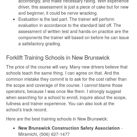
accordingly, and make necessary rating. With experience
driver, this assessment is just a piece of cake but for new
and beginner, it could be nerve wracking.
Evaluation is the last part. The trainer will perform
evaluation in accordance to the standard laid off. The
assessment of written test and hands-on practice are the
components the trainer will based on before he can issue
a satisfactory grading.
Forklift Training Schools in New Brunswick
The price of the course will vary. Many new drivers believe that
schools teach the same thing. I can agree on that. And the
common mistake they commit is to ask for the cost rather than
the scope and coverage of the course. I cannot blame those
operators, because I was once like them. I strongly suggest
when searching for a school to enroll, inquire about the scope,
fullness and trainer experience. You can also look at the
school’s track record.
Here are the best training schools in New Brunswick:
New Brunswick Construction Safety Association
-
Miramichi, (506) 627-1477