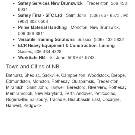
Safety Services New Brunswick
- Fredericton, 506-458-
8034
Safety First - SFC Ltd
- Saint John , (506) 657-6573 , M:
(902) 802-0508
Prime Material Handling
- Moncton, New Brunswick,
506-388-8811
Versatile Training Solutions
-Sussex, (506)-433-5832
ECR Heavy Equipment & Construction Training
–
Sussex, 506-434-4328
WorkSafe NB
– St. John, 506 647-5743
Town and Cities of NB
Bathurst, Shediac, Sackville, Campbellton, Woodstock, Dieppe,
Edmundston, Moncton, Rothesay, Quispamsis, Fredericton,
Miramichi, Saint John, Hanwell, Beresford, Riverview, Rothesay,
Memramcook, New Maryland, Perth-Andover, Petitcodiac,
Rogersville, Salisbury, Tracadie, Beaubassin East, Cocagne,
Hanwell, Kedgwick