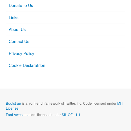
Donate to Us
Links
About Us
Contact Us
Privacy Policy
Cookie Declaratrion
Bootstrap
is a front-end framework of Twitter, Inc. Code licensed under
MIT
License.
Font Awesome
font licensed under
SIL OFL 1.1
.