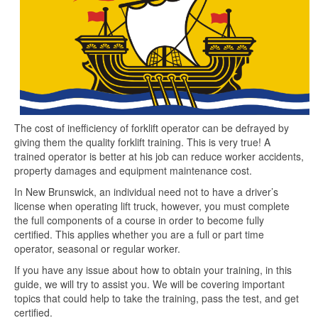
The cost of inefficiency of forklift operator can be defrayed by
giving them the quality forklift training. This is very true! A
trained operator is better at his job can reduce worker accidents,
property damages and equipment maintenance cost.
In New Brunswick, an individual need not to have a driver’s
license when operating lift truck, however, you must complete
the full components of a course in order to become fully
certified. This applies whether you are a full or part time
operator, seasonal or regular worker.
If you have any issue about how to obtain your training, in this
guide, we will try to assist you. We will be covering important
topics that could help to take the training, pass the test, and get
certified.