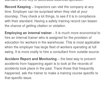
Record Keeping
– Inspectors can visit the company at any
time. Employer can be surprised when they visit at your
doorstep. They check a lot things, to see if it is in compliance
with their standard. Having a safety training record can lessen
the chance of getting citation or violation.
Employing an internal trainer
– It is much more economical to
hire an internal trainer who is assigned for the provision of
education for workers in the warehouse. This is most applicable
when the employer has large fleet of workers operating at full
swing. It is more costly to hire a consultant from outside source.
Accident Report and Monitoring
– the best way to prevent
accidents from happening again is to look at the records of
accidents took place in the past. Trace those that frequently
happened, ask the trainer to make a training course specific to
that specific issue.