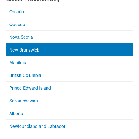
Ontario
Quebec
Nova Scotia
New Brunswick
Manitoba
British Columbia
Prince Edward Island
Saskatchewan
Alberta
Newfoundland and Labrador