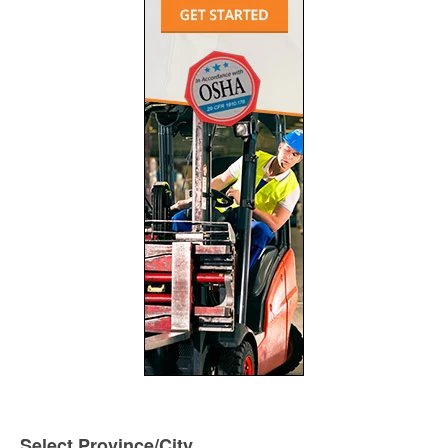
Select Province/City