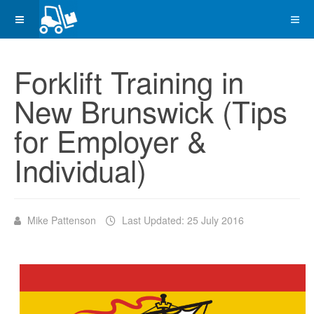
Forklift Training in
New Brunswick (Tips
for Employer &
Individual)
Mike Pattenson
Last Updated: 25 July 2016