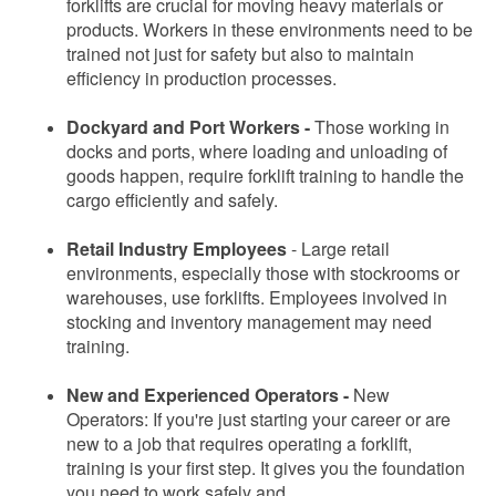
forklifts are crucial for moving heavy materials or
products. Workers in these environments need to be
trained not just for safety but also to maintain
efficiency in production processes.
Dockyard and Port Workers -
Those working in
docks and ports, where loading and unloading of
goods happen, require forklift training to handle the
cargo efficiently and safely.
Retail Industry Employees
-
Large retail
environments, especially those with stockrooms or
warehouses, use forklifts. Employees involved in
stocking and inventory management may need
training.
New and Experienced Operators -
New
Operators: If you're just starting your career or are
new to a job that requires operating a forklift,
training is your first step. It gives you the foundation
you need to work safely and