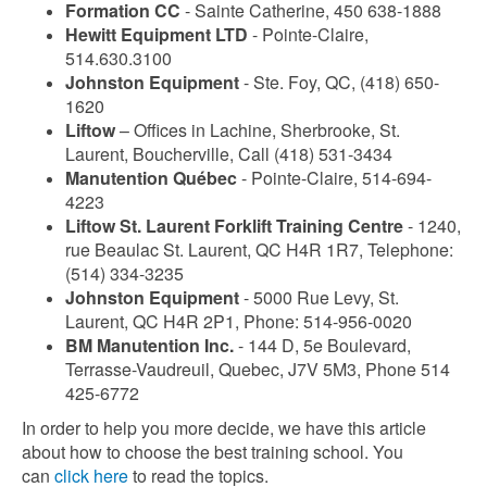
Formation CC
- Sainte Catherine, 450 638-1888
Hewitt Equipment LTD
- Pointe-Claire,
514.630.3100
Johnston Equipment
- Ste. Foy, QC, (418) 650-
1620
Liftow
– Offices in Lachine, Sherbrooke, St.
Laurent, Boucherville, Call (418) 531-3434
Manutention Québec
- Pointe-Claire, 514-694-
4223
Liftow St. Laurent Forklift Training Centre
- 1240,
rue Beaulac St. Laurent, QC H4R 1R7, Telephone:
(514) 334-3235
Johnston Equipment
- 5000 Rue Levy, St.
Laurent, QC H4R 2P1, Phone: 514-956-0020
BM Manutention Inc.
- 144 D, 5e Boulevard,
Terrasse-Vaudreuil, Quebec, J7V 5M3, Phone 514
425-6772
In order to help you more decide, we have this article
about how to choose the best training school. You
can
click here
to read the topics.