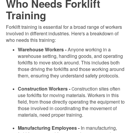
Who Needs Forklift
Training
Forklift training is essential for a broad range of workers
involved in different industries. Here's a breakdown of
who needs this training:
Warehouse Workers -
Anyone working in a
warehouse setting, handling goods, and operating
forklifts to move stock around. This includes both
those driving the forklifts and those working around
them, ensuring they understand safety protocols.
Construction Workers -
onstruction sites often
C
use forklifts for moving materials. Workers in this
field, from those directly operating the equipment to
those involved in coordinating the movement of
materials, need proper training.
Manufacturing Employees -
In manufacturing,