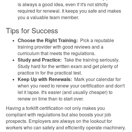
is always a good idea, even if it's not strictly
required for renewal. It keeps you safe and makes
you a valuable team member.
Tips for Success
Choose the Right Training:
Pick a reputable
training provider with good reviews and a
curriculum that meets the regulations.
Study and Practice:
Take the training seriously.
Study hard for the written exam and get plenty of
practice in for the practical test.
Keep Up with Renewals:
Mark your calendar for
when you need to renew your certification and don't
let it lapse. It's easier (and usually cheaper) to
renew on time than to start over.
Having a forklift certification not only makes you
compliant with regulations but also boosts your job
prospects. Employers are always on the lookout for
workers who can safely and efficiently operate machinery.