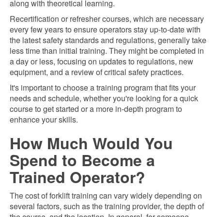
along with theoretical learning.
Recertification or refresher courses, which are necessary
every few years to ensure operators stay up-to-date with
the latest safety standards and regulations, generally take
less time than initial training. They might be completed in
a day or less, focusing on updates to regulations, new
equipment, and a review of critical safety practices.
It's important to choose a training program that fits your
needs and schedule, whether you're looking for a quick
course to get started or a more in-depth program to
enhance your skills.
How Much Would You
Spend to Become a
Trained Operator?
The cost of forklift training can vary widely depending on
several factors, such as the training provider, the depth of
the course, and the location. In general, for someone