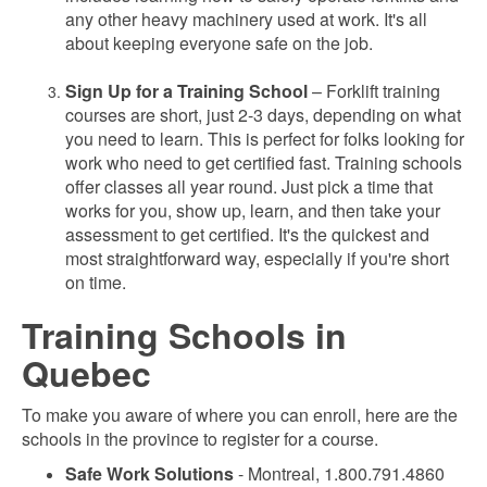
any other heavy machinery used at work. It's all
about keeping everyone safe on the job.
Sign Up for a Training School
– Forklift training
courses are short, just 2-3 days, depending on what
you need to learn. This is perfect for folks looking for
work who need to get certified fast. Training schools
offer classes all year round. Just pick a time that
works for you, show up, learn, and then take your
assessment to get certified. It's the quickest and
most straightforward way, especially if you're short
on time.
Training Schools in
Quebec
To make you aware of where you can enroll, here are the
schools in the province to register for a course.
Safe Work Solutions
- Montreal, 1.800.791.4860