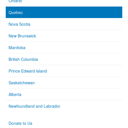
Ontario
Quebec
Nova Scotia
New Brunswick
Manitoba
British Columbia
Prince Edward Island
Saskatchewan
Alberta
Newfoundland and Labrador
Donate to Us