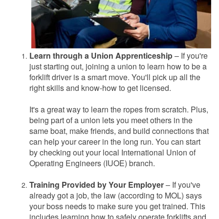
Learn through a Union Apprenticeship
– If you're
just starting out, joining a union to learn how to be a
forklift driver is a smart move. You'll pick up all the
right skills and know-how to get licensed.
It's a great way to learn the ropes from scratch. Plus,
being part of a union lets you meet others in the
same boat, make friends, and build connections that
can help your career in the long run. You can start
by checking out your local International Union of
Operating Engineers (IUOE) branch.
Training Provided by Your Employer
– If you've
already got a job, the law (according to MOL) says
your boss needs to make sure you get trained. This
includes learning how to safely operate forklifts and