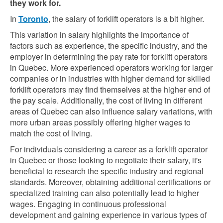
they work for.
In
Toronto
, the salary of forklift operators is a bit higher.
This variation in salary highlights the importance of
factors such as experience, the specific industry, and the
employer in determining the pay rate for forklift operators
in Quebec. More experienced operators working for larger
companies or in industries with higher demand for skilled
forklift operators may find themselves at the higher end of
the pay scale. Additionally, the cost of living in different
areas of Quebec can also influence salary variations, with
more urban areas possibly offering higher wages to
match the cost of living.
For individuals considering a career as a forklift operator
in Quebec or those looking to negotiate their salary, it's
beneficial to research the specific industry and regional
standards. Moreover, obtaining additional certifications or
specialized training can also potentially lead to higher
wages. Engaging in continuous professional
development and gaining experience in various types of