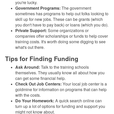
you're lucky.
Government Programs:
The government
sometimes has programs to help out folks looking to
skill up for new jobs. These can be grants (which
you don't have to pay back) or loans (which you do).
Private Support:
Some organizations or
companies offer scholarships or funds to help cover
training costs. It's worth doing some digging to see
what's out there.
Tips for Finding Funding
Ask Around:
Talk to the training schools
themselves. They usually know all about how you
can get some financial help.
Check Out Job Centers:
Your local job center is a
goldmine for information on programs that can help
with the costs.
Do Your Homework:
A quick search online can
turn up a lot of options for funding and support you
might not know about.