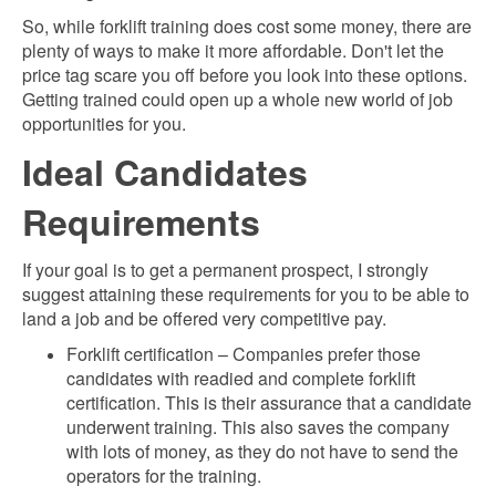
So, while forklift training does cost some money, there are
plenty of ways to make it more affordable. Don't let the
price tag scare you off before you look into these options.
Getting trained could open up a whole new world of job
opportunities for you.
Ideal Candidates
Requirements
If your goal is to get a permanent prospect, I strongly
suggest attaining t
hese requirements for you to be able to
land a job and be offered very competitive pay.
Forklift certification – Companies prefer those
candidates with readied and complete forklift
certification. This is their assurance that a candidate
underwent training. This also saves the company
with lots of money, as they do not have to send the
operators for the training.