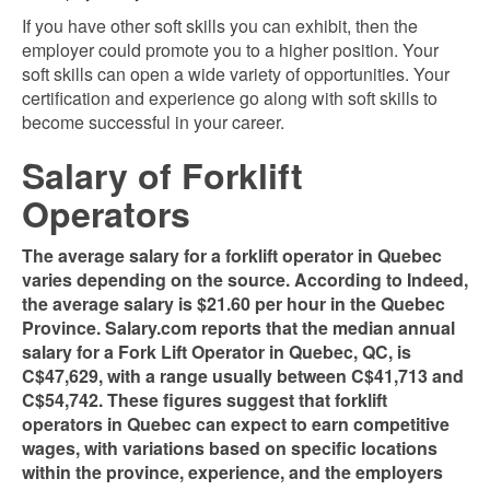
If you have other soft skills you can exhibit, then the
employer could promote you to a higher
position. Your
soft skills can open a wide variety of opportunities. Your
certification and experience go along with soft skills to
become successful in your career.
Salary of Forklift
Operators
The average salary for a forklift operator in Quebec
varies depending on the source. According to Indeed,
the average salary is $21.60 per hour in the Quebec
Province. Salary.com reports that the median annual
salary for a Fork Lift Operator in Quebec, QC, is
C$47,629, with a range usually between C$41,713 and
C$54,742​​. These figures suggest that forklift
operators in Quebec can expect to earn competitive
wages, with variations based on specific locations
within the province, experience, and the employers