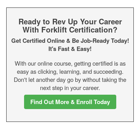
Ready to Rev Up Your Career
With Forklift Certification?
Get Certified Online & Be Job-Ready Today!
It's Fast & Easy!
With our online course, getting certified is as
easy as clicking, learning, and succeeding.
Don't let another day go by without taking the
next step in your career.
Find Out More & Enroll Today