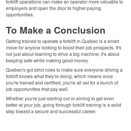
forklift operations can make an operator more valuable to
employers and open the door to higher-paying
opportunities.
To Make a Conclusion
Getting trained to operate a forklift in Quebec is a smart
move for anyone looking to boost their job prospects. It's
not just about learning to drive a big machine; it's about
keeping safe while making good money.
Quebec's got strict rules to make sure everyone driving a
forklift knows what they're doing, which means once
you're trained and certified, you're all set for a bunch of
job opportunities that pay well.
Whether you're just starting out or aiming to get even
better at your job, going through forklift training is a solid
step toward a secure and successful career.