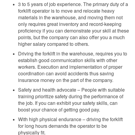
3 to 5 years of
job experience. The primary duty of a
forklift operator is to move and relocate heavy
materials in the warehouse, and moving them not
only requires great inventory and record-keeping
proficiency if you can demonstrate your skill at these
points, but the company can also
offer you a much
higher salary compared to others.
Driving the forklift in the warehouse, requires you to
establish good communication skills with other
workers. Execution and implementation of proper
coordination
can avoid accidents thus saving
insurance money on the part of the company.
Safety and health advocate – People with suitable
training prioritize safety during the performance of
the job. If you can exhibit your safety skills, can
boost your chance of getting good
pay.
With high physical endurance – driving the forklift
for long hours demands the operator to be
physically fit.