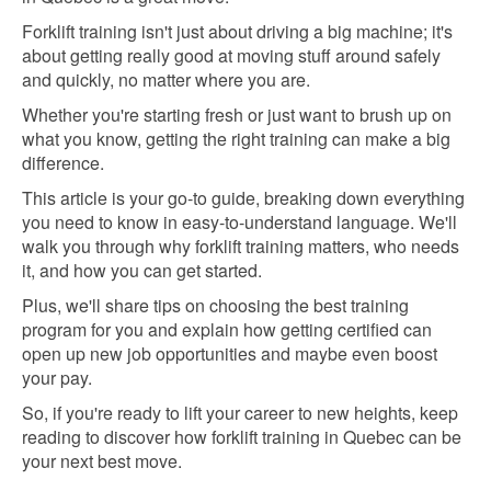
Forklift training isn't just about driving a big machine; it's
about getting really good at moving stuff around safely
and quickly, no matter where you are.
Whether you're starting fresh or just want to brush up on
what you know, getting the right training can make a big
difference.
This article is your go-to guide, breaking down everything
you need to know in easy-to-understand language. We'll
walk you through why forklift training matters, who needs
it, and how you can get started.
Plus, we'll share tips on choosing the best training
program for you and explain how getting certified can
open up new job opportunities and maybe even boost
your pay.
So, if you're ready to lift your career to new heights, keep
reading to discover how forklift training in Quebec can be
your next best move.