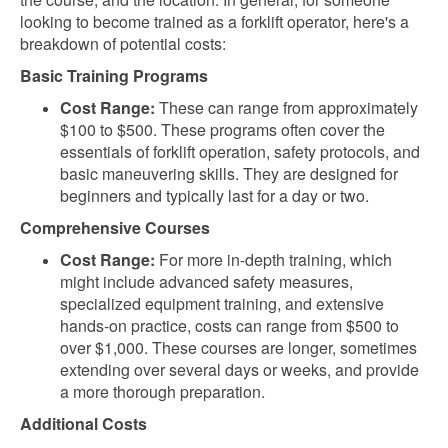
looking to become trained as a forklift operator, here's a
breakdown of potential costs:
Basic Training Programs
Cost Range:
These can range from approximately
$100 to $500. These programs often cover the
essentials of forklift operation, safety protocols, and
basic maneuvering skills. They are designed for
beginners and typically last for a day or two.
Comprehensive Courses
Cost Range:
For more in-depth training, which
might include advanced safety measures,
specialized equipment training, and extensive
hands-on practice, costs can range from $500 to
over $1,000. These courses are longer, sometimes
extending over several days or weeks, and provide
a more thorough preparation.
Additional Costs