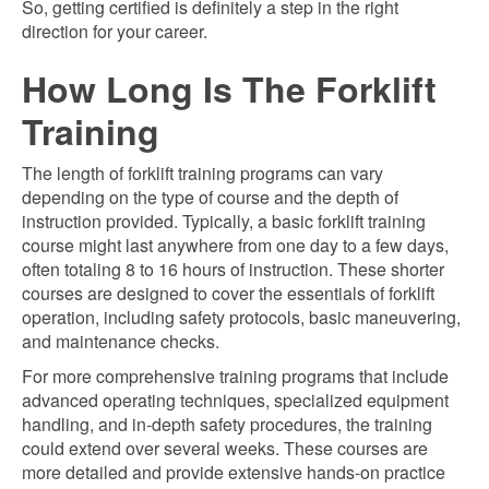
So, getting certified is definitely a step in the right
direction for your career.
How Long Is The Forklift
Training
The length of forklift training programs can vary
depending on the type of course and the depth of
instruction provided. Typically, a basic forklift training
course might last anywhere from one day to a few days,
often totaling 8 to 16 hours of instruction. These shorter
courses are designed to cover the essentials of forklift
operation, including safety protocols, basic maneuvering,
and maintenance checks.
For more comprehensive training programs that include
advanced operating techniques, specialized equipment
handling, and in-depth safety procedures, the training
could extend over several weeks. These courses are
more detailed and provide extensive hands-on practice