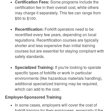
Certification Fees:
Some programs include the
certification fee in their overall cost, while others
may charge it separately. This fee can range from
$50 to $100.
Recertification:
Forklift operators need to be
recertified every few years, depending on local
regulations. Recertification courses are typically
shorter and less expensive than initial training
courses but are essential for staying compliant with
safety standards.
Specialized Training:
If you're looking to operate
specific types of forklifts or work in particular
environments (like hazardous materials handling),
additional specialized training may be required,
which can add to the cost.
Employer-Sponsored Training
In some cases, employers will cover the cost of
forklift training for their employees, especially if the