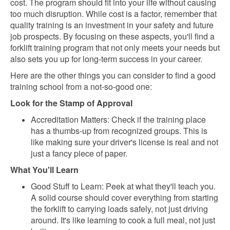
cost. The program should fit into your life without causing
too much disruption. While cost is a factor, remember that
quality training is an investment in your safety and future
job prospects. By focusing on these aspects, you'll find a
forklift training program that not only meets your needs but
also sets you up for long-term success in your career.
Here are the other things you can consider to find a good
training school from a not-so-good one:
Look for the Stamp of Approval
Accreditation Matters: Check if the training place
has a thumbs-up from recognized groups. This is
like making sure your driver's license is real and not
just a fancy piece of paper.
What You'll Learn
Good Stuff to Learn: Peek at what they'll teach you.
A solid course should cover everything from starting
the forklift to carrying loads safely, not just driving
around. It's like learning to cook a full meal, not just