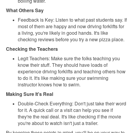
boiling water.
What Others Say
Feedback is Key: Listen to what past students say. If
most of them are happy and now driving forklifts for
a living, you're likely in good hands. It's like
checking reviews before you try a new pizza place.
Checking the Teachers
Legit Teachers: Make sure the folks teaching you
know their stuff. They should have loads of
experience driving forklifts and teaching others how
to do it. It's like making sure your swimming
instructor knows how to swim.
Making Sure It's Real
Double-Check Everything: Don't just take their word
for it. A quick call or a visit can help you see if
they're the real deal. It's like checking if the movie
you're about to watch isn't just a trailer.
By keeping these points in mind, you'll be on your way to