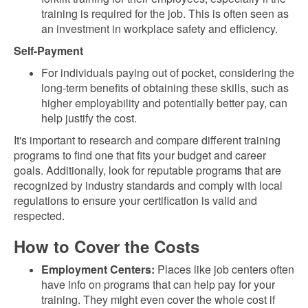
training is required for the job. This is often seen as
an investment in workplace safety and efficiency.
Self-Payment
For individuals paying out of pocket, considering the
long-term benefits of obtaining these skills, such as
higher employability and potentially better pay, can
help justify the cost.
It's important to research and compare different training
programs to find one that fits your budget and career
goals. Additionally, look for reputable programs that are
recognized by industry standards and comply with local
regulations to ensure your certification is valid and
respected.
How to Cover the Costs
Employment Centers:
Places like job centers often
have info on programs that can help pay for your
training. They might even cover the whole cost if