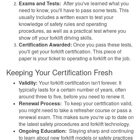
Exams and Tests:
After you've learned what you
need to know, you'll have to pass some tests. This
usually includes a written exam to test your
knowledge of safety rules and operating
procedures, as well as a practical test where you
show off your forklift driving skills.
Certification Awarded:
Once you pass these tests,
you'll get your forklift certification. This piece of
paper is your ticket to operating a forklift on the job.
Keeping Your Certification Fresh
Validity:
Your forklift certification isn't forever. It
typically lasts for a certain number of years, often
around three to five, before you need to renew it.
Renewal Process:
To keep your certification valid,
you might need to take a refresher course or pass a
renewal exam. This makes sure you're up to date on
the latest safety procedures and forklift technology.
Ongoing Education:
Staying sharp and continuing
to learn about new forklift models or safety practices