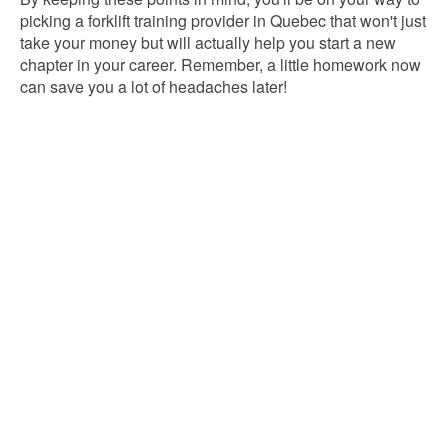
picking a forklift training provider in Quebec that won't just
take your money but will actually help you start a new
chapter in your career. Remember, a little homework now
can save you a lot of headaches later!