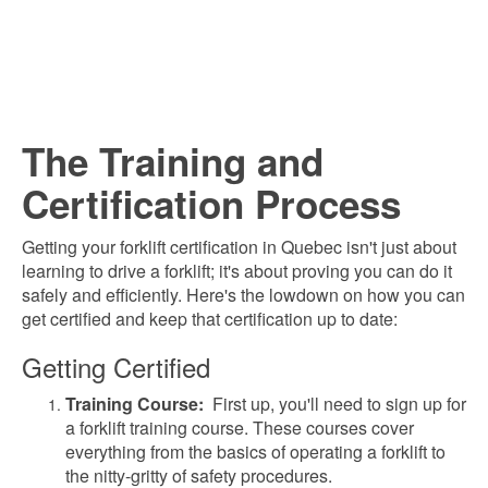
The Training and
Certification Process
Getting your forklift certification in Quebec isn't just about
learning to drive a forklift; it's about proving you can do it
safely and efficiently. Here's the lowdown on how you can
get certified and keep that certification up to date:
Getting Certified
Training Course:
First up, y
ou'll need to sign up for
a forklift training course. These courses cover
everything from the basics of operating a forklift to
the nitty-gritty of safety procedures.