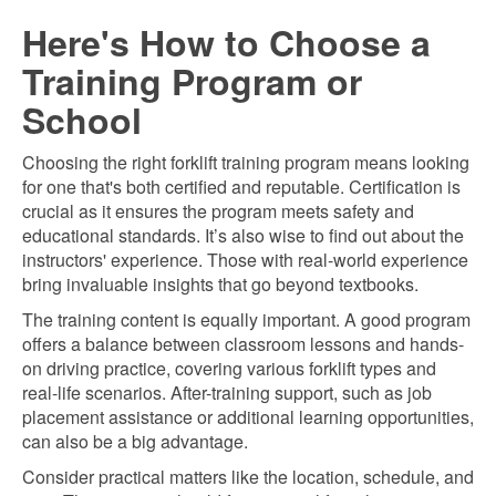
Here's How to Choose a
Training Program or
School
Choosing the right forklift training program means looking
for one that's both certified and reputable. Certification is
crucial as it ensures the program meets safety and
educational standards. It’s also wise to find out about the
instructors' experience. Those with real-world experience
bring invaluable insights that go beyond textbooks.
The training content is equally important. A good program
offers a balance between classroom lessons and hands-
on driving practice, covering various forklift types and
real-life scenarios. After-training support, such as job
placement assistance or additional learning opportunities,
can also be a big advantage.
Consider practical matters like the location, schedule, and