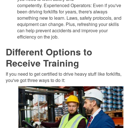
competently. Experienced Operators: Even if you've
been driving forklifts for years, there's always
something new to learn. Laws, safety protocols, and
equipment can change. Plus, refreshing your skills
can help prevent accidents and improve your
efficiency on the job.
Different Options to
Receive Training
If you need to get certified to drive heavy stuff like forklifts,
you've got three ways to do it: