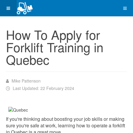
How To Apply for
Forklift Training in
Quebec
Mike Pattenson
Last Updated: 22 February 2024
If you're thinking about boosting your job skills or making
sure you're safe at work, learning how to operate a forklift
in Quebec is a great move.