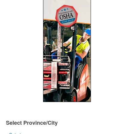
Select Province/City