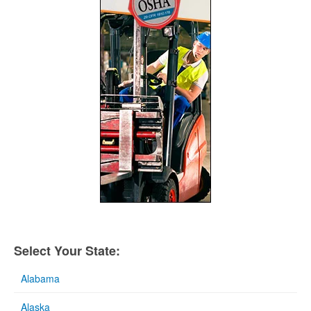
Select Your State:
Alabama
Alaska