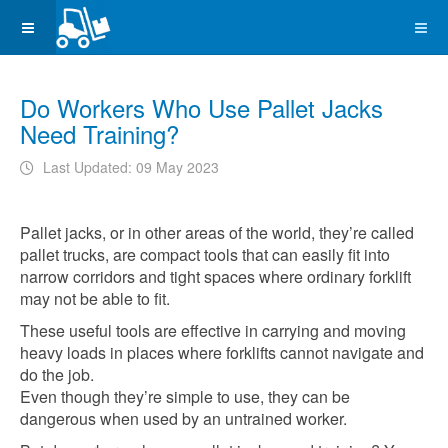
Do Workers Who Use Pallet Jacks
Need Training?
Last Updated: 09 May 2023
Pallet jacks, or in other areas of the world, they’re called
pallet trucks, are compact tools that can easily fit into
narrow corridors and tight spaces where ordinary forklift
may not be able to fit.
These useful tools are effective in carrying and moving
heavy loads in places where forklifts cannot navigate and
do the job.
Even though they’re simple to use, they can be
dangerous when used by an untrained worker.