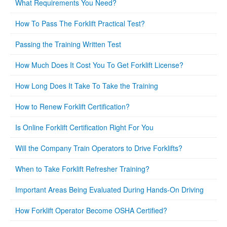
What Requirements You Need?
How To Pass The Forklift Practical Test?
Passing the Training Written Test
How Much Does It Cost You To Get Forklift License?
How Long Does It Take To Take the Training
How to Renew Forklift Certification?
Is Online Forklift Certification Right For You
Will the Company Train Operators to Drive Forklifts?
When to Take Forklift Refresher Training?
Important Areas Being Evaluated During Hands-On Driving
How Forklift Operator Become OSHA Certified?