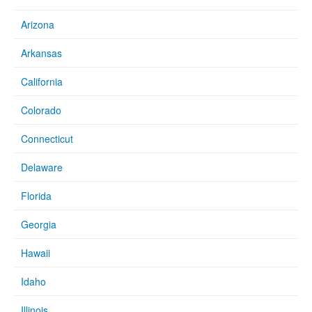
Arizona
Arkansas
California
Colorado
Connecticut
Delaware
Florida
Georgia
Hawaii
Idaho
Illinois