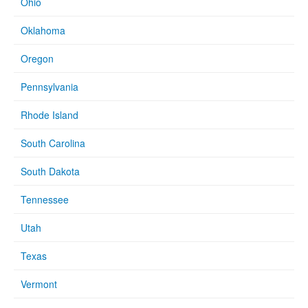
Ohio
Oklahoma
Oregon
Pennsylvania
Rhode Island
South Carolina
South Dakota
Tennessee
Utah
Texas
Vermont