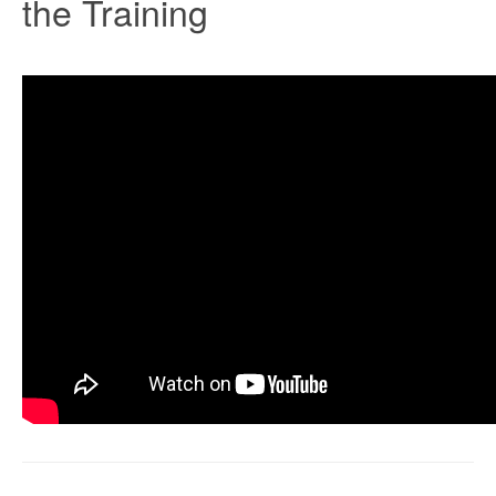
the Training