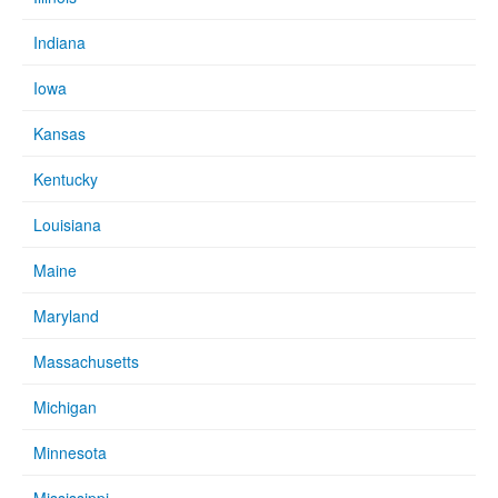
Indiana
Iowa
Kansas
Kentucky
Louisiana
Maine
Maryland
Massachusetts
Michigan
Minnesota