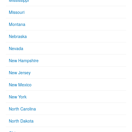
Mississippi
Missouri
Montana
Nebraska
Nevada
New Hampshire
New Jersey
New Mexico
New York
North Carolina
North Dakota