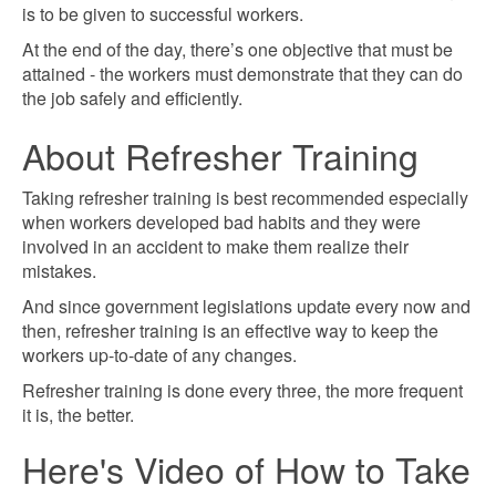
is to be given to successful workers.
At the end of the day, there’s one objective that must be
attained - the workers must demonstrate that they can do
the job safely and efficiently.
About Refresher Training
Taking refresher training is best recommended especially
when workers developed bad habits and they were
involved in an accident to make them realize their
mistakes.
And since government legislations update every now and
then, refresher training is an effective way to keep the
workers up-to-date of any changes.
Refresher training is done every three, the more frequent
it is, the better.
Here's Video of How to Take