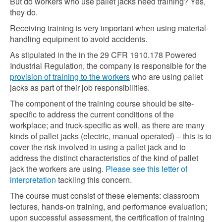
But do workers who use pallet jacks need training? Yes,
they do.
Receiving training is very important when using material-
handling equipment to avoid accidents.
As stipulated in the in the 29 CFR 1910.178 Powered
Industrial Regulation, the company is responsible for the
provision of training to the workers
who are using pallet
jacks as part of their job responsibilities.
The component of the training course should be site-
specific to address the current conditions of the
workplace; and truck-specific as well, as there are many
kinds of pallet jacks (electric, manual operated) – this is to
cover the risk involved in using a pallet jack and to
address the distinct characteristics of the kind of pallet
jack the workers are using.
Please see this letter of
interpretation
tackling this concern.
The course must consist of these elements: classroom
lectures, hands-on training, and performance evaluation;
upon successful assessment, the certification of training