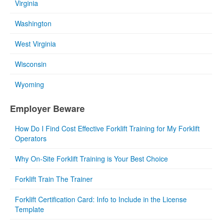
Virginia
Washington
West Virginia
Wisconsin
Wyoming
Employer Beware
How Do I Find Cost Effective Forklift Training for My Forklift
Operators
Why On-Site Forklift Training is Your Best Choice
Forklift Train The Trainer
Forklift Certification Card: Info to Include in the License
Template