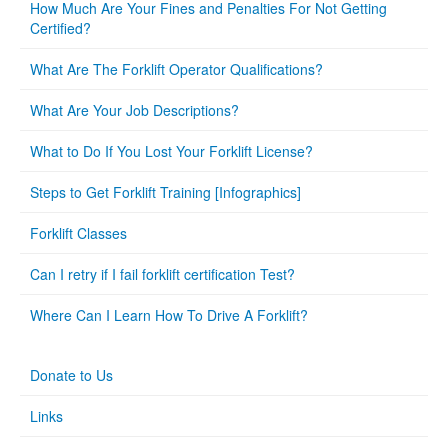
How Much Are Your Fines and Penalties For Not Getting
Certified?
What Are The Forklift Operator Qualifications?
What Are Your Job Descriptions?
What to Do If You Lost Your Forklift License?
Steps to Get Forklift Training [Infographics]
Forklift Classes
Can I retry if I fail forklift certification Test?
Where Can I Learn How To Drive A Forklift?
Donate to Us
Links