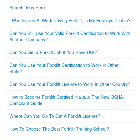
Search Jobs Here
I Was Injured At Work Driving Forklift, Is My Employer Liable?
Can You Still Use Your Valid Forklift Certification to Work With
Another Company?
Can You Get a Forklift Job If You Have DUI?
Can You Use Your Forklift Certification to Work in Other
State?
Can You Use Your Forklift License to Work In Other Country?
How to Become Forklift Certified in 2026: The New OSHA-
Compliant Guide
Where Can You Go To Get A Forklift License?
How To Choose The Best Forklift Training School?