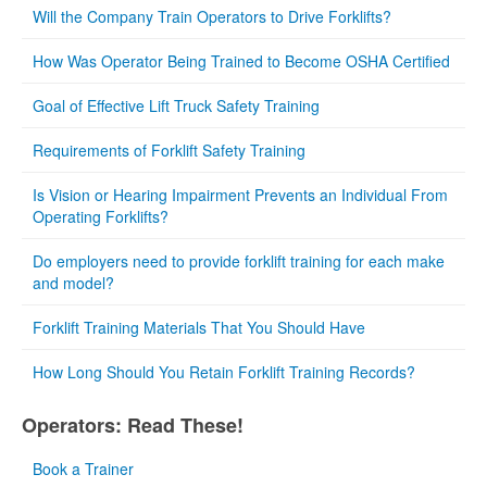
Will the Company Train Operators to Drive Forklifts?
How Was Operator Being Trained to Become OSHA Certified
Goal of Effective Lift Truck Safety Training
Requirements of Forklift Safety Training
Is Vision or Hearing Impairment Prevents an Individual From
Operating Forklifts?
Do employers need to provide forklift training for each make
and model?
Forklift Training Materials That You Should Have
How Long Should You Retain Forklift Training Records?
Operators: Read These!
Book a Trainer