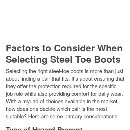
Factors to Consider When
Selecting Steel Toe Boots
Selecting the right steel-toe boots is more than just
about finding a pair that fits. It's about ensuring that
they offer the protection required for the specific
job role while also providing comfort for daily wear.
With a myriad of choices available in the market,
how does one decide which pair is the most
suitable? Here are some primary considerations:
Type of Hazard Present