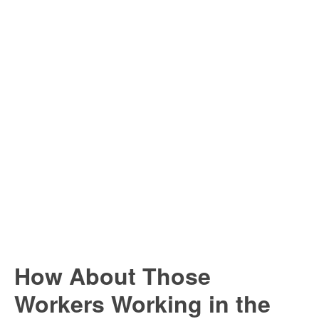
How About Those
Workers Working in the