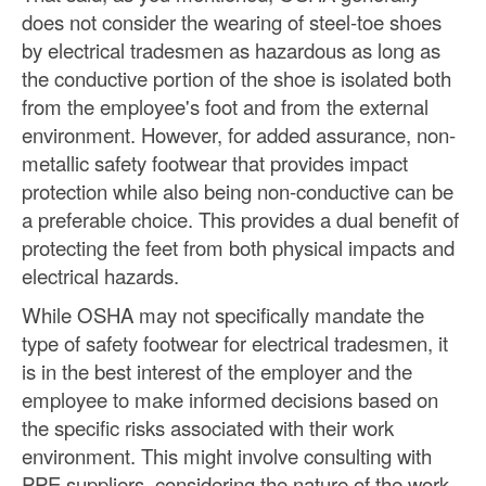
does not consider the wearing of steel-toe shoes
by electrical tradesmen as hazardous as long as
the conductive portion of the shoe is isolated both
from the employee's foot and from the external
environment. However, for added assurance, non-
metallic safety footwear that provides impact
protection while also being non-conductive can be
a preferable choice. This provides a dual benefit of
protecting the feet from both physical impacts and
electrical hazards.
While OSHA may not specifically mandate the
type of safety footwear for electrical tradesmen, it
is in the best interest of the employer and the
employee to make informed decisions based on
the specific risks associated with their work
environment. This might involve consulting with
PPE suppliers, considering the nature of the work,