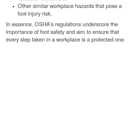
Other similar workplace hazards that pose a
foot injury risk.
In essence, OSHA's regulations underscore the
importance of foot safety and aim to ensure that
every step taken in a workplace is a protected one.