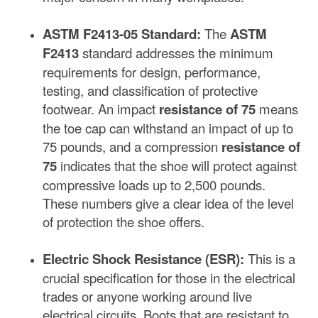
ASTM F2413-05 Standard:
The
ASTM
F2413
standard addresses the minimum
requirements for design, performance,
testing, and classification of protective
footwear. An impact
resistance of 75
means
the toe cap can withstand an impact of up to
75 pounds, and a compression
resistance of
75
indicates that the shoe will protect against
compressive loads up to 2,500 pounds.
These numbers give a clear idea of the level
of protection the shoe offers.
Electric Shock Resistance (ESR):
This is a
crucial specification for those in the electrical
trades or anyone working around live
electrical circuits. Boots that are resistant to