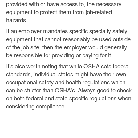
provided with or have access to, the necessary
equipment to protect them from job-related
hazards.
If an employer mandates specific specialty safety
equipment that cannot reasonably be used outside
of the job site, then the employer would generally
be responsible for providing or paying for it.
It's also worth noting that while OSHA sets federal
standards, individual states might have their own
occupational safety and health regulations which
can be stricter than OSHA's. Always good to check
on both federal and state-specific regulations when
considering compliance.