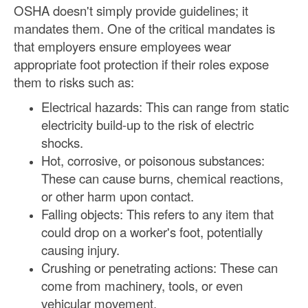
OSHA doesn't simply provide guidelines; it
mandates them. One of the critical mandates is
that employers ensure employees wear
appropriate foot protection if their roles expose
them to risks such as:
Electrical hazards: This can range from static
electricity build-up to the risk of electric
shocks.
Hot, corrosive, or poisonous substances:
These can cause burns, chemical reactions,
or other harm upon contact.
Falling objects: This refers to any item that
could drop on a worker's foot, potentially
causing injury.
Crushing or penetrating actions: These can
come from machinery, tools, or even
vehicular movement.