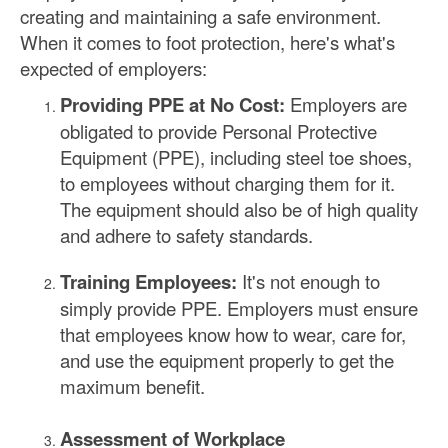
creating and maintaining a safe environment.
When it comes to foot protection, here's what's
expected of employers:
Providing PPE at No Cost:
Employers are
obligated to provide Personal Protective
Equipment (PPE), including steel toe shoes,
to employees without charging them for it.
The equipment should also be of high quality
and adhere to safety standards.
Training Employees:
It's not enough to
simply provide PPE. Employers must ensure
that employees know how to wear, care for,
and use the equipment properly to get the
maximum benefit.
Assessment of Workplace