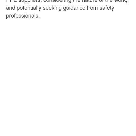
and potentially seeking guidance from safety
professionals.