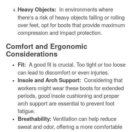
Heavy Objects:
In environments where
there's a risk of heavy objects falling or rolling
over feet, opt for boots that provide maximum
compression and impact protection.
Comfort and Ergonomic
Considerations
Fit:
A good fit is crucial. Too tight or too loose
can lead to discomfort or even injuries.
Insole and Arch Support:
Considering that
workers might wear these boots for extended
periods, good insole cushioning and proper
arch support are essential to prevent foot
fatigue.
Breathability:
Ventilation can help reduce
sweat and odor, offering a more comfortable