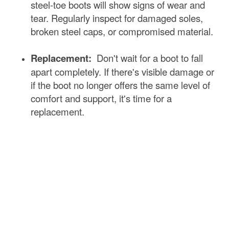
steel-toe boots will show signs of wear and
tear. Regularly inspect for damaged soles,
broken steel caps, or compromised material.
Replacement:
Don't wait for a boot to fall
apart completely. If there's visible damage or
if the boot no longer offers the same level of
comfort and support, it's time for a
replacement.