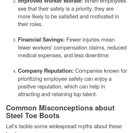
Improved Worker Morale:
When employees
see that their safety is a priority, they are
more likely to be satisfied and motivated in
their roles.
Financial Savings:
Fewer injuries mean
fewer workers' compensation claims, reduced
medical expenses, and less downtime.
Company Reputation:
Companies known for
prioritizing employee safety can enjoy a
positive reputation, which can help in
attracting and retaining top talent.
Common Misconceptions about
Steel Toe Boots
Let's tackle some widespread myths about these