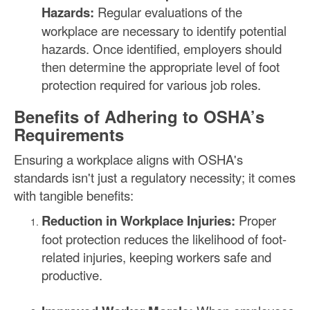
Hazards:
Regular evaluations of the
workplace are necessary to identify potential
hazards. Once identified, employers should
then determine the appropriate level of foot
protection required for various job roles.
Benefits of Adhering to OSHA’s
Requirements
Ensuring a workplace aligns with OSHA's
standards isn't just a regulatory necessity; it comes
with tangible benefits:
Reduction in Workplace Injuries:
Proper
foot protection reduces the likelihood of foot-
related injuries, keeping workers safe and
productive.