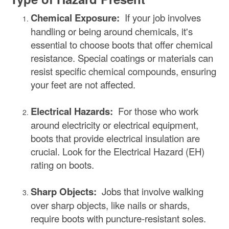
Chemical Exposure:
If your job involves
handling or being around chemicals, it's
essential to choose boots that offer chemical
resistance. Special coatings or materials can
resist specific chemical compounds, ensuring
your feet are not affected.
Electrical Hazards:
For those who work
around electricity or electrical equipment,
boots that provide electrical insulation are
crucial. Look for the Electrical Hazard (EH)
rating on boots.
Sharp Objects:
Jobs that involve walking
over sharp objects, like nails or shards,
require boots with puncture-resistant soles.