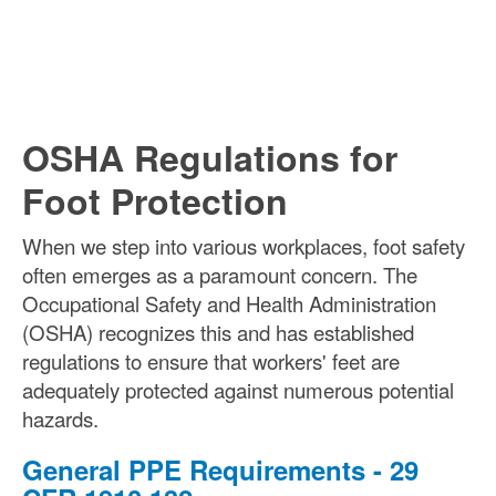
OSHA Regulations for
Foot Protection
When we step into various workplaces, foot safety
often emerges as a paramount concern. The
Occupational Safety and Health Administration
(OSHA) recognizes this and has established
regulations to ensure that workers' feet are
adequately protected against numerous potential
hazards.
General PPE Requirements - 29