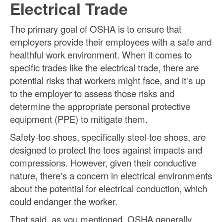
Electrical Trade
The primary goal of OSHA is to ensure that
employers provide their employees with a safe and
healthful work environment. When it comes to
specific trades like the electrical trade, there are
potential risks that workers might face, and it's up
to the employer to assess those risks and
determine the appropriate personal protective
equipment (PPE) to mitigate them.
Safety-toe shoes, specifically steel-toe shoes, are
designed to protect the toes against impacts and
compressions. However, given their conductive
nature, there's a concern in electrical environments
about the potential for electrical conduction, which
could endanger the worker.
That said, as you mentioned, OSHA generally