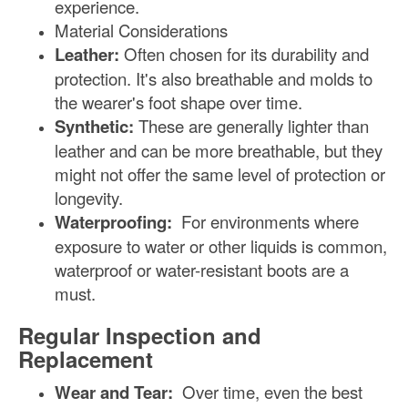
experience.
Material Considerations
Leather:
Often chosen for its durability and
protection. It's also breathable and molds to
the wearer's foot shape over time.
Synthetic:
These are generally lighter than
leather and can be more breathable, but they
might not offer the same level of protection or
longevity.
Waterproofing:
For environments where
exposure to water or other liquids is common,
waterproof or water-resistant boots are a
must.
Regular Inspection and
Replacement
Wear and Tear:
Over time, even the best