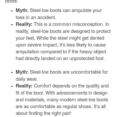
boots:
Myth:
Steel-toe boots can amputate your
toes in an accident.
Reality:
This is a common misconception. In
reality, steel-toe boots are designed to protect
your feet. While the steel might get dented
upon severe impact, it's less likely to cause
amputation compared to if the heavy object
had directly landed on an unprotected foot.
Myth:
Steel-toe boots are uncomfortable for
daily wear.
Reality:
Comfort depends on the quality and
fit of the boot. With advancements in design
and materials, many modern steel-toe boots
are as comfortable as regular shoes. It's all
about finding the right pair!