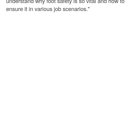
understand why foot safety is so vital and how to
ensure it in various job scenarios."