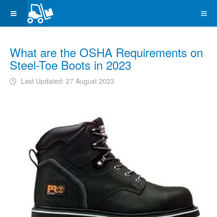
What are the OSHA Requirements on
Steel-Toe Boots in 2023
Last Updated: 27 August 2023