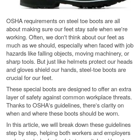
OSHA requirements on steel toe boots are all
about making sure our feet stay safe when we're
working. Often, we don't think about our feet as
much as we should, especially when faced with job
hazards like falling objects, moving machinery, or
sharp tools. But just like helmets protect our heads
and gloves shield our hands, steel-toe boots are
crucial for our feet.
These special boots are designed to offer an extra
layer of safety against common workplace threats.
Thanks to OSHA's guidelines, there's clarity on
when and where these boots should be worn.
In this article, we will break down these guidelines
step by step, helping both workers and employers