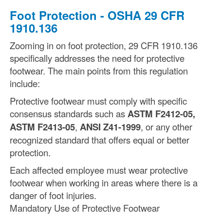
Foot Protection - OSHA 29 CFR
1910.136
Zooming in on foot protection, 29 CFR 1910.136
specifically addresses the need for protective
footwear. The main points from this regulation
include:
Protective footwear must comply with specific
consensus standards such as
ASTM F2412-05,
ASTM F2413-05
,
ANSI Z41-1999
, or any other
recognized standard that offers equal or better
protection.
Each affected employee must wear protective
footwear when working in areas where there is a
danger of foot injuries.
Mandatory Use of Protective Footwear