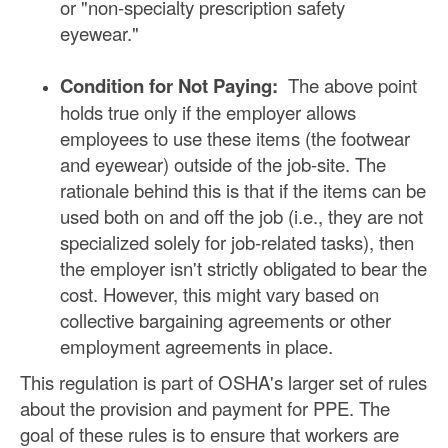
or "non-specialty prescription safety
eyewear."
Condition for Not Paying:
The above point
holds true only if the employer allows
employees to use these items (the footwear
and eyewear) outside of the job-site. The
rationale behind this is that if the items can be
used both on and off the job (i.e., they are not
specialized solely for job-related tasks), then
the employer isn't strictly obligated to bear the
cost. However, this might vary based on
collective bargaining agreements or other
employment agreements in place.
This regulation is part of OSHA's larger set of rules
about the provision and payment for PPE. The
goal of these rules is to ensure that workers are