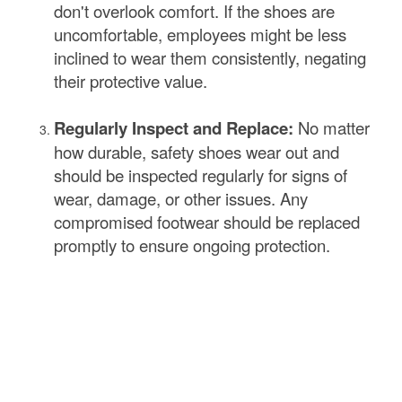
don't overlook comfort. If the shoes are
uncomfortable, employees might be less
inclined to wear them consistently, negating
their protective value.
Regularly Inspect and Replace:
No matter
how durable, safety shoes wear out and
should be inspected regularly for signs of
wear, damage, or other issues. Any
compromised footwear should be replaced
promptly to ensure ongoing protection.