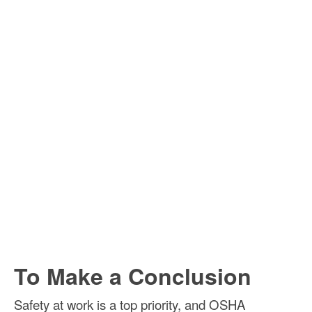
To Make a Conclusion
Safety at work is a top priority, and OSHA