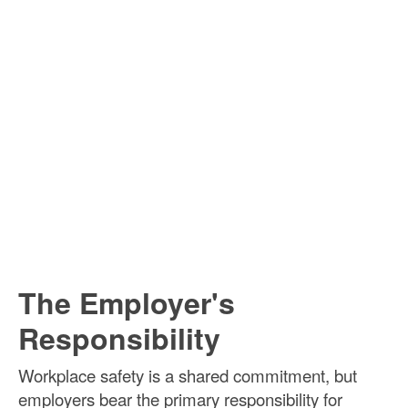
The Employer's
Responsibility
Workplace safety is a shared commitment, but
employers bear the primary responsibility for