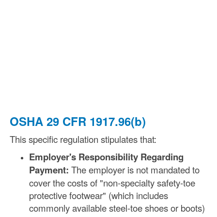
OSHA 29 CFR 1917.96(b)
This specific regulation stipulates that:
Employer's Responsibility Regarding
Payment:
The employer is not mandated to
cover the costs of "non-specialty safety-toe
protective footwear" (which includes
commonly available steel-toe shoes or boots)