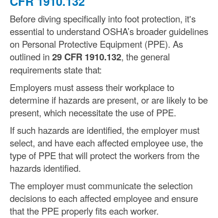
CFR 1910.132
Before diving specifically into foot protection, it's
essential to understand OSHA’s broader guidelines
on Personal Protective Equipment (PPE). As
outlined in
29 CFR 1910.132
, the general
requirements state that:
Employers must assess their workplace to
determine if hazards are present, or are likely to be
present, which necessitate the use of PPE.
If such hazards are identified, the employer must
select, and have each affected employee use, the
type of PPE that will protect the workers from the
hazards identified.
The employer must communicate the selection
decisions to each affected employee and ensure
that the PPE properly fits each worker.