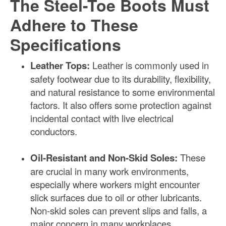
The Steel-Toe Boots Must
Adhere to These
Specifications
Leather Tops:
Leather is commonly used in
safety footwear due to its durability, flexibility,
and natural resistance to some environmental
factors. It also offers some protection against
incidental contact with live electrical
conductors.
Oil-Resistant and Non-Skid Soles:
These
are crucial in many work environments,
especially where workers might encounter
slick surfaces due to oil or other lubricants.
Non-skid soles can prevent slips and falls, a
major concern in many workplaces.