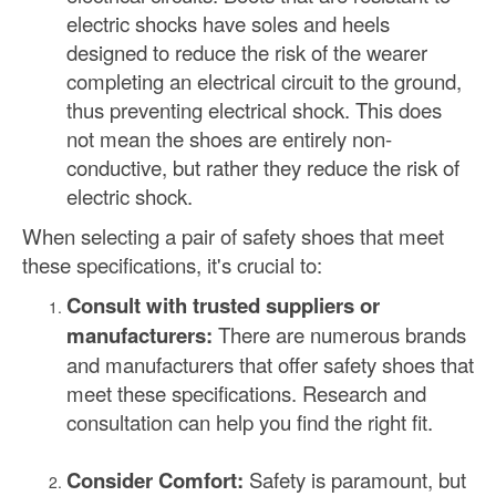
electric shocks have soles and heels
designed to reduce the risk of the wearer
completing an electrical circuit to the ground,
thus preventing electrical shock. This does
not mean the shoes are entirely non-
conductive, but rather they reduce the risk of
electric shock.
When selecting a pair of safety shoes that meet
these specifications, it's crucial to:
Consult with trusted suppliers or
manufacturers:
There are numerous brands
and manufacturers that offer safety shoes that
meet these specifications. Research and
consultation can help you find the right fit.
Consider Comfort:
Safety is paramount, but