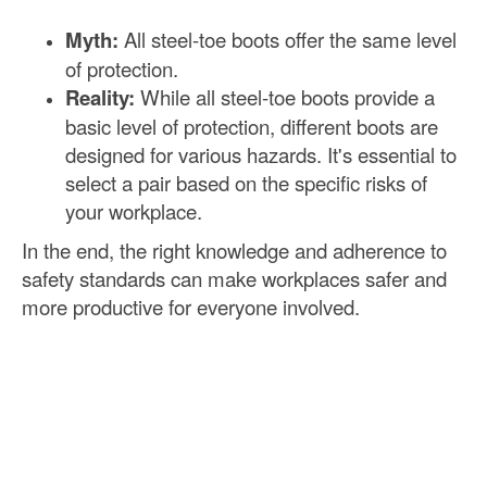
Myth:
All steel-toe boots offer the same level
of protection.
Reality:
While all steel-toe boots provide a
basic level of protection, different boots are
designed for various hazards. It's essential to
select a pair based on the specific risks of
your workplace.
In the end, the right knowledge and adherence to
safety standards can make workplaces safer and
more productive for everyone involved.